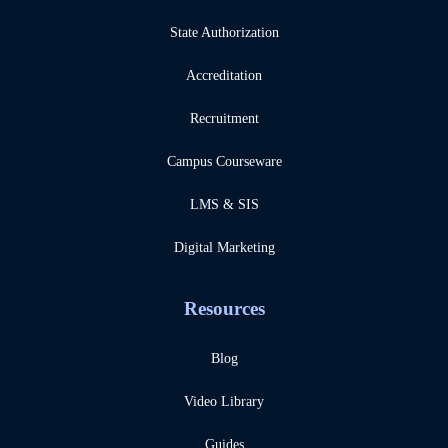
State Authorization
Accreditation
Recruitment
Campus Courseware
LMS & SIS
Digital Marketing
Resources
Blog
Video Library
Guides