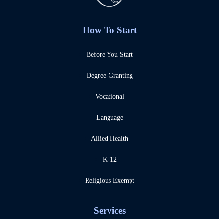
How To Start
Before You Start
Degree-Granting
Vocational
Language
Allied Health
K-12
Religious Exempt
Services