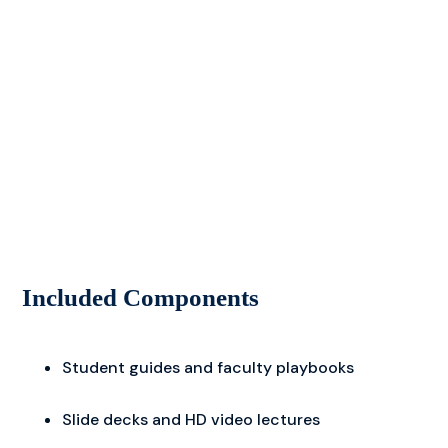
Included Components
Student guides and faculty playbooks
Slide decks and HD video lectures