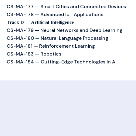
CS-MA-177 — Smart Cities and Connected Devices
CS-MA-178 — Advanced IoT Applications
Track D — Artificial Intelligence
CS-MA-179 — Neural Networks and Deep Learning
CS-MA-180 — Natural Language Processing
CS-MA-181 — Reinforcement Learning
CS-MA-183 — Robotics
CS-MA-184 — Cutting-Edge Technologies in AI