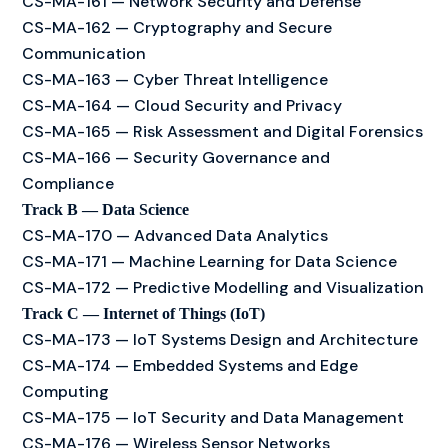
CS-MA-161 — Network Security and Defense
CS-MA-162 — Cryptography and Secure
Communication
CS-MA-163 — Cyber Threat Intelligence
CS-MA-164 — Cloud Security and Privacy
CS-MA-165 — Risk Assessment and Digital Forensics
CS-MA-166 — Security Governance and
Compliance
Track B — Data Science
CS-MA-170 — Advanced Data Analytics
CS-MA-171 — Machine Learning for Data Science
CS-MA-172 — Predictive Modelling and Visualization
Track C — Internet of Things (IoT)
CS-MA-173 — IoT Systems Design and Architecture
CS-MA-174 — Embedded Systems and Edge
Computing
CS-MA-175 — IoT Security and Data Management
CS-MA-176 — Wireless Sensor Networks