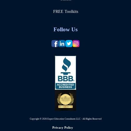
FREE Toolkits
Follow Us
Copyright © 2026 Expert Education Consultants LLC - All Rights Reserved
Privacy Policy