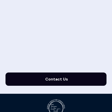
Contact Us