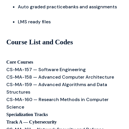
Auto graded practicebanks and assignments
LMS ready files
Course List and Codes
Core Courses
CS-MA-157 — Software Engineering
CS-MA-158 — Advanced Computer Architecture
CS-MA-159 — Advanced Algorithms and Data
Structures
CS-MA-160 — Research Methods in Computer
Science
Specialization Tracks
Track A — Cybersecurity