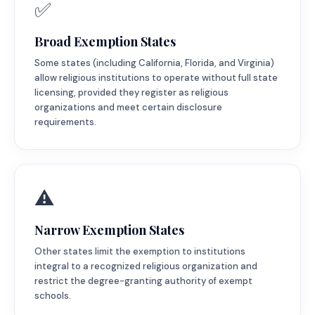
✅
Broad Exemption States
Some states (including California, Florida, and Virginia)
allow religious institutions to operate without full state
licensing, provided they register as religious
organizations and meet certain disclosure
requirements.
⚠️
Narrow Exemption States
Other states limit the exemption to institutions
integral to a recognized religious organization and
restrict the degree-granting authority of exempt
schools.