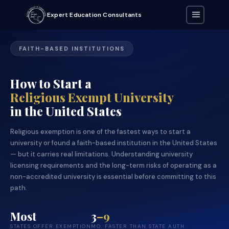
Expert Education Consultants
FAITH-BASED INSTITUTIONS
How to Start a
Religious Exempt University
in the United States
Religious exemption is one of the fastest ways to start a
university or found a faith-based institution in the United States
— but it carries real limitations. Understanding university
licensing requirements and the long-term risks of operating as a
non-accredited university is essential before committing to this
path.
Most
3
–9
STATES OFFER EXEMPTION
MO. FASTER THAN STATE AUTH.