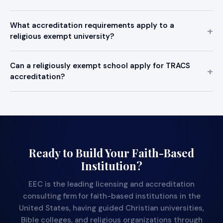
What accreditation requirements apply to a
religious exempt university?
Can a religiously exempt school apply for TRACS
accreditation?
Ready to Build Your Faith-Based
Institution?
EEC is the leading licensing and accreditation
consulting firm for faith-based institutions in the
United States, having guided Christian universities,
Bible colleges, and religious organizations through