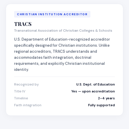
CHRISTIAN INSTITUTION ACCREDITOR
TRACS
Transnational Association of Christian Colleges & Schools
U.S. Department of Education-recognized accreditor
specifically designed for Christian institutions. Unlike
regional accreditors, TRACS understands and
accommodates faith integration, doctrinal
requirements, and explicitly Christian institutional
identity.
Recognized by
U.S. Dept. of Education
Title IV
Yes — upon accreditation
Timeline
2–4 years
Faith integration
Fully supported