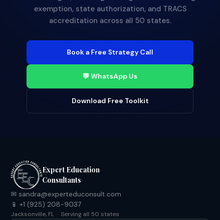
exemption, state authorization, and TRACS
accreditation across all 50 states.
Book a Free Strategy Call
💬 WhatsApp Us
Download Free Toolkit
Expert Education
Consultants
✉ sandra@experteduconsult.com
📱 +1 (925) 208-9037
Jacksonville, FL · Serving all 50 states