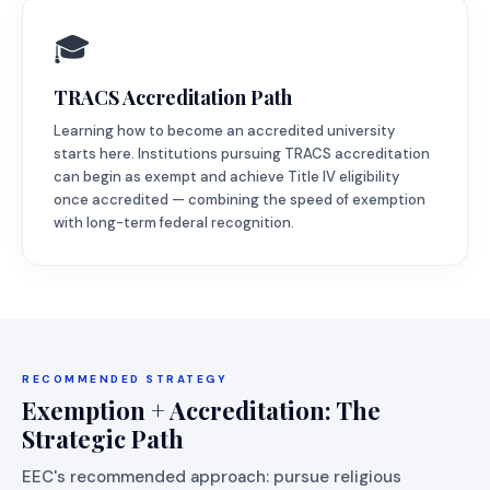
🎓
TRACS Accreditation Path
Learning how to become an accredited university
starts here. Institutions pursuing TRACS accreditation
can begin as exempt and achieve Title IV eligibility
once accredited — combining the speed of exemption
with long-term federal recognition.
RECOMMENDED STRATEGY
Exemption + Accreditation: The
Strategic Path
EEC's recommended approach: pursue religious