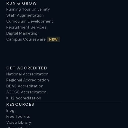
RUN & GROW
Running Your University
Staff Augmentation
Curriculum Development
Recruitment Services
Digital Marketing
Campus Courseware
NEW
GET ACCREDITED
National Accreditation
Regional Accreditation
DEAC Accreditation
ACCSC Accreditation
K–12 Accreditation
RESOURCES
Blog
Free Toolkits
Video Library