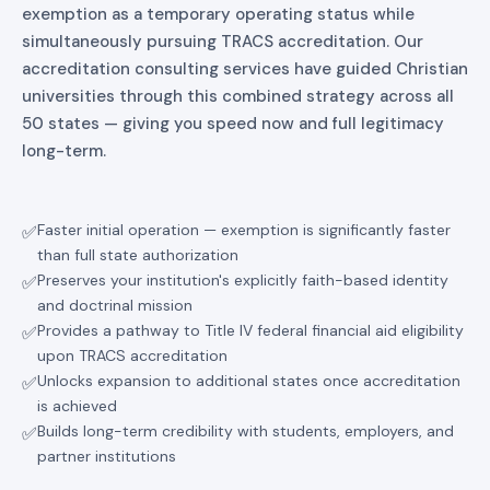
exemption as a temporary operating status while
simultaneously pursuing TRACS accreditation. Our
accreditation consulting services have guided Christian
universities through this combined strategy across all
50 states — giving you speed now and full legitimacy
long-term.
Faster initial operation — exemption is significantly faster
✅
than full state authorization
Preserves your institution's explicitly faith-based identity
✅
and doctrinal mission
Provides a pathway to Title IV federal financial aid eligibility
✅
upon TRACS accreditation
Unlocks expansion to additional states once accreditation
✅
is achieved
Builds long-term credibility with students, employers, and
✅
partner institutions