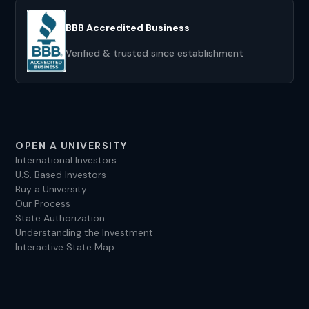
BBB Accredited Business
Verified & trusted since establishment
OPEN A UNIVERSITY
International Investors
U.S. Based Investors
Buy a University
Our Process
State Authorization
Understanding the Investment
Interactive State Map