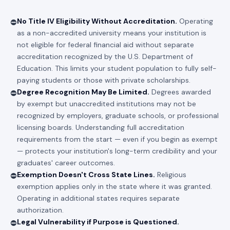
No Title IV Eligibility Without Accreditation.
Operating
⛔
as a non-accredited university means your institution is
not eligible for federal financial aid without separate
accreditation recognized by the U.S. Department of
Education. This limits your student population to fully self-
paying students or those with private scholarships.
Degree Recognition May Be Limited.
Degrees awarded
⛔
by exempt but unaccredited institutions may not be
recognized by employers, graduate schools, or professional
licensing boards. Understanding full accreditation
requirements from the start — even if you begin as exempt
— protects your institution's long-term credibility and your
graduates' career outcomes.
Exemption Doesn't Cross State Lines.
Religious
⛔
exemption applies only in the state where it was granted.
Operating in additional states requires separate
authorization.
Legal Vulnerability if Purpose is Questioned.
⛔