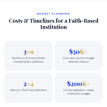
BUDGET PLANNING
Costs & Timelines for a Faith-Based
Institution
3
–9
$50
K+
Months to first enrollment
First-year launch budget
via exemption pathway
(exempt status)
2
–4
$200
K+
Years to TRACS accreditation
Full accreditation-ready
institution budget