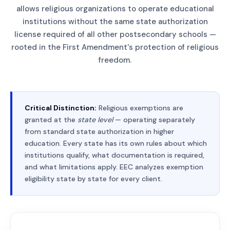
allows religious organizations to operate educational
institutions without the same state authorization
license required of all other postsecondary schools —
rooted in the First Amendment's protection of religious
freedom.
Critical Distinction:
Religious exemptions are
granted at the
state level
— operating separately
from standard state authorization in higher
education. Every state has its own rules about which
institutions qualify, what documentation is required,
and what limitations apply. EEC analyzes exemption
eligibility state by state for every client.