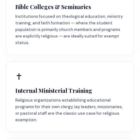
Bible Colleges & Seminaries
Institutions focused on theological education, ministry
training, and faith formation — where the student
population is primarily church members and programs
are explicitly religious — are ideally suited for exempt
status.
✝️
Internal Ministerial Training
Religious organizations establishing educational
programs for their own clergy, lay leaders, missionaries,
or pastoral staff are the classic use case for religious
exemption.