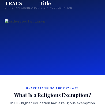
TRACS
Title
CHRISTIAN ACCREDITOR
IV VIA ACCREDITATION
UNDERSTANDING THE PATHWAY
What Is a Religious Exemption?
In U.S. higher education law, a religious exemption