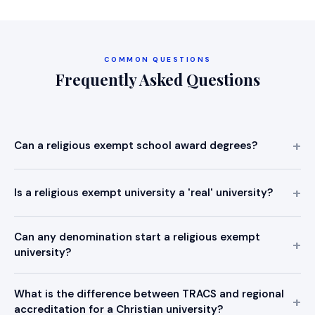
COMMON QUESTIONS
Frequently Asked Questions
Can a religious exempt school award degrees?
Is a religious exempt university a 'real' university?
Can any denomination start a religious exempt
university?
What is the difference between TRACS and regional
accreditation for a Christian university?