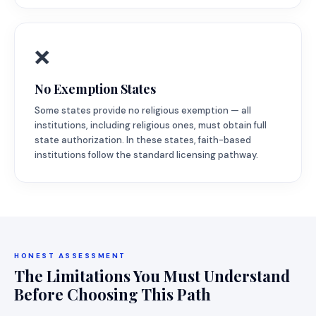
❌
No Exemption States
Some states provide no religious exemption — all
institutions, including religious ones, must obtain full
state authorization. In these states, faith-based
institutions follow the standard licensing pathway.
HONEST ASSESSMENT
The Limitations You Must Understand
Before Choosing This Path