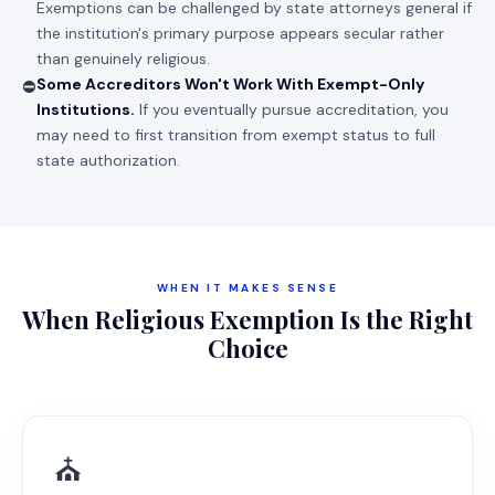
Exemptions can be challenged by state attorneys general if
the institution's primary purpose appears secular rather
than genuinely religious.
Some Accreditors Won't Work With Exempt-Only
⛔
Institutions.
If you eventually pursue accreditation, you
may need to first transition from exempt status to full
state authorization.
WHEN IT MAKES SENSE
When Religious Exemption Is the Right
Choice
⛪