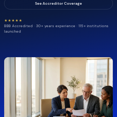
See Accreditor Coverage
★★★★★
BBB Accredited · 30+ years experience · 115+ institutions
launched