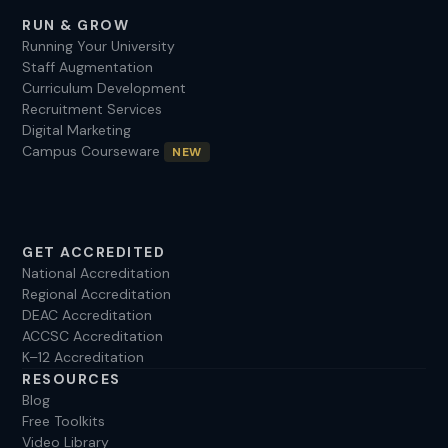
RUN & GROW
Running Your University
Staff Augmentation
Curriculum Development
Recruitment Services
Digital Marketing
Campus Courseware
NEW
GET ACCREDITED
National Accreditation
Regional Accreditation
DEAC Accreditation
ACCSC Accreditation
K–12 Accreditation
RESOURCES
Blog
Free Toolkits
Video Library