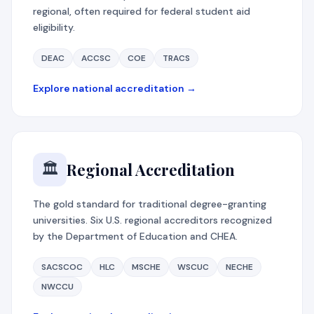
regional, often required for federal student aid
eligibility.
DEAC
ACCSC
COE
TRACS
Explore national accreditation →
Regional Accreditation
🏛️
The gold standard for traditional degree-granting
universities. Six U.S. regional accreditors recognized
by the Department of Education and CHEA.
SACSCOC
HLC
MSCHE
WSCUC
NECHE
NWCCU