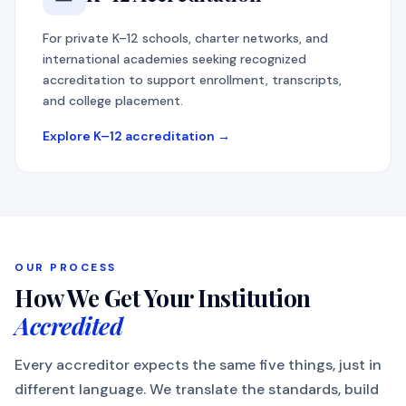
For private K–12 schools, charter networks, and
international academies seeking recognized
accreditation to support enrollment, transcripts,
and college placement.
Explore K–12 accreditation →
OUR PROCESS
How We Get Your Institution
Accredited
Every accreditor expects the same five things, just in
different language. We translate the standards, build