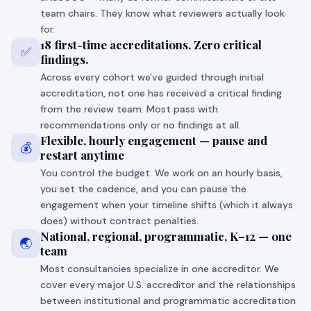
team chairs. They know what reviewers actually look
for.
18 first-time accreditations. Zero critical
✅
findings.
Across every cohort we've guided through initial
accreditation, not one has received a critical finding
from the review team. Most pass with
recommendations only or no findings at all.
Flexible, hourly engagement — pause and
💰
restart anytime
You control the budget. We work on an hourly basis,
you set the cadence, and you can pause the
engagement when your timeline shifts (which it always
does) without contract penalties.
National, regional, programmatic, K–12 — one
🌏
team
Most consultancies specialize in one accreditor. We
cover every major U.S. accreditor and the relationships
between institutional and programmatic accreditation