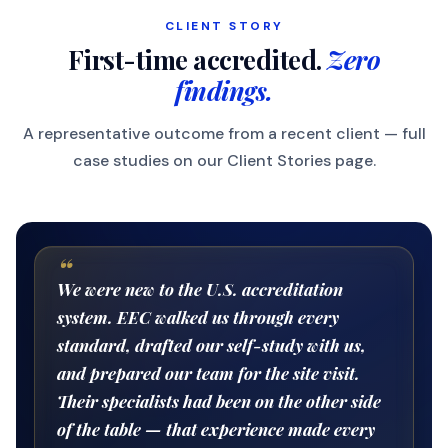
CLIENT STORY
First-time accredited.
Zero
findings.
A representative outcome from a recent client — full
case studies on our Client Stories page.
“
We were new to the U.S. accreditation
system. EEC walked us through every
standard, drafted our self-study with us,
and prepared our team for the site visit.
Their specialists had been on the other side
of the table — that experience made every