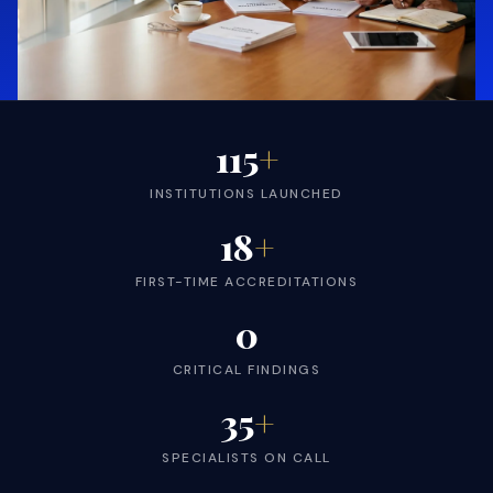
115
+
INSTITUTIONS LAUNCHED
18
+
FIRST-TIME ACCREDITATIONS
0
CRITICAL FINDINGS
35
+
SPECIALISTS ON CALL