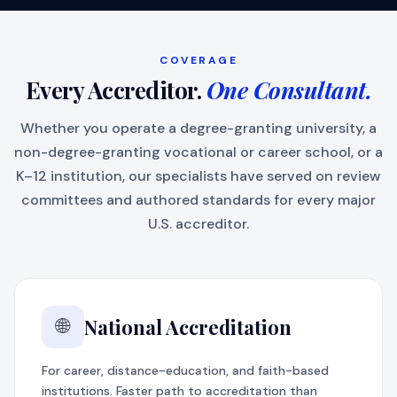
COVERAGE
Every Accreditor.
One Consultant.
Whether you operate a degree-granting university, a
non-degree-granting vocational or career school, or a
K–12 institution, our specialists have served on review
committees and authored standards for every major
U.S. accreditor.
National Accreditation
🌐
For career, distance-education, and faith-based
institutions. Faster path to accreditation than