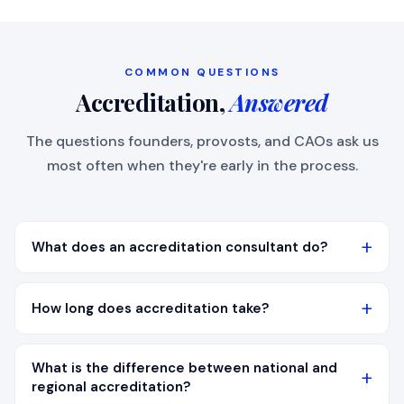
COMMON QUESTIONS
Accreditation,
Answered
The questions founders, provosts, and CAOs ask us
most often when they're early in the process.
What does an accreditation consultant do?
How long does accreditation take?
What is the difference between national and
regional accreditation?