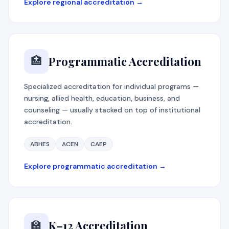
Explore regional accreditation →
Programmatic Accreditation
🏥
Specialized accreditation for individual programs —
nursing, allied health, education, business, and
counseling — usually stacked on top of institutional
accreditation.
ABHES
ACEN
CAEP
Explore programmatic accreditation →
K–12 Accreditation
🏫