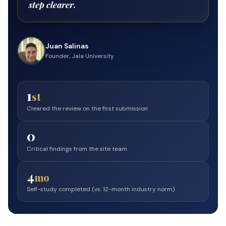
step clearer.
Juan Salinas
Founder, Jala University
1
st
Cleared the review on the first submission
0
Critical findings from the site team
4
mo
Self-study completed (vs. 12-month industry norm)