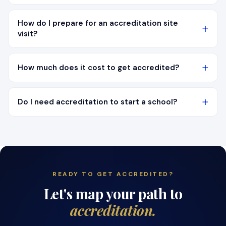
How do I prepare for an accreditation site
visit?
How much does it cost to get accredited?
Do I need accreditation to start a school?
READY TO GET ACCREDITED?
Let's map your path to
accreditation.