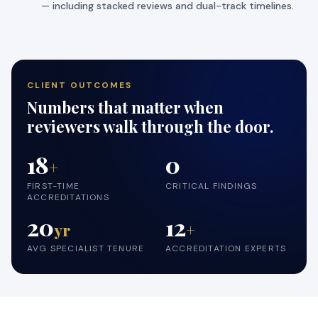
— including stacked reviews and dual-track timelines.
CLIENT OUTCOMES
Numbers that matter when
reviewers walk through the door.
18
0
+
FIRST-TIME
CRITICAL FINDINGS
ACCREDITATIONS
20
12
yr
+
AVG SPECIALIST TENURE
ACCREDITATION EXPERTS