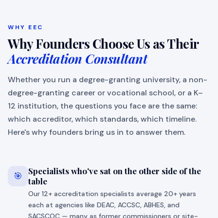
WHY EEC
Why Founders Choose Us as Their
Accreditation Consultant
Whether you run a degree-granting university, a non-
degree-granting career or vocational school, or a K–
12 institution, the questions you face are the same:
which accreditor, which standards, which timeline.
Here's why founders bring us in to answer them.
Specialists who've sat on the other side of the
🎯
table
Our 12+ accreditation specialists average 20+ years
each at agencies like DEAC, ACCSC, ABHES, and
SACSCOC — many as former commissioners or site-