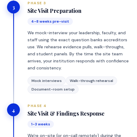
PHASE 3
3
Site Visit Preparation
4–8 weeks pre-visit
We mock-interview your leadership, faculty, and
staff using the exact question banks accreditors
use. We rehearse evidence pulls, walk-throughs,
and student panels. By the time the site team
arrives, your institution responds with confidence
and consistency.
Mock interviews
Walk-through rehearsal
Document-room setup
PHASE 4
4
Site Visit & Findings Response
1–3 weeks
We're on-site (or on-call remotely) during the