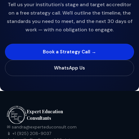
Tell us your institution's stage and target accreditor
on a free strategy call. We'll outline the timeline, the
standards you need to meet, and the next 30 days of
work — with no obligation to engage.
Book a Strategy Call →
WhatsApp Us
Expert Education
Consultants
✉ sandra@experteduconsult.com
📱 +1 (925) 208-9037