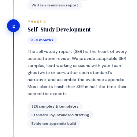
Written readiness report
PHASE 2
2
Self-Study Development
3–6 months
The self-study report (SER) is the heart of every
accreditation review. We provide adaptable SER
samples, lead working sessions with your team,
ghostwrite or co-author each standard's
narrative, and assemble the evidence appendix.
Most clients finish their SER in half the time their
accreditor expects.
SER samples & templates
Standard-by-standard drafting
Evidence appendix build