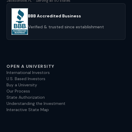
Jacksonville, FL · Serving all 50 states
BBB Accredited Business
Verified & trusted since establishment
OPEN A UNIVERSITY
International Investors
U.S. Based Investors
Buy a University
Our Process
State Authorization
Understanding the Investment
Interactive State Map