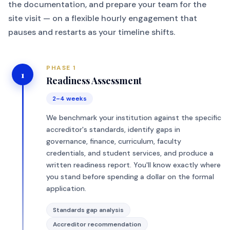
the documentation, and prepare your team for the
site visit — on a flexible hourly engagement that
pauses and restarts as your timeline shifts.
PHASE 1
1
Readiness Assessment
2–4 weeks
We benchmark your institution against the specific
accreditor's standards, identify gaps in
governance, finance, curriculum, faculty
credentials, and student services, and produce a
written readiness report. You'll know exactly where
you stand before spending a dollar on the formal
application.
Standards gap analysis
Accreditor recommendation