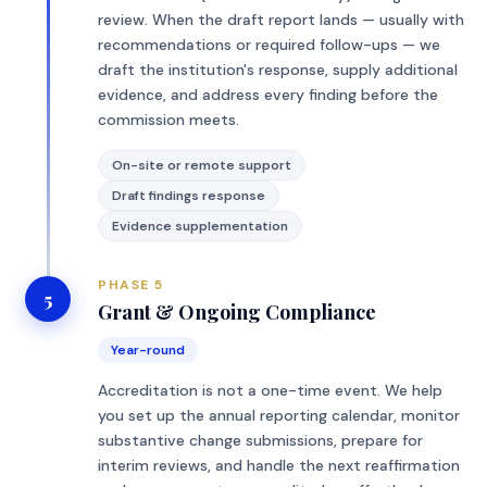
review. When the draft report lands — usually with
recommendations or required follow-ups — we
draft the institution's response, supply additional
evidence, and address every finding before the
commission meets.
On-site or remote support
Draft findings response
Evidence supplementation
PHASE 5
5
Grant & Ongoing Compliance
Year-round
Accreditation is not a one-time event. We help
you set up the annual reporting calendar, monitor
substantive change submissions, prepare for
interim reviews, and handle the next reaffirmation