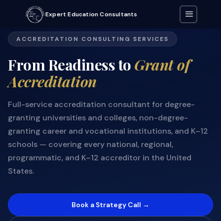
Expert Education Consultants
ACCREDITATION CONSULTING SERVICES
From Readiness to
Grant of
Accreditation
Full-service accreditation consultant for degree-
granting universities and colleges, non-degree-
granting career and vocational institutions, and K–12
schools — covering every national, regional,
programmatic, and K–12 accreditor in the United
States.
Book a Strategy Call →