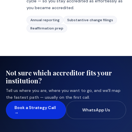
cycle — so you stay accredited as effortlessly as
you became accredited.
Annual reporting
Substantive change filings
Reaffirmation prep
Not sure which accreditor fits your
institution?
Tell us where you are, where you want to go, and we'll map
the fastest path — usually on the first call.
Book a Strategy Call
WhatsApp Us
→