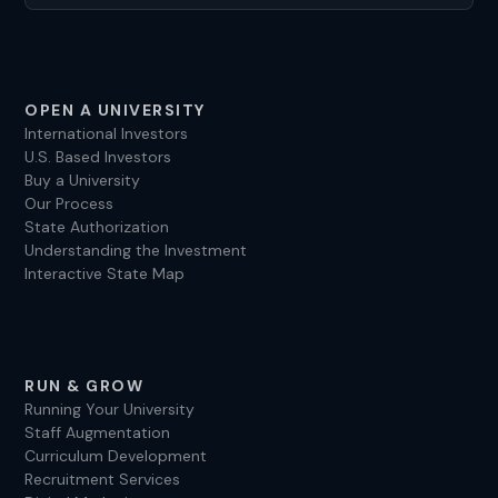
OPEN A UNIVERSITY
International Investors
U.S. Based Investors
Buy a University
Our Process
State Authorization
Understanding the Investment
Interactive State Map
RUN & GROW
Running Your University
Staff Augmentation
Curriculum Development
Recruitment Services