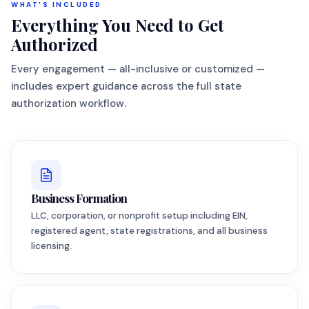
WHAT’S INCLUDED
Everything You Need to Get
Authorized
Every engagement — all-inclusive or customized —
includes expert guidance across the full state
authorization workflow.
Business Formation
LLC, corporation, or nonprofit setup including EIN,
registered agent, state registrations, and all business
licensing.