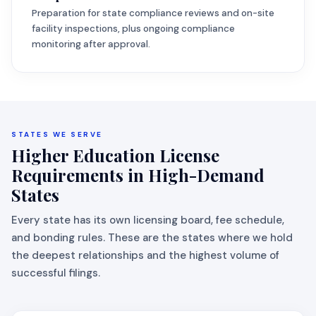
Preparation for state compliance reviews and on-site
facility inspections, plus ongoing compliance
monitoring after approval.
STATES WE SERVE
Higher Education License
Requirements in High-Demand
States
Every state has its own licensing board, fee schedule,
and bonding rules. These are the states where we hold
the deepest relationships and the highest volume of
successful filings.