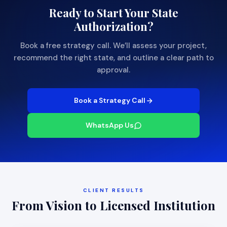
Ready to Start Your State
Authorization?
Book a free strategy call. We’ll assess your project,
recommend the right state, and outline a clear path to
approval.
Book a Strategy Call
WhatsApp Us
CLIENT RESULTS
From Vision to Licensed Institution