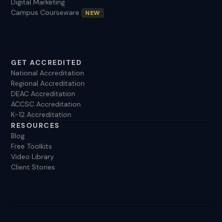
Digital Marketing
Campus Courseware
NEW
GET ACCREDITED
National Accreditation
Regional Accreditation
DEAC Accreditation
ACCSC Accreditation
K–12 Accreditation
RESOURCES
Blog
Free Toolkits
Video Library
Client Stories