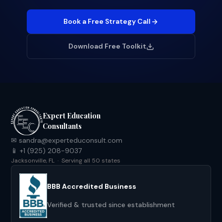
Book a Free Strategy Call
Download Free Toolkit
Expert Education
Consultants
✉ sandra@experteduconsult.com
📱 +1 (925) 208-9037
Jacksonville, FL · Serving all 50 states
BBB Accredited Business
Verified & trusted since establishment