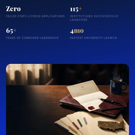
Zero
115
+
FAILED STATE LICENSE APPLICATIONS
INSTITUTIONS SUCCESSFULLY
LAUNCHED
65
+
4
mo
YEARS OF COMBINED LEADERSHIP
FASTEST UNIVERSITY LAUNCH