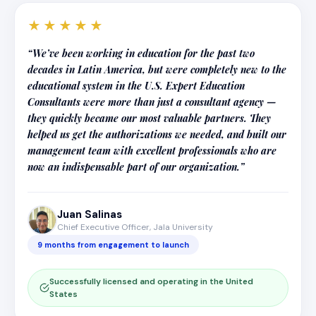
★★★★★
“We’ve been working in education for the past two
decades in Latin America, but were completely new to the
educational system in the U.S. Expert Education
Consultants were more than just a consultant agency —
they quickly became our most valuable partners. They
helped us get the authorizations we needed, and built our
management team with excellent professionals who are
now an indispensable part of our organization.”
Juan Salinas
Chief Executive Officer, Jala University
9 months from engagement to launch
Successfully licensed and operating in the United
States