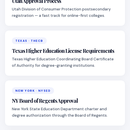
Utah Approval Process
Utah Division of Consumer Protection postsecondary
registration — a fast track for online-first colleges.
TEXAS · THECB
Texas Higher Education License Requirements
Texas Higher Education Coordinating Board Certificate
of Authority for degree-granting institutions.
NEW YORK · NYSED
NY Board of Regents Approval
New York State Education Department charter and
degree authorization through the Board of Regents.