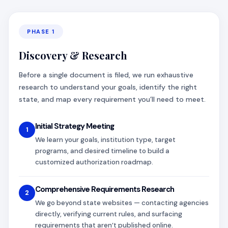
PHASE 1
Discovery & Research
Before a single document is filed, we run exhaustive
research to understand your goals, identify the right
state, and map every requirement you’ll need to meet.
Initial Strategy Meeting
1
We learn your goals, institution type, target
programs, and desired timeline to build a
customized authorization roadmap.
Comprehensive Requirements Research
2
We go beyond state websites — contacting agencies
directly, verifying current rules, and surfacing
requirements that aren’t published online.