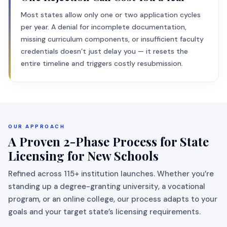
Most states allow only one or two application cycles
per year. A denial for incomplete documentation,
missing curriculum components, or insufficient faculty
credentials doesn’t just delay you — it resets the
entire timeline and triggers costly resubmission.
OUR APPROACH
A Proven 2-Phase Process for State
Licensing for New Schools
Refined across 115+ institution launches. Whether you’re
standing up a degree-granting university, a vocational
program, or an online college, our process adapts to your
goals and your target state’s licensing requirements.