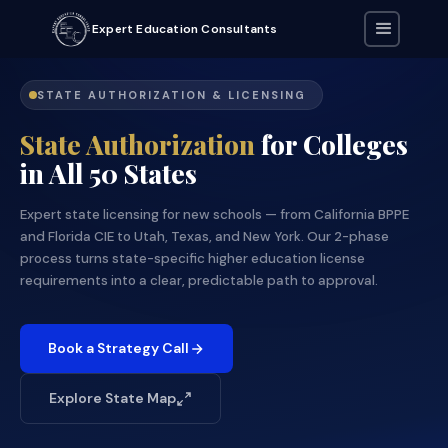
Expert Education Consultants
STATE AUTHORIZATION & LICENSING
State Authorization
for Colleges
in All 50 States
Expert state licensing for new schools — from California BPPE
and Florida CIE to Utah, Texas, and New York. Our 2-phase
process turns state-specific higher education license
requirements into a clear, predictable path to approval.
Book a Strategy Call
Explore State Map