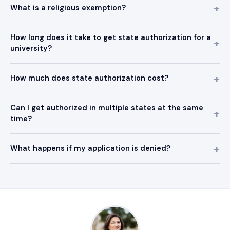
What is a religious exemption?
How long does it take to get state authorization for a
university?
How much does state authorization cost?
Can I get authorized in multiple states at the same
time?
What happens if my application is denied?