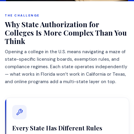
THE CHALLENGE
Why State Authorization for
Colleges Is More Complex Than You
Think
Opening a college in the U.S. means navigating a maze of
state-specific licensing boards, exemption rules, and
compliance regimes. Each state operates independently
— what works in Florida won’t work in California or Texas,
and online programs add a multi-state layer on top.
Every State Has Different Rules