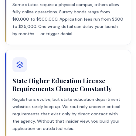
Some states require a physical campus, others allow
fully online operations. Surety bonds range from
$10,000 to $500,000. Application fees run from $500
to $25,000. One wrong detail can delay your launch
by months — or trigger denial.
State Higher Education License
Requirements Change Constantly
Regulations evolve, but state education department
websites rarely keep up. We routinely uncover critical
requirements that exist only by direct contact with
the agency. Without that insider view, you build your
application on outdated rules.