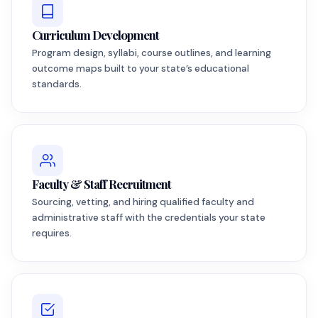
Curriculum Development
Program design, syllabi, course outlines, and learning
outcome maps built to your state’s educational
standards.
Faculty & Staff Recruitment
Sourcing, vetting, and hiring qualified faculty and
administrative staff with the credentials your state
requires.