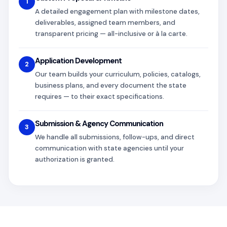
1
A detailed engagement plan with milestone dates,
deliverables, assigned team members, and
transparent pricing — all-inclusive or à la carte.
Application Development
2
Our team builds your curriculum, policies, catalogs,
business plans, and every document the state
requires — to their exact specifications.
Submission & Agency Communication
3
We handle all submissions, follow-ups, and direct
communication with state agencies until your
authorization is granted.