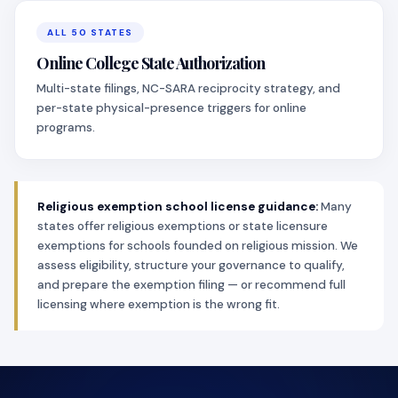
ALL 50 STATES
Online College State Authorization
Multi-state filings, NC-SARA reciprocity strategy, and
per-state physical-presence triggers for online
programs.
Religious exemption school license guidance:
Many
states offer religious exemptions or state licensure
exemptions for schools founded on religious mission. We
assess eligibility, structure your governance to qualify,
and prepare the exemption filing — or recommend full
licensing where exemption is the wrong fit.