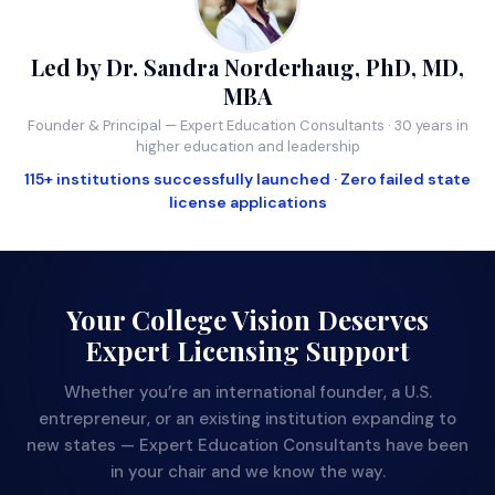
Led by Dr. Sandra Norderhaug, PhD, MD,
MBA
Founder & Principal — Expert Education Consultants · 30 years in
higher education and leadership
115+ institutions successfully launched · Zero failed state
license applications
Your College Vision Deserves
Expert Licensing Support
Whether you’re an international founder, a U.S.
entrepreneur, or an existing institution expanding to
new states — Expert Education Consultants have been
in your chair and we know the way.