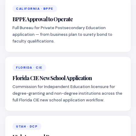
CALIFORNIA · BPPE
BPPE Approval to Operate
Full Bureau for Private Postsecondary Education
application — from business plan to surety bond to
faculty qualifications.
FLORIDA · CIE
Florida CIE New School Application
Commission for Independent Education licensure for
degree-granting and non-degree institutions across the
full Florida CIE new school application workflow.
UTAH · DCP