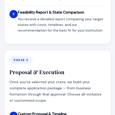
Feasibility Report & State Comparison
3
You receive a detailed report comparing your target
states with costs, timelines, and our
recommendation for the best fit for your institution.
PHASE 2
Proposal & Execution
Once you’ve selected your state, we build your
complete application package — from business
formation through final approval. Choose all-inclusive
or customized scope.
Custom Proposal & Timeline