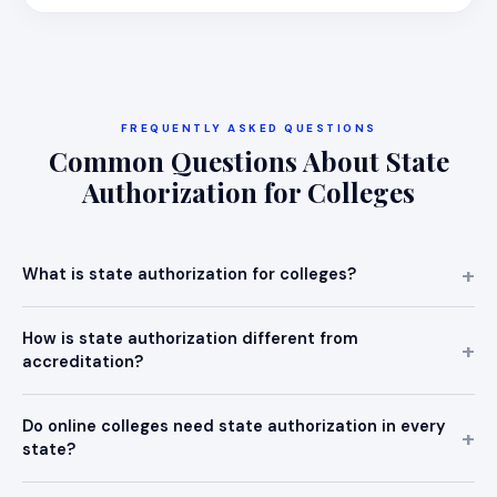
FREQUENTLY ASKED QUESTIONS
Common Questions About State
Authorization for Colleges
What is state authorization for colleges?
How is state authorization different from
accreditation?
Do online colleges need state authorization in every
state?