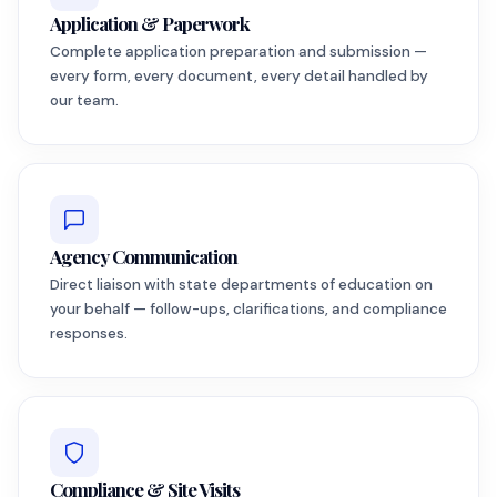
Application & Paperwork
Complete application preparation and submission —
every form, every document, every detail handled by
our team.
Agency Communication
Direct liaison with state departments of education on
your behalf — follow-ups, clarifications, and compliance
responses.
Compliance & Site Visits