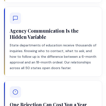
Agency Communication Is the
Hidden Variable
State departments of education receive thousands of
inquiries. Knowing who to contact, what to ask, and
how to follow up is the difference between a 6-month
approval and an 18-month ordeal. Our relationships
across all 50 states open doors faster.
One Rejection Can Cost You a Year