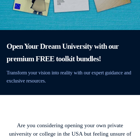
Open Your Dream University with our
premium FREE toolkit bundles!
Transform your vision into reality with our expert guidance and
exclusive resources.
Are you considering opening your own private
university or college in the USA but feeling unsure of