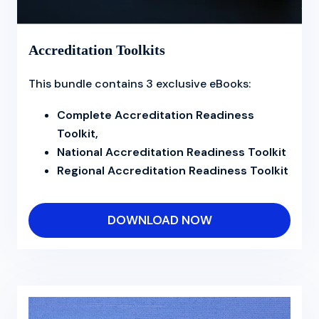
Accreditation Toolkits
This bundle contains 3 exclusive eBooks:
Complete Accreditation Readiness
Toolkit,
National Accreditation Readiness Toolkit
Regional Accreditation Readiness Toolkit
DOWNLOAD NOW