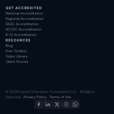
GET ACCREDITED
National Accreditation
Regional Accreditation
DEAC Accreditation
ACCSC Accreditation
K–12 Accreditation
RESOURCES
Blog
Free Toolkits
Video Library
Client Stories
© 2026 Expert Education Consultants LLC · All Rights
Reserved ·
Privacy Policy
·
Terms of Use