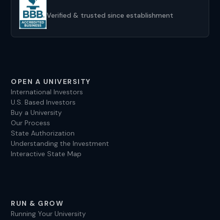
We’ve been helping clients establish universities in
the US for over a decade, and we look forward to
Verified & trusted since establishment
helping you, too.
OPEN A UNIVERSITY
International Investors
U.S. Based Investors
Buy a University
Our Process
State Authorization
Understanding the Investment
Interactive State Map
RUN & GROW
Running Your University