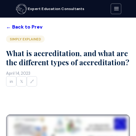
Expert Education Consultants
← Back to Prev
SIMPLY EXPLAINED
What is accreditation, and what are
the different types of accreditation?
April 14, 2023
in
𝕏
🔗