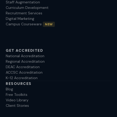
Staff Augmentation
Curriculum Development
Recruitment Services
Digital Marketing
Campus Courseware
NEW
GET ACCREDITED
National Accreditation
Regional Accreditation
DEAC Accreditation
ACCSC Accreditation
K–12 Accreditation
RESOURCES
Blog
Free Toolkits
Video Library
Client Stories