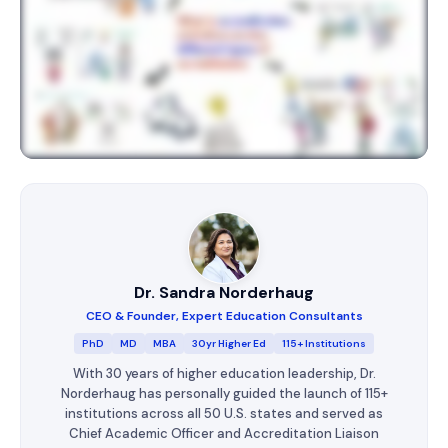
Dr. Sandra Norderhaug
CEO & Founder, Expert Education Consultants
PhD
MD
MBA
30yr Higher Ed
115+ Institutions
With 30 years of higher education leadership, Dr.
Norderhaug has personally guided the launch of 115+
institutions across all 50 U.S. states and served as
Chief Academic Officer and Accreditation Liaison