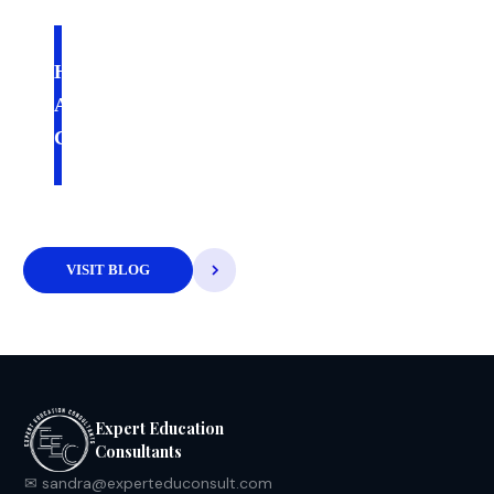
July 22, 2026
HOW TO CHOOSE THE RIGHT
ACCREDITOR FOR YOUR NEW
COLLEGE
VISIT BLOG
Expert Education
Consultants
✉ sandra@experteduconsult.com