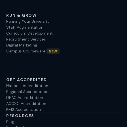
RUN & GROW
Running Your University
Staff Augmentation
Curriculum Development
Recruitment Services
Digital Marketing
Campus Courseware
NEW
GET ACCREDITED
National Accreditation
Regional Accreditation
DEAC Accreditation
ACCSC Accreditation
K–12 Accreditation
RESOURCES
Blog