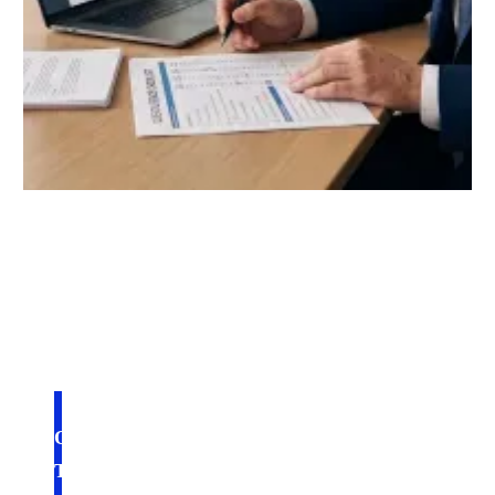
July 27, 2026
ONLINE UNIVERSITY FOR SALE: WHAT
TO LOOK FOR BEFORE YOU BUY