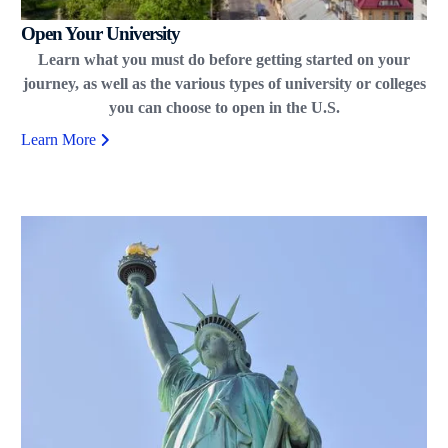
Open Your University
Learn what you must do before getting started on your
journey, as well as the various types of university or colleges
you can choose to open in the U.S.
Learn More