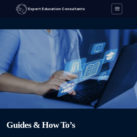
Expert Education Consultants
Guides & How To’s