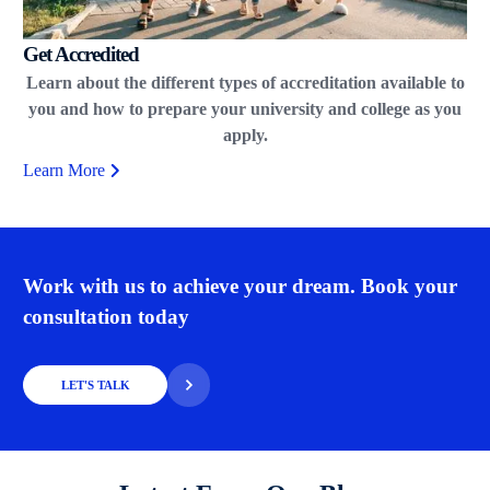
Get Accredited
Learn about the different types of accreditation available to
you and how to prepare your university and college as you
apply.
Learn More
Work with us to achieve your dream. Book your
consultation today
LET'S TALK