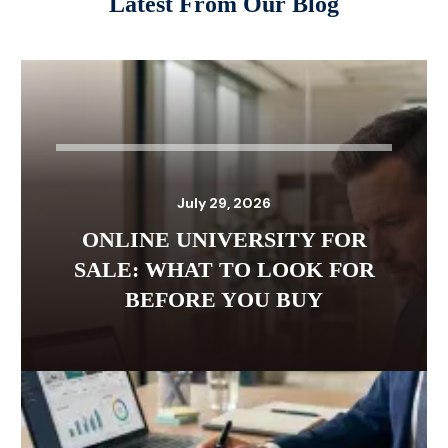
Latest From Our Blog
July 29, 2026
ONLINE UNIVERSITY FOR
SALE: WHAT TO LOOK FOR
BEFORE YOU BUY