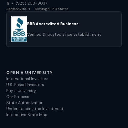
📱 +1 (925) 208-9037
Jacksonville, FL · Serving all 50 states
BBB Accredited Business
Verified & trusted since establishment
OPEN A UNIVERSITY
International Investors
U.S. Based Investors
Buy a University
Our Process
State Authorization
Understanding the Investment
Interactive State Map