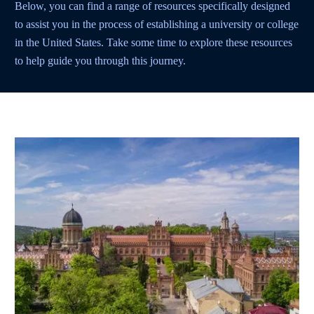
Below, you can find a range of resources specifically designed
to assist you in the process of establishing a university or college
in the United States. Take some time to explore these resources
to help guide you through this journey.