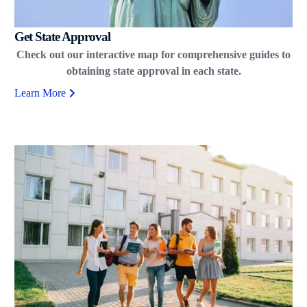
Get State Approval
Check out our interactive map for comprehensive guides to
obtaining state approval in each state.
Learn More