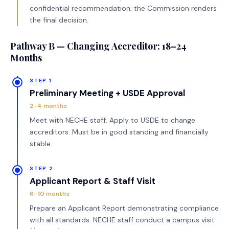
confidential recommendation; the Commission renders
the final decision.
Pathway B — Changing Accreditor: 18–24
Months
STEP 1
Preliminary Meeting + USDE Approval
2–4 months
Meet with NECHE staff. Apply to USDE to change
accreditors. Must be in good standing and financially
stable.
STEP 2
Applicant Report & Staff Visit
6–10 months
Prepare an Applicant Report demonstrating compliance
with all standards. NECHE staff conduct a campus visit