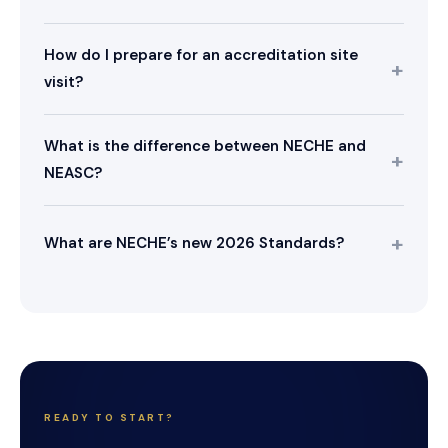
How do I prepare for an accreditation site
visit?
What is the difference between NECHE and
NEASC?
What are NECHE’s new 2026 Standards?
READY TO START?