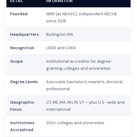
DETAIL
INFORMATION
Founded
1885 (as NEASC); independent NECHE
since 2018
Headquarters
Burlington, MA
Recognition
USDE and CHEA
Scope
Institutional accreditor for degree-
granting colleges and universities
Degree Levels
Associate, bachelor’s, master’s, doctoral,
professional
Geographic
CT, ME, MA, NH, RI, VT — plus U.S.-wide and
Focus
international
Institutions
200+ colleges and universities
Accredited