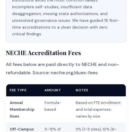
institutions avoid the most common delays:
incomplete self-studies, insufficient data
disaggregation, missing state authorizations, and
unresolved governance issues. We have guided 18 first-
time accreditations to a clean decision with zero
critical findings.
NECHE Accreditation Fees
All fees below are paid directly to NECHE and non-
refundable. Source:
neche.org/dues-fees
FEE TYPE
AMOUNT
NOTES
Annual
Formula-
Based on FTE enrollment
Membership
based
and total expenses;
Dues
varies by size
Off-Campus
5–15% of
5% (1–5 sites), 10% (6–