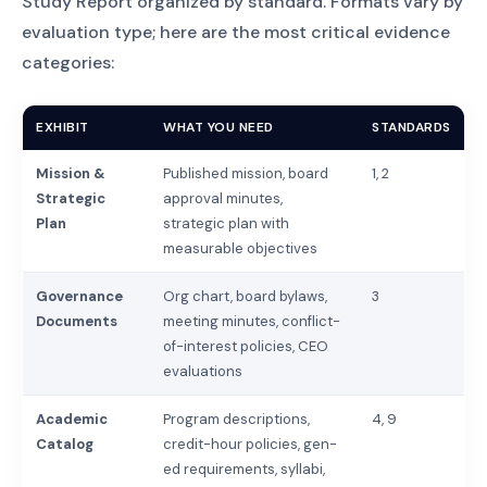
Study Report organized by standard. Formats vary by
evaluation type; here are the most critical evidence
categories:
EXHIBIT
WHAT YOU NEED
STANDARDS
Mission &
Published mission, board
1, 2
Strategic
approval minutes,
Plan
strategic plan with
measurable objectives
Governance
Org chart, board bylaws,
3
Documents
meeting minutes, conflict-
of-interest policies, CEO
evaluations
Academic
Program descriptions,
4, 9
Catalog
credit-hour policies, gen-
ed requirements, syllabi,