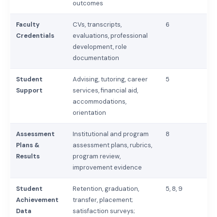
outcomes
Faculty
CVs, transcripts,
6
Credentials
evaluations, professional
development, role
documentation
Student
Advising, tutoring, career
5
Support
services, financial aid,
accommodations,
orientation
Assessment
Institutional and program
8
Plans &
assessment plans, rubrics,
Results
program review,
improvement evidence
Student
Retention, graduation,
5, 8, 9
Achievement
transfer, placement;
Data
satisfaction surveys;