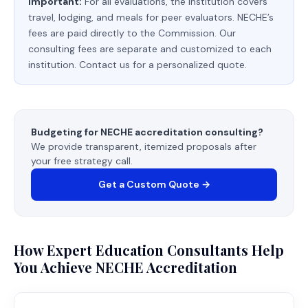
Important:
For all evaluations, the institution covers
travel, lodging, and meals for peer evaluators. NECHE’s
fees are paid directly to the Commission. Our
consulting fees are separate and customized to each
institution. Contact us for a personalized quote.
Budgeting for NECHE accreditation consulting?
We provide transparent, itemized proposals after
your free strategy call.
Get a Custom Quote →
How Expert Education Consultants Help
You Achieve NECHE Accreditation