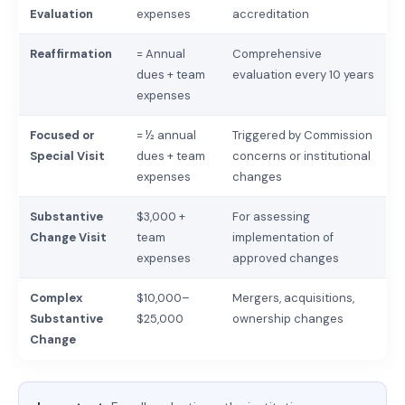
Evaluation
expenses
accreditation
Reaffirmation
= Annual
Comprehensive
dues + team
evaluation every 10 years
expenses
Focused or
= ½ annual
Triggered by Commission
Special Visit
dues + team
concerns or institutional
expenses
changes
Substantive
$3,000 +
For assessing
Change Visit
team
implementation of
expenses
approved changes
Complex
$10,000–
Mergers, acquisitions,
Substantive
$25,000
ownership changes
Change