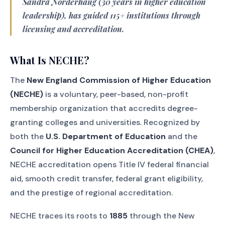
Sandra Norderhaug (30 years in higher education
leadership), has guided 115+ institutions through
licensing and accreditation.
What Is NECHE?
The
New England Commission of Higher Education
(NECHE)
is a voluntary, peer-based, non-profit
membership organization that accredits degree-
granting colleges and universities. Recognized by
both the
U.S. Department of Education
and the
Council for Higher Education Accreditation (CHEA)
,
NECHE accreditation opens Title IV federal financial
aid, smooth credit transfer, federal grant eligibility,
and the prestige of regional accreditation.
NECHE traces its roots to
1885
through the New