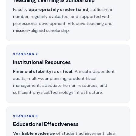
Teaching, Learning & Scholarship
Faculty
appropriately credentialed
, sufficient in
number, regularly evaluated, and supported with
professional development. Effective teaching and
mission-aligned scholarship.
STANDARD 7
Institutional Resources
Financial stability is critical.
Annual independent
audits, multi-year planning, prudent fiscal
management, adequate human resources, and
sufficient physical/technology infrastructure.
STANDARD 8
Educational Effectiveness
Verifiable evidence
of student achievement: clear