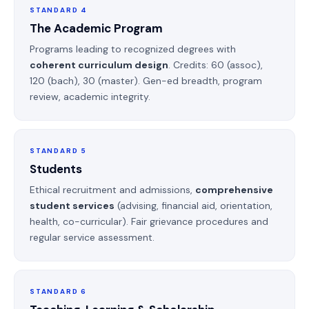
STANDARD 4
The Academic Program
Programs leading to recognized degrees with
coherent curriculum design
. Credits: 60 (assoc),
120 (bach), 30 (master). Gen-ed breadth, program
review, academic integrity.
STANDARD 5
Students
Ethical recruitment and admissions,
comprehensive
student services
(advising, financial aid, orientation,
health, co-curricular). Fair grievance procedures and
regular service assessment.
STANDARD 6