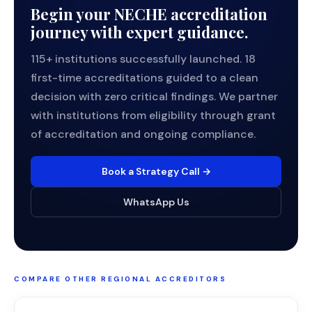
Begin your NECHE accreditation
journey with expert guidance.
115+ institutions successfully launched. 18
first-time accreditations guided to a clean
decision with zero critical findings. We partner
with institutions from eligibility through grant
of accreditation and ongoing compliance.
Book a Strategy Call →
WhatsApp Us
COMPARE OTHER REGIONAL ACCREDITORS