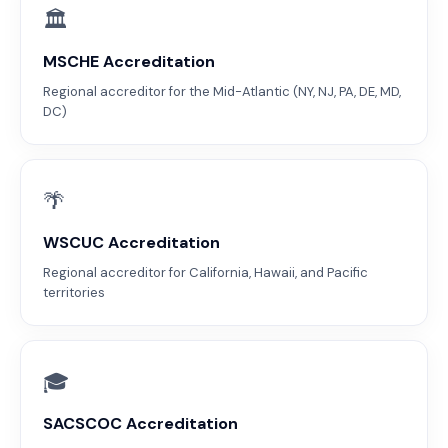
🏛
MSCHE Accreditation
Regional accreditor for the Mid-Atlantic (NY, NJ, PA, DE, MD,
DC)
🌴
WSCUC Accreditation
Regional accreditor for California, Hawaii, and Pacific
territories
🎓
SACSCOC Accreditation