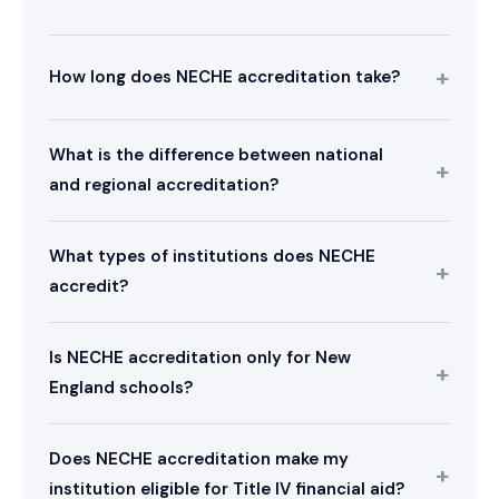
How long does NECHE accreditation take?
What is the difference between national
and regional accreditation?
What types of institutions does NECHE
accredit?
Is NECHE accreditation only for New
England schools?
Does NECHE accreditation make my
institution eligible for Title IV financial aid?