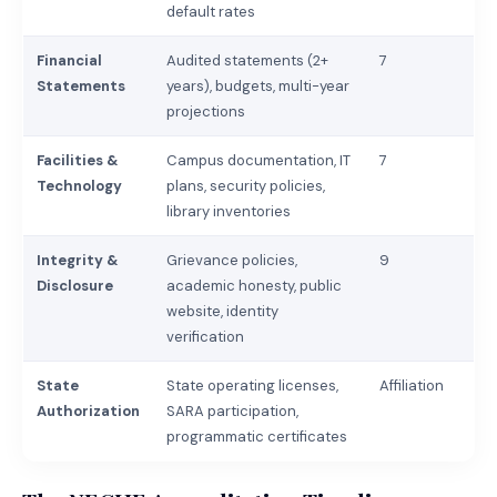
default rates
Financial
Audited statements (2+
7
Statements
years), budgets, multi-year
projections
Facilities &
Campus documentation, IT
7
Technology
plans, security policies,
library inventories
Integrity &
Grievance policies,
9
Disclosure
academic honesty, public
website, identity
verification
State
State operating licenses,
Affiliation
Authorization
SARA participation,
programmatic certificates