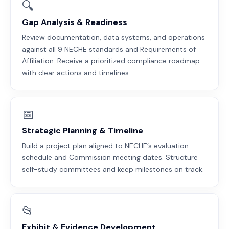
🔍
Gap Analysis & Readiness
Review documentation, data systems, and operations
against all 9 NECHE standards and Requirements of
Affiliation. Receive a prioritized compliance roadmap
with clear actions and timelines.
📅
Strategic Planning & Timeline
Build a project plan aligned to NECHE’s evaluation
schedule and Commission meeting dates. Structure
self-study committees and keep milestones on track.
📂
Exhibit & Evidence Development