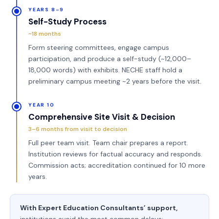
YEARS 8–9
Self-Study Process
~18 months
Form steering committees, engage campus
participation, and produce a self-study (~12,000–
18,000 words) with exhibits. NECHE staff hold a
preliminary campus meeting ~2 years before the visit.
YEAR 10
Comprehensive Site Visit & Decision
3–6 months from visit to decision
Full peer team visit. Team chair prepares a report.
Institution reviews for factual accuracy and responds.
Commission acts; accreditation continued for 10 more
years.
With Expert Education Consultants’ support,