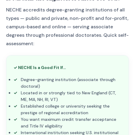
NECHE accredits degree-granting institutions of all
types — public and private, non-profit and for-profit,
campus-based and online — serving associate
degrees through professional doctorates. Quick self-
assessment:
✓ NECHE Is a Good Fit If…
Degree-granting institution (associate through
doctoral)
Located in or strongly tied to New England (CT,
ME, MA, NH, RI, VT)
Established college or university seeking the
prestige of regional accreditation
You want maximum credit transfer acceptance
and Title IV eligibility
International institution seeking U.S. institutional