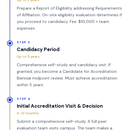
Up to 2 years
Prepare a Report of Eligibility addressing Requirements
of Affiliation. On-site eligibility evaluation determines if
you proceed to candidacy. Fee: $10,000 + team
expenses.
STEP 3
Candidacy Period
Up to 5 years
Comprehensive self-study and candidacy visit. If
granted, you become a Candidate for Accreditation.
Biennial midpoint review. Must achieve accreditation
within 5 years.
STEP 4
Initial Accreditation Visit & Decision
6–12 months
Submit a comprehensive self-study. A full peer
evaluation team visits campus. The team makes a