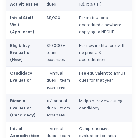
Activities Fee
dues
10), 15% (11+)
Initial Staff
$5,000
For institutions
Visit
accredited elsewhere
(Applicant)
applying to NECHE
Eligibility
$10,000 +
For new institutions with
Evaluation
team
no prior U.S.
(New)
expenses
accreditation
Candidacy
= Annual
Fee equivalent to annual
Evaluation
dues + team
dues for that year
expenses
Biennial
= ½ annual
Midpoint review during
Evaluation
dues + team
candidacy
(Candidacy)
expenses
Initial
= Annual
Comprehensive
Accreditation
dues + team
evaluation for initial