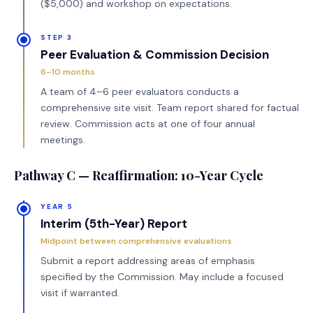
($5,000) and workshop on expectations.
STEP 3
Peer Evaluation & Commission Decision
6–10 months
A team of 4–6 peer evaluators conducts a
comprehensive site visit. Team report shared for factual
review. Commission acts at one of four annual
meetings.
Pathway C — Reaffirmation: 10-Year Cycle
YEAR 5
Interim (5th-Year) Report
Midpoint between comprehensive evaluations
Submit a report addressing areas of emphasis
specified by the Commission. May include a focused
visit if warranted.