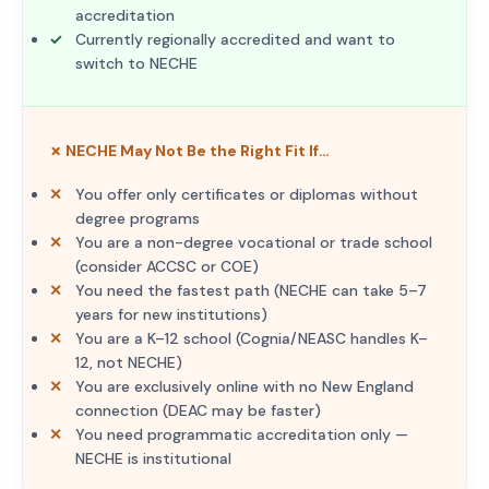
accreditation
Currently regionally accredited and want to
switch to NECHE
✗ NECHE May Not Be the Right Fit If…
You offer only certificates or diplomas without
degree programs
You are a non-degree vocational or trade school
(consider ACCSC or COE)
You need the fastest path (NECHE can take 5–7
years for new institutions)
You are a K–12 school (Cognia/NEASC handles K–
12, not NECHE)
You are exclusively online with no New England
connection (DEAC may be faster)
You need programmatic accreditation only —
NECHE is institutional