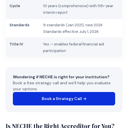
Cycle
10 years (comprehensive) with 5th-year
interim report
Standards
9 standards (Jan 2021); new 2026
Standards effective July 1, 2026
Title IV
Yes — enables federal financial aid
participation
Wondering if NECHE is right for your institution?
Book a free strategy call and we’ll help you evaluate
your options.
Book a Strategy Call →
Is NECHE the Right Accreditor for You?