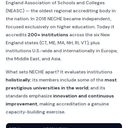
England Association of Schools and Colleges
(NEASC) — the oldest regional accrediting body in
the nation. In 2018 NECHE became independent,
focused exclusively on higher education. Today it
accredits
200+ institutions
across the six New
England states (CT, ME, MA, NH, RI, VT), plus
institutions U.S.-wide and internationally in Europe,
the Middle East, and Asia.
What sets NECHE apart? It evaluates institutions
holistically
; its members include some of the
most
prestigious universities in the world
; and its
standards emphasize
innovation and continuous
improvement
, making accreditation a genuine
capacity-building exercise.