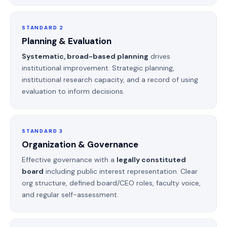
STANDARD 2
Planning & Evaluation
Systematic, broad-based planning
drives
institutional improvement. Strategic planning,
institutional research capacity, and a record of using
evaluation to inform decisions.
STANDARD 3
Organization & Governance
Effective governance with a
legally constituted
board
including public interest representation. Clear
org structure, defined board/CEO roles, faculty voice,
and regular self-assessment.