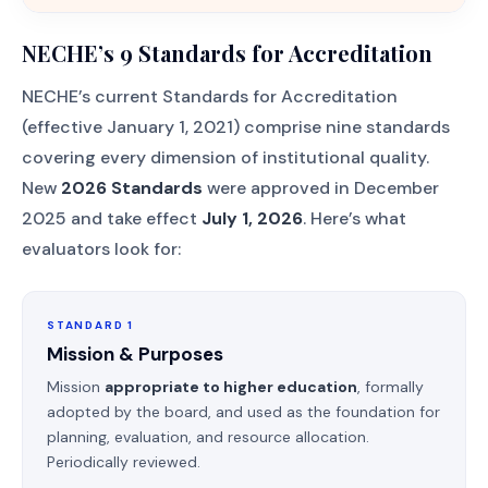
NECHE’s 9 Standards for Accreditation
NECHE’s current Standards for Accreditation
(effective January 1, 2021) comprise nine standards
covering every dimension of institutional quality.
New
2026 Standards
were approved in December
2025 and take effect
July 1, 2026
. Here’s what
evaluators look for:
STANDARD 1
Mission & Purposes
Mission
appropriate to higher education
, formally
adopted by the board, and used as the foundation for
planning, evaluation, and resource allocation.
Periodically reviewed.