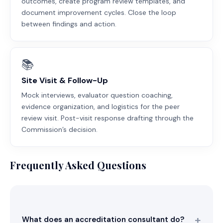
outcomes, create program review templates, and
document improvement cycles. Close the loop
between findings and action.
📚
Site Visit & Follow-Up
Mock interviews, evaluator question coaching,
evidence organization, and logistics for the peer
review visit. Post-visit response drafting through the
Commission’s decision.
Frequently Asked Questions
What does an accreditation consultant do?