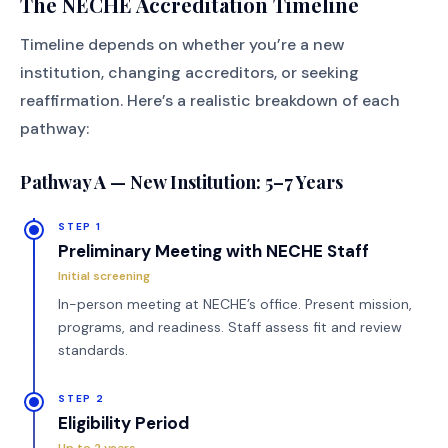
The NECHE Accreditation Timeline
Timeline depends on whether you’re a new
institution, changing accreditors, or seeking
reaffirmation. Here’s a realistic breakdown of each
pathway:
Pathway A — New Institution: 5–7 Years
STEP 1
Preliminary Meeting with NECHE Staff
Initial screening
In-person meeting at NECHE’s office. Present mission,
programs, and readiness. Staff assess fit and review
standards.
STEP 2
Eligibility Period