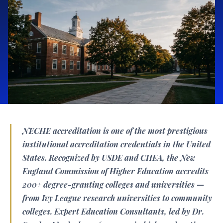
NECHE accreditation is one of the most prestigious
institutional accreditation credentials in the United
States. Recognized by USDE and CHEA, the New
England Commission of Higher Education accredits
200+ degree-granting colleges and universities —
from Ivy League research universities to community
colleges. Expert Education Consultants, led by Dr.