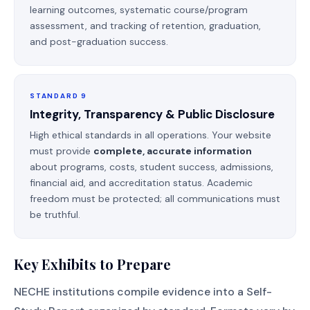
learning outcomes, systematic course/program
assessment, and tracking of retention, graduation,
and post-graduation success.
STANDARD 9
Integrity, Transparency & Public Disclosure
High ethical standards in all operations. Your website
must provide
complete, accurate information
about programs, costs, student success, admissions,
financial aid, and accreditation status. Academic
freedom must be protected; all communications must
be truthful.
Key Exhibits to Prepare
NECHE institutions compile evidence into a Self-