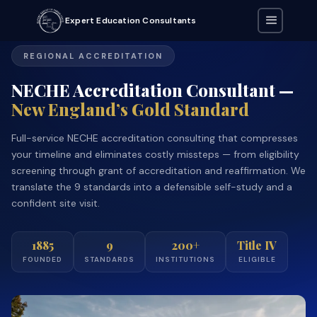
Expert Education Consultants
REGIONAL ACCREDITATION
NECHE Accreditation Consultant —
New England’s Gold Standard
Full-service NECHE accreditation consulting that compresses
your timeline and eliminates costly missteps — from eligibility
screening through grant of accreditation and reaffirmation. We
translate the 9 standards into a defensible self-study and a
confident site visit.
1885
9
200+
Title IV
FOUNDED
STANDARDS
INSTITUTIONS
ELIGIBLE