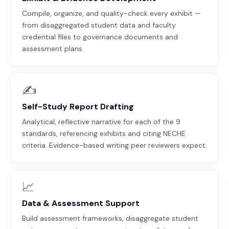
Compile, organize, and quality-check every exhibit —
from disaggregated student data and faculty
credential files to governance documents and
assessment plans.
✍️
Self-Study Report Drafting
Analytical, reflective narrative for each of the 9
standards, referencing exhibits and citing NECHE
criteria. Evidence-based writing peer reviewers expect.
📈
Data & Assessment Support
Build assessment frameworks, disaggregate student