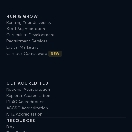
RUN & GROW
Running Your University
Staff Augmentation
Curriculum Development
Recruitment Services
Digital Marketing
Campus Courseware
NEW
GET ACCREDITED
National Accreditation
Regional Accreditation
DEAC Accreditation
ACCSC Accreditation
K–12 Accreditation
RESOURCES
Blog