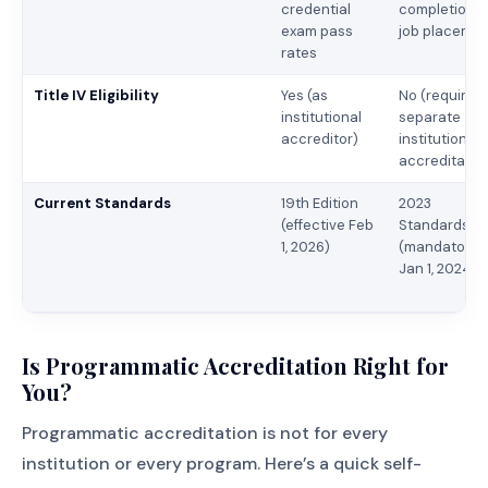
credential
completion,
exam pass
job placeme
rates
Title IV Eligibility
Yes (as
No (requires
institutional
separate
accreditor)
institutional
accreditatio
Current Standards
19th Edition
2023
(effective Feb
Standards
1, 2026)
(mandatory
Jan 1, 2024)
Is Programmatic Accreditation Right for
You?
Programmatic accreditation is not for every
institution or every program. Here’s a quick self-