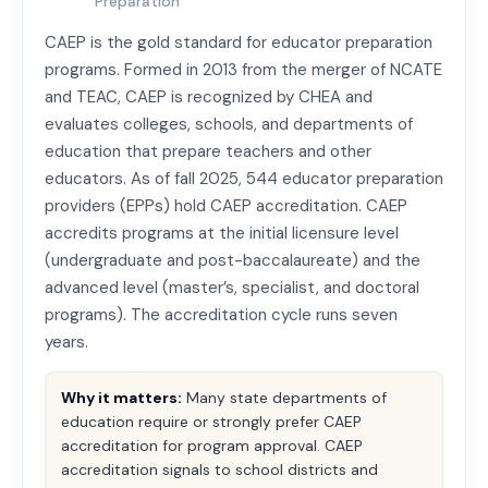
Preparation
CAEP is the gold standard for educator preparation
programs. Formed in 2013 from the merger of NCATE
and TEAC, CAEP is recognized by CHEA and
evaluates colleges, schools, and departments of
education that prepare teachers and other
educators. As of fall 2025, 544 educator preparation
providers (EPPs) hold CAEP accreditation. CAEP
accredits programs at the initial licensure level
(undergraduate and post-baccalaureate) and the
advanced level (master’s, specialist, and doctoral
programs). The accreditation cycle runs seven
years.
Why it matters:
Many state departments of
education require or strongly prefer CAEP
accreditation for program approval. CAEP
accreditation signals to school districts and