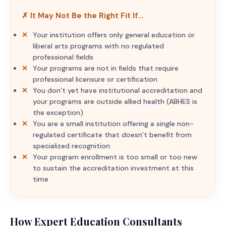
✗ It May Not Be the Right Fit If…
Your institution offers only general education or
liberal arts programs with no regulated
professional fields
Your programs are not in fields that require
professional licensure or certification
You don’t yet have institutional accreditation and
your programs are outside allied health (ABHES is
the exception)
You are a small institution offering a single non-
regulated certificate that doesn’t benefit from
specialized recognition
Your program enrollment is too small or too new
to sustain the accreditation investment at this
time
How Expert Education Consultants