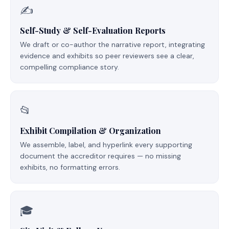
✍️
Self-Study & Self-Evaluation Reports
We draft or co-author the narrative report, integrating
evidence and exhibits so peer reviewers see a clear,
compelling compliance story.
📂
Exhibit Compilation & Organization
We assemble, label, and hyperlink every supporting
document the accreditor requires — no missing
exhibits, no formatting errors.
🎓