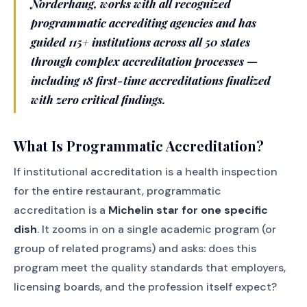
Norderhaug, works with all recognized
programmatic accrediting agencies and has
guided 115+ institutions across all 50 states
through complex accreditation processes —
including 18 first-time accreditations finalized
with zero critical findings.
What Is Programmatic Accreditation?
If institutional accreditation is a health inspection
for the entire restaurant, programmatic
accreditation is a
Michelin star for one specific
dish
. It zooms in on a single academic program (or
group of related programs) and asks: does this
program meet the quality standards that employers,
licensing boards, and the profession itself expect?