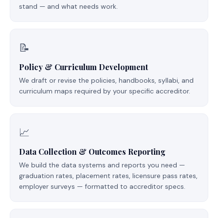
stand — and what needs work.
📝
Policy & Curriculum Development
We draft or revise the policies, handbooks, syllabi, and
curriculum maps required by your specific accreditor.
📈
Data Collection & Outcomes Reporting
We build the data systems and reports you need —
graduation rates, placement rates, licensure pass rates,
employer surveys — formatted to accreditor specs.