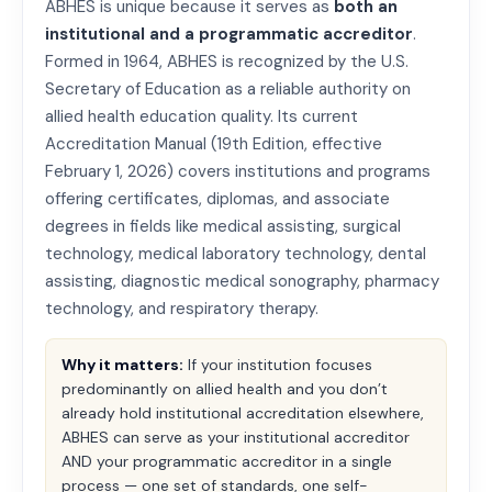
ABHES is unique because it serves as
both an
institutional and a programmatic accreditor
.
Formed in 1964, ABHES is recognized by the U.S.
Secretary of Education as a reliable authority on
allied health education quality. Its current
Accreditation Manual (19th Edition, effective
February 1, 2026) covers institutions and programs
offering certificates, diplomas, and associate
degrees in fields like medical assisting, surgical
technology, medical laboratory technology, dental
assisting, diagnostic medical sonography, pharmacy
technology, and respiratory therapy.
Why it matters:
If your institution focuses
predominantly on allied health and you don’t
already hold institutional accreditation elsewhere,
ABHES can serve as your institutional accreditor
AND your programmatic accreditor in a single
process — one set of standards, one self-