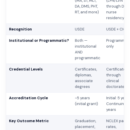
(MA, ST, MLT,
(LPN/LVN
DA, DMS, PHT,
through DNP,
RT, and more)
nurse
residency)
Recognition
USDE
USDE + CHEA
Institutional or Programmatic?
Both —
Programmati
institutional
only
AND
programmatic
Credential Levels
Certificates,
Certificates
diplomas,
through
associate
clinical
degrees
doctorates
Accreditation Cycle
~5 years
Initial: 5 years
(initial grant)
Continuing: 
years
Key Outcome Metric
Graduation,
NCLEX pass
placement,
rates,