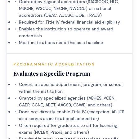
Granted by regional accreditors (SACSCOC, HLC,
MSCHE, WSCUC, NECHE, NWCCU) or national
accreditors (DEAC, ACCSC, COE, TRACS)
Required for Title IV federal financial aid eligibility
Enables the institution to operate and award
credentials
Most institutions need this as a baseline
PROGRAMMATIC ACCREDITATION
Evaluates a Specific Program
Covers a specific department, program, or school
within the institution
Granted by specialized agencies (ABHES, ACEN,
CAEP, CCNE, ABET, AACSB, CSWE, and others)
Does not directly enable Title IV (exception: ABHES
also serves as institutional accreditor)
Often required for graduates to sit for licensing
exams (NCLEX, Praxis, and others)