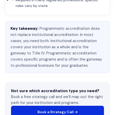
Required in many regulated professions; specific
rules vary by state
Key takeaway:
Programmatic accreditation does
not replace institutional accreditation. In most
cases, you need both. Institutional accreditation
covers your institution as a whole and is the
gateway to Title IV. Programmatic accreditation
covers specific programs and is often the gateway
to professional licensure for your graduates.
Not sure which accreditation type you need?
Book a free strategy call and we’ll map out the right
path for your institution and programs.
Book a Strategy Call →