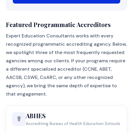
Featured Programmatic Accreditors
Expert Education Consultants works with every
recognized programmatic accrediting agency. Below,
we spotlight three of the most frequently requested
agencies among our clients. If your programs require
a different specialized accreditor (CCNE, ABET,
AACSB, CSWE, CoARC, or any other recognized
agency), we bring the same depth of expertise to
that engagement.
ABHES
☤️
Accrediting Bureau of Health Education Schools