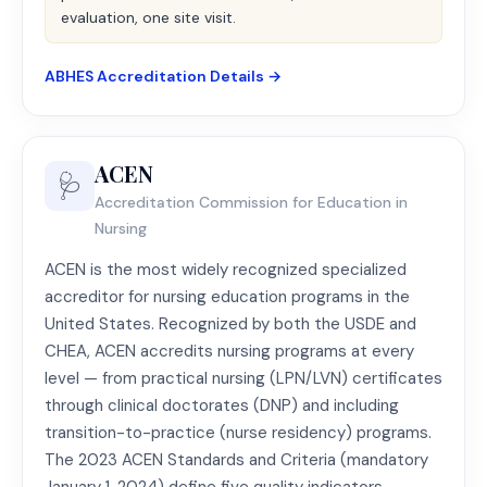
evaluation, one site visit.
ABHES Accreditation Details →
ACEN
🩺
Accreditation Commission for Education in
Nursing
ACEN is the most widely recognized specialized
accreditor for nursing education programs in the
United States. Recognized by both the USDE and
CHEA, ACEN accredits nursing programs at every
level — from practical nursing (LPN/LVN) certificates
through clinical doctorates (DNP) and including
transition-to-practice (nurse residency) programs.
The 2023 ACEN Standards and Criteria (mandatory