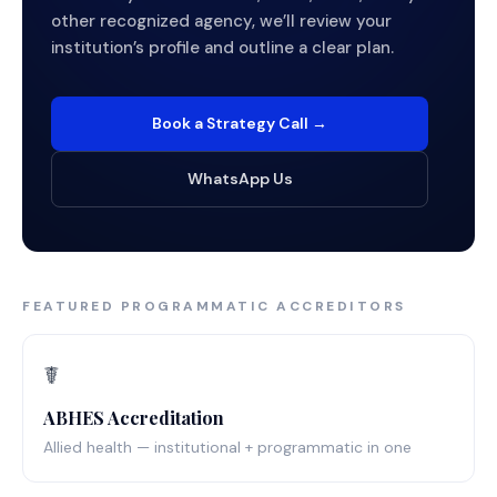
other recognized agency, we’ll review your
institution’s profile and outline a clear plan.
Book a Strategy Call →
WhatsApp Us
FEATURED PROGRAMMATIC ACCREDITORS
☤️
ABHES Accreditation
Allied health — institutional + programmatic in one