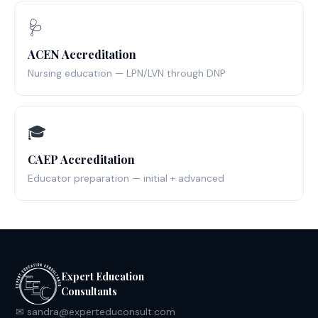
🩺
ACEN Accreditation
Nursing education — LPN/LVN through DNP
🎓
CAEP Accreditation
Educator preparation — initial + advanced
Expert Education
Consultants
✉ sandra@experteduconsult.com