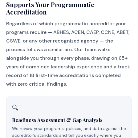
Supports Your Programmatic
Accreditation
Regardless of which programmatic accreditor your
programs require — ABHES, ACEN, CAEP, CCNE, ABET,
CSWE, or any other recognized agency — the
process follows a similar arc. Our team walks
alongside you through every phase, drawing on 65+
years of combined leadership experience and a track
record of 18 first-time accreditations completed
with zero critical findings.
🔍
Readiness Assessment & Gap Analysis
We review your programs, policies, and data against the
accreditor’s standards and tell you exactly where you