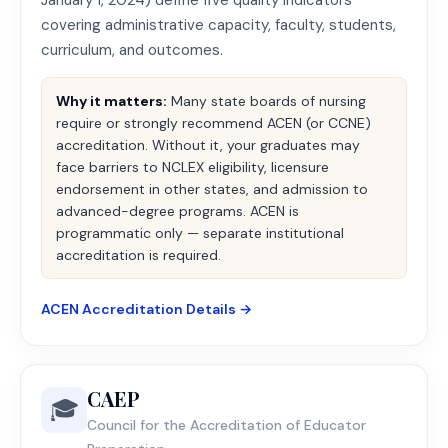
January 1, 2024) define five quality indicators
covering administrative capacity, faculty, students,
curriculum, and outcomes.
Why it matters:
Many state boards of nursing
require or strongly recommend ACEN (or CCNE)
accreditation. Without it, your graduates may
face barriers to NCLEX eligibility, licensure
endorsement in other states, and admission to
advanced-degree programs. ACEN is
programmatic only — separate institutional
accreditation is required.
ACEN Accreditation Details →
CAEP
🎓
Council for the Accreditation of Educator