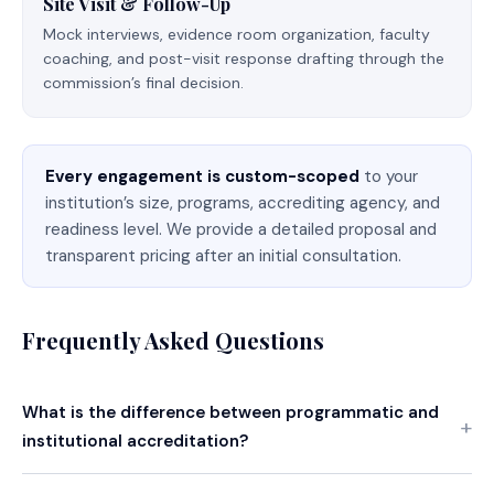
Site Visit & Follow-Up
Mock interviews, evidence room organization, faculty
coaching, and post-visit response drafting through the
commission’s final decision.
Every engagement is custom-scoped
to your
institution’s size, programs, accrediting agency, and
readiness level. We provide a detailed proposal and
transparent pricing after an initial consultation.
Frequently Asked Questions
What is the difference between programmatic and
institutional accreditation?