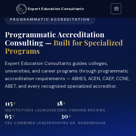
Expert Education Consultants
PROGRAMMATIC ACCREDITATION
Programmatic Accreditation
Consulting —
Built for Specialized
Programs
Expert Education Consultants guides colleges,
universities, and career programs through programmatic
accreditation requirements — ABHES, ACEN, CAEP, CCNE,
ABET, and every recognized specialized accreditor.
115
+
18
+
INSTITUTIONS LAUNCHED
ZERO-FINDING REVIEWS
65
+
30
+
YRS COMBINED LEADERSHIP
YRS DR. NORDERHAUG