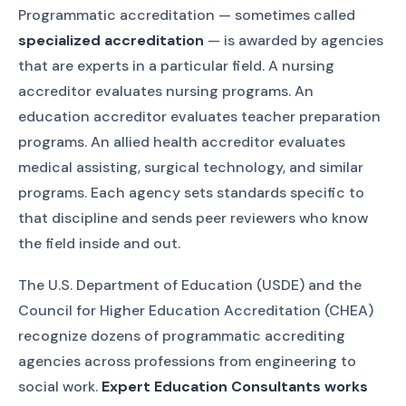
Programmatic accreditation — sometimes called
specialized accreditation
— is awarded by agencies
that are experts in a particular field. A nursing
accreditor evaluates nursing programs. An
education accreditor evaluates teacher preparation
programs. An allied health accreditor evaluates
medical assisting, surgical technology, and similar
programs. Each agency sets standards specific to
that discipline and sends peer reviewers who know
the field inside and out.
The U.S. Department of Education (USDE) and the
Council for Higher Education Accreditation (CHEA)
recognize dozens of programmatic accrediting
agencies across professions from engineering to
social work.
Expert Education Consultants works