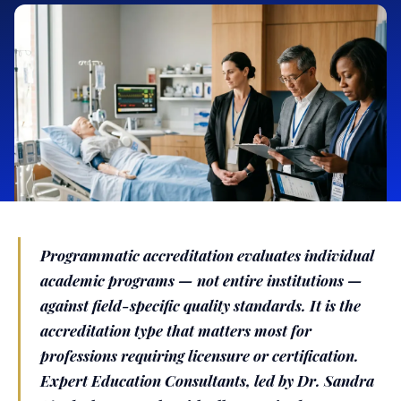
Programmatic accreditation evaluates individual
academic programs — not entire institutions —
against field-specific quality standards. It is the
accreditation type that matters most for
professions requiring licensure or certification.
Expert Education Consultants, led by Dr. Sandra