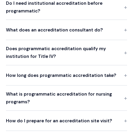
Do I need institutional accreditation before
programmatic?
What does an accreditation consultant do?
Does programmatic accreditation qualify my
institution for Title IV?
How long does programmatic accreditation take?
What is programmatic accreditation for nursing
programs?
How do I prepare for an accreditation site visit?