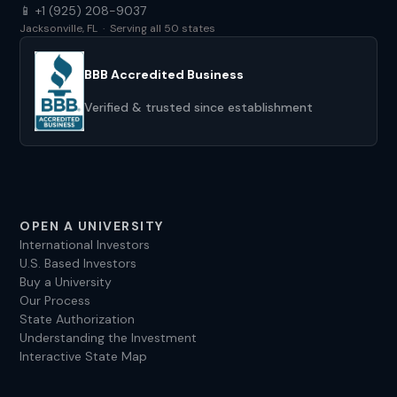
📱 +1 (925) 208-9037
Jacksonville, FL · Serving all 50 states
BBB Accredited Business
Verified & trusted since establishment
OPEN A UNIVERSITY
International Investors
U.S. Based Investors
Buy a University
Our Process
State Authorization
Understanding the Investment
Interactive State Map