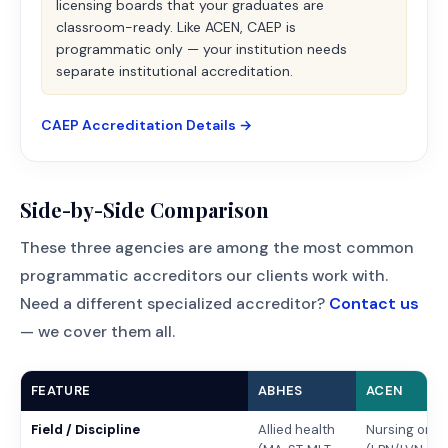
licensing boards that your graduates are
classroom-ready. Like ACEN, CAEP is
programmatic only — your institution needs
separate institutional accreditation.
CAEP Accreditation Details →
Side-by-Side Comparison
These three agencies are among the most common
programmatic accreditors our clients work with.
Need a different specialized accreditor?
Contact us
— we cover them all.
FEATURE
ABHES
ACEN
Field / Discipline
Allied health
Nursing only