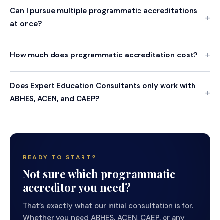
Can I pursue multiple programmatic accreditations
at once?
How much does programmatic accreditation cost?
Does Expert Education Consultants only work with
ABHES, ACEN, and CAEP?
READY TO START?
Not sure which programmatic
accreditor you need?
That’s exactly what our initial consultation is for.
Whether you need ABHES, ACEN, CAEP, or any