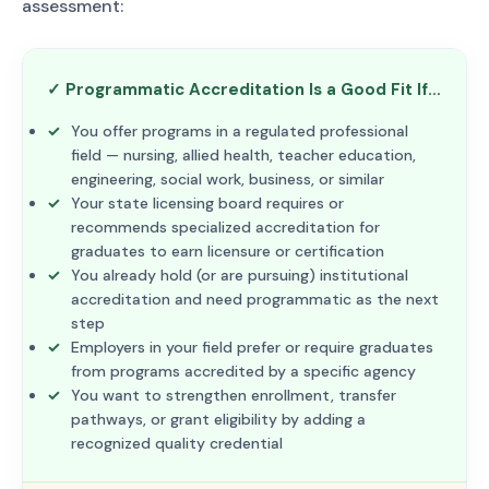
assessment:
✓ Programmatic Accreditation Is a Good Fit If…
You offer programs in a regulated professional
field — nursing, allied health, teacher education,
engineering, social work, business, or similar
Your state licensing board requires or
recommends specialized accreditation for
graduates to earn licensure or certification
You already hold (or are pursuing) institutional
accreditation and need programmatic as the next
step
Employers in your field prefer or require graduates
from programs accredited by a specific agency
You want to strengthen enrollment, transfer
pathways, or grant eligibility by adding a
recognized quality credential