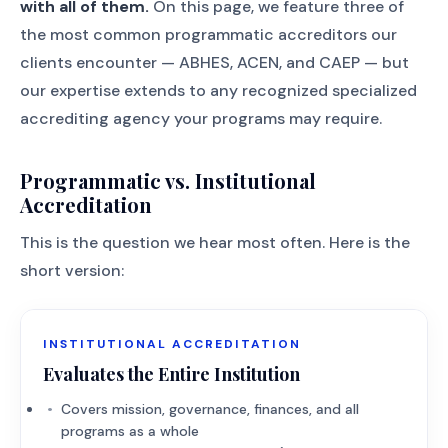
with all of them.
On this page, we feature three of
the most common programmatic accreditors our
clients encounter — ABHES, ACEN, and CAEP — but
our expertise extends to any recognized specialized
accrediting agency your programs may require.
Programmatic vs. Institutional
Accreditation
This is the question we hear most often. Here is the
short version:
INSTITUTIONAL ACCREDITATION
Evaluates the Entire Institution
Covers mission, governance, finances, and all
programs as a whole