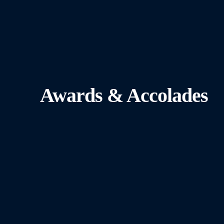
Awards & Accolades