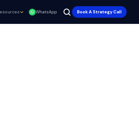
esources
Book A Strategy Call
WhatsApp