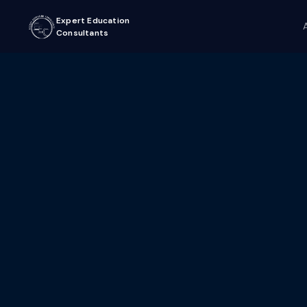
Expert Education
Consultants