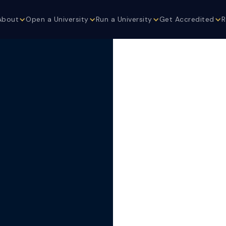
About
Open a University
Run a University
Get Accredited
R