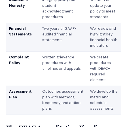
Honesty
student
update your
acknowledgment
policy to meet
procedures
standards
Financial
Two years of GAAP-
We review and
Statements
audited financial
highlight key
statements
financial health
indicators
Complaint
Written grievance
We create
Policy
procedures with
procedures
timelines and appeals
with DEAC-
required
elements
Assessment
Outcomes assessment
We develop the
Plan
plan with methods,
matrix and
frequency, and action
schedule
plans
assessments