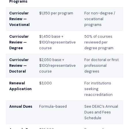
Programs
Curricular
$1,350 per program
For non-degree /
Review —
vocational
Vocational
programs
Curricular
$1,450 base +
50% of courses
Review —
$100/representative
reviewed per
Degree
course
degree program
Curricular
$2,050 base +
For doctoral or first
Review —
$100/representative
professional
Doctoral
course
degrees
Renewal
$3,000
For institutions
Application
seeking
reaccreditation
Annual Dues
Formula-based
See DEAC’s Annual
Dues and Fees
Schedule