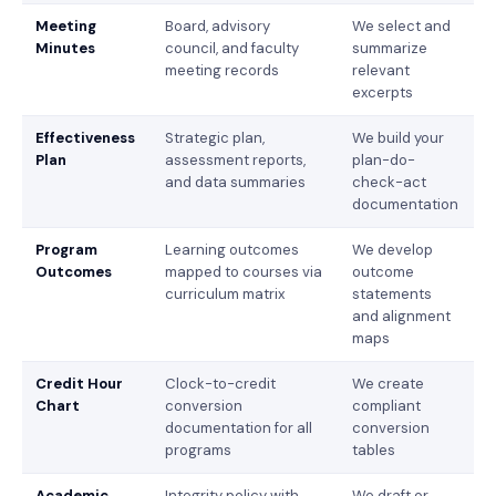
Meeting
Board, advisory
We select and
Minutes
council, and faculty
summarize
meeting records
relevant
excerpts
Effectiveness
Strategic plan,
We build your
Plan
assessment reports,
plan-do-
and data summaries
check-act
documentation
Program
Learning outcomes
We develop
Outcomes
mapped to courses via
outcome
curriculum matrix
statements
and alignment
maps
Credit Hour
Clock-to-credit
We create
Chart
conversion
compliant
documentation for all
conversion
programs
tables
Academic
Integrity policy with
We draft or