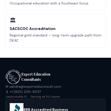
Occupational education with a Southeast focus
🏛
SACSCOC Accreditation
Regional gold standard — long-term upgrade path from
DEAC
Expert Education
Consultants
✉ sandra@experteduconsult.com
📱 +1 (925) 208-9037
Jacksonville, FL · Serving all 50 states
BBB Accredited Business