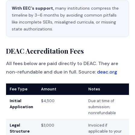
With EEC’s support,
many institutions compress the
timeline by 3–6 months by avoiding common pitfalls
like incomplete SERs, misaligned curricula, or missing
state authorizations.
DEAC Accreditation Fees
All fees below are paid directly to DEAC. They are
non-refundable and due in full. Source:
deac.org
Fee Type
Amount
Notes
Initial
$4,500
Due at time of
Application
submission;
nonrefundable
Legal
$3,000
Invoiced if
Structure
applicable to your