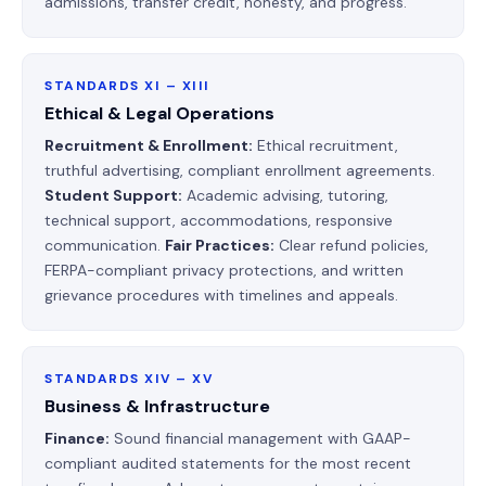
admissions, transfer credit, honesty, and progress.
STANDARDS XI – XIII
Ethical & Legal Operations
Recruitment & Enrollment:
Ethical recruitment,
truthful advertising, compliant enrollment agreements.
Student Support:
Academic advising, tutoring,
technical support, accommodations, responsive
communication.
Fair Practices:
Clear refund policies,
FERPA-compliant privacy protections, and written
grievance procedures with timelines and appeals.
STANDARDS XIV – XV
Business & Infrastructure
Finance:
Sound financial management with GAAP-
compliant audited statements for the most recent