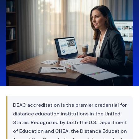
DEAC accreditation is the premier credential for
distance education institutions in the United
States. Recognized by both the U.S. Department
of Education and CHEA, the Distance Education