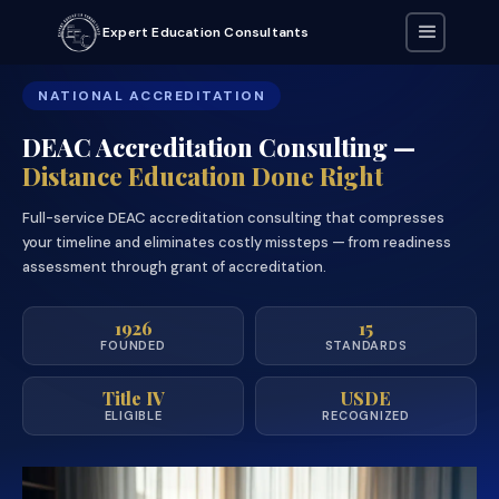
Expert Education Consultants
NATIONAL ACCREDITATION
DEAC Accreditation Consulting —
Distance Education Done Right
Full-service DEAC accreditation consulting that compresses
your timeline and eliminates costly missteps — from readiness
assessment through grant of accreditation.
1926
15
FOUNDED
STANDARDS
Title IV
USDE
ELIGIBLE
RECOGNIZED