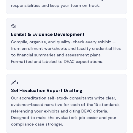
responsibilities and keep your team on track.
📂
Exhibit & Evidence Development
Compile, organize, and quality-check every exhibit —
from enrollment worksheets and faculty credential files
to financial summaries and assessment plans.
Formatted and labeled to DEAC expectations.
✍️
Self-Evaluation Report Drafting
Our accreditation self-study consultants write clear,
evidence-based narrative for each of the 15 standards,
referencing your exhibits and citing DEAC criteria.
Designed to make the evaluator’s job easier and your
compliance case stronger.