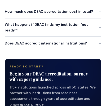
How much does DEAC accreditation cost in total?
What happens if DEAC finds my institution “not
ready”?
Does DEAC accredit international institutions?
READY TO START?
Begin your DEAC accreditation journey
with expert guidance.
115+ institutions launched across all 50 states. We
partner with institutions from readiness
assessment through grant of accreditation and
ongoing compliance.