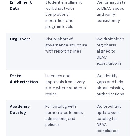
Enrollment
Student enrollment
We format data
Data
worksheet with
to DEAC specs
completions,
and verify
modalities, and
consistency
program levels
Org Chart
Visual chart of
We draft clean
governance structure
org charts
with reporting lines
aligned to
DEAC
expectations
State
Licenses and
We identify
Authorization
approvals from every
gaps and help
state where students
obtain missing
reside
authorizations
Academic
Full catalog with
We proof and
Catalog
curricula, outcomes,
update your
admissions, and
catalog for
policies
DEAC
compliance