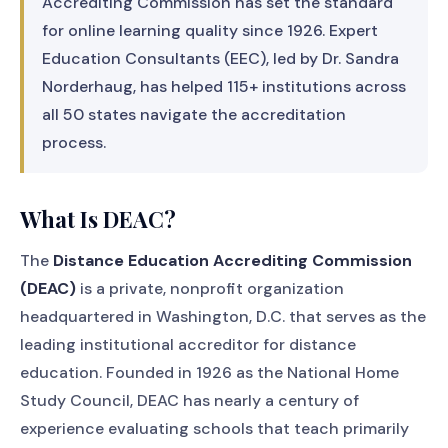
Accrediting Commission has set the standard
for online learning quality since 1926. Expert
Education Consultants (EEC), led by Dr. Sandra
Norderhaug, has helped 115+ institutions across
all 50 states navigate the accreditation
process.
What Is DEAC?
The
Distance Education Accrediting Commission
(DEAC)
is a private, nonprofit organization
headquartered in Washington, D.C. that serves as the
leading institutional accreditor for distance
education. Founded in 1926 as the National Home
Study Council, DEAC has nearly a century of
experience evaluating schools that teach primarily