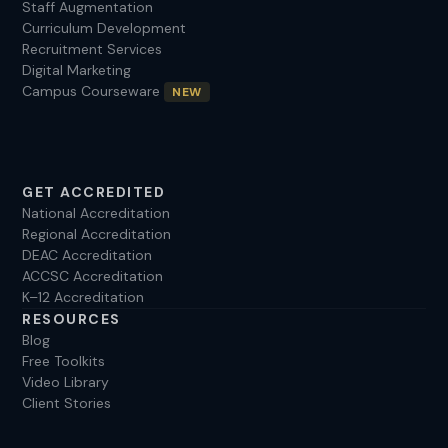
Staff Augmentation
Curriculum Development
Recruitment Services
Digital Marketing
Campus Courseware
NEW
GET ACCREDITED
National Accreditation
Regional Accreditation
DEAC Accreditation
ACCSC Accreditation
K–12 Accreditation
RESOURCES
Blog
Free Toolkits
Video Library
Client Stories