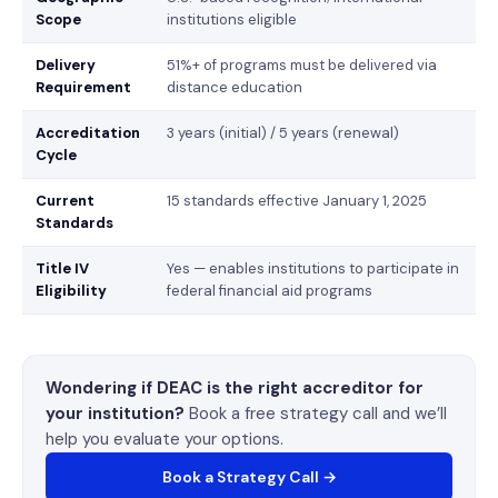
Scope
institutions eligible
Delivery
51%+ of programs must be delivered via
Requirement
distance education
Accreditation
3 years (initial) / 5 years (renewal)
Cycle
Current
15 standards effective January 1, 2025
Standards
Title IV
Yes — enables institutions to participate in
Eligibility
federal financial aid programs
Wondering if DEAC is the right accreditor for
your institution?
Book a free strategy call and we’ll
help you evaluate your options.
Book a Strategy Call →