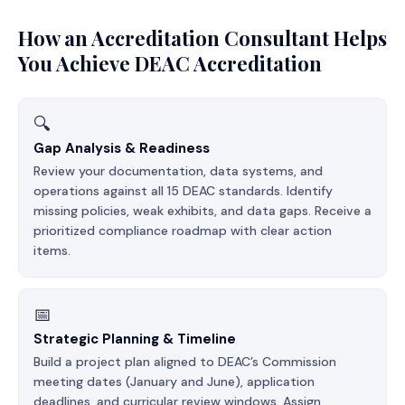
How an Accreditation Consultant Helps
You Achieve DEAC Accreditation
🔍
Gap Analysis & Readiness
Review your documentation, data systems, and
operations against all 15 DEAC standards. Identify
missing policies, weak exhibits, and data gaps. Receive a
prioritized compliance roadmap with clear action
items.
📅
Strategic Planning & Timeline
Build a project plan aligned to DEAC’s Commission
meeting dates (January and June), application
deadlines, and curricular review windows. Assign