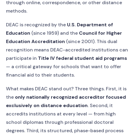
through online, correspondence, or other distance
methods.
DEAC is recognized by the
U.S. Department of
Education
(since 1959) and the
Council for Higher
Education Accreditation
(since 2001). This dual
recognition means DEAC-accredited institutions can
participate in
Title IV federal student aid programs
— a critical gateway for schools that want to offer
financial aid to their students.
What makes DEAC stand out? Three things. First, it is
the
only nationally recognized accreditor focused
exclusively on distance education
. Second, it
accredits institutions at every level — from high
school diplomas through professional doctoral
degrees. Third, its structured, phase-based process