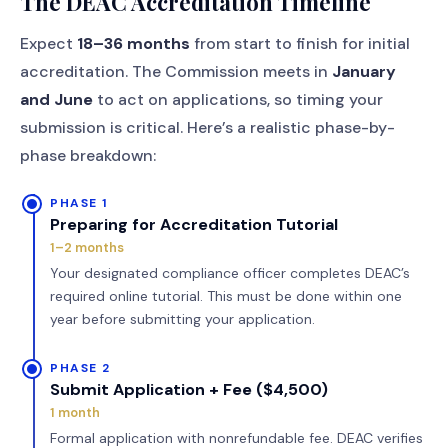
The DEAC Accreditation Timeline
Expect
18–36 months
from start to finish for initial
accreditation. The Commission meets in
January
and June
to act on applications, so timing your
submission is critical. Here’s a realistic phase-by-
phase breakdown:
PHASE 1
Preparing for Accreditation Tutorial
1–2 months
Your designated compliance officer completes DEAC’s
required online tutorial. This must be done within one
year before submitting your application.
PHASE 2
Submit Application + Fee ($4,500)
1 month
Formal application with nonrefundable fee. DEAC verifies