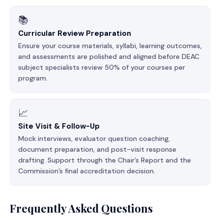
📚
Curricular Review Preparation
Ensure your course materials, syllabi, learning outcomes,
and assessments are polished and aligned before DEAC
subject specialists review 50% of your courses per
program.
📈
Site Visit & Follow-Up
Mock interviews, evaluator question coaching,
document preparation, and post-visit response
drafting. Support through the Chair’s Report and the
Commission’s final accreditation decision.
Frequently Asked Questions