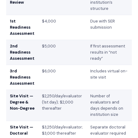
Review
institution’s
structure
1st
$4,000
Due with SER
Readiness
submission
Assessment
2nd
$5,000
If first assessment
Readiness
results in “not
Assessment
ready”
3rd
$6,000
Includes virtual on-
Readiness
site visit
Assessment
Site Visit —
$2,250/day/evaluator
Number of
Degree &
(1st day); $2,000
evaluators and
Non-Degree
thereafter
days depends on
institution size
Site Visit —
$3,250/day/evaluator;
Separate doctoral
Doctoral
$3,000 thereafter
evaluator required