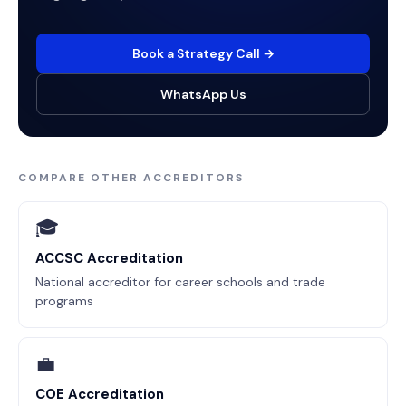
Book a Strategy Call →
WhatsApp Us
COMPARE OTHER ACCREDITORS
🎓
ACCSC Accreditation
National accreditor for career schools and trade
programs
💼
COE Accreditation