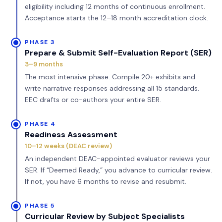
eligibility including 12 months of continuous enrollment.
Acceptance starts the 12–18 month accreditation clock.
PHASE 3
Prepare & Submit Self-Evaluation Report (SER)
3–9 months
The most intensive phase. Compile 20+ exhibits and
write narrative responses addressing all 15 standards.
EEC drafts or co-authors your entire SER.
PHASE 4
Readiness Assessment
10–12 weeks (DEAC review)
An independent DEAC-appointed evaluator reviews your
SER. If “Deemed Ready,” you advance to curricular review.
If not, you have 6 months to revise and resubmit.
PHASE 5
Curricular Review by Subject Specialists