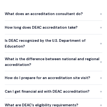
What does an accreditation consultant do?
How long does DEAC accreditation take?
Is DEAC recognized by the U.S. Department of
Education?
What is the difference between national and regional
accreditation?
How do I prepare for an accreditation site visit?
Can I get financial aid with DEAC accreditation?
What are DEAC’s eligibility requirements?