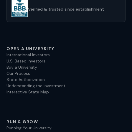
Verified & trusted since establishment
OPEN A UNIVERSITY
International Investors
U.S. Based Investors
Buy a University
Our Process
State Authorization
Understanding the Investment
Interactive State Map
RUN & GROW
Running Your University