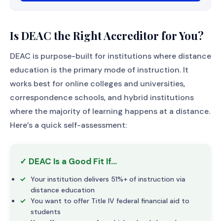
Is DEAC the Right Accreditor for You?
DEAC is purpose-built for institutions where distance
education is the primary mode of instruction. It
works best for online colleges and universities,
correspondence schools, and hybrid institutions
where the majority of learning happens at a distance.
Here’s a quick self-assessment:
✓ DEAC Is a Good Fit If…
Your institution delivers 51%+ of instruction via
distance education
You want to offer Title IV federal financial aid to
students