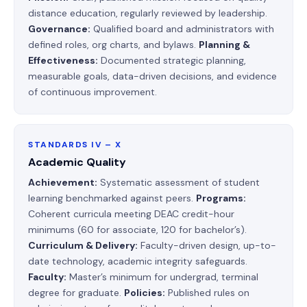
distance education, regularly reviewed by leadership.
Governance:
Qualified board and administrators with
defined roles, org charts, and bylaws.
Planning &
Effectiveness:
Documented strategic planning,
measurable goals, data-driven decisions, and evidence
of continuous improvement.
STANDARDS IV – X
Academic Quality
Achievement:
Systematic assessment of student
learning benchmarked against peers.
Programs:
Coherent curricula meeting DEAC credit-hour
minimums (60 for associate, 120 for bachelor’s).
Curriculum & Delivery:
Faculty-driven design, up-to-
date technology, academic integrity safeguards.
Faculty:
Master’s minimum for undergrad, terminal
degree for graduate.
Policies:
Published rules on