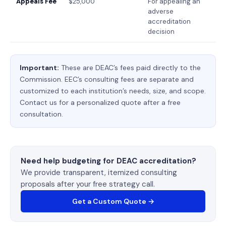
Appeals Fee
$25,000
For appealing an
adverse
accreditation
decision
Important:
These are DEAC’s fees paid directly to the
Commission. EEC’s consulting fees are separate and
customized to each institution’s needs, size, and scope.
Contact us for a personalized quote after a free
consultation.
Need help budgeting for DEAC accreditation?
We provide transparent, itemized consulting
proposals after your free strategy call.
Get a Custom Quote →