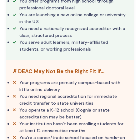
You offer programs from high school through
professional doctoral level
You are launching a new online college or university
in the U.S.
You need a nationally recognized accreditor with a
clear, structured process
You serve adult learners, military-affiliated
students, or working professionals
✗ DEAC May Not Be the Right Fit If…
Your programs are primarily campus-based with
little online delivery
You need regional accreditation for immediate
credit transfer to state universities
You operate a K–12 school (Cognia or state
accreditation may be better)
Your institution hasn’t been enrolling students for
at least 12 consecutive months
You’re a career/trade school focused on hands-on