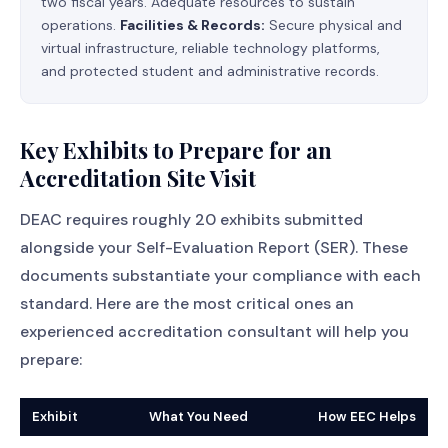
two fiscal years. Adequate resources to sustain
operations.
Facilities & Records:
Secure physical and
virtual infrastructure, reliable technology platforms,
and protected student and administrative records.
Key Exhibits to Prepare for an
Accreditation Site Visit
DEAC requires roughly 20 exhibits submitted
alongside your Self-Evaluation Report (SER). These
documents substantiate your compliance with each
standard. Here are the most critical ones an
experienced accreditation consultant will help you
prepare:
Exhibit
What You Need
How EEC Helps