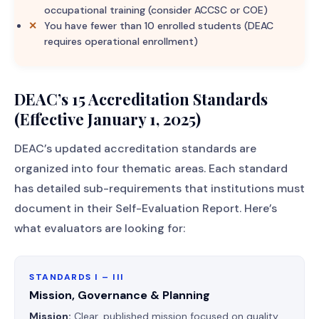
occupational training (consider ACCSC or COE)
You have fewer than 10 enrolled students (DEAC
requires operational enrollment)
DEAC’s 15 Accreditation Standards
(Effective January 1, 2025)
DEAC’s updated accreditation standards are
organized into four thematic areas. Each standard
has detailed sub-requirements that institutions must
document in their Self-Evaluation Report. Here’s
what evaluators are looking for:
STANDARDS I – III
Mission, Governance & Planning
Mission:
Clear, published mission focused on quality