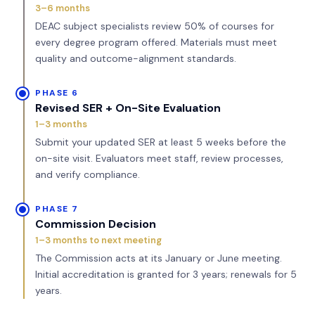
3–6 months
DEAC subject specialists review 50% of courses for
every degree program offered. Materials must meet
quality and outcome-alignment standards.
PHASE 6
Revised SER + On-Site Evaluation
1–3 months
Submit your updated SER at least 5 weeks before the
on-site visit. Evaluators meet staff, review processes,
and verify compliance.
PHASE 7
Commission Decision
1–3 months to next meeting
The Commission acts at its January or June meeting.
Initial accreditation is granted for 3 years; renewals for 5
years.