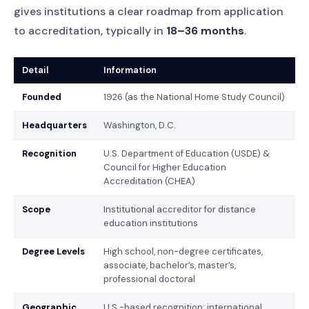
gives institutions a clear roadmap from application
to accreditation, typically in
18–36 months
.
Detail
Information
Founded
1926 (as the National Home Study Council)
Headquarters
Washington, D.C.
Recognition
U.S. Department of Education (USDE) &
Council for Higher Education
Accreditation (CHEA)
Scope
Institutional accreditor for distance
education institutions
Degree Levels
High school, non-degree certificates,
associate, bachelor’s, master’s,
professional doctoral
Geographic
U.S.-based recognition; international