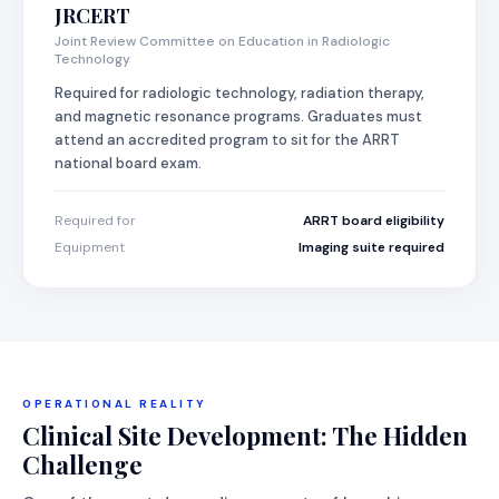
JRCERT
Joint Review Committee on Education in Radiologic
Technology
Required for radiologic technology, radiation therapy,
and magnetic resonance programs. Graduates must
attend an accredited program to sit for the ARRT
national board exam.
Required for
ARRT board eligibility
Equipment
Imaging suite required
OPERATIONAL REALITY
Clinical Site Development: The Hidden
Challenge