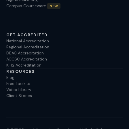
Campus Courseware
NEW
GET ACCREDITED
National Accreditation
Regional Accreditation
DEAC Accreditation
ACCSC Accreditation
K–12 Accreditation
RESOURCES
Blog
Free Toolkits
Video Library
Client Stories