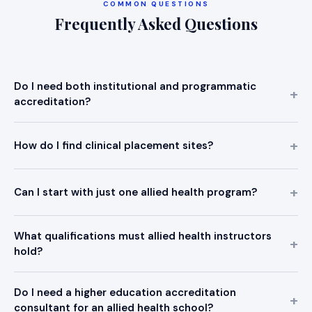
COMMON QUESTIONS
Frequently Asked Questions
Do I need both institutional and programmatic
accreditation?
How do I find clinical placement sites?
Can I start with just one allied health program?
What qualifications must allied health instructors
hold?
Do I need a higher education accreditation
consultant for an allied health school?