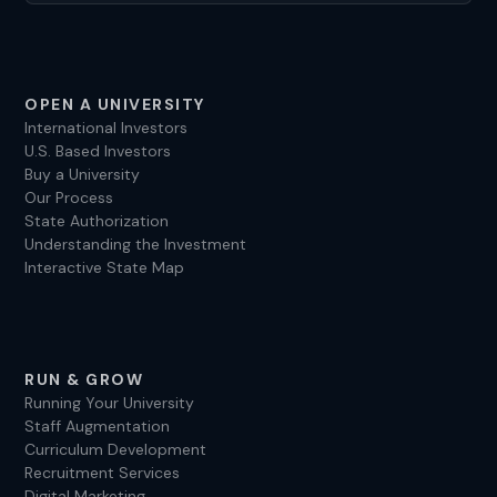
OPEN A UNIVERSITY
International Investors
U.S. Based Investors
Buy a University
Our Process
State Authorization
Understanding the Investment
Interactive State Map
RUN & GROW
Running Your University
Staff Augmentation
Curriculum Development
Recruitment Services
Digital Marketing