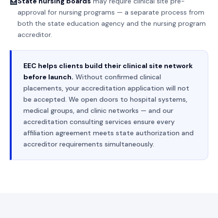
State nursing boards
may require clinical site pre-
🏥
approval for nursing programs — a separate process from
both the state education agency and the nursing program
accreditor.
EEC helps clients build their clinical site network
before launch.
Without confirmed clinical
placements, your accreditation application will not
be accepted. We open doors to hospital systems,
medical groups, and clinic networks — and our
accreditation consulting services ensure every
affiliation agreement meets state authorization and
accreditor requirements simultaneously.