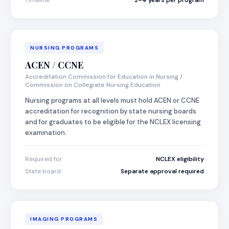
Timeline
2–4 years per program
NURSING PROGRAMS
ACEN / CCNE
Accreditation Commission for Education in Nursing /
Commission on Collegiate Nursing Education
Nursing programs at all levels must hold ACEN or CCNE
accreditation for recognition by state nursing boards
and for graduates to be eligible for the NCLEX licensing
examination.
Required for
NCLEX eligibility
State board
Separate approval required
IMAGING PROGRAMS