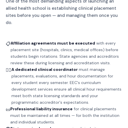
One of the most demanding aspects of launching an
allied health school is establishing clinical placement
sites before you open — and managing them once you
do.
Affiliation agreements must be executed
with every
📋
placement site (hospitals, clinics, medical offices) before
students begin rotations. State agencies and accreditors
review these during licensing and accreditation visits.
A dedicated clinical coordinator
must manage
👩‍⚕️
placements, evaluations, and hour documentation for
every student every semester. EEC's curriculum
development services ensure all clinical hour requirements
meet both state licensing standards and your
programmatic accreditor's expectations.
Professional liability insurance
for clinical placements
📜
must be maintained at all times — for both the institution
and individual students.