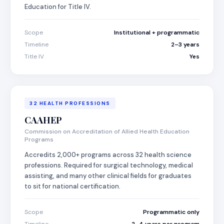
Education for Title IV.
Scope
Institutional + programmatic
Timeline
2–3 years
Title IV
Yes
32 HEALTH PROFESSIONS
CAAHEP
Commission on Accreditation of Allied Health Education
Programs
Accredits 2,000+ programs across 32 health science
professions. Required for surgical technology, medical
assisting, and many other clinical fields for graduates
to sit for national certification.
Scope
Programmatic only