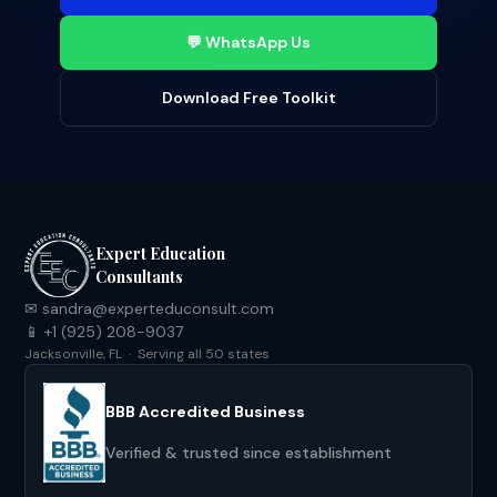
💬 WhatsApp Us
Download Free Toolkit
Expert Education
Consultants
✉ sandra@experteduconsult.com
📱 +1 (925) 208-9037
Jacksonville, FL · Serving all 50 states
BBB Accredited Business
Verified & trusted since establishment