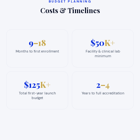
BUDGET PLANNING
Costs & Timelines
9
–18
$50
K+
Months to first enrollment
Facility & clinical lab
minimum
$125
K+
2
–4
Total first-year launch
Years to full accreditation
budget