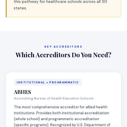
this pathway for healthcare schools across all 50
states.
KEY ACCREDITORS
Which Accreditors Do You Need?
INSTITUTIONAL + PROGRAMMATIC
ABHES
Accrediting Bureau of Health Education Schools
The most comprehensive accreditor for allied health
institutions. Provides both institutional accreditation
(whole school) and programmatic accreditation
(specific programs). Recognized by U.S. Department of