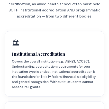
certification, an allied health school often must hold
BOTH institutional accreditation AND programmatic
accreditation — from two different bodies.
🏛️
Institutional Accreditation
Covers the overall institution (e.g., ABHES, ACCSC).
Understanding accreditation requirements for your
institution type is critical: institutional accreditation is
the foundation for Title IV federal financial aid eligibility
and general recognition. Without it, students cannot
access Pell grants.