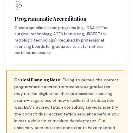
🩺
Programmatic Accreditation
Covers specific clinical programs (e.g., CAAHEP for
surgical technology, ACEN for nursing, JRCERT for
radiologic technology). Required by professional
licensing boards for graduates to sit for national
certification exams.
Critical Planning Note:
Failing to pursue the correct
programmatic accreditor means your graduates
may not be eligible for their professional licensing
exam — regardless of how excellent the education
was. EEC's accreditation consulting services identify
the correct dual-accreditation sequence before you
invest a dollar in curriculum development. Our
university accreditation consultants have mapped