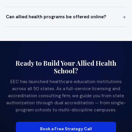
Can allied health programs be offered online?
Ready to Build Your Allied Health
School?
EEC has launched healthcare education institutions
across all 50 states. As a full-service licensing and
accreditation consulting firm, we guide you from state
authorization through dual accreditation — from single-
program schools to multi-discipline campuses.
Book a Free Strategy Call