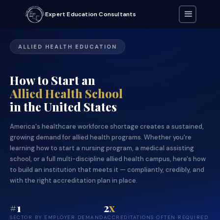
Expert Education Consultants
ALLIED HEALTH EDUCATION
How to Start an
Allied Health School
in the United States
America's healthcare workforce shortage creates a sustained,
growing demand for allied health programs. Whether you're
learning how to start a nursing program, a medical assisting
school, or a full multi-discipline allied health campus, here's how
to build an institution that meets it — compliantly, credibly, and
with the right accreditation plan in place.
#1
2
x
SECTOR BY EMPLOYER DEMAND
ACCREDITATIONS OFTEN REQUIRED