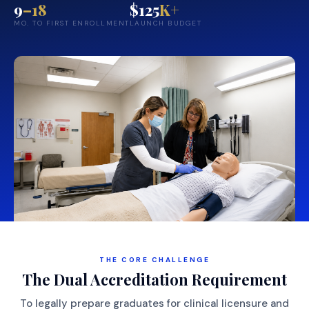
9
–18
$125
K+
MO. TO FIRST ENROLLMENT
LAUNCH BUDGET
THE CORE CHALLENGE
The Dual Accreditation Requirement
To legally prepare graduates for clinical licensure and