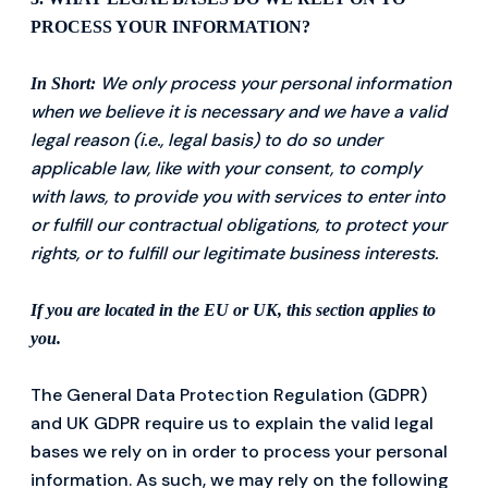
PROCESS YOUR INFORMATION?
We only process your personal information
In Short:
when we believe it is necessary and we have a valid
legal reason (i.e., legal basis) to do so under
applicable law, like with your consent, to comply
with laws, to provide you with services to enter into
or fulfill our contractual obligations, to protect your
rights, or to fulfill our legitimate business interests.
If you are located in the EU or UK, this section applies to
you.
The General Data Protection Regulation (GDPR)
and UK GDPR require us to explain the valid legal
bases we rely on in order to process your personal
information. As such, we may rely on the following