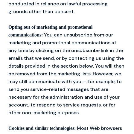
conducted in reliance on lawful processing
grounds other than consent.
Opting out of marketing and promotional
You can unsubscribe from our
communications:
marketing and promotional communications at
any time by clicking on the unsubscribe link in the
emails that we send, or by contacting us using the
details provided in the section below. You will then
be removed from the marketing lists. However, we
may still communicate with you — for example, to
send you service-related messages that are
necessary for the administration and use of your
account, to respond to service requests, or for
other non-marketing purposes.
Most Web browsers
Cookies and similar technologies: