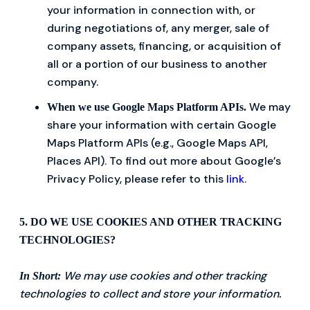
your information in connection with, or
during negotiations of, any merger, sale of
company assets, financing, or acquisition of
all or a portion of our business to another
company.
We may
When we use Google Maps Platform APIs.
share your information with certain Google
Maps Platform APIs (e.g., Google Maps API,
Places API). To find out more about Google’s
Privacy Policy, please refer to this
link
.
5. DO WE USE COOKIES AND OTHER TRACKING
TECHNOLOGIES?
We may use cookies and other tracking
In Short:
technologies to collect and store your information.