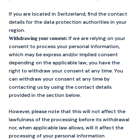
If you are located in Switzerland, find the contact
details for the data protection authorities in your
region.
If we are relying on your
Withdrawing your consent:
consent to process your personal information,
which may be express and/or implied consent
depending on the applicable law, you have the
right to withdraw your consent at any time. You
can withdraw your consent at any time by
contacting us by using the contact details
provided in the section below.
However, please note that this will not affect the
lawfulness of the processing before its withdrawal
nor, when applicable law allows, will it affect the
processing of your personal information