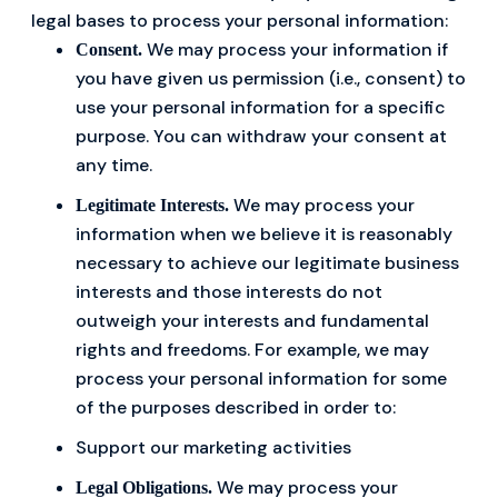
legal bases to process your personal information:
We may process your information if
Consent.
you have given us permission (i.e., consent) to
use your personal information for a specific
purpose. You can withdraw your consent at
any time.
We may process your
Legitimate Interests.
information when we believe it is reasonably
necessary to achieve our legitimate business
interests and those interests do not
outweigh your interests and fundamental
rights and freedoms. For example, we may
process your personal information for some
of the purposes described in order to:
Support our marketing activities
We may process your
Legal Obligations.