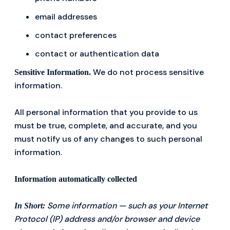
email addresses
contact preferences
contact or authentication data
We do not process sensitive
Sensitive Information.
information.
All personal information that you provide to us
must be true, complete, and accurate, and you
must notify us of any changes to such personal
information.
Information automatically collected
Some information — such as your Internet
In Short:
Protocol (IP) address and/or browser and device