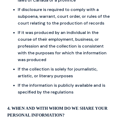
laws of Canada or a province
If disclosure is required to comply with a
subpoena, warrant, court order, or rules of the
court relating to the production of records
If it was produced by an individual in the
course of their employment, business, or
profession and the collection is consistent
with the purposes for which the information
was produced
If the collection is solely for journalistic,
artistic, or literary purposes
If the information is publicly available and is
specified by the regulations
4. WHEN AND WITH WHOM DO WE SHARE YOUR
PERSONAL INFORMATION?