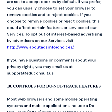
are set to accept cookies by default. If you prefer,
you can usually choose to set your browser to
remove cookies and to reject cookies. If you
choose to remove cookies or reject cookies, this
could affect certain features or services of our
Services. To opt out of interest-based advertising
by advertisers on our Services visit
http://www.aboutads.info/choices/
.
If you have questions or comments about your
privacy rights, you may email us at
support@educonsult.us.
10. CONTROLS FOR DO-NOT-TRACK FEATURES
Most web browsers and some mobile operating
systems and mobile applications include a Do-