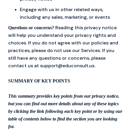
Engage with us in other related ways,
including any sales, marketing, or events
Reading this privacy notice
Questions or concerns?
will help you understand your privacy rights and
choices. If you do not agree with our policies and
practices, please do not use our Services. If you
still have any questions or concerns, please
contact us at support@educonsult.us.
SUMMARY OF KEY POINTS
This summary provides key points from our privacy notice,
but you can find out more details about any of these topics
by clicking the link following each key point or by using our
table of contents below to find the section you are looking
for.