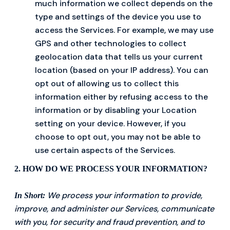
much information we collect depends on the
type and settings of the device you use to
access the Services. For example, we may use
GPS and other technologies to collect
geolocation data that tells us your current
location (based on your IP address). You can
opt out of allowing us to collect this
information either by refusing access to the
information or by disabling your Location
setting on your device. However, if you
choose to opt out, you may not be able to
use certain aspects of the Services.
2. HOW DO WE PROCESS YOUR INFORMATION?
We process your information to provide,
In Short:
improve, and administer our Services, communicate
with you, for security and fraud prevention, and to