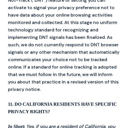
Not-Track ("DNT") feature or setting you can
activate to signal your privacy preference not to
have data about your online browsing activities
monitored and collected. At this stage no uniform
technology standard for recognizing and
implementing DNT signals has been finalized. As
such, we do not currently respond to DNT browser
signals or any other mechanism that automatically
communicates your choice not to be tracked
online. If a standard for online tracking is adopted
that we must follow in the future, we will inform
you about that practice in a revised version of this
privacy notice.
11. DO CALIFORNIA RESIDENTS HAVE SPECIFIC
PRIVACY RIGHTS?
Yes, if you are a resident of California, you
In Short: