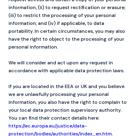
information, (ii) to request rectification or erasure;
(iii) to restrict the processing of your personal
information; and (iv) if applicable, to data
portability. In certain circumstances, you may also
have the right to object to the processing of your
personal information.
We will consider and act upon any request in
accordance with applicable data protection laws.
If you are located in the EEA or UK and you believe
we are unlawfully processing your personal
information, you also have the right to complain to
your local data protection supervisory authority.
You can find their contact details here:
https://ec.europa.eu/justice/data-
protection/bodies/authorities/index_en.htm
.