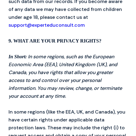
such data from our records. If you become aware
of any data we may have collected from children
under age 18, please contact us at
support@experteduconsult.com
9. WHAT ARE YOUR PRIVACY RIGHTS?
In some regions, such as the European
In Short:
Economic Area (EEA), United Kingdom (UK), and
Canada, you have rights that allow you greater
access to and control over your personal
information. You may review, change, or terminate
your account at any time.
In some regions (like the EEA, UK, and Canada), you
have certain rights under applicable data
protection laws. These may include the right (i) to
request access and obtain a copy of your personal