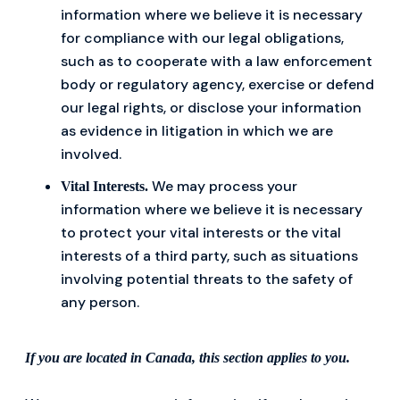
information where we believe it is necessary
for compliance with our legal obligations,
such as to cooperate with a law enforcement
body or regulatory agency, exercise or defend
our legal rights, or disclose your information
as evidence in litigation in which we are
involved.
We may process your
Vital Interests.
information where we believe it is necessary
to protect your vital interests or the vital
interests of a third party, such as situations
involving potential threats to the safety of
any person.
If you are located in Canada, this section applies to you.