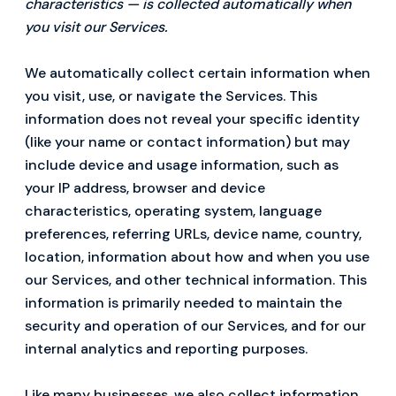
characteristics — is collected automatically when
you visit our Services.
We automatically collect certain information when
you visit, use, or navigate the Services. This
information does not reveal your specific identity
(like your name or contact information) but may
include device and usage information, such as
your IP address, browser and device
characteristics, operating system, language
preferences, referring URLs, device name, country,
location, information about how and when you use
our Services, and other technical information. This
information is primarily needed to maintain the
security and operation of our Services, and for our
internal analytics and reporting purposes.
Like many businesses, we also collect information