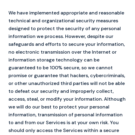
We have implemented appropriate and reasonable
technical and organizational security measures
designed to protect the security of any personal
information we process. However, despite our
safeguards and efforts to secure your information,
no electronic transmission over the Internet or
information storage technology can be
guaranteed to be 100% secure, so we cannot
promise or guarantee that hackers, cybercriminals,
or other unauthorized third parties will not be able
to defeat our security and improperly collect,
access, steal, or modify your information. Although
we will do our best to protect your personal
information, transmission of personal information
to and from our Services is at your own risk. You
should only access the Services within a secure