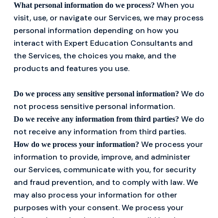
When you
What personal information do we process?
visit, use, or navigate our Services, we may process
personal information depending on how you
interact with Expert Education Consultants and
the Services, the choices you make, and the
products and features you use.
We do
Do we process any sensitive personal information?
not process sensitive personal information.
We do
Do we receive any information from third parties?
not receive any information from third parties.
We process your
How do we process your information?
information to provide, improve, and administer
our Services, communicate with you, for security
and fraud prevention, and to comply with law. We
may also process your information for other
purposes with your consent. We process your