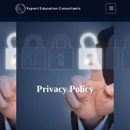
Expert Education Consultants
Privacy Policy