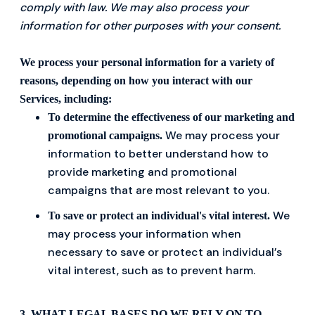
comply with law. We may also process your
information for other purposes with your consent.
We process your personal information for a variety of
reasons, depending on how you interact with our
Services, including:
To determine the effectiveness of our marketing and
We may process your
promotional campaigns.
information to better understand how to
provide marketing and promotional
campaigns that are most relevant to you.
We
To save or protect an individual's vital interest.
may process your information when
necessary to save or protect an individual’s
vital interest, such as to prevent harm.
3. WHAT LEGAL BASES DO WE RELY ON TO