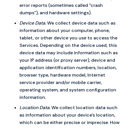
error reports (sometimes called "crash
dumps"), and hardware settings).
Device Data.
We collect device data such as
information about your computer, phone,
tablet, or other device you use to access the
Services. Depending on the device used, this
device data may include information such as
your IP address (or proxy server), device and
application identification numbers, location,
browser type, hardware model, Internet
service provider and/or mobile carrier,
operating system, and system configuration
information.
Location Data.
We collect location data such
as information about your device's location,
which can be either precise or imprecise. How