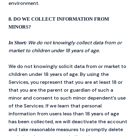
environment.
8. DO WE COLLECT INFORMATION FROM
MINORS?
We do not knowingly collect data from or
In Short:
market to children under 18 years of age.
We do not knowingly solicit data from or market to
children under 18 years of age. By using the
Services, you represent that you are at least 18 or
that you are the parent or guardian of such a
minor and consent to such minor dependent’s use
of the Services. If we learn that personal
information from users less than 18 years of age
has been collected, we will deactivate the account
and take reasonable measures to promptly delete