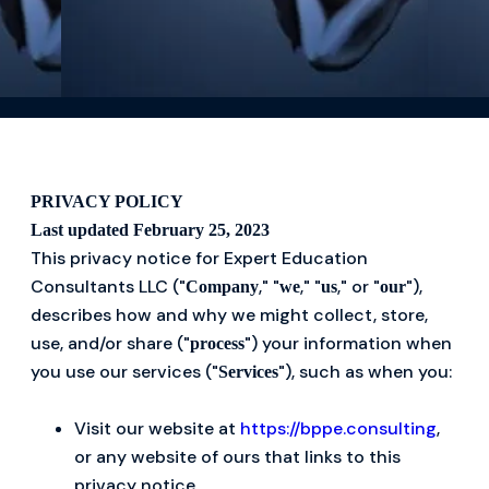
PRIVACY POLICY
Last updated February 25, 2023
This privacy notice for Expert Education
Consultants LLC ("
," "
," "
," or "
"),
Company
we
us
our
describes how and why we might collect, store,
use, and/or share ("
") your information when
process
you use our services ("
"), such as when you:
Services
Visit our website at
https://bppe.consulting
,
or any website of ours that links to this
privacy notice