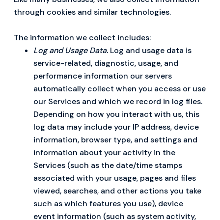
through cookies and similar technologies.
The information we collect includes:
Log and Usage Data.
Log and usage data is
service-related, diagnostic, usage, and
performance information our servers
automatically collect when you access or use
our Services and which we record in log files.
Depending on how you interact with us, this
log data may include your IP address, device
information, browser type, and settings and
information about your activity in the
Services (such as the date/time stamps
associated with your usage, pages and files
viewed, searches, and other actions you take
such as which features you use), device
event information (such as system activity,