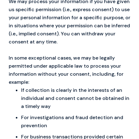
We may process your information if you have given
us specific permission (i.e., express consent) to use
your personal information for a specific purpose, or
in situations where your permission can be inferred
(i.e., implied consent). You can withdraw your
consent at any time.
In some exceptional cases, we may be legally
permitted under applicable law to process your
information without your consent, including, for
example:
If collection is clearly in the interests of an
individual and consent cannot be obtained in
a timely way
For investigations and fraud detection and
prevention
For business transactions provided certain