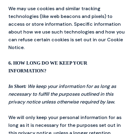
We may use cookies and similar tracking
technologies (like web beacons and pixels) to
access or store information. Specific information
about how we use such technologies and how you
can refuse certain cookies is set out in our Cookie
Notice.
6. HOW LONG DO WE KEEP YOUR
INFORMATION?
We keep your information for as long as
In Short:
necessary to fulfill the purposes outlined in this
privacy notice unless otherwise required by law.
We will only keep your personal information for as
long as it is necessary for the purposes set out in
this privacy notice, unless a longer retention