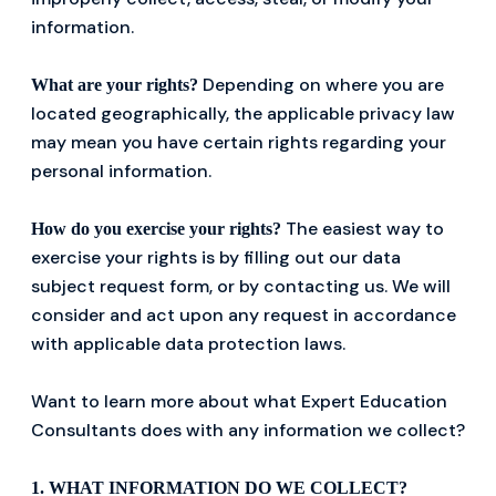
information.
Depending on where you are
What are your rights?
located geographically, the applicable privacy law
may mean you have certain rights regarding your
personal information.
The easiest way to
How do you exercise your rights?
exercise your rights is by filling out our data
subject request form, or by contacting us. We will
consider and act upon any request in accordance
with applicable data protection laws.
Want to learn more about what Expert Education
Consultants does with any information we collect?
1. WHAT INFORMATION DO WE COLLECT?