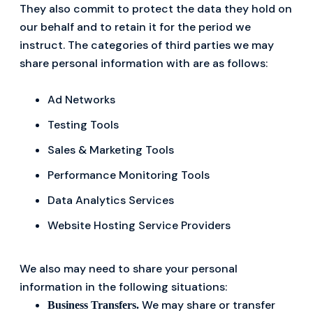
They also commit to protect the data they hold on
our behalf and to retain it for the period we
instruct. The categories of third parties we may
share personal information with are as follows:
Ad Networks
Testing Tools
Sales & Marketing Tools
Performance Monitoring Tools
Data Analytics Services
Website Hosting Service Providers
We also may need to share your personal
information in the following situations:
We may share or transfer
Business Transfers.