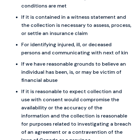
conditions are met
If it is contained in a witness statement and
the collection is necessary to assess, process,
or settle an insurance claim
For identifying injured, ill, or deceased
persons and communicating with next of kin
If we have reasonable grounds to believe an
individual has been, is, or may be victim of
financial abuse
If it is reasonable to expect collection and
use with consent would compromise the
availability or the accuracy of the
information and the collection is reasonable
for purposes related to investigating a breach
of an agreement or a contravention of the