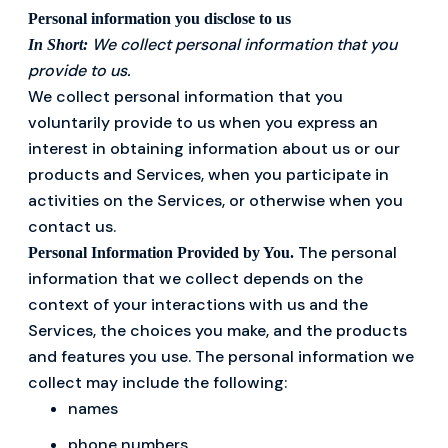
Personal information you disclose to us
We collect personal information that you
In Short:
provide to us.
We collect personal information that you
voluntarily provide to us when you express an
interest in obtaining information about us or our
products and Services, when you participate in
activities on the Services, or otherwise when you
contact us.
The personal
Personal Information Provided by You.
information that we collect depends on the
context of your interactions with us and the
Services, the choices you make, and the products
and features you use. The personal information we
collect may include the following:
names
phone numbers