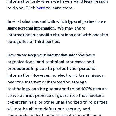
information only when we have a valid legal reason
to do so. Click
here
to learn more.
In what situations and with which types of parties do we
We may share
share personal information?
information in specific situations and with specific
categories of third parties.
We have
How do we keep your information safe?
organizational and technical processes and
procedures in place to protect your personal
information. However, no electronic transmission
over the internet or information storage
technology can be guaranteed to be 100% secure,
so we cannot promise or guarantee that hackers,
cybercriminals, or other unauthorized third parties
will not be able to defeat our security and
improperly collect, access, steal, or modify your