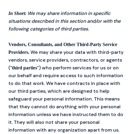
We may share information in specific
In Short:
situations described in this section and/or with the
following categories of third parties.
Vendors, Consultants, and Other Third-Party Service
We may share your data with third-party
Providers.
vendors, service providers, contractors, or agents
("
") who perform services for us or on
third parties
our behalf and require access to such information
to do that work. We have contracts in place with
our third parties, which are designed to help
safeguard your personal information. This means
that they cannot do anything with your personal
information unless we have instructed them to do
it. They will also not share your personal
information with any organization apart from us.