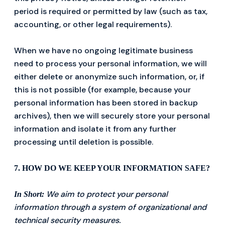
period is required or permitted by law (such as tax,
accounting, or other legal requirements).
When we have no ongoing legitimate business
need to process your personal information, we will
either delete or anonymize such information, or, if
this is not possible (for example, because your
personal information has been stored in backup
archives), then we will securely store your personal
information and isolate it from any further
processing until deletion is possible.
7. HOW DO WE KEEP YOUR INFORMATION SAFE?
We aim to protect your personal
In Short:
information through a system of organizational and
technical security measures.