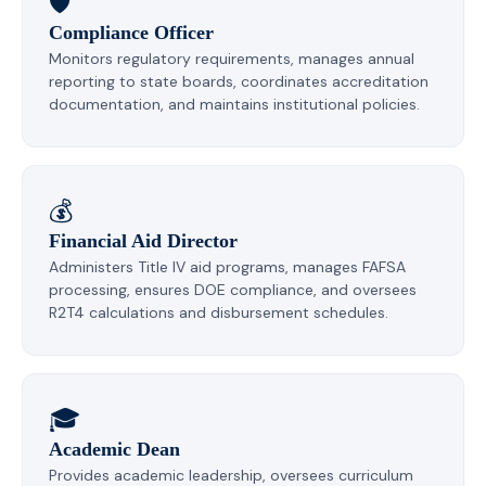
🛡️
Compliance Officer
Monitors regulatory requirements, manages annual
reporting to state boards, coordinates accreditation
documentation, and maintains institutional policies.
💰
Financial Aid Director
Administers Title IV aid programs, manages FAFSA
processing, ensures DOE compliance, and oversees
R2T4 calculations and disbursement schedules.
🎓
Academic Dean
Provides academic leadership, oversees curriculum