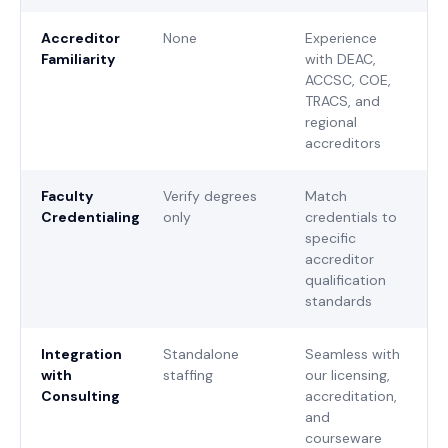
Accreditor
None
Experience
Familiarity
with DEAC,
ACCSC, COE,
TRACS, and
regional
accreditors
Faculty
Verify degrees
Match
Credentialing
only
credentials to
specific
accreditor
qualification
standards
Integration
Standalone
Seamless with
with
staffing
our licensing,
Consulting
accreditation,
and
courseware