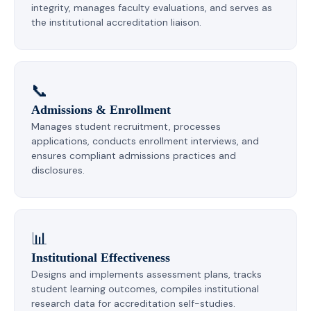
integrity, manages faculty evaluations, and serves as
the institutional accreditation liaison.
📞
Admissions & Enrollment
Manages student recruitment, processes
applications, conducts enrollment interviews, and
ensures compliant admissions practices and
disclosures.
📊
Institutional Effectiveness
Designs and implements assessment plans, tracks
student learning outcomes, compiles institutional
research data for accreditation self-studies.