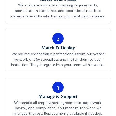
We evaluate your state licensing requirements,
accreditation standards, and operational needs to
determine exactly which roles your institution requires.
2
Match & Deploy
We source credentialed professionals from our vetted
network of 35+ specialists and match them to your
institution. They integrate into your team within weeks.
3
Manage & Support
We handle all employment agreements, paperwork,
payroll, and compliance. You manage the work; we
manage the rest. Replacements available if needed.