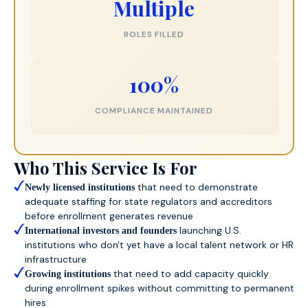
Multiple
ROLES FILLED
100%
COMPLIANCE MAINTAINED
Who This Service Is For
that need to demonstrate
Newly licensed institutions
adequate staffing for state regulators and accreditors
before enrollment generates revenue
launching U.S.
International investors and founders
institutions who don't yet have a local talent network or HR
infrastructure
that need to add capacity quickly
Growing institutions
during enrollment spikes without committing to permanent
hires