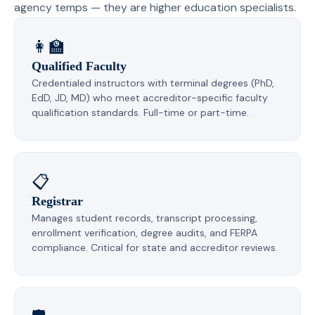
agency temps — they are higher education specialists.
👩‍🏫
Qualified Faculty
Credentialed instructors with terminal degrees (PhD,
EdD, JD, MD) who meet accreditor-specific faculty
qualification standards. Full-time or part-time.
📋
Registrar
Manages student records, transcript processing,
enrollment verification, degree audits, and FERPA
compliance. Critical for state and accreditor reviews.