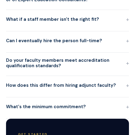
+
What if a staff member isn't the right fit?
+
Can I eventually hire the person full-time?
Do your faculty members meet accreditation
+
qualification standards?
+
How does this differ from hiring adjunct faculty?
+
What's the minimum commitment?
GET STARTED