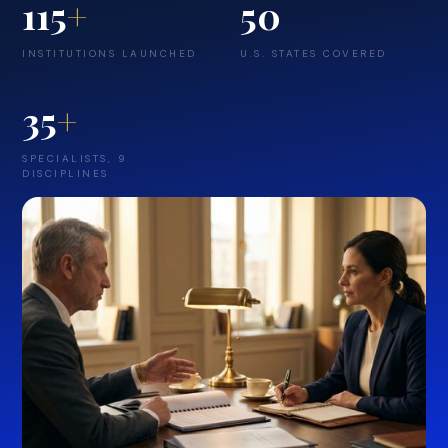
115
+
50
INSTITUTIONS LAUNCHED
U.S. STATES COVERED
35
+
SPECIALISTS, 9
DISCIPLINES