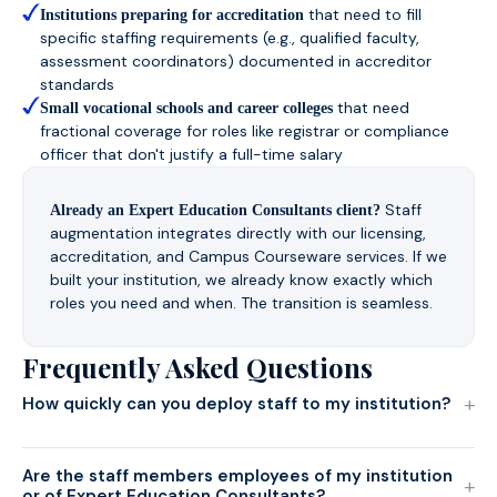
that need to fill
Institutions preparing for accreditation
specific staffing requirements (e.g., qualified faculty,
assessment coordinators) documented in accreditor
standards
that need
Small vocational schools and career colleges
fractional coverage for roles like registrar or compliance
officer that don't justify a full-time salary
Staff
Already an Expert Education Consultants client?
augmentation integrates directly with our licensing,
accreditation, and Campus Courseware services. If we
built your institution, we already know exactly which
roles you need and when. The transition is seamless.
Frequently Asked Questions
+
How quickly can you deploy staff to my institution?
Are the staff members employees of my institution
+
or of Expert Education Consultants?