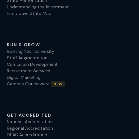
State Authorization
Understanding the Investment
Interactive State Map
RUN & GROW
Running Your University
Staff Augmentation
Curriculum Development
Recruitment Services
Digital Marketing
Campus Courseware
NEW
GET ACCREDITED
National Accreditation
Regional Accreditation
DEAC Accreditation