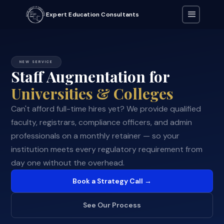
Expert Education Consultants
NEW SERVICE
Staff Augmentation for
Universities & Colleges
Can't afford full-time hires yet? We provide qualified
faculty, registrars, compliance officers, and admin
professionals on a monthly retainer — so your
institution meets every regulatory requirement from
day one without the overhead.
Book a Strategy Call →
See Our Process