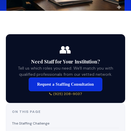
👥
Need Staff for Your Institution?
Tell us which roles you need. We'll match you with
qualified professionals from our vetted network.
Request a Staffing Consultation
📞 (925) 208-9037
ON THIS PAGE
The Staffing Challenge