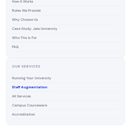
How It Works
Roles We Provide
Why Choose Us
Case Study: Jala University
Who This Is For
FAQ
OUR SERVICES
Running Your University
Staff Augmentation
All Services
Campus Courseware
Accreditation