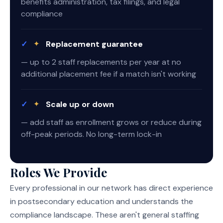
benefits administration, tax filings, and legal
compliance
✓
✦
Replacement guarantee
— up to 2 staff replacements per year at no
additional placement fee if a match isn't working
✓
✦
Scale up or down
— add staff as enrollment grows or reduce during
off-peak periods. No long-term lock-in
Roles We Provide
Every professional in our network has direct experience
in postsecondary education and understands the
compliance landscape. These aren't general staffing