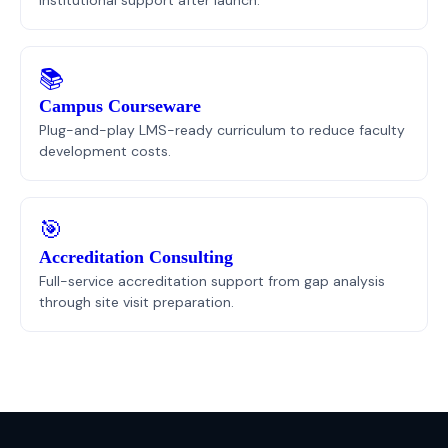
📚
Campus Courseware
Plug-and-play LMS-ready curriculum to reduce faculty
development costs.
🎯
Accreditation Consulting
Full-service accreditation support from gap analysis
through site visit preparation.