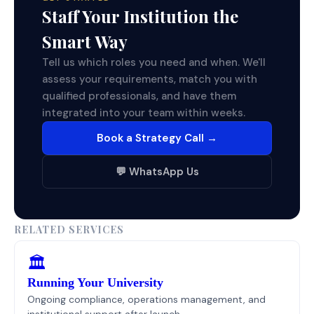
Staff Your Institution the
Smart Way
Tell us which roles you need and when. We'll
assess your requirements, match you with
qualified professionals, and have them
integrated into your team within weeks.
Book a Strategy Call →
💬 WhatsApp Us
RELATED SERVICES
🏛️
Running Your University
Ongoing compliance, operations management, and
institutional support after launch.