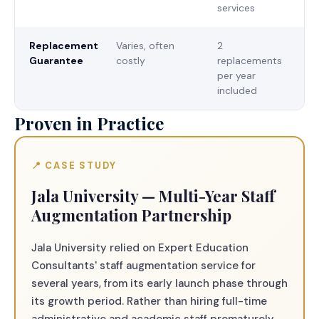
services
Replacement
Varies, often
2
Guarantee
costly
replacements
per year
included
Proven in Practice
📍 CASE STUDY
Jala University — Multi-Year Staff
Augmentation Partnership
Jala University relied on Expert Education
Consultants' staff augmentation service for
several years, from its early launch phase through
its growth period. Rather than hiring full-time