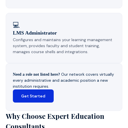
💻
LMS Administrator
Configures and maintains your learning management
system, provides faculty and student training,
manages course shells and integrations.
Our network covers virtually
Need a role not listed here?
every administrative and academic position a new
institution requires.
Get Started
Why Choose Expert Education
Consultants