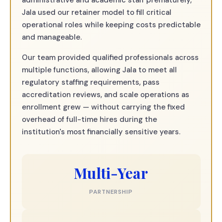
administrative and academic staff prematurely,
Jala used our retainer model to fill critical
operational roles while keeping costs predictable
and manageable.
Our team provided qualified professionals across
multiple functions, allowing Jala to meet all
regulatory staffing requirements, pass
accreditation reviews, and scale operations as
enrollment grew — without carrying the fixed
overhead of full-time hires during the
institution's most financially sensitive years.
Multi-Year
PARTNERSHIP