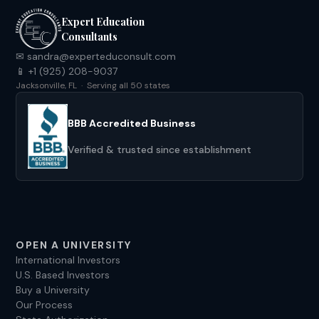
Expert Education
Consultants
✉ sandra@experteduconsult.com
📱 +1 (925) 208-9037
Jacksonville, FL · Serving all 50 states
BBB Accredited Business
Verified & trusted since establishment
OPEN A UNIVERSITY
International Investors
U.S. Based Investors
Buy a University
Our Process