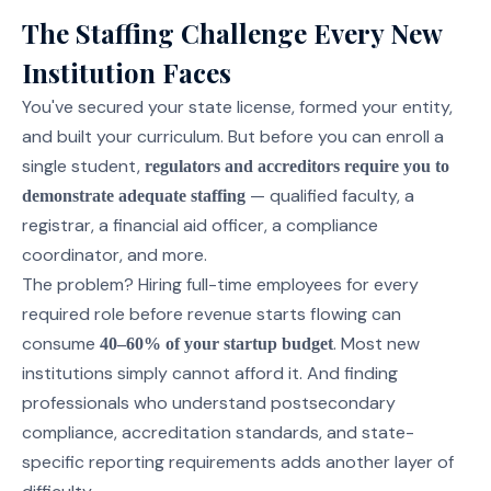
The Staffing Challenge Every New
Institution Faces
You've secured your state license, formed your entity,
and built your curriculum. But before you can enroll a
single student,
regulators and accreditors require you to
— qualified faculty, a
demonstrate adequate staffing
registrar, a financial aid officer, a compliance
coordinator, and more.
The problem? Hiring full-time employees for every
required role before revenue starts flowing can
consume
. Most new
40–60% of your startup budget
institutions simply cannot afford it. And finding
professionals who understand postsecondary
compliance, accreditation standards, and state-
specific reporting requirements adds another layer of