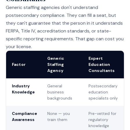
Generic staffing agencies don't understand
postsecondary compliance. They can fill a seat, but
they can't guarantee that the person in it understands
FERPA, Title IV, accreditation standards, or state-
specific reporting requirements. That gap can cost you
your license.
Generic
Expert
Factor
Staffing
Education
Agency
Consultants
Industry
General
Postsecondary
Knowledge
business
education
backgrounds
specialists only
Compliance
None — you
Pre-vetted for
Awareness
train them
regulatory
knowledge