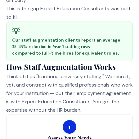
difficulty.
This is the gap Expert Education Consultants was built
to fill.
💡
Our staff augmentation clients report an average
35–45% reduction in Year 1 staffing costs
compared to full-time hires for equivalent roles.
How Staff Augmentation Works
Think of it as "fractional university staffing." We recruit,
vet, and contract with qualified professionals who work
for your institution — but their employment agreement
is with Expert Education Consultants. You get the
expertise without the HR burden.
1
Assess Your Needs