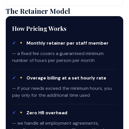
The Retainer Model
How Pricing Works
✓
✦
Monthly retainer per staff member
— a fixed fee covers a guaranteed minimum
number of hours per person per month
✓
✦
Overage billing at a set hourly rate
— if your needs exceed the minimum hours, you
pay only for the additional time used
✓
✦
Zero HR overhead
— we handle all employment agreements,