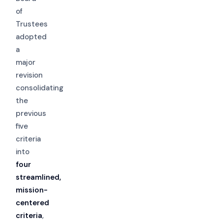
of
Trustees
adopted
a
major
revision
consolidating
the
previous
five
criteria
into
four
streamlined,
mission-
centered
criteria
,