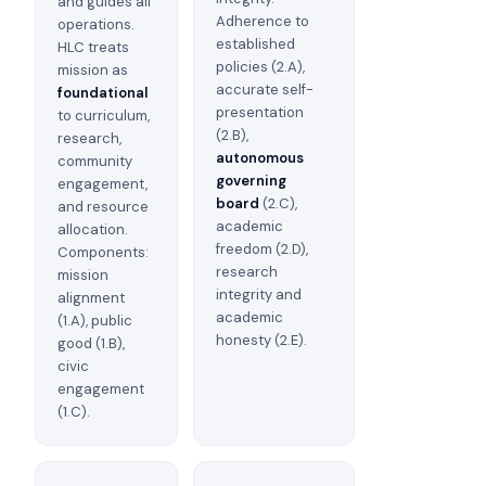
and guides all
Adherence to
operations.
established
HLC treats
policies (2.A),
mission as
accurate self-
foundational
presentation
to curriculum,
(2.B),
research,
autonomous
community
governing
engagement,
board
(2.C),
and resource
academic
allocation.
freedom (2.D),
Components:
research
mission
integrity and
alignment
academic
(1.A), public
honesty (2.E).
good (1.B),
civic
engagement
(1.C).