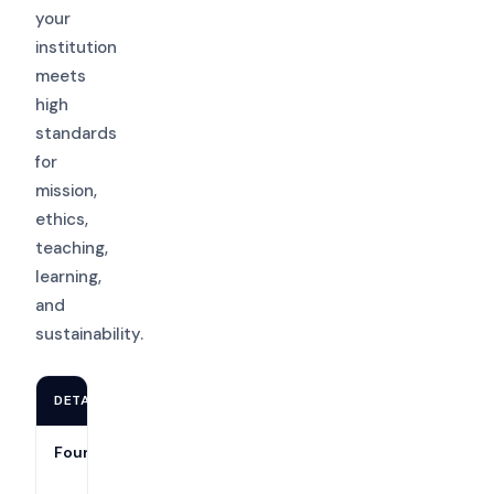
your
institution
meets
high
standards
for
mission,
ethics,
teaching,
learning,
and
sustainability.
DETAIL
INFORMATION
Founded
1895 (as part
of the North