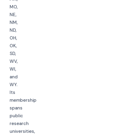
MO,
NE,
NM,
ND,
OH,
OK,
SD,
WV,
WI,
and
WY.
Its
membership
spans
public
research
universities,