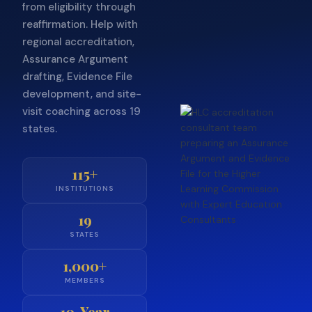
from eligibility through
reaffirmation. Help with
regional accreditation,
Assurance Argument
drafting, Evidence File
development, and site-
visit coaching across 19
states.
115+
INSTITUTIONS
19
STATES
1,000+
MEMBERS
10-Year