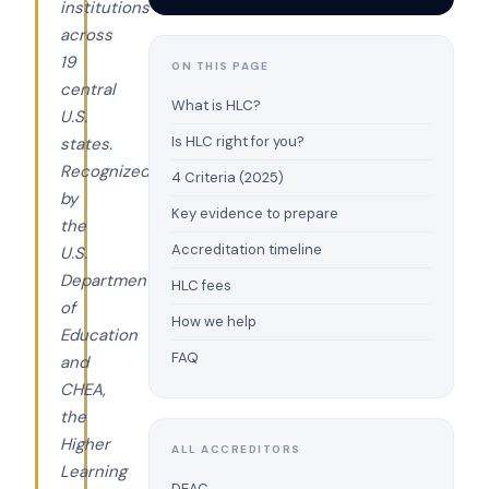
institutions
across
19
ON THIS PAGE
central
What is HLC?
U.S.
Is HLC right for you?
states.
Recognized
4 Criteria (2025)
by
Key evidence to prepare
the
Accreditation timeline
U.S.
Department
HLC fees
of
How we help
Education
FAQ
and
CHEA,
the
Higher
ALL ACCREDITORS
Learning
DEAC