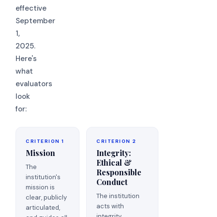
effective
September
1,
2025.
Here's
what
evaluators
look
for:
CRITERION 1
CRITERION 2
Mission
Integrity:
Ethical &
The
Responsible
institution's
Conduct
mission is
The institution
clear, publicly
acts with
articulated,
integrity.