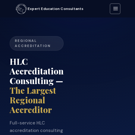
Expert Education Consultants
REGIONAL
ACCREDITATION
HLC
Accreditation
Consulting —
The Largest
Regional
Accreditor
Full-service HLC
accreditation consulting