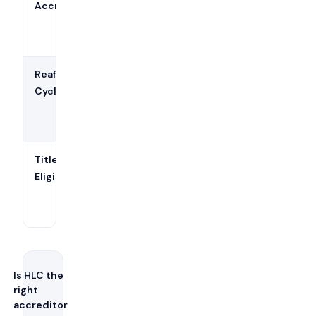
Accreditation
(revised
September 1,
2025)
Reaffirmation
10 years (Open
Cycle
Pathway or
Standard
Pathway)
Title IV
Yes — enables
Eligibility
federal
financial aid
participation
Is HLC the
right
accreditor