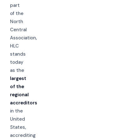
part
of the
North
Central
Association,
HLC
stands
today
as the
largest
of the
regional
accreditors
in the
United
States,
accrediting