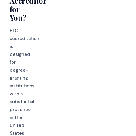
Accreditor
for
You?
HLC
accreditation
is
designed
for
degree-
granting
institutions
with a
substantial
presence
in the
United
States.