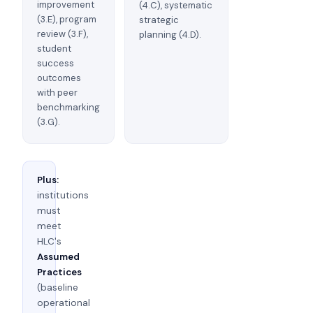
improvement
(4.C), systematic
(3.E), program
strategic
review (3.F),
planning (4.D).
student
success
outcomes
with peer
benchmarking
(3.G).
Plus:
institutions
must
meet
HLC's
Assumed
Practices
(baseline
operational