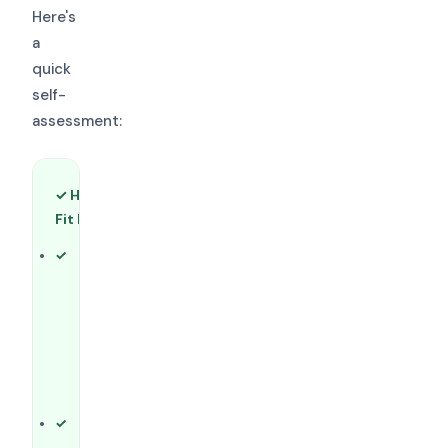
Here's
a
quick
self-
assessment:
✓ HLC Is a Good
✕ HLC May Not
Fit If…
Be the Right Fit
If…
Your
institution is
Your
located in (or
institution is
has
outside HLC's
substantial
19-state
presence in)
territory
one of HLC's
(consider
19 states
SACSCOC,
You offer
MSCHE,
associate,
WSCUC,