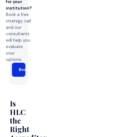
for your
institution?
Book a free
strategy call
and our
consultants
will help you
evaluate
your
options.
Book a Strategy Call →
Is
HLC
the
Right