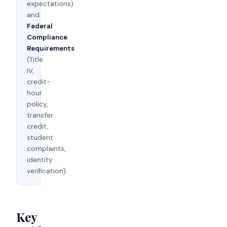
expectations)
and
Federal
Compliance
Requirements
(Title
IV,
credit-
hour
policy,
transfer
credit,
student
complaints,
identity
verification).
Key