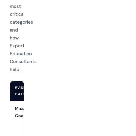
most
critical
categories
and
how
Expert
Education
Consultants
help:
EVIDENCE
WHAT YOU NEED
SUPPORTS
CATEGORY
Mission &
Published mission,
Criteria 1
Goals
board approval
& 4
minutes, strategic
plan with