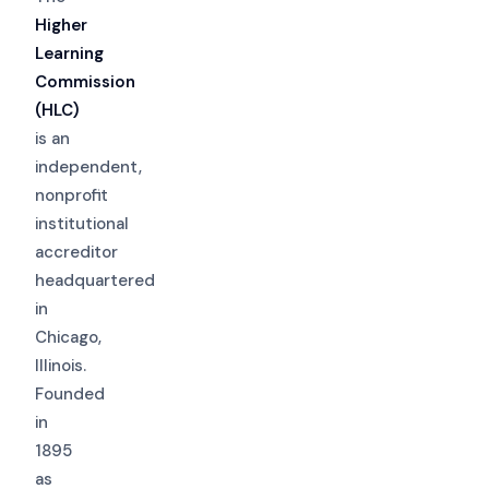
Higher
Learning
Commission
(HLC)
is an
independent,
nonprofit
institutional
accreditor
headquartered
in
Chicago,
Illinois.
Founded
in
1895
as