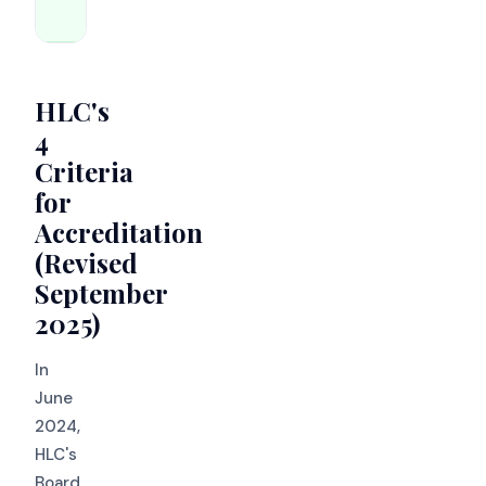
assurance
HLC's
4
Criteria
for
Accreditation
(Revised
September
2025)
In
June
2024,
HLC's
Board