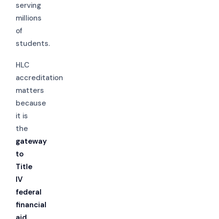
serving
millions
of
students.
HLC
accreditation
matters
because
it is
the
gateway
to
Title
IV
federal
financial
aid
,