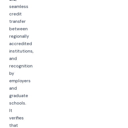
seamless
credit
transfer
between
regionally
accredited
institutions,
and
recognition
by
employers
and
graduate
schools.
It
verifies
that