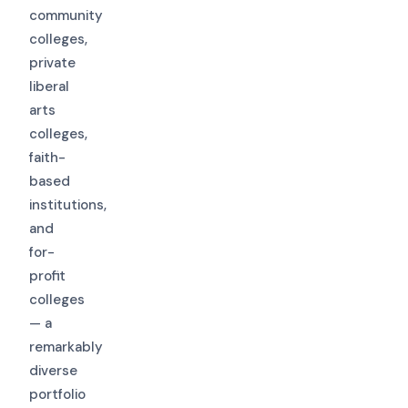
community
colleges,
private
liberal
arts
colleges,
faith-
based
institutions,
and
for-
profit
colleges
— a
remarkably
diverse
portfolio