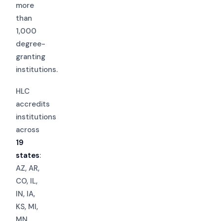
more
than
1,000
degree-
granting
institutions.
HLC
accredits
institutions
across
19
states
:
AZ, AR,
CO, IL,
IN, IA,
KS, MI,
MN,