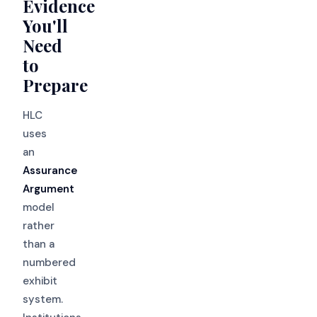
Evidence
You'll
Need
to
Prepare
HLC
uses
an
Assurance
Argument
model
rather
than a
numbered
exhibit
system.