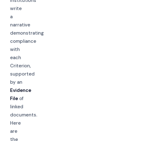
Institutions
write
a
narrative
demonstrating
compliance
with
each
Criterion,
supported
by an
Evidence
File
of
linked
documents.
Here
are
the