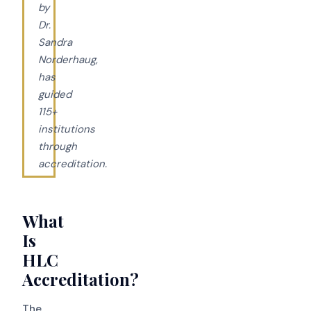
by
Dr.
Sandra
Norderhaug,
has
guided
115+
institutions
through
accreditation.
What
Is
HLC
Accreditation?
The