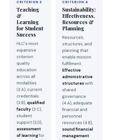
CRITERION 3
CRITERION 4
Teaching
Sustainability:
&
Effectiveness,
Learning
Resources &
for Student
Planning
Success
Resources,
HLC's most
structures, and
expansive
planning that
criterion:
enable mission
quality
fulfillment.
education
Effective
across all
administrative
modalities
structures
with
(3.A), current
shared
credentials
governance
(3.B),
qualified
(4.A), adequate
faculty
(3.C),
financial and
student
personnel
support (3.D),
resources (4.B),
assessment
sound financial
of learning
for
management