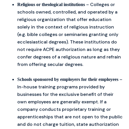
– Colleges or
Religious or theological institutions
schools owned, controlled, and operated by a
religious organization that offer education
solely in the context of religious instruction
(e.g. bible colleges or seminaries granting only
ecclesiastical degrees). These institutions do
not require ACPE authorization as long as they
confer degrees of a religious nature and refrain
from offering secular degrees.
–
Schools sponsored by employers for their employees
In-house training programs provided by
businesses for the exclusive benefit of their
own employees are generally exempt. If a
company conducts proprietary training or
apprenticeships that are not open to the public
and do not charge tuition, state authorization