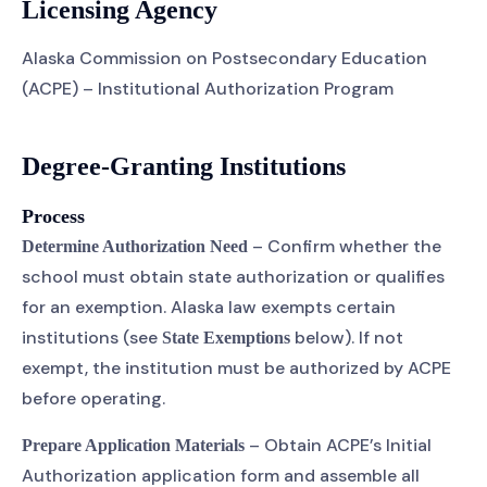
Licensing Agency
Alaska Commission on Postsecondary Education
(ACPE) – Institutional Authorization Program
Degree-Granting Institutions
Process
– Confirm whether the
Determine Authorization Need
school must obtain state authorization or qualifies
for an exemption. Alaska law exempts certain
institutions (see
below). If not
State Exemptions
exempt, the institution must be authorized by ACPE
before operating.
– Obtain ACPE’s Initial
Prepare Application Materials
Authorization application form and assemble all