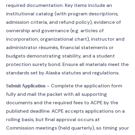
required documentation. Key items include an
institutional catalog (with program descriptions,
admission criteria, and refund policy), evidence of
ownership and governance (e.g. articles of
incorporation, organizational chart), instructor and
administrator résumés, financial statements or
budgets demonstrating stability, and a student
protection surety bond. Ensure all materials meet the
standards set by Alaska statutes and regulations.
– Complete the application form
Submit Application
fully and mail the packet with all supporting
documents and the required fees to ACPE by the
published deadline. ACPE accepts applications on a
rolling basis, but final approval occurs at
Commission meetings (held quarterly), so timing your