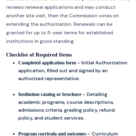
reviews renewal applications and may conduct
another site visit, then the Commission votes on
extending the authorization. Renewals can be
granted for up to 5-year terms for established
institutions in good standing.
Checklist of Required Items
– Initial Authorization
Completed application form
application, filled out and signed by an
authorized representative.
– Detailing
Institution catalog or brochure
academic programs, course descriptions,
admissions criteria, grading policy, refund
policy, and student services.
– Curriculum
Program curricula and outcomes