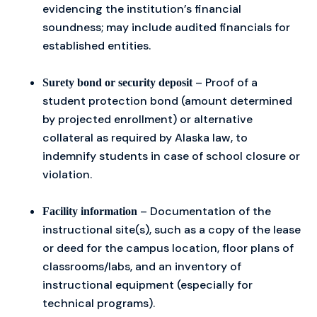
evidencing the institution’s financial
soundness; may include audited financials for
established entities.
– Proof of a
Surety bond or security deposit
student protection bond (amount determined
by projected enrollment) or alternative
collateral as required by Alaska law, to
indemnify students in case of school closure or
violation.
– Documentation of the
Facility information
instructional site(s), such as a copy of the lease
or deed for the campus location, floor plans of
classrooms/labs, and an inventory of
instructional equipment (especially for
technical programs).