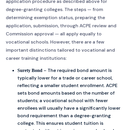
application procedure as described above for
degree-granting colleges. The steps — from
determining exemption status, preparing the
application, submission, through ACPE review and
Commission approval — all apply equally to
vocational schools. However, there are a few
important distinctions tailored to vocational and
career training institutions:
– The required bond amount is
Surety Bond
typically lower for a trade or career school,
reflecting a smaller student enrollment. ACPE
sets bond amounts based on the number of
students; a vocational school with fewer
enrollees will usually have a significantly lower
bond requirement than a degree-granting
college. This ensures student tuition is