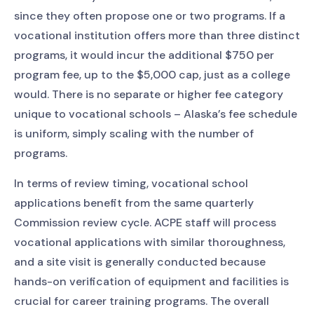
since they often propose one or two programs. If a
vocational institution offers more than three distinct
programs, it would incur the additional $750 per
program fee, up to the $5,000 cap, just as a college
would. There is no separate or higher fee category
unique to vocational schools – Alaska’s fee schedule
is uniform, simply scaling with the number of
programs.
In terms of review timing, vocational school
applications benefit from the same quarterly
Commission review cycle. ACPE staff will process
vocational applications with similar thoroughness,
and a site visit is generally conducted because
hands-on verification of equipment and facilities is
crucial for career training programs. The overall