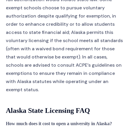
exempt schools choose to pursue voluntary
authorization despite qualifying for exemption, in
order to enhance credibility or to allow students
access to state financial aid; Alaska permits this
voluntary licensing if the school meets all standards
(often with a waived bond requirement for those
that would otherwise be exempt). In all cases,
schools are advised to consult ACPE’s guidelines on
exemptions to ensure they remain in compliance
with Alaska statutes while operating under an
exempt status.
Alaska State Licensing FAQ
How much does it cost to open a university in Alaska?