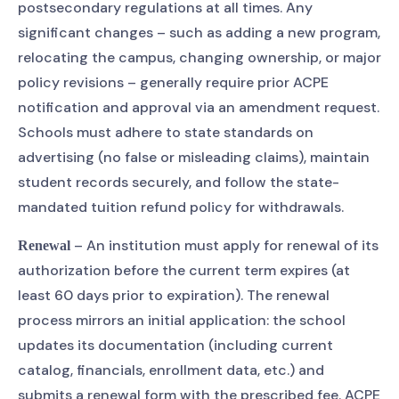
postsecondary regulations at all times. Any
significant changes – such as adding a new program,
relocating the campus, changing ownership, or major
policy revisions – generally require prior ACPE
notification and approval via an amendment request.
Schools must adhere to state standards on
advertising (no false or misleading claims), maintain
student records securely, and follow the state-
mandated tuition refund policy for withdrawals.
– An institution must apply for renewal of its
Renewal
authorization before the current term expires (at
least 60 days prior to expiration). The renewal
process mirrors an initial application: the school
updates its documentation (including current
catalog, financials, enrollment data, etc.) and
submits a renewal form with the prescribed fee. ACPE