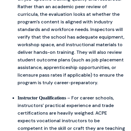
Rather than an academic peer review of
curricula, the evaluation looks at whether the
program’s content is aligned with industry
standards and workforce needs. Inspectors will
verify that the school has adequate equipment,
workshop space, and instructional materials to
deliver hands-on training. They will also review
student outcome plans (such as job placement
assistance, apprenticeship opportunities, or
licensure pass rates if applicable) to ensure the
program is truly career-preparatory.
– For career schools,
Instructor Qualifications
instructors’ practical experience and trade
certifications are heavily weighed. ACPE
expects vocational instructors to be
competent in the skill or craft they are teaching