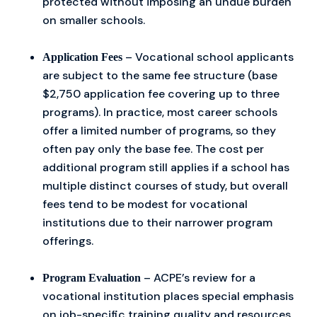
protected without imposing an undue burden
on smaller schools.
– Vocational school applicants
Application Fees
are subject to the same fee structure (base
$2,750 application fee covering up to three
programs). In practice, most career schools
offer a limited number of programs, so they
often pay only the base fee. The cost per
additional program still applies if a school has
multiple distinct courses of study, but overall
fees tend to be modest for vocational
institutions due to their narrower program
offerings.
– ACPE’s review for a
Program Evaluation
vocational institution places special emphasis
on job-specific training quality and resources.