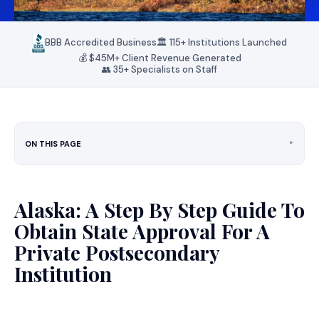
BBB Accredited Business
🏛️ 115+ Institutions Launched
💰 $45M+ Client Revenue Generated
👥 35+ Specialists on Staff
‣
ON THIS PAGE
Alaska: A Step By Step Guide To
Obtain State Approval For A
Private Postsecondary
Institution