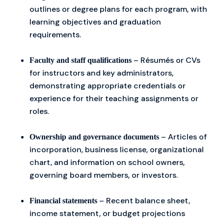
outlines or degree plans for each program, with
learning objectives and graduation
requirements.
– Résumés or CVs
Faculty and staff qualifications
for instructors and key administrators,
demonstrating appropriate credentials or
experience for their teaching assignments or
roles.
– Articles of
Ownership and governance documents
incorporation, business license, organizational
chart, and information on school owners,
governing board members, or investors.
– Recent balance sheet,
Financial statements
income statement, or budget projections