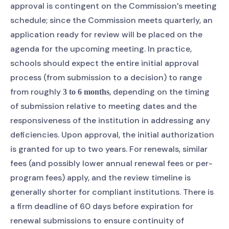
approval is contingent on the Commission’s meeting
schedule; since the Commission meets quarterly, an
application ready for review will be placed on the
agenda for the upcoming meeting. In practice,
schools should expect the entire initial approval
process (from submission to a decision) to range
from roughly
, depending on the timing
3 to 6 months
of submission relative to meeting dates and the
responsiveness of the institution in addressing any
deficiencies. Upon approval, the initial authorization
is granted for up to two years. For renewals, similar
fees (and possibly lower annual renewal fees or per-
program fees) apply, and the review timeline is
generally shorter for compliant institutions. There is
a firm deadline of 60 days before expiration for
renewal submissions to ensure continuity of