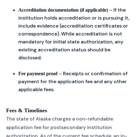
– If the
Accreditation documentation (if applicable)
institution holds accreditation or is pursuing it,
include evidence (accreditation certificates or
correspondence). While accreditation is not
mandatory for initial state authorization, any
existing accreditation status should be
disclosed.
– Receipts or confirmation of
Fee payment proof
payment for the application fee and any other
applicable fees.
Fees & Timelines
The state of Alaska charges a non-refundable
application fee for postsecondary institution
authorization. As of the current fee schedule, an in-