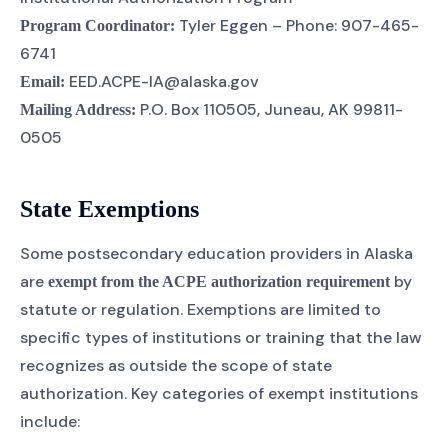
Tyler Eggen – Phone: 907-465-
Program Coordinator:
6741
EED.ACPE-IA@alaska.gov
Email:
P.O. Box 110505, Juneau, AK 99811-
Mailing Address:
0505
State Exemptions
Some postsecondary education providers in Alaska
are
by
exempt from the ACPE authorization requirement
statute or regulation. Exemptions are limited to
specific types of institutions or training that the law
recognizes as outside the scope of state
authorization. Key categories of exempt institutions
include: