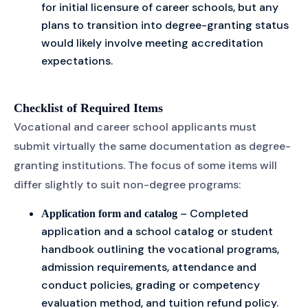
for initial licensure of career schools, but any
plans to transition into degree-granting status
would likely involve meeting accreditation
expectations.
Checklist of Required Items
Vocational and career school applicants must
submit virtually the same documentation as degree-
granting institutions. The focus of some items will
differ slightly to suit non-degree programs:
– Completed
Application form and catalog
application and a school catalog or student
handbook outlining the vocational programs,
admission requirements, attendance and
conduct policies, grading or competency
evaluation method, and tuition refund policy.