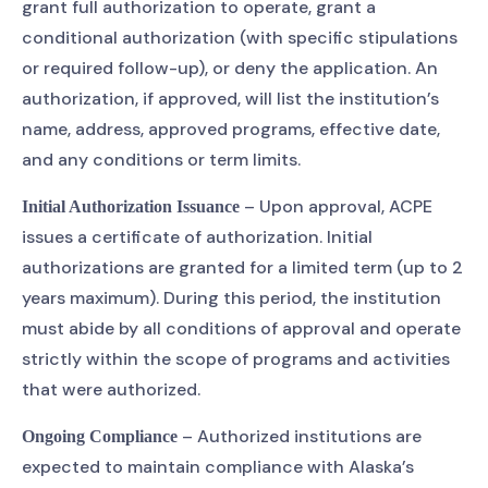
grant full authorization to operate, grant a
conditional authorization (with specific stipulations
or required follow-up), or deny the application. An
authorization, if approved, will list the institution’s
name, address, approved programs, effective date,
and any conditions or term limits.
– Upon approval, ACPE
Initial Authorization Issuance
issues a certificate of authorization. Initial
authorizations are granted for a limited term (up to 2
years maximum). During this period, the institution
must abide by all conditions of approval and operate
strictly within the scope of programs and activities
that were authorized.
– Authorized institutions are
Ongoing Compliance
expected to maintain compliance with Alaska’s