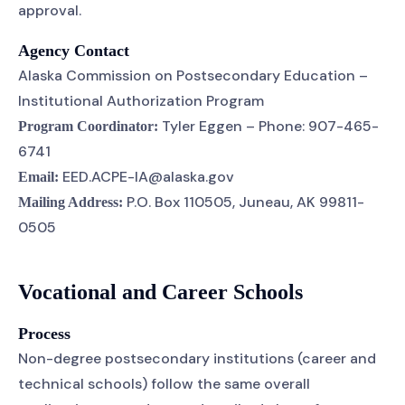
approval.
Agency Contact
Alaska Commission on Postsecondary Education –
Institutional Authorization Program
Tyler Eggen – Phone: 907-465-
Program Coordinator:
6741
EED.ACPE-IA@alaska.gov
Email:
P.O. Box 110505, Juneau, AK 99811-
Mailing Address:
0505
Vocational and Career Schools
Process
Non-degree postsecondary institutions (career and
technical schools) follow the same overall