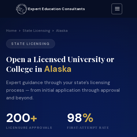
Expert Education Consultants
Home
>
State Licensing
>
Alaska
STATE LICENSING
Open a Licensed University or
Alaska
College in
Expert guidance through your state's licensing
process — from initial application through approval
and beyond.
200
+
98
%
LICENSURE APPROVALS
FIRST-ATTEMPT RATE