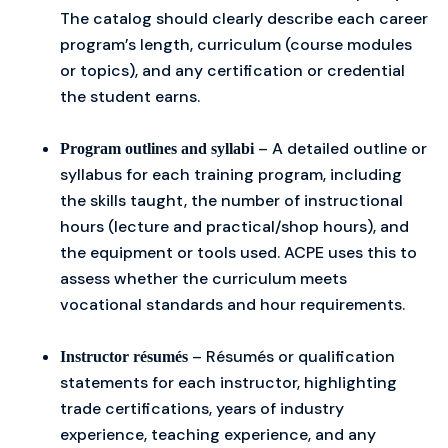
The catalog should clearly describe each career
program’s length, curriculum (course modules
or topics), and any certification or credential
the student earns.
– A detailed outline or
Program outlines and syllabi
syllabus for each training program, including
the skills taught, the number of instructional
hours (lecture and practical/shop hours), and
the equipment or tools used. ACPE uses this to
assess whether the curriculum meets
vocational standards and hour requirements.
– Résumés or qualification
Instructor résumés
statements for each instructor, highlighting
trade certifications, years of industry
experience, teaching experience, and any