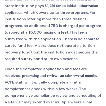
state institution pays
$2,750 for an initial authorization
, which covers up to three programs. For
application
institutions offering more than three distinct
programs, an additional $750 is charged per program
(capped at a $5,000 maximum fee). This fee is
submitted with the application. There is no separate
surety fund fee (Alaska does not operate a tuition
recovery fund), but the institution must secure the
required surety bond at its own expense.
Once the completed application and fees are
received,
.
processing and review can take several months
ACPE staff will typically complete an initial
completeness check within a few weeks. The
comprehensive compliance review and scheduling of
a site visit may extend over multiple weeks. Final