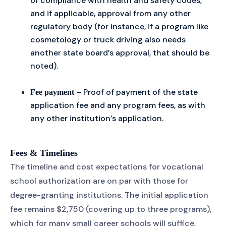
of compliance with health and safety codes,
and if applicable, approval from any other
regulatory body (for instance, if a program like
cosmetology or truck driving also needs
another state board’s approval, that should be
noted).
– Proof of payment of the state
Fee payment
application fee and any program fees, as with
any other institution’s application.
Fees & Timelines
The timeline and cost expectations for vocational
school authorization are on par with those for
degree-granting institutions. The initial application
fee remains $2,750 (covering up to three programs),
which for many small career schools will suffice,