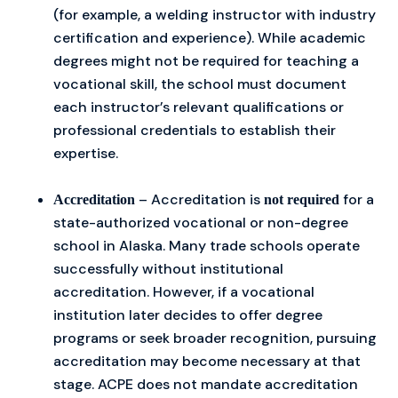
(for example, a welding instructor with industry
certification and experience). While academic
degrees might not be required for teaching a
vocational skill, the school must document
each instructor’s relevant qualifications or
professional credentials to establish their
expertise.
– Accreditation is
for a
Accreditation
not required
state-authorized vocational or non-degree
school in Alaska. Many trade schools operate
successfully without institutional
accreditation. However, if a vocational
institution later decides to offer degree
programs or seek broader recognition, pursuing
accreditation may become necessary at that
stage. ACPE does not mandate accreditation