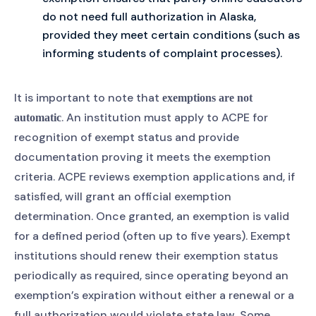
do not need full authorization in Alaska,
provided they meet certain conditions (such as
informing students of complaint processes).
It is important to note that
exemptions are not
. An institution must apply to ACPE for
automatic
recognition of exempt status and provide
documentation proving it meets the exemption
criteria. ACPE reviews exemption applications and, if
satisfied, will grant an official exemption
determination. Once granted, an exemption is valid
for a defined period (often up to five years). Exempt
institutions should renew their exemption status
periodically as required, since operating beyond an
exemption’s expiration without either a renewal or a
full authorization would violate state law. Some