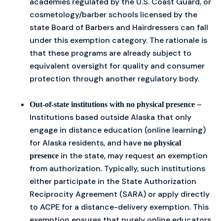
academies regulated by the U.S. Coast Guard, or
cosmetology/barber schools licensed by the
state Board of Barbers and Hairdressers can fall
under this exemption category. The rationale is
that these programs are already subject to
equivalent oversight for quality and consumer
protection through another regulatory body.
–
Out-of-state institutions with no physical presence
Institutions based outside Alaska that only
engage in distance education (online learning)
for Alaska residents, and have
no physical
in the state, may request an exemption
presence
from authorization. Typically, such institutions
either participate in the State Authorization
Reciprocity Agreement (SARA) or apply directly
to ACPE for a distance-delivery exemption. This
exemption ensures that purely online educators