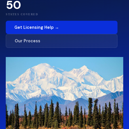
50
STATES COVERED
Get Licensing Help →
Our Process