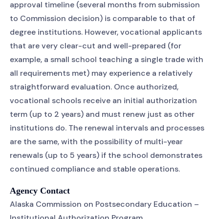
approval timeline (several months from submission
to Commission decision) is comparable to that of
degree institutions. However, vocational applicants
that are very clear-cut and well-prepared (for
example, a small school teaching a single trade with
all requirements met) may experience a relatively
straightforward evaluation. Once authorized,
vocational schools receive an initial authorization
term (up to 2 years) and must renew just as other
institutions do. The renewal intervals and processes
are the same, with the possibility of multi-year
renewals (up to 5 years) if the school demonstrates
continued compliance and stable operations.
Agency Contact
Alaska Commission on Postsecondary Education –
Institutional Authorization Program