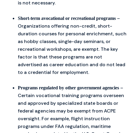
is not necessary.
–
Short-term avocational or recreational programs
Organizations offering non-credit, short-
duration courses for personal enrichment, such
as hobby classes, single-day seminars, or
recreational workshops, are exempt. The key
factor is that these programs are not
advertised as career education and do not lead
to a credential for employment.
–
Programs regulated by other government agencies
Certain vocational training programs overseen
and approved by specialized state boards or
federal agencies may be exempt from ACPE
oversight. For example, flight instruction
programs under FAA regulation, maritime