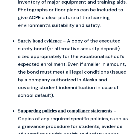
inventory of major equipment and training aids.
Photographs or floor plans can be included to
give ACPE a clear picture of the learning
environment’s suitability and safety.
– A copy of the executed
Surety bond evidence
surety bond (or alternative security deposit)
sized appropriately for the vocational school’s
expected enrollment. Even if smaller in amount,
the bond must meet all legal conditions (issued
by a company authorized in Alaska and
covering student indemnification in case of
school default).
–
Supporting policies and compliance statements
Copies of any required specific policies, such as
a grievance procedure for students, evidence