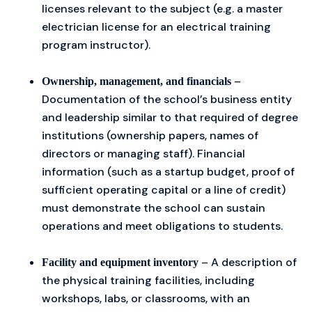
licenses relevant to the subject (e.g. a master
electrician license for an electrical training
program instructor).
–
Ownership, management, and financials
Documentation of the school’s business entity
and leadership similar to that required of degree
institutions (ownership papers, names of
directors or managing staff). Financial
information (such as a startup budget, proof of
sufficient operating capital or a line of credit)
must demonstrate the school can sustain
operations and meet obligations to students.
– A description of
Facility and equipment inventory
the physical training facilities, including
workshops, labs, or classrooms, with an