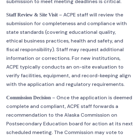
submission to meet meeting deadlines is critical.
– ACPE staff will review the
Staff Review & Site Visit
submission for completeness and compliance with
state standards (covering educational quality,
ethical business practices, health and safety, and
fiscal responsibility). Staff may request additional
information or corrections. For new institutions,
ACPE typically conducts an on-site evaluation to
verify facilities, equipment, and record-keeping align
with the application and regulatory requirements.
– Once the application is deemed
Commission Decision
complete and compliant, ACPE staff forwards a
recommendation to the Alaska Commission on
Postsecondary Education board for action at its next
scheduled meeting. The Commission may vote to