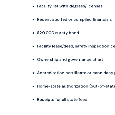
Faculty list with degrees/licenses
Recent audited or compiled financials
$20,000 surety bond
Facility lease/deed, safety inspection ce
Ownership and governance chart
Accreditation certificate or candidacy 
Home-state authorization (out-of-stat
Receipts for all state fees