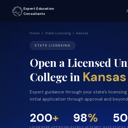
Expert Education
Consultants
Home
>
State Licensing
>
Kansas
STATE LICENSING
Open a Licensed Uni
Kansas
College in
Expert guidance through your state's licensin
initial application through approval and beyond
200
+
98
%
50
LICENSURE APPROVALS
FIRST-ATTEMPT RATE
STATES