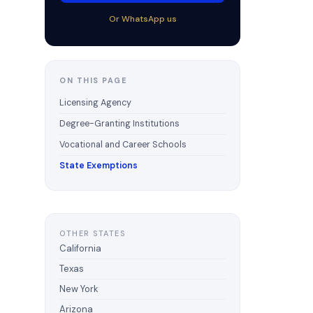
Or WhatsApp us
ON THIS PAGE
Licensing Agency
Degree-Granting Institutions
Vocational and Career Schools
State Exemptions
OTHER STATES
California
Texas
New York
Arizona