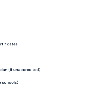
rtificates
plan (if unaccredited)
e schools)