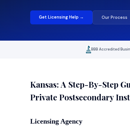
Get Licensing Help →
Our Process
BBB Accredited Busi
Kansas: A Step-By-Step Gui
Private Postsecondary Inst
Licensing Agency