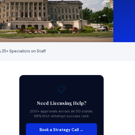
 35+ Specialists on Staff
📋
Need Licensing Help?
200+ approvals across all 50 states.
98% first-attempt success rate.
Book a Strategy Call →