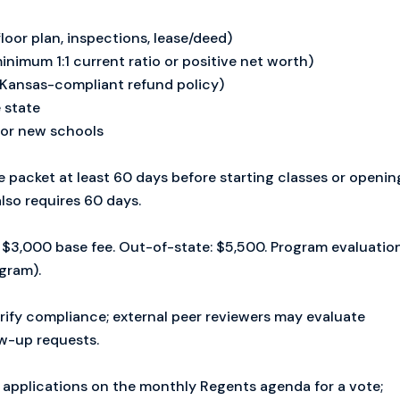
loor plan, inspections, lease/deed)
inimum 1:1 current ratio or positive net worth)
Kansas-compliant refund policy)
 state
for new schools
packet at least 60 days before starting classes or openin
lso requires 60 days.
$3,000 base fee. Out-of-state: $5,500. Program evaluatio
ogram).
rify compliance; external peer reviewers may evaluate
w-up requests.
 applications on the monthly Regents agenda for a vote;