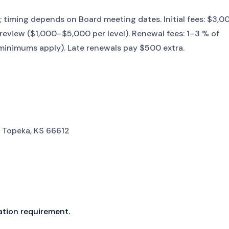
 timing depends on Board meeting dates. Initial fees: $3,0
review ($1,000–$5,000 per level). Renewal fees: 1–3 % of
 minimums apply). Late renewals pay $500 extra.
 Topeka, KS 66612
ation requirement.