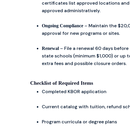
certificates list approved locations an
approved administratively.
– Maintain the $20,0
Ongoing Compliance
approval for new programs or sites.
– File a renewal 60 days before 
Renewal
state schools (minimum $1,000) or up to
extra fees and possible closure orders.
Checklist of Required Items
Completed KBOR application
Current catalog with tuition, refund sc
Program curricula or degree plans