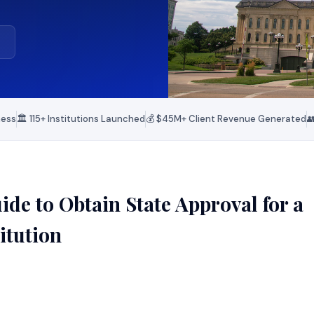
ness
🏛️ 115+ Institutions Launched
💰 $45M+ Client Revenue Generated

de to Obtain State Approval for a
itution