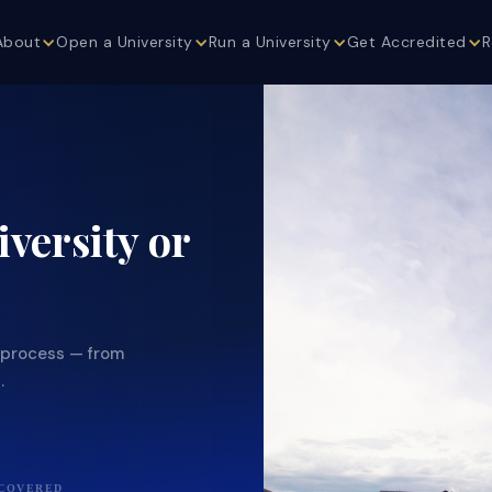
About
Open a University
Run a University
Get Accredited
R
versity or
g process — from
.
 COVERED