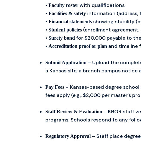
•
with qualifications
Faculty roster
•
information (address, f
Facilities & safety
•
showing stability (m
Financial statements
•
(enrollment agreement, 
Student policies
•
for $20,000 payable to the
Surety bond
•
and timeline 
Accreditation proof or plan
– Upload the complete 
Submit Application
a Kansas site; a branch campus notice a
– Kansas-based degree school: 
Pay Fees
fees apply (e.g., $2,000 per master’s pr
– KBOR staff ve
Staff Review & Evaluation
programs. Schools respond to any follo
– Staff place degree
Regulatory Approval