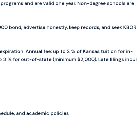
d programs and are valid one year. Non-degree schools are
00 bond, advertise honestly, keep records, and seek KBOR
expiration. Annual fee: up to 2 % of Kansas tuition for in-
 3 % for out-of-state (minimum $2,000). Late filings incur
hedule, and academic policies