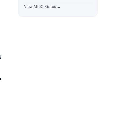
View All 50 States →
g
n