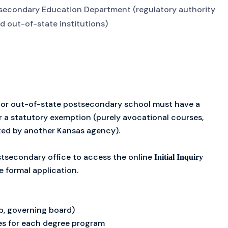
tsecondary Education Department (regulatory authority
nd out-of-state institutions)
 or out-of-state postsecondary school must have a
er a statutory exemption (purely avocational courses,
ted by another Kansas agency).
tsecondary office to access the online
Initial Inquiry
e formal application.
ip, governing board)
es for each degree program