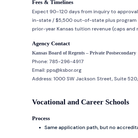
Fees & Timelines
Expect 90–120 days from inquiry to approval;
in-state / $5,500 out-of-state plus program 
prior-year Kansas tuition revenue (caps and
Agency Contact
Kansas Board of Regents – Private Postsecondary
Phone: 785-296-4917
Email: pps@ksbor.org
Address: 1000 SW Jackson Street, Suite 520,
Vocational and Career Schools
Process
Same application path, but no accredit