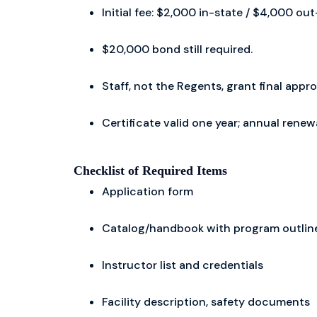
Initial fee: $2,000 in-state / $4,000 o
$20,000 bond still required.
Staff, not the Regents, grant final appro
Certificate valid one year; annual rene
Checklist of Required Items
Application form
Catalog/handbook with program outlines
Instructor list and credentials
Facility description, safety documents