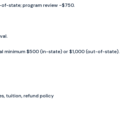
ut-of-state; program review ~$750.
val.
wal minimum $500 (in-state) or $1,000 (out-of-state).
, tuition, refund policy