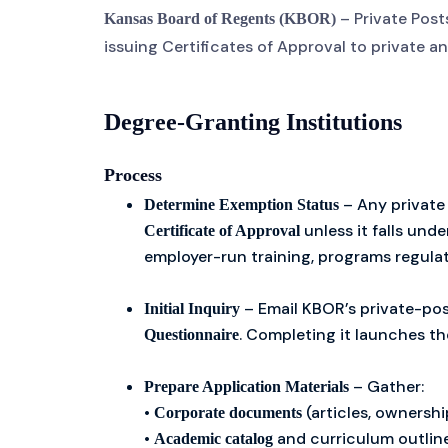
– Private Pos
Kansas Board of Regents (KBOR)
issuing Certificates of Approval to private a
Degree-Granting Institutions
Process
– Any private
Determine Exemption Status
unless it falls und
Certificate of Approval
employer-run training, programs regula
– Email KBOR’s private-pos
Initial Inquiry
. Completing it launches th
Questionnaire
– Gather:
Prepare Application Materials
•
(articles, ownersh
Corporate documents
•
and curriculum outlin
Academic catalog