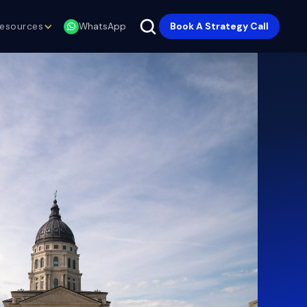
esources
Book A Strategy Call
WhatsApp