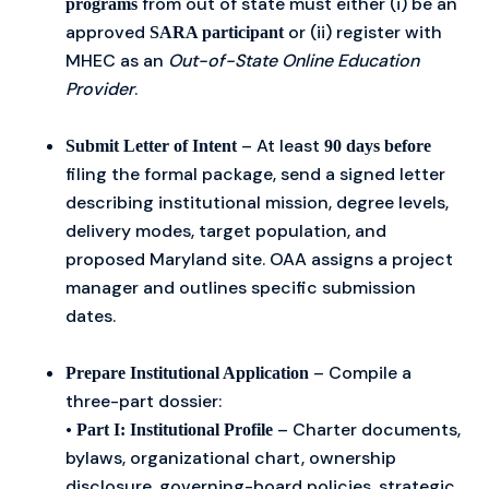
from out of state must either (i) be an
programs
approved
or (ii) register with
SARA participant
MHEC as an
Out-of-State Online Education
Provider
.
– At least
Submit Letter of Intent
90 days before
filing the formal package, send a signed letter
describing institutional mission, degree levels,
delivery modes, target population, and
proposed Maryland site. OAA assigns a project
manager and outlines specific submission
dates.
– Compile a
Prepare Institutional Application
three-part dossier:
•
– Charter documents,
Part I: Institutional Profile
bylaws, organizational chart, ownership
disclosure, governing-board policies, strategic