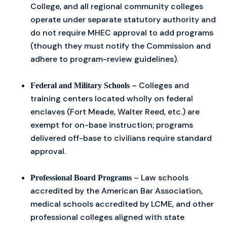
College, and all regional community colleges
operate under separate statutory authority and
do not require MHEC approval to add programs
(though they must notify the Commission and
adhere to program-review guidelines).
– Colleges and
Federal and Military Schools
training centers located wholly on federal
enclaves (Fort Meade, Walter Reed, etc.) are
exempt for on-base instruction; programs
delivered off-base to civilians require standard
approval.
– Law schools
Professional Board Programs
accredited by the American Bar Association,
medical schools accredited by LCME, and other
professional colleges aligned with state