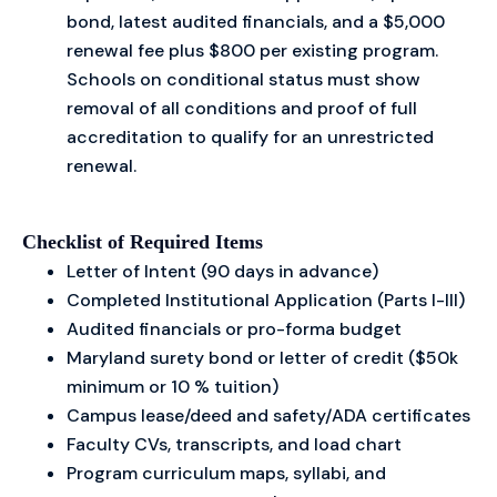
bond, latest audited financials, and a $5,000
renewal fee plus $800 per existing program.
Schools on conditional status must show
removal of all conditions and proof of full
accreditation to qualify for an unrestricted
renewal.
Checklist of Required Items
Letter of Intent (90 days in advance)
Completed Institutional Application (Parts I-III)
Audited financials or pro-forma budget
Maryland surety bond or letter of credit ($50k
minimum or 10 % tuition)
Campus lease/deed and safety/ADA certificates
Faculty CVs, transcripts, and load chart
Program curriculum maps, syllabi, and