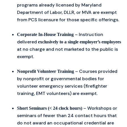
programs already licensed by Maryland
Department of Labor, DLLR, or MVA are exempt
from PCS licensure for those specific offerings.
– Instruction
Corporate In-House Training
delivered
exclusively to a single employer’s employees
at no charge and not marketed to the public is
exempt.
– Courses provided
Nonprofit Volunteer Training
by nonprofit or governmental bodies for
volunteer emergency services (firefighter
training, EMT volunteers) are exempt.
– Workshops or
Short Seminars (< 24 clock hours)
seminars of fewer than 24 contact hours that
do not award an occupational credential are