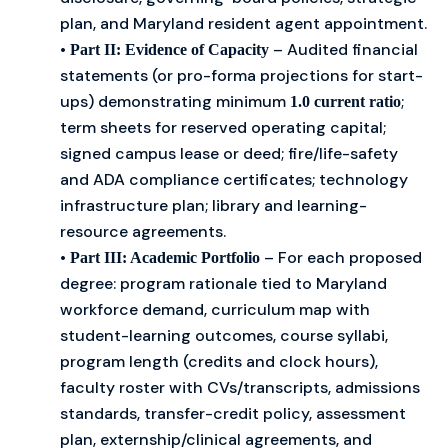
plan, and Maryland resident agent appointment.
•
– Audited financial
Part II: Evidence of Capacity
statements (or pro-forma projections for start-
ups) demonstrating minimum
;
1.0 current ratio
term sheets for reserved operating capital;
signed campus lease or deed; fire/life-safety
and ADA compliance certificates; technology
infrastructure plan; library and learning-
resource agreements.
•
– For each proposed
Part III: Academic Portfolio
degree: program rationale tied to Maryland
workforce demand, curriculum map with
student-learning outcomes, course syllabi,
program length (credits and clock hours),
faculty roster with CVs/transcripts, admissions
standards, transfer-credit policy, assessment
plan, externship/clinical agreements, and