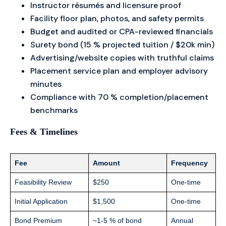
Instructor résumés and licensure proof
Facility floor plan, photos, and safety permits
Budget and audited or CPA-reviewed financials
Surety bond (15 % projected tuition / $20k min)
Advertising/website copies with truthful claims
Placement service plan and employer advisory
minutes
Compliance with 70 % completion/placement
benchmarks
Fees & Timelines
Fee
Amount
Frequency
Feasibility Review
$250
One-time
Initial Application
$1,500
One-time
Bond Premium
~1-5 % of bond
Annual