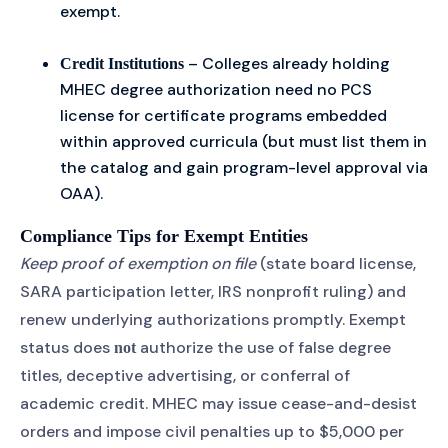
exempt.
– Colleges already holding
Credit Institutions
MHEC degree authorization need no PCS
license for certificate programs embedded
within approved curricula (but must list them in
the catalog and gain program-level approval via
OAA).
Compliance Tips for Exempt Entities
Keep proof of exemption on file
(state board license,
SARA participation letter, IRS nonprofit ruling) and
renew underlying authorizations promptly. Exempt
status does
authorize the use of false degree
not
titles, deceptive advertising, or conferral of
academic credit. MHEC may issue cease-and-desist
orders and impose civil penalties up to $5,000 per