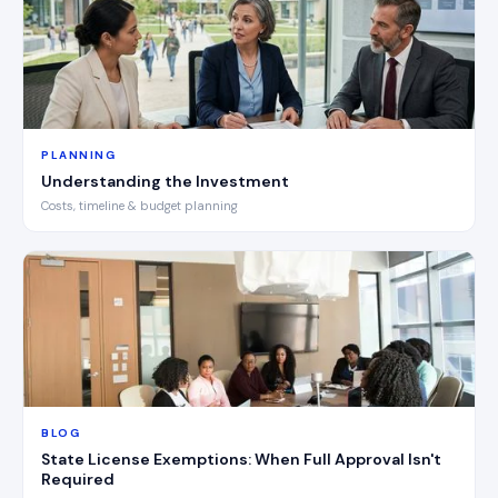
PLANNING
Understanding the Investment
Costs, timeline & budget planning
BLOG
State License Exemptions: When Full Approval Isn't
Required