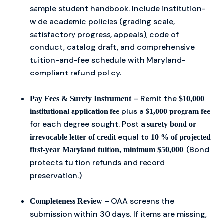
sample student handbook. Include institution-
wide academic policies (grading scale,
satisfactory progress, appeals), code of
conduct, catalog draft, and comprehensive
tuition-and-fee schedule with Maryland-
compliant refund policy.
– Remit the
Pay Fees & Surety Instrument
$10,000
plus a
institutional application fee
$1,000 program fee
for each degree sought. Post a
surety bond or
equal to
irrevocable letter of credit
10 % of projected
. (Bond
first-year Maryland tuition, minimum $50,000
protects tuition refunds and record
preservation.)
– OAA screens the
Completeness Review
submission within 30 days. If items are missing,