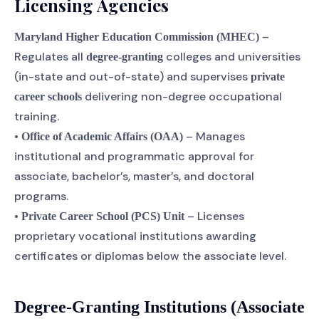
Licensing Agencies
–
Maryland Higher Education Commission (MHEC)
Regulates all
colleges and universities
degree-granting
(in-state and out-of-state) and supervises
private
delivering non-degree occupational
career schools
training.
•
– Manages
Office of Academic Affairs (OAA)
institutional and programmatic approval for
associate, bachelor’s, master’s, and doctoral
programs.
•
– Licenses
Private Career School (PCS) Unit
proprietary vocational institutions awarding
certificates or diplomas below the associate level.
Degree-Granting Institutions (Associate