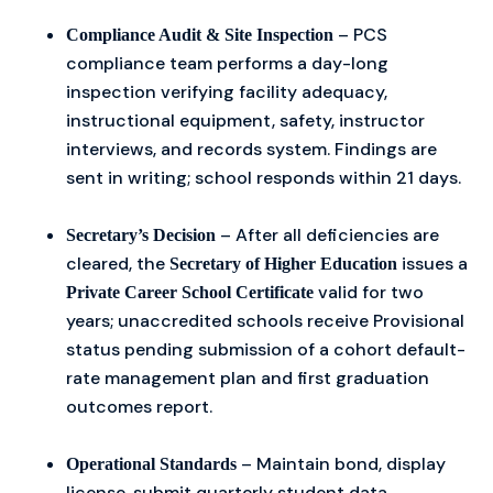
– PCS
Compliance Audit & Site Inspection
compliance team performs a day-long
inspection verifying facility adequacy,
instructional equipment, safety, instructor
interviews, and records system. Findings are
sent in writing; school responds within 21 days.
– After all deficiencies are
Secretary’s Decision
cleared, the
issues a
Secretary of Higher Education
valid for two
Private Career School Certificate
years; unaccredited schools receive Provisional
status pending submission of a cohort default-
rate management plan and first graduation
outcomes report.
– Maintain bond, display
Operational Standards
license, submit quarterly student data,