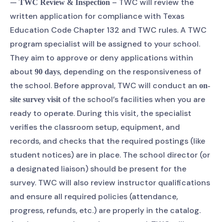
—
– TWC will review the
TWC Review & Inspection
written application for compliance with Texas
Education Code Chapter 132 and TWC rules. A TWC
program specialist will be assigned to your school.
They aim to approve or deny applications within
about
, depending on the responsiveness of
90 days
the school. Before approval, TWC will conduct an
on-
of the school’s facilities when you are
site survey visit
ready to operate. During this visit, the specialist
verifies the classroom setup, equipment, and
records, and checks that the required postings (like
student notices) are in place. The school director (or
a designated liaison) should be present for the
survey. TWC will also review instructor qualifications
and ensure all required policies (attendance,
progress, refunds, etc.) are properly in the catalog.