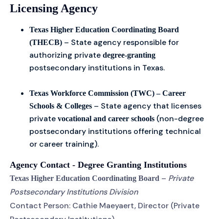
Licensing Agency
Texas Higher Education Coordinating Board
– State agency responsible for
(THECB)
authorizing private
degree-granting
postsecondary institutions in Texas.
Texas Workforce Commission (TWC) – Career
– State agency that licenses
Schools & Colleges
private
(non-degree
vocational and career schools
postsecondary institutions offering technical
or career training).
Agency Contact - Degree Granting Institutions
–
Private
Texas Higher Education Coordinating Board
Postsecondary Institutions Division
Contact Person: Cathie Maeyaert, Director (Private