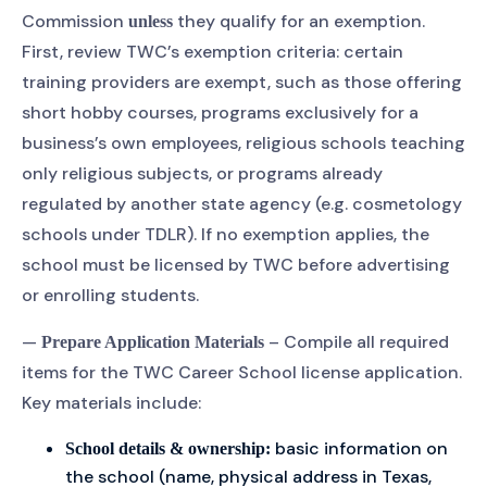
Commission
they qualify for an exemption.
unless
First, review TWC’s exemption criteria: certain
training providers are exempt, such as those offering
short hobby courses, programs exclusively for a
business’s own employees, religious schools teaching
only religious subjects, or programs already
regulated by another state agency (e.g. cosmetology
schools under TDLR). If no exemption applies, the
school must be licensed by TWC before advertising
or enrolling students.
—
– Compile all required
Prepare Application Materials
items for the TWC Career School license application.
Key materials include:
basic information on
School details & ownership:
the school (name, physical address in Texas,