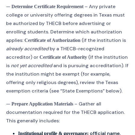
—
– Any private
Determine Certificate Requirement
college or university offering degrees in Texas must
be authorized by THECB before advertising or
enrolling students. Determine which authorization
applies:
(if the institution is
Certificate of Authorization
already accredited
by a THECB-recognized
accreditor) or
(if the institution
Certificate of Authority
is
not yet accredited
and is pursuing accreditation). If
the institution might be exempt (for example,
offering only religious degrees), review the Texas
exemption criteria (see “State Exemptions” below).
—
– Gather all
Prepare Application Materials
documentation required for the THECB application.
This generally includes:
official name,
Institutional profile & governance: