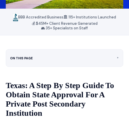
BBB Accredited Business
🏛️ 115+ Institutions Launched
💰 $45M+ Client Revenue Generated
👥 35+ Specialists on Staff
‣
ON THIS PAGE
Texas: A Step By Step Guide To
Obtain State Approval For A
Private Post Secondary
Institution