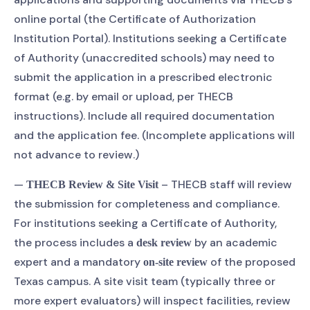
online portal (the Certificate of Authorization
Institution Portal). Institutions seeking a Certificate
of Authority (unaccredited schools) may need to
submit the application in a prescribed electronic
format (e.g. by email or upload, per THECB
instructions). Include all required documentation
and the application fee. (Incomplete applications will
not advance to review.)
—
– THECB staff will review
THECB Review & Site Visit
the submission for completeness and compliance.
For institutions seeking a Certificate of Authority,
the process includes a
by an academic
desk review
expert and a mandatory
of the proposed
on-site review
Texas campus. A site visit team (typically three or
more expert evaluators) will inspect facilities, review