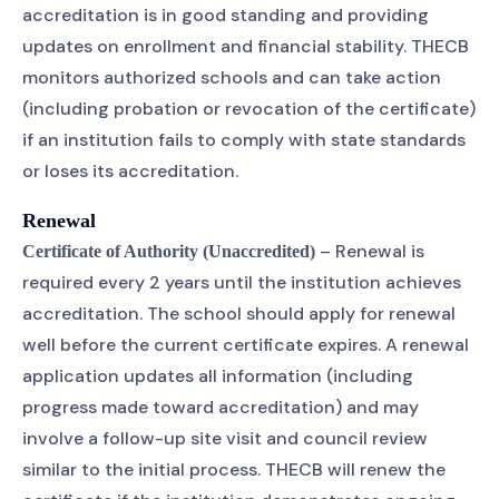
accreditation is in good standing and providing
updates on enrollment and financial stability. THECB
monitors authorized schools and can take action
(including probation or revocation of the certificate)
if an institution fails to comply with state standards
or loses its accreditation.
Renewal
– Renewal is
Certificate of Authority (Unaccredited)
required every 2 years until the institution achieves
accreditation. The school should apply for renewal
well before the current certificate expires. A renewal
application updates all information (including
progress made toward accreditation) and may
involve a follow-up site visit and council review
similar to the initial process. THECB will renew the