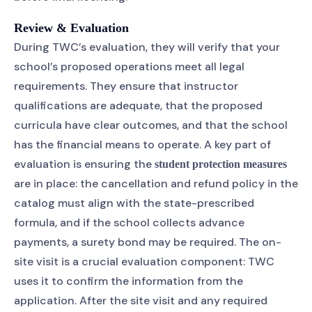
Review & Evaluation
During TWC’s evaluation, they will verify that your
school’s proposed operations meet all legal
requirements. They ensure that instructor
qualifications are adequate, that the proposed
curricula have clear outcomes, and that the school
has the financial means to operate. A key part of
evaluation is ensuring the
student protection measures
are in place: the cancellation and refund policy in the
catalog must align with the state-prescribed
formula, and if the school collects advance
payments, a surety bond may be required. The on-
site visit is a crucial evaluation component: TWC
uses it to confirm the information from the
application. After the site visit and any required