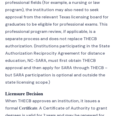
professional fields (for example, a nursing or law
program), the institution may also need to seek
approval from the relevant Texas licensing board for
graduates to be eligible for professional exams. This
professional program review, if applicable, is a
separate process and does not replace THECB
authorization. (Institutions participating in the State
Authorization Reciprocity Agreement for distance
education, NC-SARA, must first obtain THECB
approval and then apply for SARA through THECB –
but SARA participation is optional and outside the
state licensing scope.)
Licensure Decision
When THECB approves an institution, it issues a
formal
. A Certificate of Authority to grant
Certificate
degrees is valid for
and may be renewed for
2 years