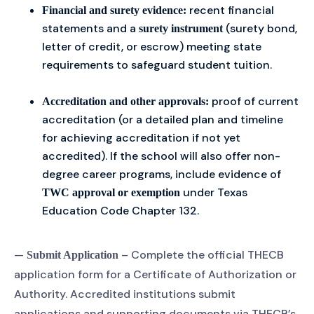
recent financial
Financial and surety evidence:
statements and a
(surety bond,
surety instrument
letter of credit, or escrow) meeting state
requirements to safeguard student tuition.
proof of current
Accreditation and other approvals:
accreditation (or a detailed plan and timeline
for achieving accreditation if not yet
accredited). If the school will also offer non-
degree career programs, include evidence of
under Texas
TWC approval or exemption
Education Code Chapter 132.
—
– Complete the official THECB
Submit Application
application form for a Certificate of Authorization or
Authority. Accredited institutions submit
applications and supporting documents via THECB’s