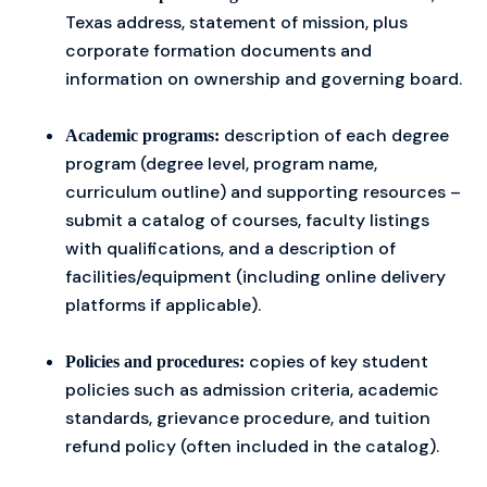
Texas address, statement of mission, plus
corporate formation documents and
information on ownership and governing board.
description of each degree
Academic programs:
program (degree level, program name,
curriculum outline) and supporting resources –
submit a catalog of courses, faculty listings
with qualifications, and a description of
facilities/equipment (including online delivery
platforms if applicable).
copies of key student
Policies and procedures:
policies such as admission criteria, academic
standards, grievance procedure, and tuition
refund policy (often included in the catalog).