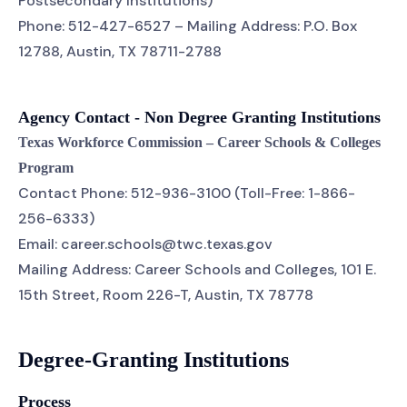
Postsecondary Institutions)
Phone: 512-427-6527 – Mailing Address: P.O. Box
12788, Austin, TX 78711-2788
Agency Contact - Non Degree Granting Institutions
Texas Workforce Commission – Career Schools & Colleges
Program
Contact Phone: 512-936-3100 (Toll-Free: 1-866-
256-6333)
Email: career.schools@twc.texas.gov
Mailing Address: Career Schools and Colleges, 101 E.
15th Street, Room 226-T, Austin, TX 78778
Degree-Granting Institutions
Process