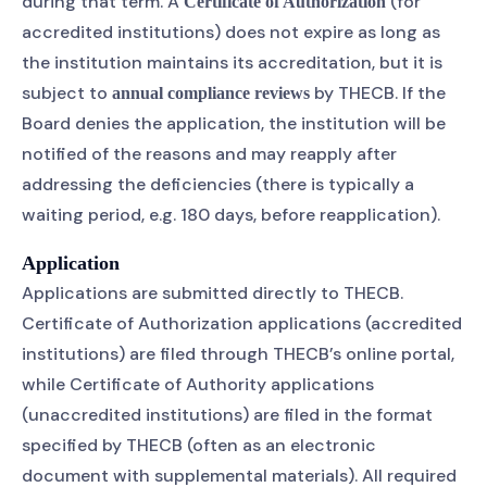
during that term. A
(for
Certificate of Authorization
accredited institutions) does not expire as long as
the institution maintains its accreditation, but it is
subject to
by THECB. If the
annual compliance reviews
Board denies the application, the institution will be
notified of the reasons and may reapply after
addressing the deficiencies (there is typically a
waiting period, e.g. 180 days, before reapplication).
Application
Applications are submitted directly to THECB.
Certificate of Authorization applications (accredited
institutions) are filed through THECB’s online portal,
while Certificate of Authority applications
(unaccredited institutions) are filed in the format
specified by THECB (often as an electronic
document with supplemental materials). All required