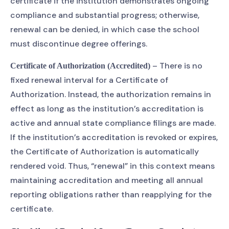
certificate if the institution demonstrates ongoing
compliance and substantial progress; otherwise,
renewal can be denied, in which case the school
must discontinue degree offerings.
– There is no
Certificate of Authorization (Accredited)
fixed renewal interval for a Certificate of
Authorization. Instead, the authorization remains in
effect as long as the institution’s accreditation is
active and annual state compliance filings are made.
If the institution’s accreditation is revoked or expires,
the Certificate of Authorization is automatically
rendered void. Thus, “renewal” in this context means
maintaining accreditation and meeting all annual
reporting obligations rather than reapplying for the
certificate.