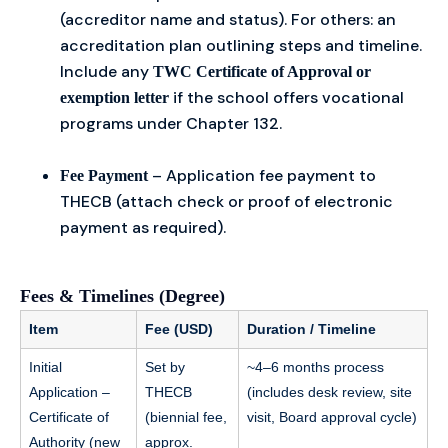
(accreditor name and status). For others: an
accreditation plan outlining steps and timeline.
Include any
TWC Certificate of Approval or
if the school offers vocational
exemption letter
programs under Chapter 132.
– Application fee payment to
Fee Payment
THECB (attach check or proof of electronic
payment as required).
Fees & Timelines (Degree)
Item
Fee (USD)
Duration / Timeline
Initial
Set by
~4–6 months process
Application –
THECB
(includes desk review, site
Certificate of
(biennial fee,
visit, Board approval cycle)
Authority (new
approx.