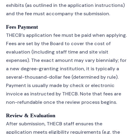
exhibits (as outlined in the application instructions)
and the fee must accompany the submission.
Fees Payment
THECB’s application fee must be paid when applying.
Fees are set by the Board to cover the cost of
evaluation (including staff time and site visit
expenses). The exact amount may vary biennially; for
a new degree-granting institution, it is typically a
several-thousand-dollar fee (determined by rule).
Payment is usually made by check or electronic
invoice as instructed by THECB. Note that fees are
non-refundable once the review process begins.
Review & Evaluation
After submission, THECB staff ensures the
application meets eligibility requirements (e.g. the