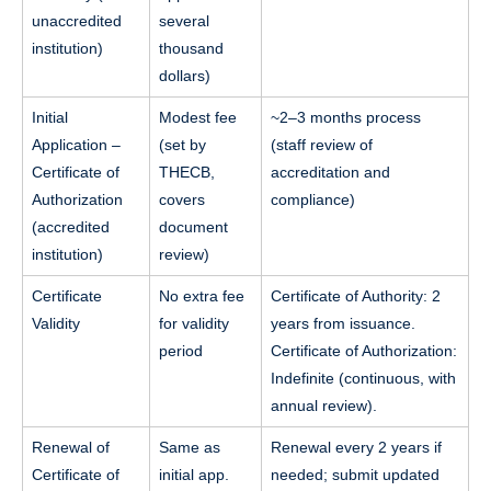
unaccredited
several
institution)
thousand
dollars)
Initial
Modest fee
~2–3 months process
Application –
(set by
(staff review of
Certificate of
THECB,
accreditation and
Authorization
covers
compliance)
(accredited
document
institution)
review)
Certificate
No extra fee
Certificate of Authority: 2
Validity
for validity
years from issuance.
period
Certificate of Authorization:
Indefinite (continuous, with
annual review).
Renewal of
Same as
Renewal every 2 years if
Certificate of
initial app.
needed; submit updated