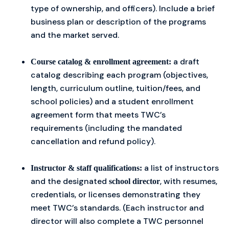
type of ownership, and officers). Include a brief
business plan or description of the programs
and the market served.
a draft
Course catalog & enrollment agreement:
catalog describing each program (objectives,
length, curriculum outline, tuition/fees, and
school policies) and a student enrollment
agreement form that meets TWC’s
requirements (including the mandated
cancellation and refund policy).
a list of instructors
Instructor & staff qualifications:
and the designated
, with resumes,
school director
credentials, or licenses demonstrating they
meet TWC’s standards. (Each instructor and
director will also complete a TWC personnel