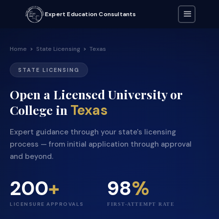
Expert Education Consultants
Home
>
State Licensing
>
Texas
STATE LICENSING
Open a Licensed University or
Texas
College in
Expert guidance through your state's licensing
process — from initial application through approval
and beyond.
200
+
98
%
LICENSURE APPROVALS
FIRST-ATTEMPT RATE