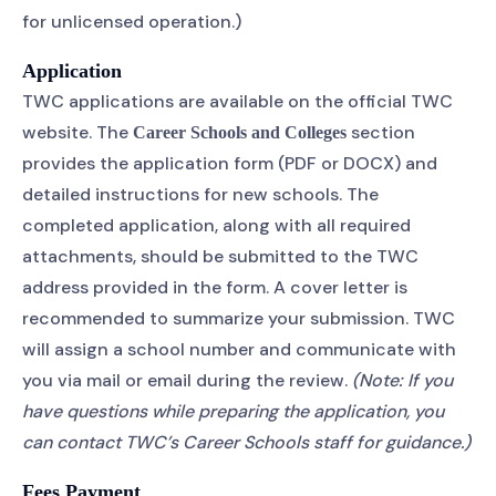
for unlicensed operation.)
Application
TWC applications are available on the official TWC
website. The
section
Career Schools and Colleges
provides the application form (PDF or DOCX) and
detailed instructions for new schools. The
completed application, along with all required
attachments, should be submitted to the TWC
address provided in the form. A cover letter is
recommended to summarize your submission. TWC
will assign a school number and communicate with
you via mail or email during the review.
(Note: If you
have questions while preparing the application, you
can contact TWC’s Career Schools staff for guidance.)
Fees Payment