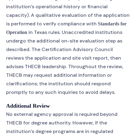
institution’s operational history or financial
capacity). A qualitative evaluation of the application
is performed to verify compliance with
Standards for
in Texas rules. Unaccredited institutions
Operation
undergo the additional on-site evaluation step as
described. The Certification Advisory Council
reviews the application and site visit report, then
advises THECB leadership. Throughout the review,
THECB may request additional information or
clarifications; the institution should respond
promptly to any such inquiries to avoid delays.
Additional Review
No external agency approval is required beyond
THECB for degree authority. However, if the
institution’s degree programs are in regulated