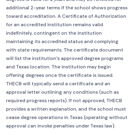
additional 2-year terms if the school shows progress
toward accreditation. A Certificate of Authorization
for an accredited institution remains valid
indefinitely, contingent on the institution
maintaining its accredited status and complying
with state requirements. The certificate document
will list the institution’s approved degree programs
and Texas location. The institution may begin
offering degrees once the certificate is issued.
THECB will typically send a certificate and an
approval letter outlining any conditions (such as
required progress reports). If not approved, THECB
provides a written explanation, and the school must
cease degree operations in Texas (operating without
approval can invoke penalties under Texas law).