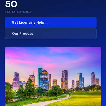
50
STATES COVERED
Get Licensing Help →
Our Process