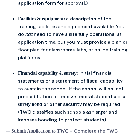
application form for approval.)
a description of the
Facilities & equipment:
training facilities and equipment available. You
do
not
need to have a site fully operational at
application time, but you must provide a plan or
floor plan for classrooms, labs, or online training
platforms.
initial financial
Financial capability & surety:
statements or a statement of fiscal capability
to sustain the school. If the school will collect
prepaid tuition or receive federal student aid, a
or other security may be required
surety bond
(TWC classifies such schools as “large” and
imposes bonding to protect students).
—
– Complete the TWC
Submit Application to TWC