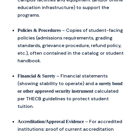
education infrastructure) to support the
programs.
– Copies of student-facing
Policies & Procedures
policies (admissions requirements, grading
standards, grievance procedure, refund policy,
etc.), often contained in the catalog or student
handbook.
– Financial statements
Financial & Surety
(showing stability to operate) and a
surety bond
calculated
or other approved security instrument
per THECB guidelines to protect student
tuition.
– For accredited
Accreditation/Approval Evidence
institutions: proof of current accreditation