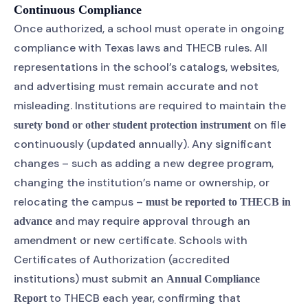
Continuous Compliance
Once authorized, a school must operate in ongoing
compliance with Texas laws and THECB rules. All
representations in the school’s catalogs, websites,
and advertising must remain accurate and not
misleading. Institutions are required to maintain the
on file
surety bond or other student protection instrument
continuously (updated annually). Any significant
changes – such as adding a new degree program,
changing the institution’s name or ownership, or
relocating the campus –
must be reported to THECB in
and may require approval through an
advance
amendment or new certificate. Schools with
Certificates of Authorization (accredited
institutions) must submit an
Annual Compliance
to THECB each year, confirming that
Report