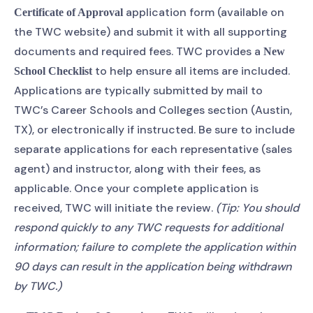
application form (available on
Certificate of Approval
the TWC website) and submit it with all supporting
documents and required fees. TWC provides a
New
to help ensure all items are included.
School Checklist
Applications are typically submitted by mail to
TWC’s Career Schools and Colleges section (Austin,
TX), or electronically if instructed. Be sure to include
separate applications for each representative (sales
agent) and instructor, along with their fees, as
applicable. Once your complete application is
received, TWC will initiate the review.
(Tip: You should
respond quickly to any TWC requests for additional
information; failure to complete the application within
90 days can result in the application being withdrawn
by TWC.)