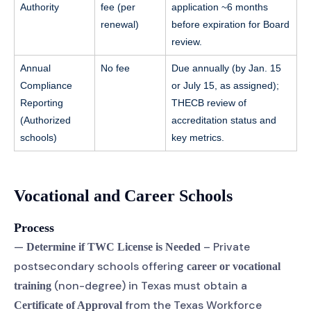
Authority
fee (per
application ~6 months
renewal)
before expiration for Board
review.
Annual
No fee
Due annually (by Jan. 15
Compliance
or July 15, as assigned);
Reporting
THECB review of
(Authorized
accreditation status and
schools)
key metrics.
Vocational and Career Schools
Process
—
– Private
Determine if TWC License is Needed
postsecondary schools offering
career or vocational
(non-degree) in Texas must obtain a
training
from the Texas Workforce
Certificate of Approval