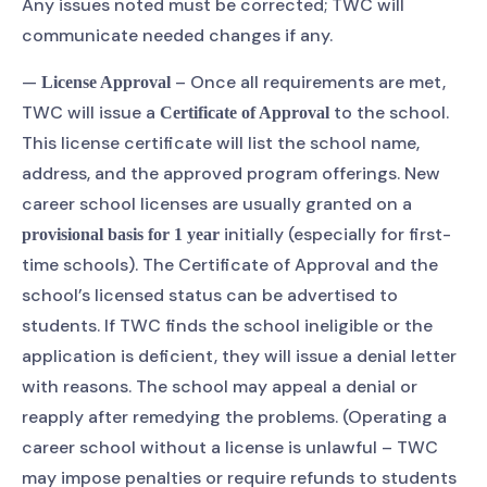
Any issues noted must be corrected; TWC will
communicate needed changes if any.
—
– Once all requirements are met,
License Approval
TWC will issue a
to the school.
Certificate of Approval
This license certificate will list the school name,
address, and the approved program offerings. New
career school licenses are usually granted on a
initially (especially for first-
provisional basis for 1 year
time schools). The Certificate of Approval and the
school’s licensed status can be advertised to
students. If TWC finds the school ineligible or the
application is deficient, they will issue a denial letter
with reasons. The school may appeal a denial or
reapply after remedying the problems. (Operating a
career school without a license is unlawful – TWC
may impose penalties or require refunds to students