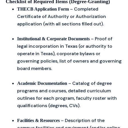
Checklist of Required Items (Degree-Granting)
– Completed
THECB Application Form
Certificate of Authority or Authorization
application (with all sections filled out).
– Proof of
Institutional & Corporate Documents
legal incorporation in Texas (or authority to
operate in Texas), corporate bylaws or
governing policies, list of owners and governing
board members.
– Catalog of degree
Academic Documentation
programs and courses, detailed curriculum
outlines for each program, faculty roster with
qualifications (degrees, CVs).
– Description of the
Facilities & Resources
campus facilities and equipment (and/or online