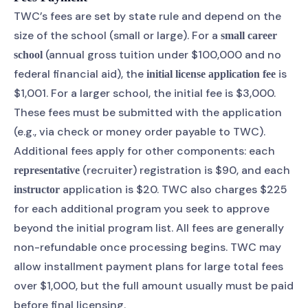
TWC’s fees are set by state rule and depend on the
size of the school (small or large). For a
small career
(annual gross tuition under $100,000 and no
school
federal financial aid), the
is
initial license application fee
$1,001. For a larger school, the initial fee is $3,000.
These fees must be submitted with the application
(e.g., via check or money order payable to TWC).
Additional fees apply for other components: each
(recruiter) registration is $90, and each
representative
application is $20. TWC also charges $225
instructor
for each additional program you seek to approve
beyond the initial program list. All fees are generally
non-refundable once processing begins. TWC may
allow installment payment plans for large total fees
over $1,000, but the full amount usually must be paid
before final licensing.