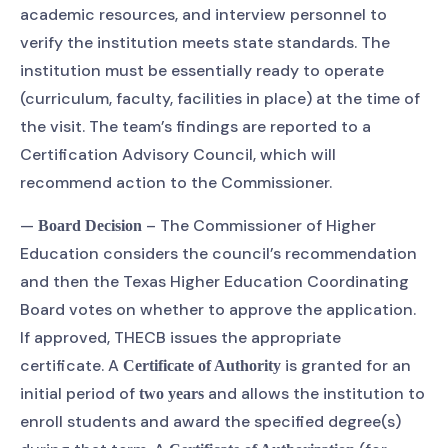
academic resources, and interview personnel to
verify the institution meets state standards. The
institution must be essentially ready to operate
(curriculum, faculty, facilities in place) at the time of
the visit. The team’s findings are reported to a
Certification Advisory Council, which will
recommend action to the Commissioner.
—
– The Commissioner of Higher
Board Decision
Education considers the council’s recommendation
and then the Texas Higher Education Coordinating
Board votes on whether to approve the application.
If approved, THECB issues the appropriate
certificate. A
is granted for an
Certificate of Authority
initial period of
and allows the institution to
two years
enroll students and award the specified degree(s)