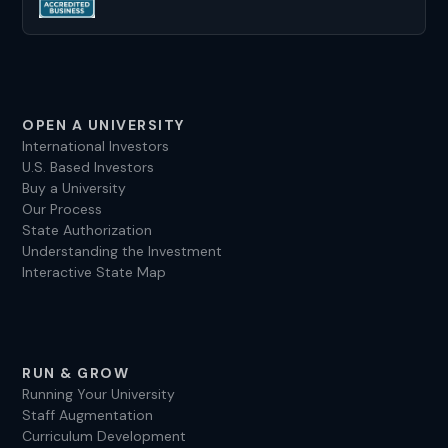
universities in the US for over a decade, and I’m
looking forward to helping you, too.
OPEN A UNIVERSITY
International Investors
U.S. Based Investors
Buy a University
Our Process
State Authorization
Understanding the Investment
Interactive State Map
RUN & GROW
Running Your University
Staff Augmentation
Curriculum Development