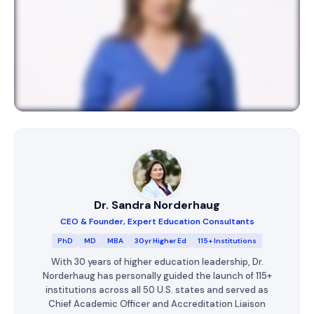
Dr. Sandra Norderhaug
CEO & Founder, Expert Education Consultants
PhD
MD
MBA
30yr Higher Ed
115+ Institutions
With 30 years of higher education leadership, Dr.
Norderhaug has personally guided the launch of 115+
institutions across all 50 U.S. states and served as
Chief Academic Officer and Accreditation Liaison