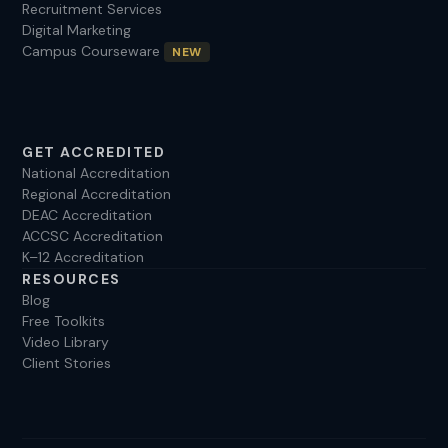
Recruitment Services
Digital Marketing
Campus Courseware
NEW
GET ACCREDITED
National Accreditation
Regional Accreditation
DEAC Accreditation
ACCSC Accreditation
K–12 Accreditation
RESOURCES
Blog
Free Toolkits
Video Library
Client Stories