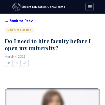
Expert Education Consultants
← Back to Prev
VIDEO FAQ SERIES
Do I need to hire faculty before I
open my university?
March 4, 2023
in
𝕏
🔗