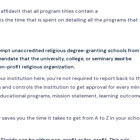
 affidavit that all program titles contain a
uts the time that is spent on detailing all the programs that
empt unaccredited religious degree-granting schools from
 mandate that the university, college, or seminary
be
must
-profit religious organization.
our institution here, you’re not required to report back to t
 and controls the institution to get approval for every min
ducational programs, mission statement, learning outcome
 saves you the time it takes to get from A to Z in your scho
 Florida can be either non-profit or for-profit. This rule