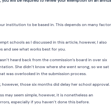
, you will be required to renew your exemption on an annua
our institution to be based in. This depends on many facto
pt schools as I discussed in this article, however, I also
s and see what works best for you.
asn’t heard back from the commission’s board in over six
tation. She didn’t know where she went wrong, so we sat
t was overlooked in the submission process.
, however, those six months did delay her school approval.
ess may seem simple, however, it is nonetheless an
rors, especially if you haven’t done this before.