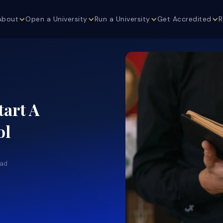
About
Open a University
Run a University
Get Accredited
R
tart A
ol
ead