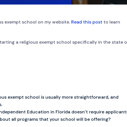
ious exempt school on my website.
Read this post
to learn
tarting a religious exempt school specifically in the state o
gious exempt school is usually more straightforward, and
s.
ndependent Education in Florida doesn’t require applicant
out all programs that your school will be offering?