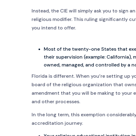
Instead, the CIE will simply ask you to sign an
religious modifier. This ruling significantly c
you intend to offer.
Most of the twenty-one States that ex
their supervision (example: California),
owned, managed, and controlled by a non
Florida is different. When you’re setting up y
board of the religious organization that owns
amendment that you will be making to your e
and other processes.
In the long term, this exemption considerably
accreditation journey.
Your religious educational institution in