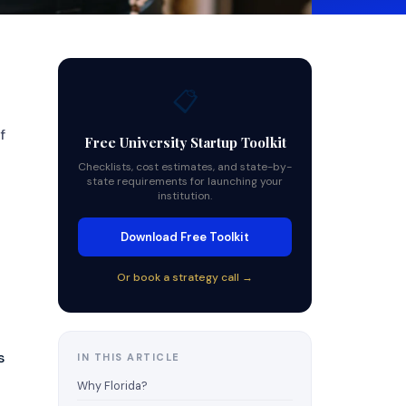
📋
f
Free University Startup Toolkit
Checklists, cost estimates, and state-by-
state requirements for launching your
institution.
Download Free Toolkit
Or book a strategy call →
s
IN THIS ARTICLE
Why Florida?