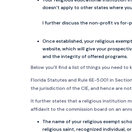
doesn’t apply to other states where you
I further discuss the non-profit vs for-
Once established, your religious exempt s
website, which will give your prospectiv
and the integrity of offered programs.
Below you’ll find a list of things you need to
Florida Statutes and Rule 6E-5.001 in Section
the jurisdiction of the CIE, and hence are not
It further states that a religious institution
affidavit to the commission board on an annua
The name of your religious exempt school
religious saint, recognized individual, o