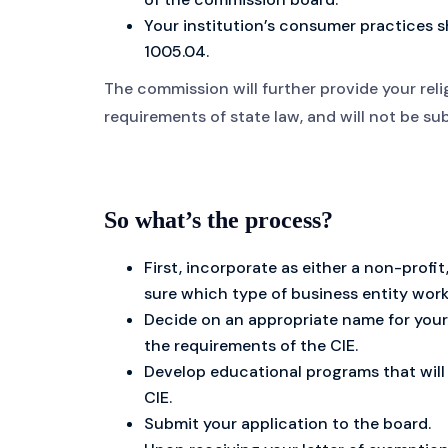
Your institution’s consumer practices 
1005.04.
The commission will further provide your reli
requirements of state law, and will not be s
So what’s the process?
First, incorporate as either a non-profit,
sure which type of business entity work
Decide on an appropriate name for your 
the requirements of the CIE.
Develop educational programs that will 
CIE.
Submit your application to the board.