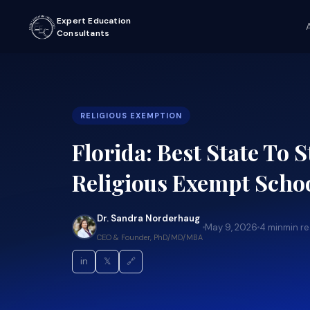
Expert Education
Consultants
RELIGIOUS EXEMPTION
Florida: Best State To S
Religious Exempt Scho
Dr. Sandra Norderhaug
May 9, 2026
4 min
min r
CEO & Founder, PhD/MD/MBA
in
𝕏
🔗