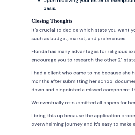
Upon receiving your letter of exemption
basis.
Closing Thoughts
It’s crucial to decide which state you want y
such as budget, market, and preferences.
Florida has many advantages for religious exem
encourage you to research the other 21 state
I had a client who came to me because she h
months after submitting her school documen
down and pinpointed a missed component tha
We eventually re-submitted all papers for her
I bring this up because the application proc
overwhelming journey and it’s easy to make er