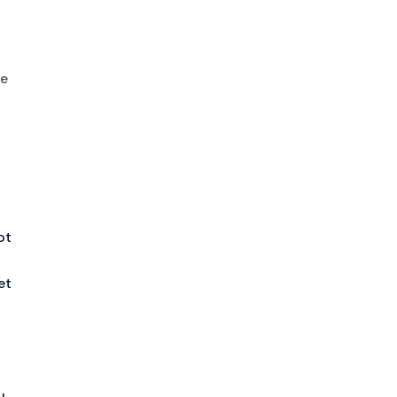
he
ot
et