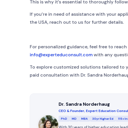
This is why it’s essential to thoroughly follo
If you’re in need of assistance with your appl
the USA, reach out to us for further details.
For personalized guidance, feel free to reach
info@experteduconsult.com
with any questi
To explore customized solutions tailored to 
paid consultation with Dr. Sandra Norderha
Dr. Sandra Norderhaug
CEO & Founder, Expert Education Consu
PhD
MD
MBA
30yr Higher Ed
115+ In
With 30 years of higher education lead