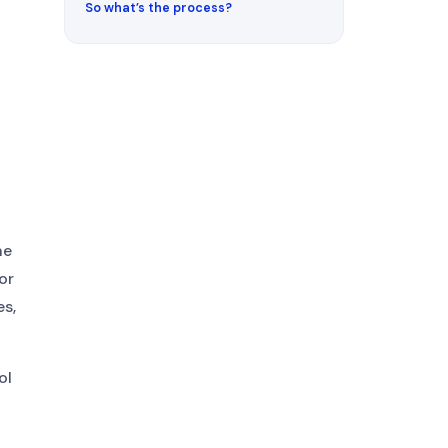
So what’s the process?
he
or
s,
ol