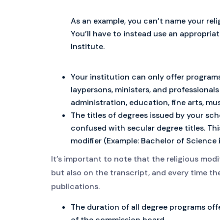
As an example, you can’t name your reli
You’ll have to instead use an appropriat
Institute.
Your institution can only offer program
laypersons, ministers, and professionals
administration, education, fine arts, m
The titles of degrees issued by your sch
confused with secular degree titles. Thi
modifier (Example: Bachelor of Science
It’s important to note that the religious modif
but also on the transcript, and every time th
publications.
The duration of all degree programs of
of the commission board.