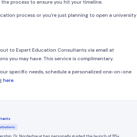
w the process to ensure you hit your timeline.
ication process or you're just planning to open a university
 out to Expert Education Consultants via email at
ons you may have. This service is complimentary.
your specific needs, schedule a personalized one-on-one
ug
here
.
ltants
stitutions
ership, Dr. Norderhaug has personally guided the launch of 115+