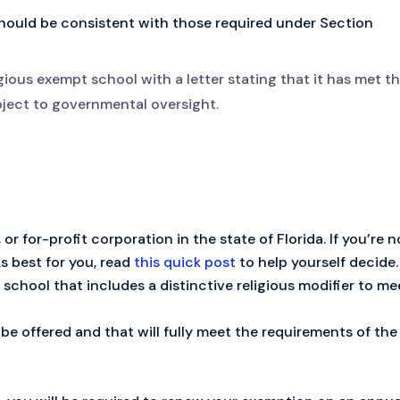
should be consistent with those required under Section
gious exempt school with a letter stating that it has met t
ubject to governmental oversight.
 or for-profit corporation in the state of Florida. If you’re n
s best for you, read
this quick post
to help yourself decide.
school that includes a distinctive religious modifier to me
be offered and that will fully meet the requirements of the