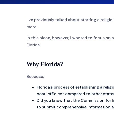
I’ve previously talked about starting a relig
more.
In this piece, however, I wanted to focus on s
Florida.
Why Florida?
Because:
Florida’s process of establishing a reli
cost-efficient compared to other state
Did you know that the Commission for I
to submit comprehensive information ab