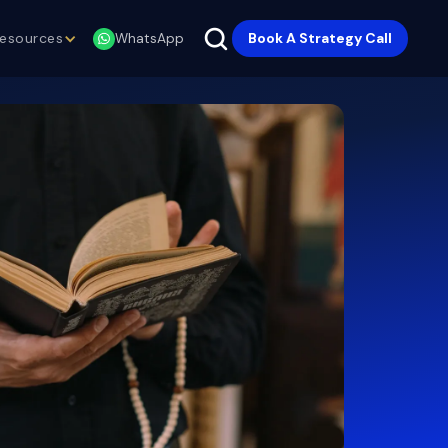
esources
Book A Strategy Call
WhatsApp