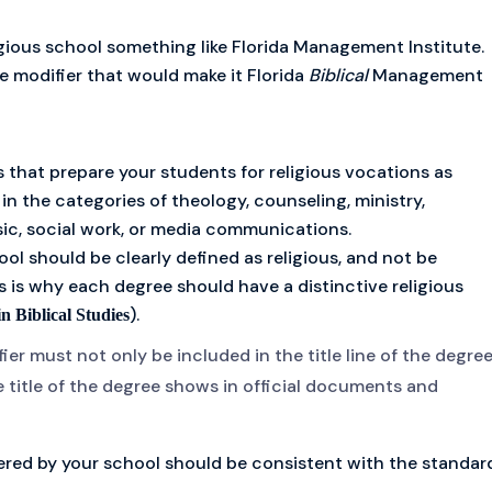
gious school something like Florida Management Institute.
e modifier that would make it Florida
Biblical
Management
s that prepare your students for religious vocations as
 in the categories of theology, counseling, ministry,
usic, social work, or media communications.
ool should be clearly defined as religious, and not be
s is why each degree should have a distinctive religious
).
in Biblical Studies
ier must not only be included in the title line of the degree
e title of the degree shows in official documents and
fered by your school should be consistent with the standar