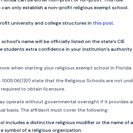
 can only establish a non-profit religious exempt school.
profit university and college structures in
this post
.
chool’s name will be officially listed on the state’s CIE
e students extra confidence in your institution’s authority
 know when starting your religious exempt school in Florida.
 1005.06(1)(f) state that the Religious Schools are not und
 required to obtain licensure.
 may operate without governmental oversight if it provides 
l basis. The affidavit must cover the following:
 includes a distinctive religious modifier or the name of a
r a symbol of a religious organization.