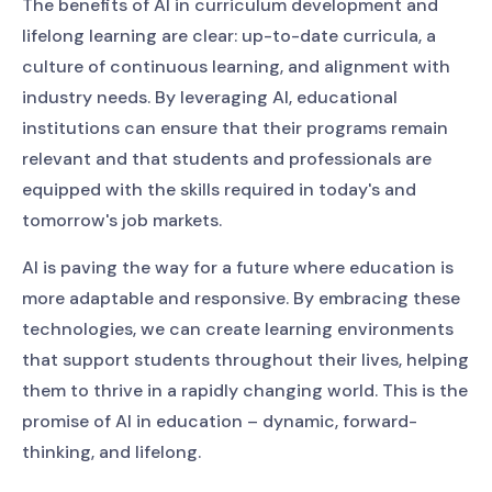
The benefits of AI in curriculum development and
lifelong learning are clear: up-to-date curricula, a
culture of continuous learning, and alignment with
industry needs. By leveraging AI, educational
institutions can ensure that their programs remain
relevant and that students and professionals are
equipped with the skills required in today's and
tomorrow's job markets.
AI is paving the way for a future where education is
more adaptable and responsive. By embracing these
technologies, we can create learning environments
that support students throughout their lives, helping
them to thrive in a rapidly changing world. This is the
promise of AI in education – dynamic, forward-
thinking, and lifelong.