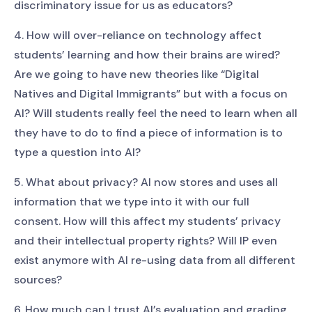
discriminatory issue for us as educators?
4. How will over-reliance on technology affect
students’ learning and how their brains are wired?
Are we going to have new theories like “Digital
Natives and Digital Immigrants” but with a focus on
AI? Will students really feel the need to learn when all
they have to do to find a piece of information is to
type a question into AI?
5. What about privacy? AI now stores and uses all
information that we type into it with our full
consent. How will this affect my students’ privacy
and their intellectual property rights? Will IP even
exist anymore with AI re-using data from all different
sources?
6. How much can I trust AI’s evaluation and grading