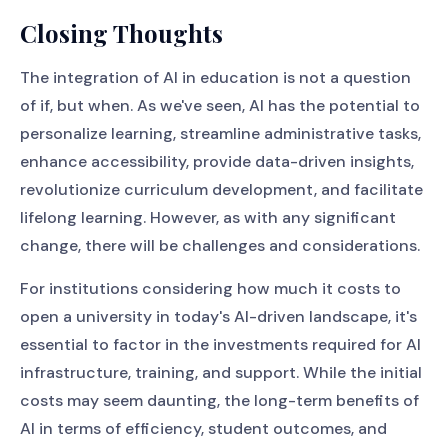
Closing Thoughts
The integration of AI in education is not a question
of if, but when. As we've seen, AI has the potential to
personalize learning, streamline administrative tasks,
enhance accessibility, provide data-driven insights,
revolutionize curriculum development, and facilitate
lifelong learning. However, as with any significant
change, there will be challenges and considerations.
For institutions considering how much it costs to
open a university in today's AI-driven landscape, it's
essential to factor in the investments required for AI
infrastructure, training, and support. While the initial
costs may seem daunting, the long-term benefits of
AI in terms of efficiency, student outcomes, and