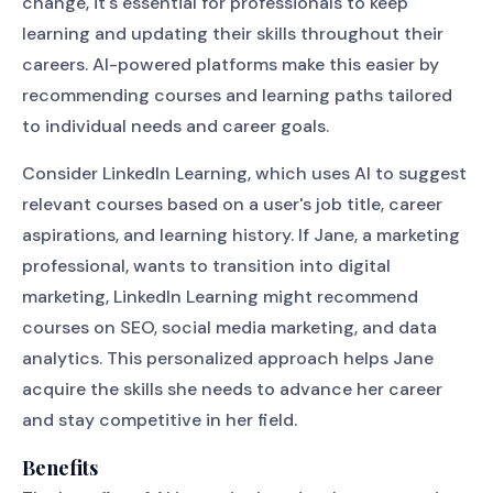
change, it's essential for professionals to keep
learning and updating their skills throughout their
careers. AI-powered platforms make this easier by
recommending courses and learning paths tailored
to individual needs and career goals.
Consider LinkedIn Learning, which uses AI to suggest
relevant courses based on a user's job title, career
aspirations, and learning history. If Jane, a marketing
professional, wants to transition into digital
marketing, LinkedIn Learning might recommend
courses on SEO, social media marketing, and data
analytics. This personalized approach helps Jane
acquire the skills she needs to advance her career
and stay competitive in her field.
Benefits