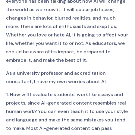
everyone has been talking about how AI will change
the world as we know it. It will cause job losses,
changes in behavior, blurred realities, and much
more. There are lots of enthusiasts and skeptics.
Whether you love or hate AI, it is going to affect your
life, whether you want it to or not. As educators, we
should be aware of its impact, be prepared to
embrace it, and make the best of it.
As a university professor and accreditation
consultant, I have my own worries about AI:
1. How will I evaluate students’ work like essays and
projects, since AI-generated content resembles real
human work? You can even teach it to use your style
and language and make the same mistakes you tend
to make. Most AI-generated content can pass