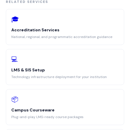
RELATED SERVICES
🎓
Accreditation Services
National, regional, and programmatic accreditation guidance
💻
LMS & SIS Setup
Technology infrastructure deployment for your institution
📦
Campus Courseware
Plug-and-play LMS-ready course packages