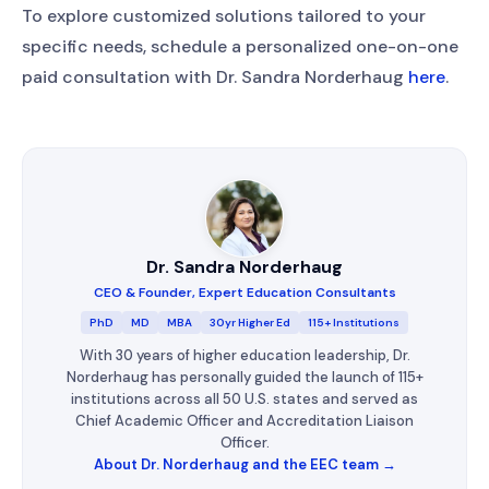
To explore customized solutions tailored to your
specific needs, schedule a personalized one-on-one
paid consultation with Dr. Sandra Norderhaug
here
.
Dr. Sandra Norderhaug
CEO & Founder, Expert Education Consultants
PhD
MD
MBA
30yr Higher Ed
115+ Institutions
With 30 years of higher education leadership, Dr.
Norderhaug has personally guided the launch of 115+
institutions across all 50 U.S. states and served as
Chief Academic Officer and Accreditation Liaison
Officer.
About Dr. Norderhaug and the EEC team →