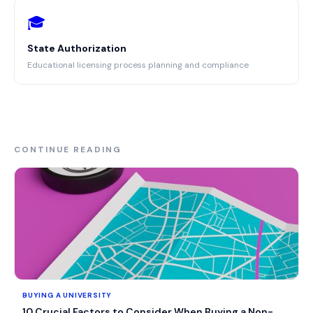
🎓
State Authorization
Educational licensing process planning and compliance
CONTINUE READING
BUYING A UNIVERSITY
10 Crucial Factors to Consider When Buying a Non-