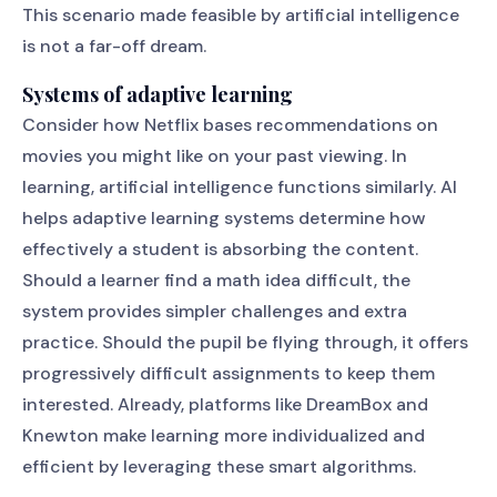
This scenario made feasible by artificial intelligence
is not a far-off dream.
Systems of adaptive learning
Consider how Netflix bases recommendations on
movies you might like on your past viewing. In
learning, artificial intelligence functions similarly. AI
helps adaptive learning systems determine how
effectively a student is absorbing the content.
Should a learner find a math idea difficult, the
system provides simpler challenges and extra
practice. Should the pupil be flying through, it offers
progressively difficult assignments to keep them
interested. Already, platforms like DreamBox and
Knewton make learning more individualized and
efficient by leveraging these smart algorithms.