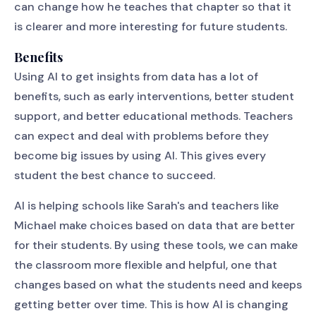
can change how he teaches that chapter so that it
is clearer and more interesting for future students.
Benefits
Using AI to get insights from data has a lot of
benefits, such as early interventions, better student
support, and better educational methods. Teachers
can expect and deal with problems before they
become big issues by using AI. This gives every
student the best chance to succeed.
AI is helping schools like Sarah's and teachers like
Michael make choices based on data that are better
for their students. By using these tools, we can make
the classroom more flexible and helpful, one that
changes based on what the students need and keeps
getting better over time. This is how AI is changing