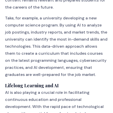
content remains relevant and prepares students for
the careers of the future.
Take, for example, a university developing a new
computer science program. By using AI to analyze
job postings, industry reports, and market trends, the
university can identify the most in-demand skills and
technologies. This data-driven approach allows
them to create a curriculum that includes courses
on the latest programming languages, cybersecurity
practices, and AI development, ensuring that
graduates are well-prepared for the job market.
Lifelong Learning and AI
AI is also playing a crucial role in facilitating
continuous education and professional
development. With the rapid pace of technological