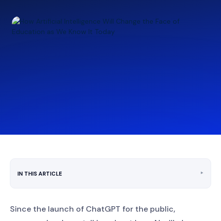
‣
IN THIS ARTICLE
Since the launch of ChatGPT for the public,