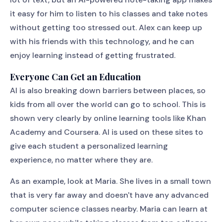
it easy for him to listen to his classes and take notes
without getting too stressed out. Alex can keep up
with his friends with this technology, and he can
enjoy learning instead of getting frustrated.
Everyone Can Get an Education
AI is also breaking down barriers between places, so
kids from all over the world can go to school. This is
shown very clearly by online learning tools like Khan
Academy and Coursera. AI is used on these sites to
give each student a personalized learning
experience, no matter where they are.
As an example, look at Maria. She lives in a small town
that is very far away and doesn't have any advanced
computer science classes nearby. Maria can learn at