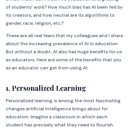
of students’ work? How much bias has AI been fed by
its creators, and how neutral are its algorithms to
gender, race, religion, etc.?
These are all real fears that my colleagues and I share
about the increasing prevalence of AI in education.
But without a doubt, AI also has huge benefits for us
as educators. Here are some of the benefits that you
as an educator can get from using AI:
1. Personalized Learning
Personalized learning is among the most fascinating
changes artificial intelligence brings about for
education. Imagine a classroom in which each
student has precisely what they need to flourish.