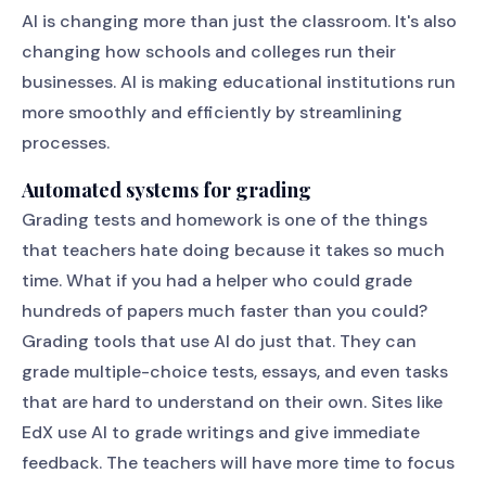
AI is changing more than just the classroom. It's also
changing how schools and colleges run their
businesses. AI is making educational institutions run
more smoothly and efficiently by streamlining
processes.
Automated systems for grading
Grading tests and homework is one of the things
that teachers hate doing because it takes so much
time. What if you had a helper who could grade
hundreds of papers much faster than you could?
Grading tools that use AI do just that. They can
grade multiple-choice tests, essays, and even tasks
that are hard to understand on their own. Sites like
EdX use AI to grade writings and give immediate
feedback. The teachers will have more time to focus