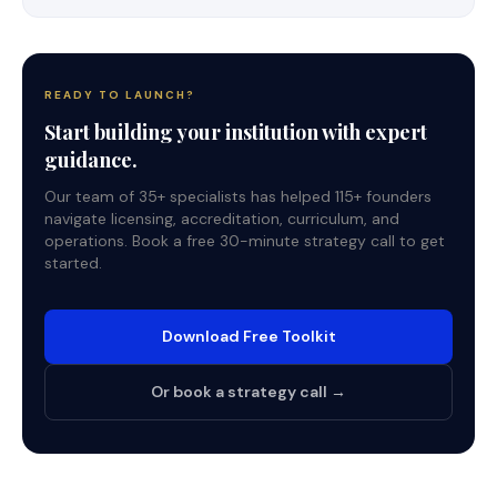
READY TO LAUNCH?
Start building your institution with expert
guidance.
Our team of 35+ specialists has helped 115+ founders
navigate licensing, accreditation, curriculum, and
operations. Book a free 30-minute strategy call to get
started.
Download Free Toolkit
Or book a strategy call →