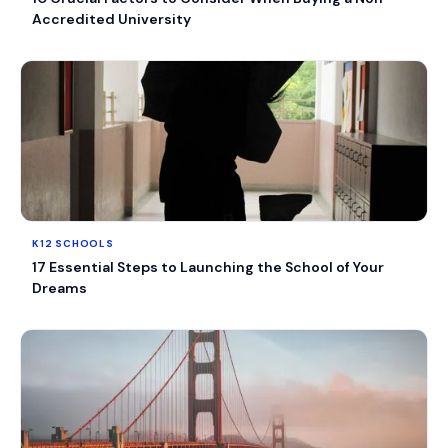
Accredited University
K12 SCHOOLS
17 Essential Steps to Launching the School of Your
Dreams