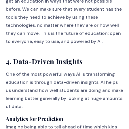
get an education in ways that were not possible
before. We can make sure that every student has the
tools they need to achieve by using these
technologies, no matter where they are or how well
they can move. This is the future of education: open
to everyone, easy to use, and powered by AI.
4. Data-Driven Insights
One of the most powerful ways AI is transforming
education is through data-driven insights. AI helps
us understand how well students are doing and make
learning better generally by looking at huge amounts
of data.
Analytics for Prediction
Imagine being able to tell ahead of time which kids