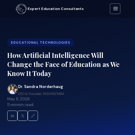
Expert Education Consultants
EDUCATIONAL TECHNOLOGIES
How Artificial Intelligence Will
Change the Face of Education as We
Know It Today
Dr. Sandra Norderhaug
CEO & Founder, PhD/MD/MBA
May 8, 2026
11 min
min read
in
𝕏
🔗