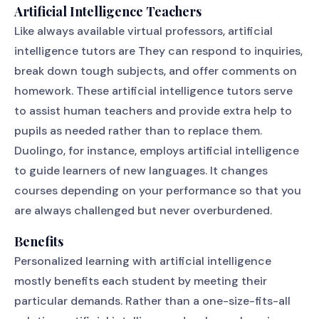
Artificial Intelligence Teachers
Like always available virtual professors, artificial
intelligence tutors are They can respond to inquiries,
break down tough subjects, and offer comments on
homework. These artificial intelligence tutors serve
to assist human teachers and provide extra help to
pupils as needed rather than to replace them.
Duolingo, for instance, employs artificial intelligence
to guide learners of new languages. It changes
courses depending on your performance so that you
are always challenged but never overburdened.
Benefits
Personalized learning with artificial intelligence
mostly benefits each student by meeting their
particular demands. Rather than a one-size-fits-all