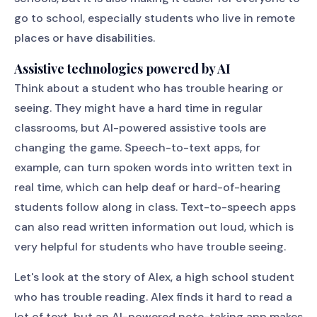
go to school, especially students who live in remote
places or have disabilities.
Assistive technologies powered by AI
Think about a student who has trouble hearing or
seeing. They might have a hard time in regular
classrooms, but AI-powered assistive tools are
changing the game. Speech-to-text apps, for
example, can turn spoken words into written text in
real time, which can help deaf or hard-of-hearing
students follow along in class. Text-to-speech apps
can also read written information out loud, which is
very helpful for students who have trouble seeing.
Let's look at the story of Alex, a high school student
who has trouble reading. Alex finds it hard to read a
lot of text, but an AI-powered note-taking app makes