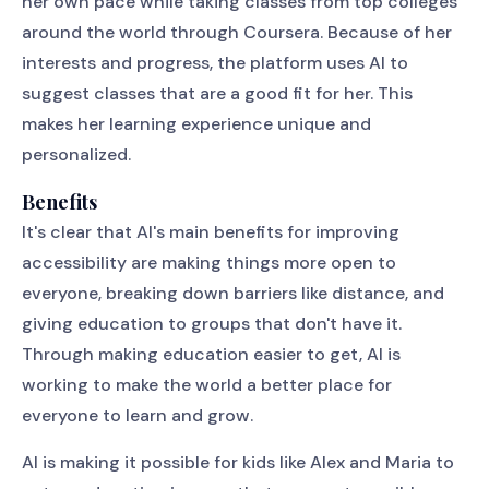
her own pace while taking classes from top colleges
around the world through Coursera. Because of her
interests and progress, the platform uses AI to
suggest classes that are a good fit for her. This
makes her learning experience unique and
personalized.
Benefits
It's clear that AI's main benefits for improving
accessibility are making things more open to
everyone, breaking down barriers like distance, and
giving education to groups that don't have it.
Through making education easier to get, AI is
working to make the world a better place for
everyone to learn and grow.
AI is making it possible for kids like Alex and Maria to