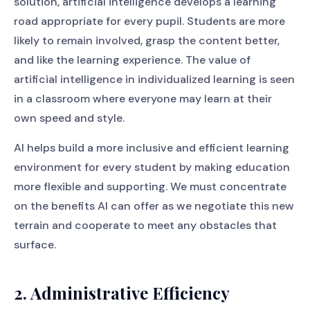
solution, artificial intelligence develops a learning
road appropriate for every pupil. Students are more
likely to remain involved, grasp the content better,
and like the learning experience. The value of
artificial intelligence in individualized learning is seen
in a classroom where everyone may learn at their
own speed and style.
AI helps build a more inclusive and efficient learning
environment for every student by making education
more flexible and supporting. We must concentrate
on the benefits AI can offer as we negotiate this new
terrain and cooperate to meet any obstacles that
surface.
2. Administrative Efficiency