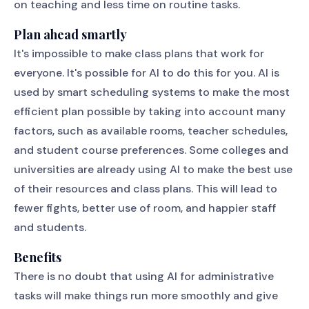
on teaching and less time on routine tasks.
Plan ahead smartly
It's impossible to make class plans that work for
everyone. It's possible for AI to do this for you. AI is
used by smart scheduling systems to make the most
efficient plan possible by taking into account many
factors, such as available rooms, teacher schedules,
and student course preferences. Some colleges and
universities are already using AI to make the best use
of their resources and class plans. This will lead to
fewer fights, better use of room, and happier staff
and students.
Benefits
There is no doubt that using AI for administrative
tasks will make things run more smoothly and give