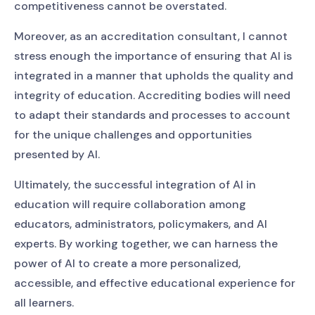
competitiveness cannot be overstated.
Moreover, as an accreditation consultant, I cannot
stress enough the importance of ensuring that AI is
integrated in a manner that upholds the quality and
integrity of education. Accrediting bodies will need
to adapt their standards and processes to account
for the unique challenges and opportunities
presented by AI.
Ultimately, the successful integration of AI in
education will require collaboration among
educators, administrators, policymakers, and AI
experts. By working together, we can harness the
power of AI to create a more personalized,
accessible, and effective educational experience for
all learners.