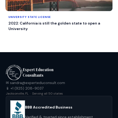
UNIVERSITY STATE LICENSE
2022: California is still the golden state to open a
University
Expert Education
Consultants
✉ sandra@experteduconsult.com
📱 +1 (925) 208-9037
Jacksonville, FL · Serving all 50 states
BBB Accredited Business
Verified & trusted since establishment