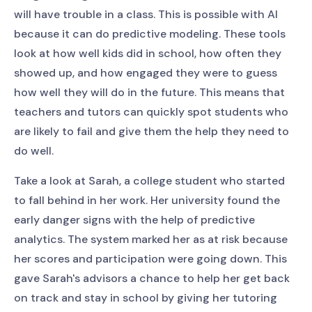
will have trouble in a class. This is possible with AI
because it can do predictive modeling. These tools
look at how well kids did in school, how often they
showed up, and how engaged they were to guess
how well they will do in the future. This means that
teachers and tutors can quickly spot students who
are likely to fail and give them the help they need to
do well.
Take a look at Sarah, a college student who started
to fall behind in her work. Her university found the
early danger signs with the help of predictive
analytics. The system marked her as at risk because
her scores and participation were going down. This
gave Sarah's advisors a chance to help her get back
on track and stay in school by giving her tutoring