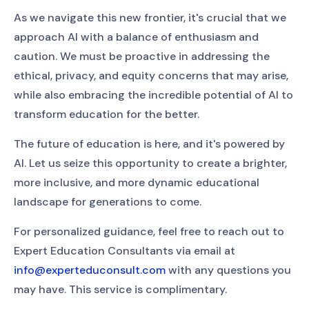
As we navigate this new frontier, it's crucial that we
approach AI with a balance of enthusiasm and
caution. We must be proactive in addressing the
ethical, privacy, and equity concerns that may arise,
while also embracing the incredible potential of AI to
transform education for the better.
The future of education is here, and it's powered by
AI. Let us seize this opportunity to create a brighter,
more inclusive, and more dynamic educational
landscape for generations to come.
For personalized guidance, feel free to reach out to
Expert Education Consultants via email at
info@experteduconsult.com
with any questions you
may have. This service is complimentary.