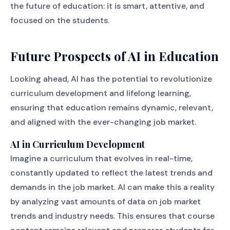
the future of education: it is smart, attentive, and
focused on the students.
Future Prospects of AI in Education
Looking ahead, AI has the potential to revolutionize
curriculum development and lifelong learning,
ensuring that education remains dynamic, relevant,
and aligned with the ever-changing job market.
AI in Curriculum Development
Imagine a curriculum that evolves in real-time,
constantly updated to reflect the latest trends and
demands in the job market. AI can make this a reality
by analyzing vast amounts of data on job market
trends and industry needs. This ensures that course