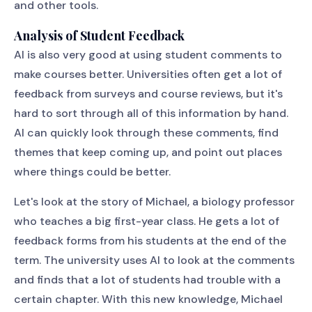
and other tools.
Analysis of Student Feedback
AI is also very good at using student comments to
make courses better. Universities often get a lot of
feedback from surveys and course reviews, but it's
hard to sort through all of this information by hand.
AI can quickly look through these comments, find
themes that keep coming up, and point out places
where things could be better.
Let's look at the story of Michael, a biology professor
who teaches a big first-year class. He gets a lot of
feedback forms from his students at the end of the
term. The university uses AI to look at the comments
and finds that a lot of students had trouble with a
certain chapter. With this new knowledge, Michael