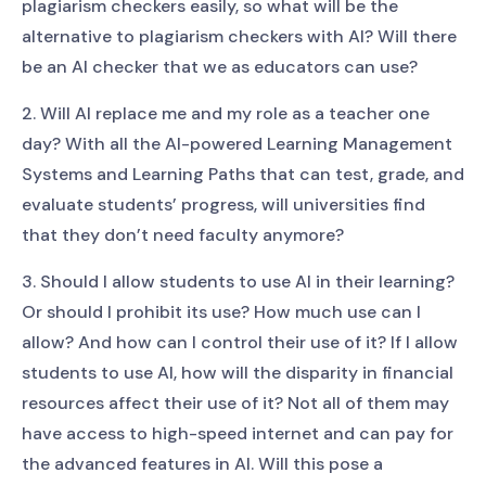
plagiarism checkers easily, so what will be the
alternative to plagiarism checkers with AI? Will there
be an AI checker that we as educators can use?
2. Will AI replace me and my role as a teacher one
day? With all the AI-powered Learning Management
Systems and Learning Paths that can test, grade, and
evaluate students’ progress, will universities find
that they don’t need faculty anymore?
3. Should I allow students to use AI in their learning?
Or should I prohibit its use? How much use can I
allow? And how can I control their use of it? If I allow
students to use AI, how will the disparity in financial
resources affect their use of it? Not all of them may
have access to high-speed internet and can pay for
the advanced features in AI. Will this pose a