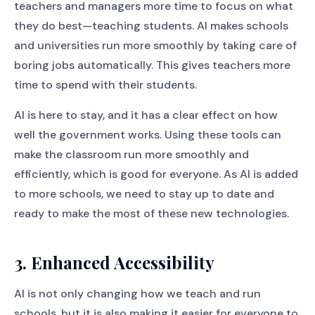
teachers and managers more time to focus on what
they do best—teaching students. AI makes schools
and universities run more smoothly by taking care of
boring jobs automatically. This gives teachers more
time to spend with their students.
AI is here to stay, and it has a clear effect on how
well the government works. Using these tools can
make the classroom run more smoothly and
efficiently, which is good for everyone. As AI is added
to more schools, we need to stay up to date and
ready to make the most of these new technologies.
3. Enhanced Accessibility
AI is not only changing how we teach and run
schools, but it is also making it easier for everyone to