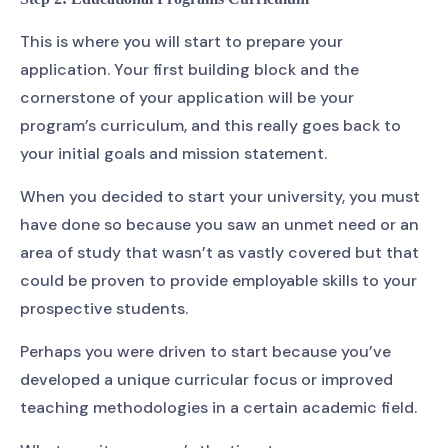
This is where you will start to prepare your
application. Your first building block and the
cornerstone of your application will be your
program’s curriculum, and this really goes back to
your initial goals and mission statement.
When you decided to start your university, you must
have done so because you saw an unmet need or an
area of study that wasn’t as vastly covered but that
could be proven to provide employable skills to your
prospective students.
Perhaps you were driven to start because you’ve
developed a unique curricular focus or improved
teaching methodologies in a certain academic field.