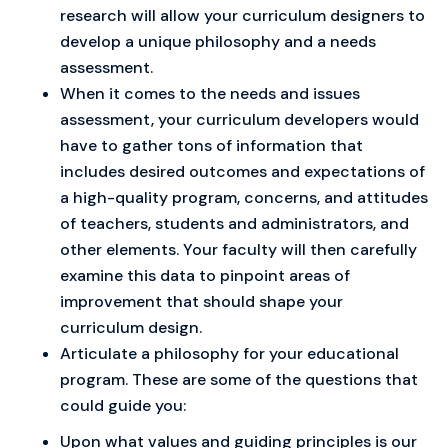
research will allow your curriculum designers to
develop a unique philosophy and a needs
assessment.
When it comes to the needs and issues
assessment, your curriculum developers would
have to gather tons of information that
includes desired outcomes and expectations of
a high-quality program, concerns, and attitudes
of teachers, students and administrators, and
other elements. Your faculty will then carefully
examine this data to pinpoint areas of
improvement that should shape your
curriculum design.
Articulate a philosophy for your educational
program. These are some of the questions that
could guide you:
Upon what values and guiding principles is our