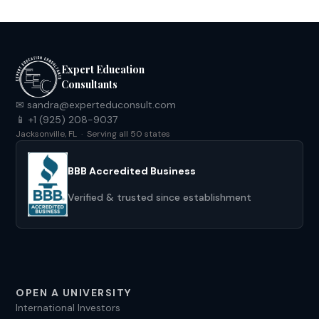
Expert Education
Consultants
✉ sandra@experteduconsult.com
📱 +1 (925) 208-9037
Jacksonville, FL · Serving all 50 states
BBB Accredited Business
Verified & trusted since establishment
OPEN A UNIVERSITY
International Investors