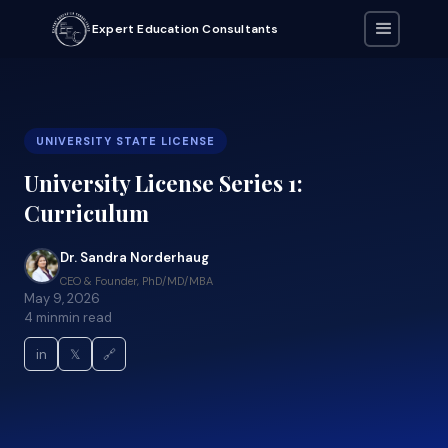
Expert Education Consultants
UNIVERSITY STATE LICENSE
University License Series 1:
Curriculum
Dr. Sandra Norderhaug
CEO & Founder, PhD/MD/MBA
May 9, 2026
4 min
min read
in
𝕏
🔗