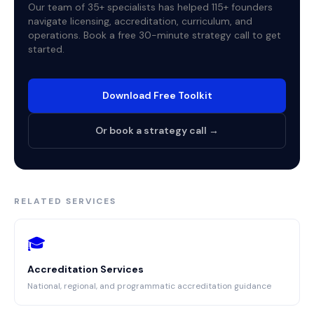
Our team of 35+ specialists has helped 115+ founders
navigate licensing, accreditation, curriculum, and
operations. Book a free 30-minute strategy call to get
started.
Download Free Toolkit
Or book a strategy call →
RELATED SERVICES
🎓
Accreditation Services
National, regional, and programmatic accreditation guidance