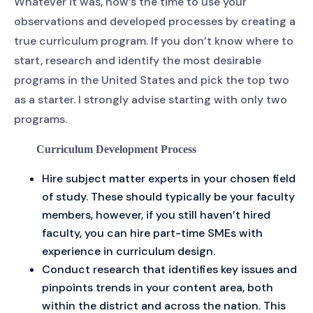
Whatever it was, now’s the time to use your
observations and developed processes by creating a
true curriculum program. If you don’t know where to
start, research and identify the most desirable
programs in the United States and pick the top two
as a starter. I strongly advise starting with only two
programs.
Curriculum Development Process
Hire subject matter experts in your chosen field
of study. These should typically be your faculty
members, however, if you still haven’t hired
faculty, you can hire part-time SMEs with
experience in curriculum design.
Conduct research that identifies key issues and
pinpoints trends in your content area, both
within the district and across the nation. This