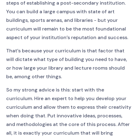
steps of establishing a post-secondary institution.
You can build a large campus with state of art
buildings, sports arenas, and libraries - but your
curriculum will remain to be the most foundational
aspect of your institution’s reputation and success.
That’s because your curriculum is that factor that
will dictate what type of building you need to have,
or how large your library and lecture rooms should
be, among other things.
So my strong advice is this: start with the
curriculum. Hire an expert to help you develop your
curriculum and allow them to express their creativity
when doing that. Put innovative ideas, processes,
and methodologies at the core of this process. After
all, it is exactly your curriculum that will bring