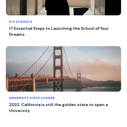
K12 SCHOOLS
17 Essential Steps to Launching the School of Your
Dreams
UNIVERSITY STATE LICENSE
2022: California is still the golden state to open a
University