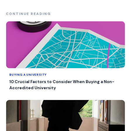
CONTINUE READING
BUYING A UNIVERSITY
10 Crucial Factors to Consider When Buying a Non-
Accredited University