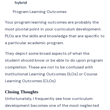
hybrid
Program Learning Outcomes
Your program learning outcomes are probably the
most pivotal point in your curriculum development.
PLOs are the skills and knowledge that are specific to
a particular academic program.
They depict some broad aspects of what the
student should know or be able to do upon program
completion. These are not to be confused with
institutional Learning Outcomes (ILOs) or Course
Learning Outcomes (CLOs).
Closing Thoughts
Unfortunately, I frequently see how curriculum
development becomes one of the most neglected