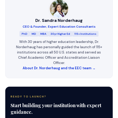
Dr. Sandra Norderhaug
CEO & Founder, Expert Education Consultants
PhD
MD
MBA
30yr Higher Ed
115+ Institutions
With 30 years of higher education leadership, Dr.
Norderhaug has personally guided the launch of 115+
institutions across all 50 U.S. states and served as
Chief Academic Officer and Accreditation Liaison
Officer.
About Dr. Norderhaug and the EEC team →
READY TO LAUNCH?
Start building your institution with expert
guidance.