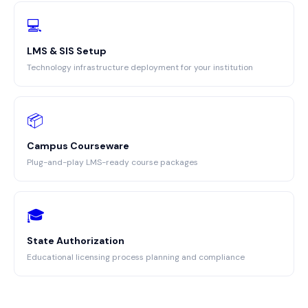
💻
LMS & SIS Setup
Technology infrastructure deployment for your institution
📦
Campus Courseware
Plug-and-play LMS-ready course packages
🎓
State Authorization
Educational licensing process planning and compliance