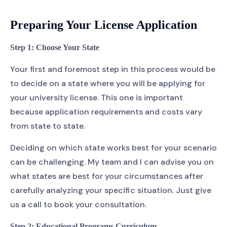
Preparing Your License Application
Step 1: Choose Your State
Your first and foremost step in this process would be
to decide on a state where you will be applying for
your university license. This one is important
because application requirements and costs vary
from state to state.
Deciding on which state works best for your scenario
can be challenging. My team and I can advise you on
what states are best for your circumstances after
carefully analyzing your specific situation. Just give
us a call to book your consultation.
Step 2: Educational Programs Curriculum