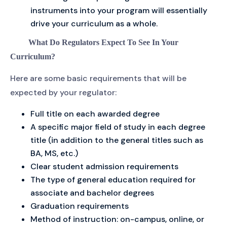
instruments into your program will essentially
drive your curriculum as a whole.
What Do Regulators Expect To See In Your
Curriculum?
Here are some basic requirements that will be
expected by your regulator:
Full title on each awarded degree
A specific major field of study in each degree
title (in addition to the general titles such as
BA, MS, etc.)
Clear student admission requirements
The type of general education required for
associate and bachelor degrees
Graduation requirements
Method of instruction: on-campus, online, or