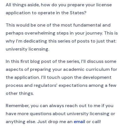
All things aside, how do you prepare your license
application to operate in the States?
This would be one of the most fundamental and
perhaps overwhelming steps in your journey. This is
why I’m dedicating this series of posts to just that:
university licensing.
In this first blog post of the series, I’ll discuss some
aspects of preparing your academic curriculum for
the application. I’ll touch upon the development
process and regulators’ expectations among a few
other things.
Remember, you can always reach out to me if you
have more questions about university licensing or
anything else. Just drop me an
email
or call!