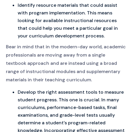
Identify resource materials that could assist
with program implementation. This means
looking for available instructional resources
that could help you meet a particular goal in
your curriculum development process.
Bear in mind that in the modern-day world, academic
professionals are moving away from a single
textbook approach and are instead using a broad
range of instructional modules and supplementary
materials in their teaching curriculum.
Develop the right assessment tools to measure
student progress. This one is crucial. In many
curriculums, performance-based tasks, final
examinations, and grade-level tests usually
determine a student’s program-related
knowledge. Incorporating effective assessment