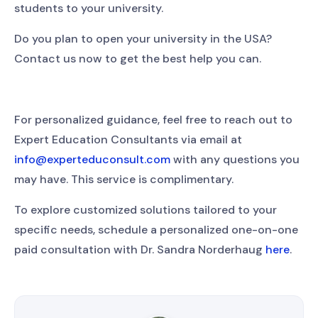
students to your university.
Do you plan to open your university in the USA?
Contact us now to get the best help you can.
For personalized guidance, feel free to reach out to
Expert Education Consultants via email at
info@experteduconsult.com
with any questions you
may have. This service is complimentary.
To explore customized solutions tailored to your
specific needs, schedule a personalized one-on-one
paid consultation with Dr. Sandra Norderhaug
here
.