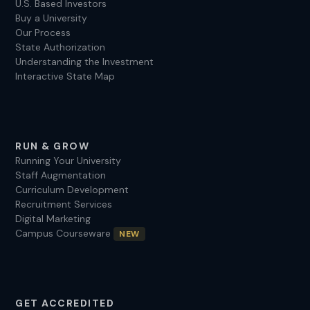
U.S. Based Investors
Buy a University
Our Process
State Authorization
Understanding the Investment
Interactive State Map
RUN & GROW
Running Your University
Staff Augmentation
Curriculum Development
Recruitment Services
Digital Marketing
Campus Courseware
NEW
GET ACCREDITED