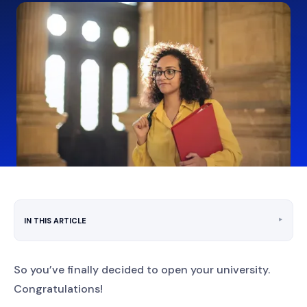
‣
IN THIS ARTICLE
So you’ve finally decided to open your university.
Congratulations!