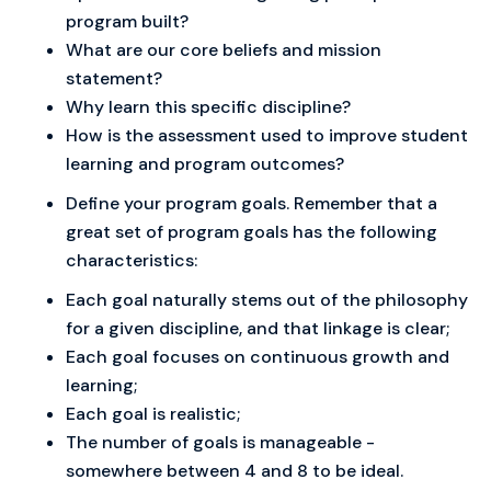
program built?
What are our core beliefs and mission
statement?
Why learn this specific discipline?
How is the assessment used to improve student
learning and program outcomes?
Define your program goals. Remember that a
great set of program goals has the following
characteristics:
Each goal naturally stems out of the philosophy
for a given discipline, and that linkage is clear;
Each goal focuses on continuous growth and
learning;
Each goal is realistic;
The number of goals is manageable -
somewhere between 4 and 8 to be ideal.