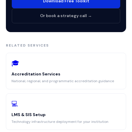
Download Free Toolkit
Or book a strategy call →
RELATED SERVICES
🎓
Accreditation Services
National, regional, and programmatic accreditation guidance
💻
LMS & SIS Setup
Technology infrastructure deployment for your institution