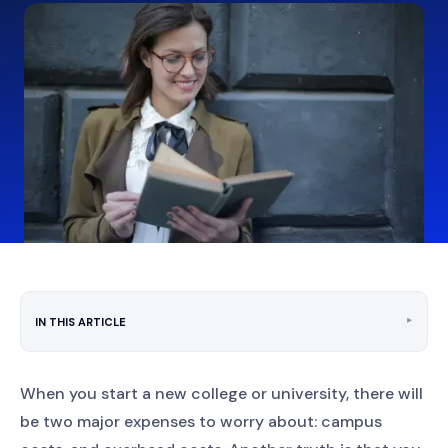
‣
IN THIS ARTICLE
When you start a new college or university, there will
be two major expenses to worry about: campus