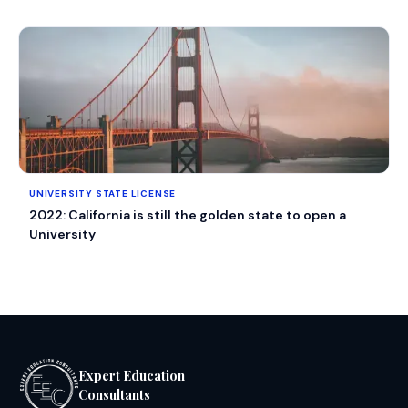
UNIVERSITY STATE LICENSE
2022: California is still the golden state to open a
University
Expert Education
Consultants