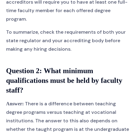
accreditors will require you to have at least one full-
time faculty member for each offered degree
program.
To summarize, check the requirements of both your
state regulator and your accrediting body before
making any hiring decisions.
Question 2:
What minimum
qualifications must be held by faculty
staff?
There is a difference between teaching
Answer:
degree programs versus teaching at vocational
institutions. The answer to this also depends on
whether the taught program is at the undergraduate