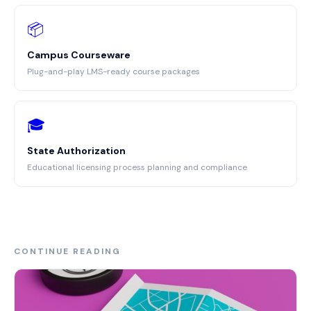
📦
Campus Courseware
Plug-and-play LMS-ready course packages
🎓
State Authorization
Educational licensing process planning and compliance
CONTINUE READING