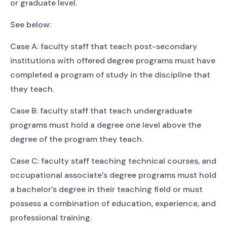
or graduate level.
See below:
Case A: faculty staff that teach post-secondary
institutions with offered degree programs must have
completed a program of study in the discipline that
they teach.
Case B: faculty staff that teach undergraduate
programs must hold a degree one level above the
degree of the program they teach.
Case C: faculty staff teaching technical courses, and
occupational associate’s degree programs must hold
a bachelor’s degree in their teaching field or must
possess a combination of education, experience, and
professional training.