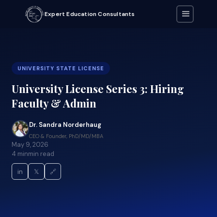
Expert Education Consultants
UNIVERSITY STATE LICENSE
University License Series 3: Hiring
Faculty & Admin
Dr. Sandra Norderhaug
CEO & Founder, PhD/MD/MBA
May 9, 2026
4 min
min read
in
𝕏
🔗