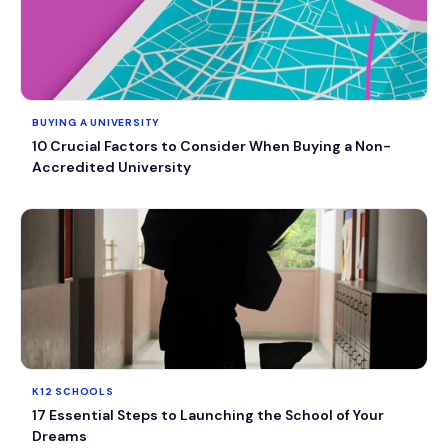
BUYING A UNIVERSITY
10 Crucial Factors to Consider When Buying a Non-
Accredited University
K12 SCHOOLS
17 Essential Steps to Launching the School of Your
Dreams