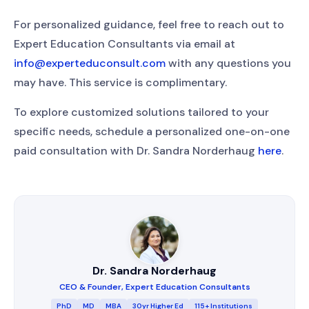
For personalized guidance, feel free to reach out to
Expert Education Consultants via email at
info@experteduconsult.com
with any questions you
may have. This service is complimentary.
To explore customized solutions tailored to your
specific needs, schedule a personalized one-on-one
paid consultation with Dr. Sandra Norderhaug
here
.
Dr. Sandra Norderhaug
CEO & Founder, Expert Education Consultants
PhD
MD
MBA
30yr Higher Ed
115+ Institutions