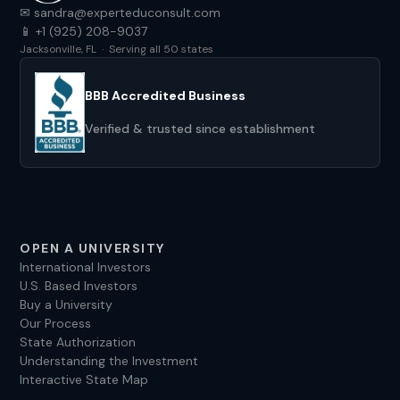
✉ sandra@experteduconsult.com
📱 +1 (925) 208-9037
Jacksonville, FL · Serving all 50 states
BBB Accredited Business
Verified & trusted since establishment
OPEN A UNIVERSITY
International Investors
U.S. Based Investors
Buy a University
Our Process
State Authorization
Understanding the Investment
Interactive State Map