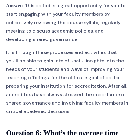
This period is a great opportunity for you to
Answer:
start engaging with your faculty members by
collectively reviewing the course syllabi, regularly
meeting to discuss academic policies, and
developing shared governance.
It is through these processes and activities that
you’ll be able to gain lots of useful insights into the
needs of your students and ways of improving your
teaching offerings, for the ultimate goal of better
preparing your institution for accreditation. After all,
accreditors have always stressed the importance of
shared governance and involving faculty members in
critical academic decisions.
Question 6:
What’s the average time