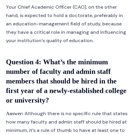
Your Chief Academic Officer (CAO), on the other
hand, is expected to hold a doctorate, preferably in
an education-management field of study, because
they have a critical role in managing and influencing
your institution’s quality of education.
Question 4:
What’s the minimum
number of faculty and admin staff
members that should be hired in the
first year of a newly-established college
or university?
Although there is no specific rule that states
Answer:
how many faculty and admin staff should be hired at
minimum, it’s a rule of thumb to have at least one to