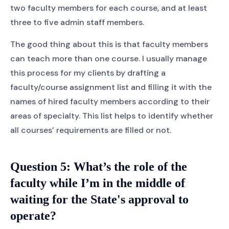
two faculty members for each course, and at least
three to five admin staff members.
The good thing about this is that faculty members
can teach more than one course. I usually manage
this process for my clients by drafting a
faculty/course assignment list and filling it with the
names of hired faculty members according to their
areas of specialty. This list helps to identify whether
all courses’ requirements are filled or not.
Question 5:
What’s the role of the
faculty while I’m in the middle of
waiting for the State's approval to
operate?