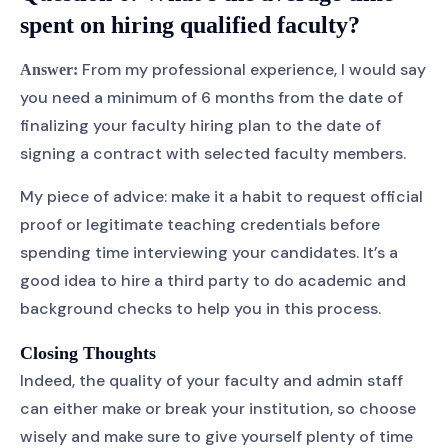
spent on hiring qualified faculty?
From my professional experience, I would say
Answer:
you need a minimum of 6 months from the date of
finalizing your faculty hiring plan to the date of
signing a contract with selected faculty members.
My piece of advice: make it a habit to request official
proof or legitimate teaching credentials before
spending time interviewing your candidates. It’s a
good idea to hire a third party to do academic and
background checks to help you in this process.
Closing Thoughts
Indeed, the quality of your faculty and admin staff
can either make or break your institution, so choose
wisely and make sure to give yourself plenty of time