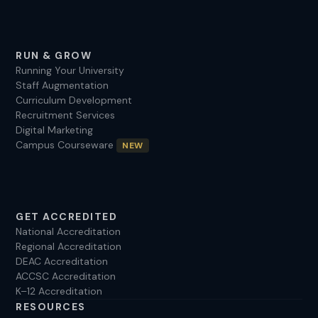
RUN & GROW
Running Your University
Staff Augmentation
Curriculum Development
Recruitment Services
Digital Marketing
Campus Courseware
NEW
GET ACCREDITED
National Accreditation
Regional Accreditation
DEAC Accreditation
ACCSC Accreditation
K–12 Accreditation
RESOURCES