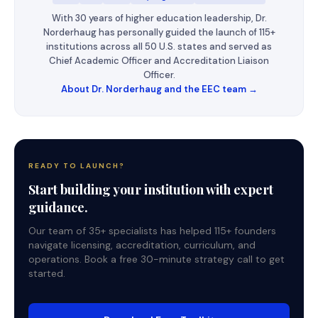
With 30 years of higher education leadership, Dr.
Norderhaug has personally guided the launch of 115+
institutions across all 50 U.S. states and served as
Chief Academic Officer and Accreditation Liaison
Officer.
About Dr. Norderhaug and the EEC team →
READY TO LAUNCH?
Start building your institution with expert
guidance.
Our team of 35+ specialists has helped 115+ founders
navigate licensing, accreditation, curriculum, and
operations. Book a free 30-minute strategy call to get
started.