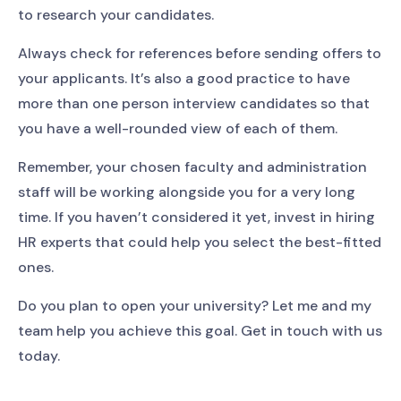
to research your candidates.
Always check for references before sending offers to
your applicants. It’s also a good practice to have
more than one person interview candidates so that
you have a well-rounded view of each of them.
Remember, your chosen faculty and administration
staff will be working alongside you for a very long
time. If you haven’t considered it yet, invest in hiring
HR experts that could help you select the best-fitted
ones.
Do you plan to open your university? Let me and my
team help you achieve this goal. Get in touch with us
today.