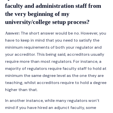
faculty and administration staff from
the very beginning of my
university/college setup process?
The short answer would be no. However, you
Answer:
have to keep in mind that you need to satisfy the
minimum requirements of both your regulator and
your accreditor. This being said, accreditors usually
require more than most regulators. For instance, a
majority of regulators require faculty staff to hold at
minimum the same degree level as the one they are
teaching, whilst accreditors require to hold a degree
higher than that.
In another instance, while many regulators won’t
mind if you have hired an adjunct faculty, some