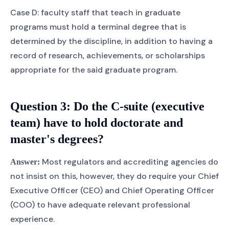
Case D: faculty staff that teach in graduate
programs must hold a terminal degree that is
determined by the discipline, in addition to having a
record of research, achievements, or scholarships
appropriate for the said graduate program.
Question 3: Do the C-suite (executive
team) have to hold doctorate and
master's degrees?
Most regulators and accrediting agencies do
Answer:
not insist on this, however, they do require your Chief
Executive Officer (CEO) and Chief Operating Officer
(COO) to have adequate relevant professional
experience.