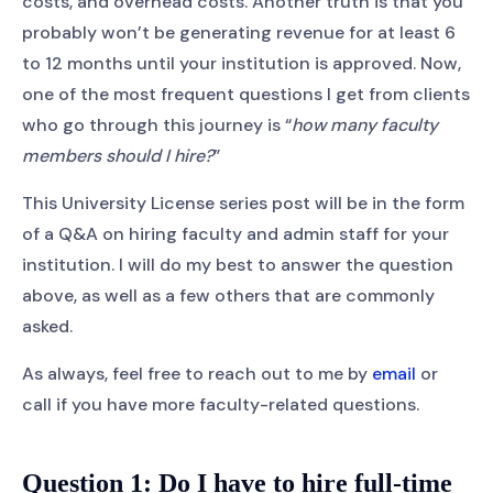
costs, and overhead costs. Another truth is that you
probably won’t be generating revenue for at least 6
to 12 months until your institution is approved. Now,
one of the most frequent questions I get from clients
who go through this journey is “
how many faculty
members should I hire?
”
This University License series post will be in the form
of a Q&A on hiring faculty and admin staff for your
institution. I will do my best to answer the question
above, as well as a few others that are commonly
asked.
As always, feel free to reach out to me by
email
or
call if you have more faculty-related questions.
Question 1: Do I have to hire full-time