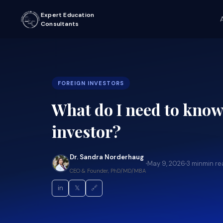
Expert Education
Consultants
FOREIGN INVESTORS
What do I need to know 
investor?
Dr. Sandra Norderhaug
May 9, 2026
3 min
min re
CEO & Founder, PhD/MD/MBA
in
𝕏
🔗