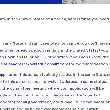
rsity in the United States of America, here is what you need
n any State and run it remotely, but since you don't have 
ntifier for each person residing in the United States) you
n't own an LLC or an S-Corporation. If you don't know the
me at
sandra@experteduconsult.com
for more information.
this person typically resides in the same State s
 application:
o this person's local (physical) address. In some states, li
end the committee meeting where your application will be
ulator. This function is not the same as the "agent of
f contact for all government, court, and IRS communicatio
ct person should be knowledgeable of the application