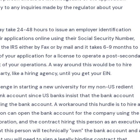
y to any inquiries made by the regulator about your
may take 24-48 hours to issue an employer identification
r applications online using their Social Security Number,
 the IRS either by Fax or by mail and it takes 6-9 months to
 of your application for a license to operate a post-second
rt of your operations. A way around this would be to hire
y, like a hiring agency, until you get your EIN.
enge in starting a new university for my non-US redient
nk account since US banks insist that the bank account
ng the bank account. A workaround this hurdle is to hire 
rson can open the bank account for the company using the
oration, and the contract hiring this person as an executiv
t this person will technically "own" the bank account and a
t you will need to sign a legally binding contract that