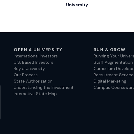
University
OPEN A UNIVERSITY
RUN & GROW
International Investors
Running Your Univers
U.S. Based Investors
Staff Augmentation
Buy a University
Curriculum Develop
Our Process
Recruitment Service
State Authorization
Digital Marketing
Understanding the Investment
Campus Coursewar
Interactive State Map