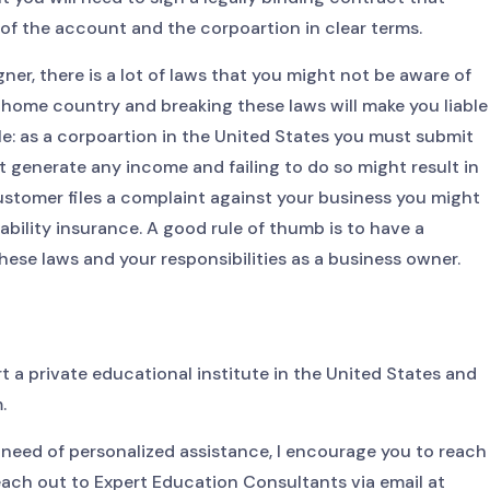
of the account and the corpoartion in clear terms.
gner, there is a lot of laws that you might not be aware of
 home country and breaking these laws will make you liable
le: as a corpoartion in the United States you must submit
ot generate any income and failing to do so might result in
 customer files a complaint against your business you might
ability insurance. A good rule of thumb is to have a
hese laws and your responsibilities as a business owner.
rt a private educational institute in the United States and
.
n need of personalized assistance, I encourage you to reach
reach out to Expert Education Consultants via email at