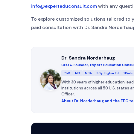
info@experteduconsult.com
with any questi
To explore customized solutions tailored to 
paid consultation with Dr. Sandra Norderha
Dr. Sandra Norderhaug
CEO & Founder, Expert Education Consu
PhD
MD
MBA
30yr Higher Ed
115+ In
With 30 years of higher education lead
institutions across all 50 U.S. states
Officer.
About Dr. Norderhaug and the EEC t