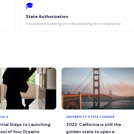
🎓
State Authorization
Educational licensing process planning and compliance
OOLS
UNIVERSITY STATE LICENSE
ntial Steps to Launching
2022: California is still the
ool of Your Dreams
golden state to open a