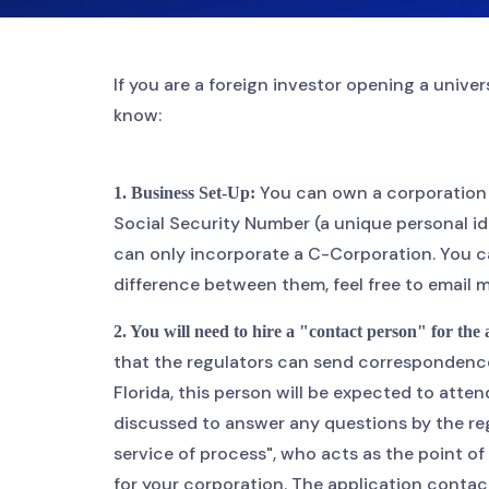
If you are a foreign investor opening a unive
know:
You can own a corporation i
1. Business Set-Up:
Social Security Number (a unique personal ide
can only incorporate a C-Corporation. You ca
difference between them, feel free to email 
2. You will need to hire a "contact person" for the
that the regulators can send correspondence t
Florida, this person will be expected to att
discussed to answer any questions by the reg
service of process", who acts as the point o
for your corporation. The application conta