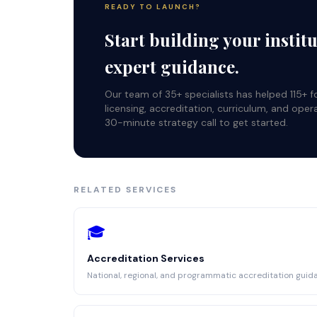
READY TO LAUNCH?
Start building your instit
expert guidance.
Our team of 35+ specialists has helped 115+ 
licensing, accreditation, curriculum, and oper
30-minute strategy call to get started.
RELATED SERVICES
🎓
Accreditation Services
National, regional, and programmatic accreditation guid