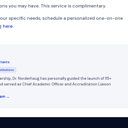
ons you may have. This service is complimentary.
your specific needs, schedule a personalized one-on-one
ug
here
.
ltants
stitutions
ership, Dr. Norderhaug has personally guided the launch of 115+
 and served as Chief Academic Officer and Accreditation Liaison
eam →