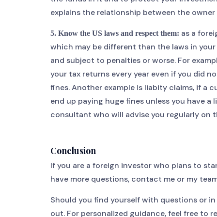
explains the relationship between the owner 
as a forei
5. Know the US laws and respect them:
which may be different than the laws in your
and subject to penalties or worse. For examp
your tax returns every year even if you did n
fines. Another example is liabity claims, if a
end up paying huge fines unless you have a li
consultant who will advise you regularly on t
Conclusion
If you are a foreign investor who plans to sta
have more questions, contact me or my team
Should you find yourself with questions or i
out. For personalized guidance, feel free to 