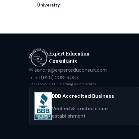
University
Expert Education
Consultants
✉ sandra@experteduconsult.com
📱 +1 (925) 208-9037
Jacksonville, FL · Serving all 50 states
BBB Accredited Business
Verified & trusted since
establishment