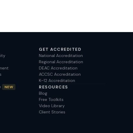
GET ACCREDITED
ity
National Accreditation
Regional Accreditation
ment
DEAC Accreditation
s
ACCSC Accreditation
K–12 Accreditation
e
RESOURCES
NEW
Blog
Free Toolkits
Video Library
Client Stories