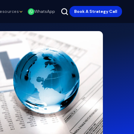
esources
Book A Strategy Call
WhatsApp