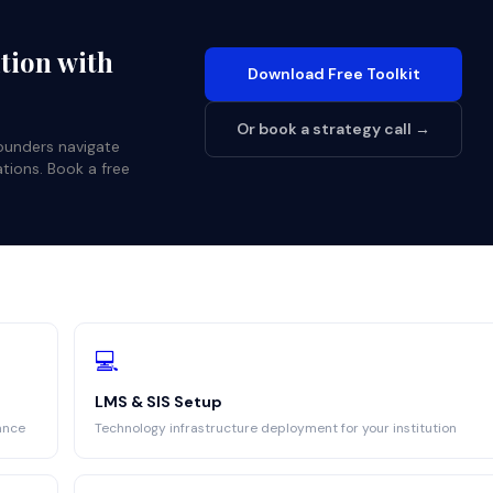
ution with
Download Free Toolkit
Or book a strategy call →
founders navigate
ations. Book a free
💻
LMS & SIS Setup
ance
Technology infrastructure deployment for your institution