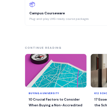
📦
Campus Courseware
Plug-and-play LMS-ready course packages
CONTINUE READING
BUYING A UNIVERSITY
K12 SCH
10 Crucial Factors to Consider
17 Esse
When Buying a Non-Accredited
the Sch