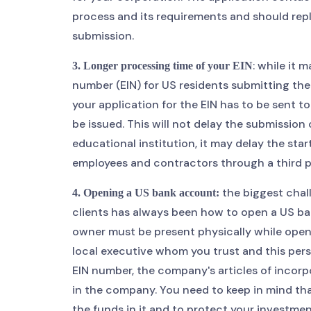
process and its requirements and should repl
submission.
: while it 
3. Longer processing time of your EIN
number (EIN) for US residents submitting thei
your application for the EIN has to be sent to
be issued. This will not delay the submission
educational institution, it may delay the sta
employees and contractors through a third part
the biggest chall
4. Opening a US bank account:
clients has always been how to open a US ba
owner must be present physically while openi
local executive whom you trust and this pe
EIN number, the company's articles of incorp
in the company. You need to keep in mind tha
the funds in it and to protect your investmen