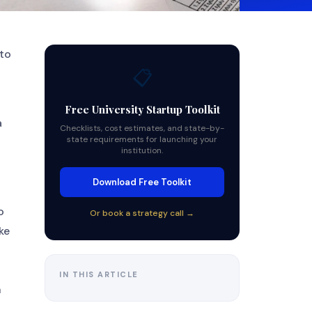
 to
📋
Free University Startup Toolkit
a
Checklists, cost estimates, and state-by-
state requirements for launching your
institution.
Download Free Toolkit
o
Or book a strategy call →
ke
IN THIS ARTICLE
n