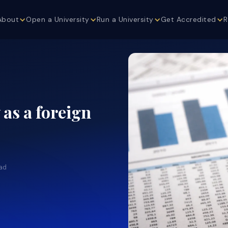
About
Open a University
Run a University
Get Accredited
R
as a foreign
ad