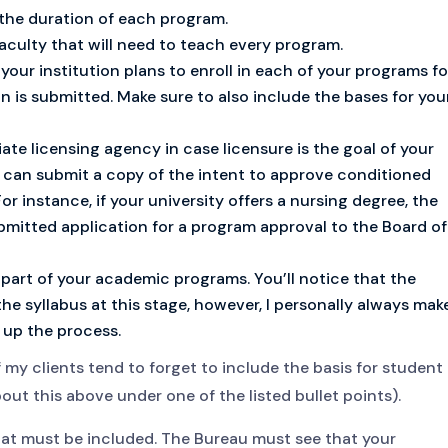
 the duration of each program.
aculty that will need to teach every program.
our institution plans to enroll in each of your programs fo
on is submitted. Make sure to also include the bases for you
ate licensing agency in case licensure is the goal of your
u can submit a copy of the intent to approve conditioned
or instance, if your university offers a nursing degree, the
bmitted application for a program approval to the Board of
 part of your academic programs. You’ll notice that the
he syllabus at this stage, however, I personally always mak
 up the process.
f my clients tend to forget to include the basis for student
bout this above under one of the listed bullet points).
that must be included. The Bureau must see that your