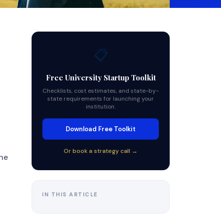
📋
Free University Startup Toolkit
Checklists, cost estimates, and state-by-
state requirements for launching your
institution.
Download Free Toolkit
Or book a strategy call →
the
IN THIS ARTICLE