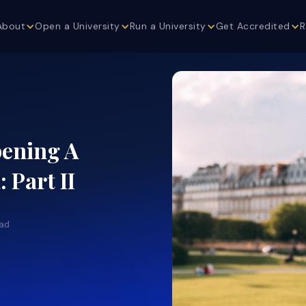
About
Open a University
Run a University
Get Accredited
R
pening A
 Part II
ead