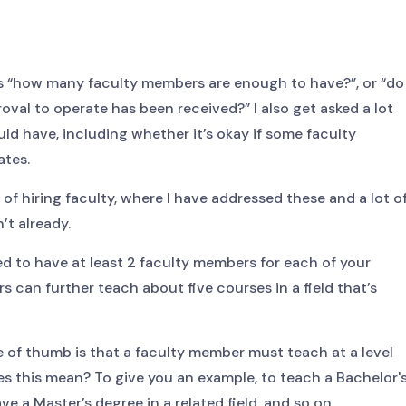
 is “how many faculty members are enough to have?”, or “do
roval to operate has been received?” I also get asked a lot
uld have, including whether it’s okay if some faculty
ates.
 of hiring faculty, where I have addressed these and a lot o
’t already.
ed to have at least 2 faculty members for each of your
 can further teach about five courses in a field that’s
ule of thumb is that a faculty member must teach at a level
es this mean? To give you an example, to teach a Bachelor'
e a Master’s degree in a related field, and so on.