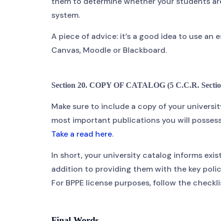
them to determine whether your students are
system.
A piece of advice: it’s a good idea to use a
Canvas, Moodle or Blackboard.
Section 20. COPY OF CATALOG (5 C.C.R. Sectio
Make sure to include a copy of your universit
most important publications you will possess,
Take a read here
.
In short, your university catalog informs exist
addition to providing them with the key polici
For BPPE license purposes, follow the checkli
Final Words