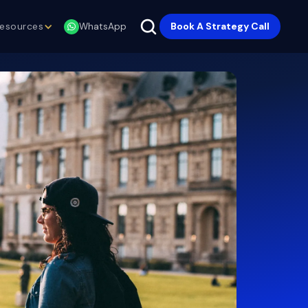
esources
Book A Strategy Call
WhatsApp