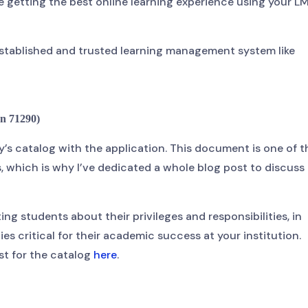
 getting the best online learning experience using your L
n established and trusted learning management system like
n 71290)
y’s catalog with the application. This document is one of t
 which is why I’ve dedicated a whole blog post to discuss i
ing students about their privileges and responsibilities, in
es critical for their academic success at your institution.
st for the catalog
here
.