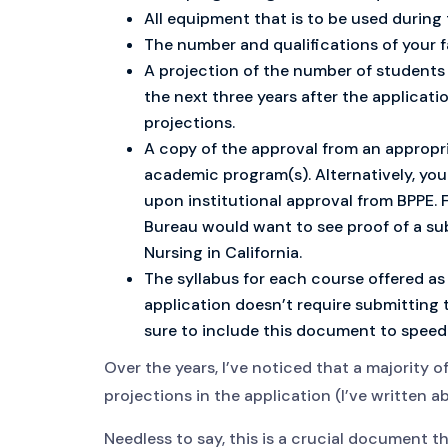
All equipment that is to be used during
The number and qualifications of your f
A projection of the number of students y
the next three years after the applicati
projections.
A copy of the approval from an appropri
academic program(s). Alternatively, yo
upon institutional approval from BPPE. F
Bureau would want to see proof of a su
Nursing in California.
The syllabus for each course offered as
application doesn’t require submitting t
sure to include this document to speed
Over the years, I’ve noticed that a majority o
projections in the application (I’ve written a
Needless to say, this is a crucial document 