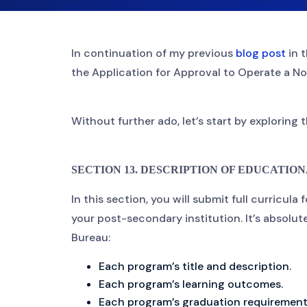
In continuation of my previous
blog post
in t
the Application for Approval to Operate a No
Without further ado, let’s start by exploring 
SECTION 13. DESCRIPTION OF EDUCATIONAL 
In this section, you will submit full curricula
your post-secondary institution. It’s absolut
Bureau:
Each program’s title and description.
Each program’s learning outcomes.
Each program’s graduation requirements,