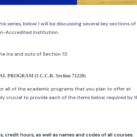
his series, below I will be discussing several key sections of
n-Accredited Institution.
the ins and outs of Section 13:
PROGRAM (5 C.C.R. Section 71220)
 for all of the academic programs that you plan to offer at
ely crucial to provide each of the items below required by 
 credit hours, as well as names and codes of all courses.