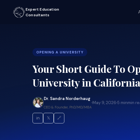
Expert Education
Consultants
OPENING A UNIVERSITY
Your Short Guide To O
University in California:
Dr. Sandra Norderhaug
May 9, 2026
5 min
min r
CEO & Founder, PhD/MD/MBA
in
𝕏
🔗