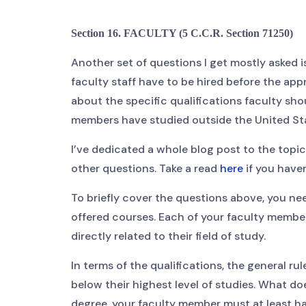
Section 16. FACULTY (5 C.C.R. Section 71250)
Another set of questions I get mostly asked
faculty staff have to be hired before the app
about the specific qualifications faculty sho
members have studied outside the United St
I’ve dedicated a whole blog post to the topic
other questions. Take a read
here
if you haven
To briefly cover the questions above, you ne
offered courses. Each of your faculty members
directly related to their field of study.
In terms of the qualifications, the general r
below their highest level of studies. What do
degree, your faculty member must at least hav