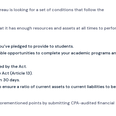
eau is looking for a set of conditions that follow the
t it has enough resources and assets at all times to perfo
ou’ve pledged to provide to students.
able opportunities to complete your academic programs a
d by the Act.
Act (Article 13).
n 30 days.
 ensure a ratio of current assets to current liabilities to be
aforementioned points by submitting CPA-audited financial