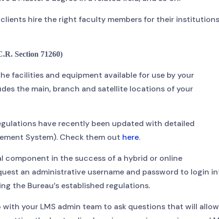
lients hire the right faculty members for their institutions
. Section 71260)
 the facilities and equipment available for use by your
des the main, branch and satellite locations of your
 regulations have recently been updated with detailed
agement System). Check them out
here
.
 component in the success of a hybrid or online
quest an administrative username and password to login in
ting the Bureau’s established regulations.
 with your LMS admin team to ask questions that will allow