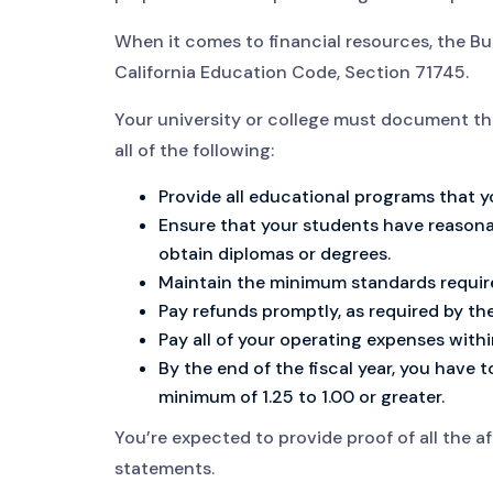
When it comes to financial resources, the Bur
California Education Code, Section 71745.
Your university or college must document tha
all of the following:
Provide all educational programs that y
Ensure that your students have reason
obtain diplomas or degrees.
Maintain the minimum standards require
Pay refunds promptly, as required by the 
Pay all of your operating expenses withi
By the end of the fiscal year, you have to
minimum of 1.25 to 1.00 or greater.
You’re expected to provide proof of all the 
statements.