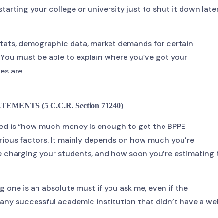
starting your college or university just to shut it down late
stats, demographic data, market demands for certain
 You must be able to explain where you’ve got your
es are.
EMENTS (5 C.C.R. Section 71240)
ked is “how much money is enough to get the BPPE
rious factors. It mainly depends on how much you’re
 be charging your students, and how soon you’re estimating 
ng one is an absolute must if you ask me, even if the
of any successful academic institution that didn’t have a wel