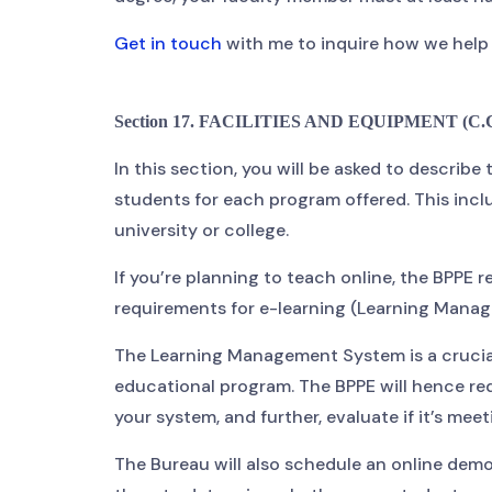
Get in touch
with me to inquire how we help c
Section 17. FACILITIES AND EQUIPMENT (C.C.R
In this section, you will be asked to describe
students for each program offered. This inclu
university or college.
If you’re planning to teach online, the BPPE
requirements for e-learning (Learning Man
The Learning Management System is a crucial
educational program. The BPPE will hence re
your system, and further, evaluate if it’s mee
The Bureau will also schedule an online demo