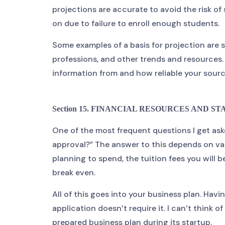
projections are accurate to avoid the risk of 
on due to failure to enroll enough students.
Some examples of a basis for projection are 
professions, and other trends and resources.
information from and how reliable your sourc
Section 15. FINANCIAL RESOURCES AND STAT
One of the most frequent questions I get as
approval?” The answer to this depends on va
planning to spend, the tuition fees you will
break even.
All of this goes into your business plan. Havi
application doesn’t require it. I can’t think 
prepared business plan during its startup.