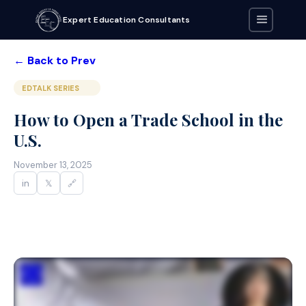
Expert Education Consultants
← Back to Prev
EDTALK SERIES
How to Open a Trade School in the
U.S.
November 13, 2025
in
𝕏
🔗