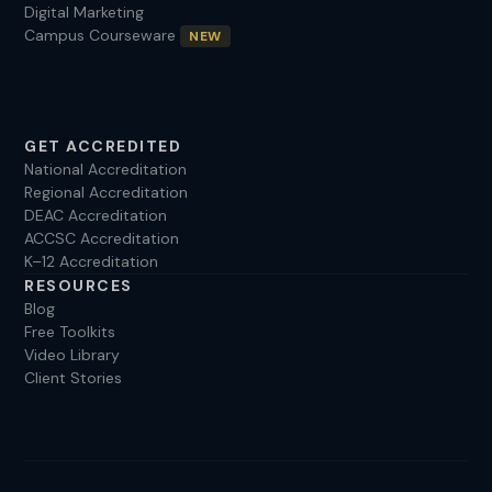
Digital Marketing
sandra@experteduconsult.com
Campus Courseware
NEW
GET ACCREDITED
National Accreditation
Regional Accreditation
DEAC Accreditation
ACCSC Accreditation
K–12 Accreditation
RESOURCES
Blog
Free Toolkits
Video Library
Client Stories