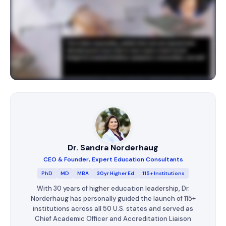
Dr. Sandra Norderhaug
CEO & Founder, Expert Education Consultants
PhD
MD
MBA
30yr Higher Ed
115+ Institutions
With 30 years of higher education leadership, Dr.
Norderhaug has personally guided the launch of 115+
institutions across all 50 U.S. states and served as
Chief Academic Officer and Accreditation Liaison