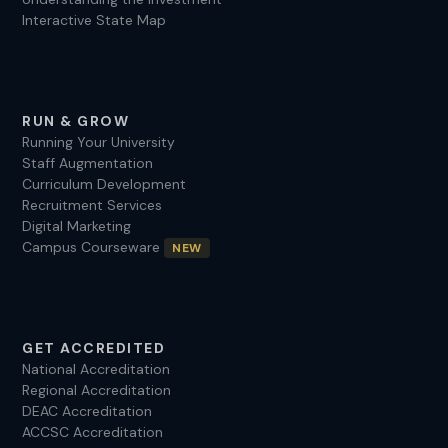
Interactive State Map
RUN & GROW
Running Your University
Staff Augmentation
Curriculum Development
Recruitment Services
Digital Marketing
Campus Courseware
NEW
GET ACCREDITED
National Accreditation
Regional Accreditation
DEAC Accreditation
ACCSC Accreditation