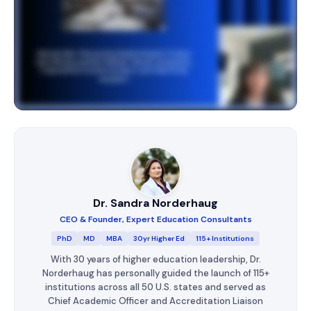
Dr. Sandra Norderhaug
CEO & Founder, Expert Education Consultants
PhD
MD
MBA
30yr Higher Ed
115+ Institutions
With 30 years of higher education leadership, Dr.
Norderhaug has personally guided the launch of 115+
institutions across all 50 U.S. states and served as
Chief Academic Officer and Accreditation Liaison