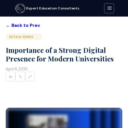
Expert Education Consultants
← Back to Prev
EDTALK SERIES
Importance of a Strong Digital
Presence for Modern Universities
April 6, 2025
in
𝕏
🔗