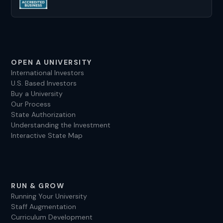
sandra@experteduconsult.com
OPEN A UNIVERSITY
International Investors
U.S. Based Investors
Buy a University
Our Process
State Authorization
Understanding the Investment
Interactive State Map
RUN & GROW
Running Your University
Staff Augmentation
Curriculum Development