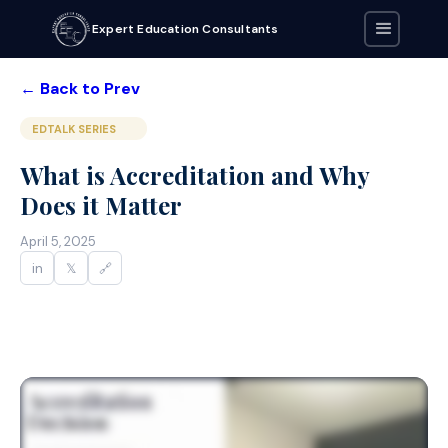
Expert Education Consultants
← Back to Prev
EDTALK SERIES
What is Accreditation and Why
Does it Matter
April 5, 2025
in
𝕏
🔗