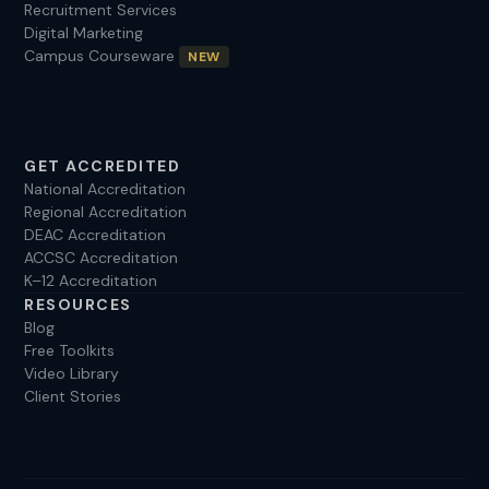
Recruitment Services
Digital Marketing
Campus Courseware
NEW
GET ACCREDITED
National Accreditation
Regional Accreditation
DEAC Accreditation
ACCSC Accreditation
K–12 Accreditation
RESOURCES
Blog
Free Toolkits
Video Library
Client Stories