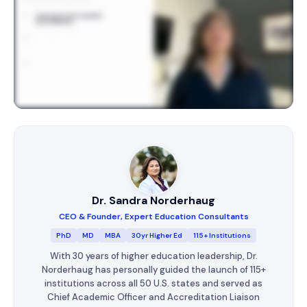
Dr. Sandra Norderhaug
CEO & Founder, Expert Education Consultants
PhD
MD
MBA
30yr Higher Ed
115+ Institutions
With 30 years of higher education leadership, Dr.
Norderhaug has personally guided the launch of 115+
institutions across all 50 U.S. states and served as
Chief Academic Officer and Accreditation Liaison