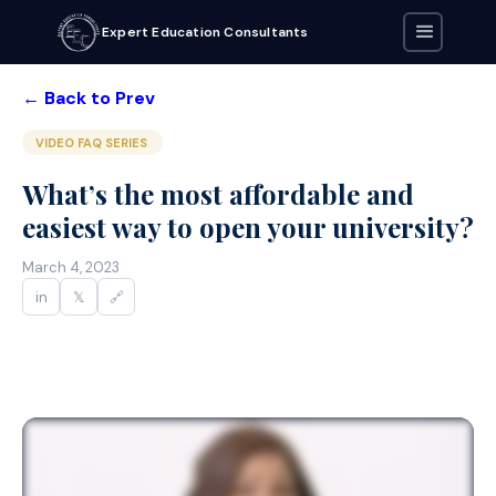
Expert Education Consultants
← Back to Prev
VIDEO FAQ SERIES
What’s the most affordable and
easiest way to open your university?
March 4, 2023
in
𝕏
🔗