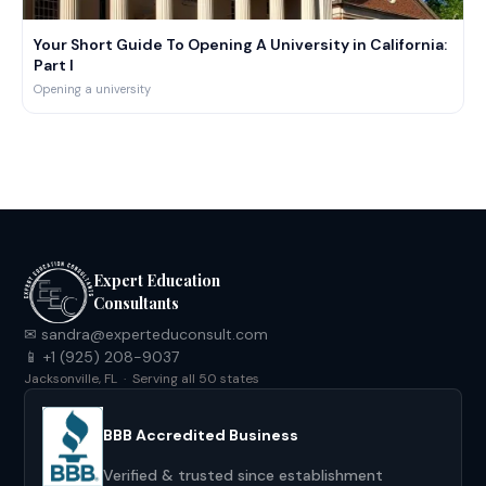
decade, and I’m looking forward to helping you, too.
Your Short Guide To Opening A University in California:
Part I
Opening a university
Expert Education
Consultants
✉ sandra@experteduconsult.com
📱 +1 (925) 208-9037
Jacksonville, FL · Serving all 50 states
BBB Accredited Business
Verified & trusted since establishment