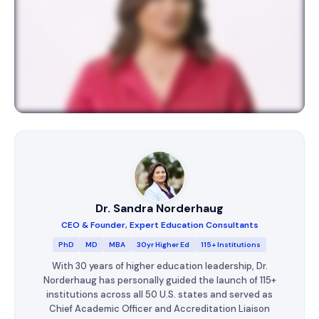
Dr. Sandra Norderhaug
CEO & Founder, Expert Education Consultants
PhD
MD
MBA
30yr Higher Ed
115+ Institutions
With 30 years of higher education leadership, Dr.
Norderhaug has personally guided the launch of 115+
institutions across all 50 U.S. states and served as
Chief Academic Officer and Accreditation Liaison