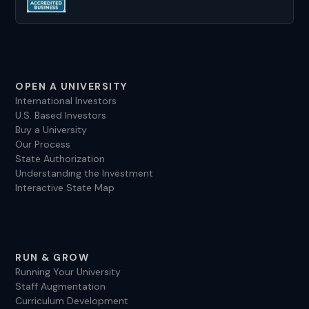
OPEN A UNIVERSITY
International Investors
U.S. Based Investors
Buy a University
Our Process
State Authorization
Understanding the Investment
Interactive State Map
RUN & GROW
Running Your University
Staff Augmentation
Curriculum Development