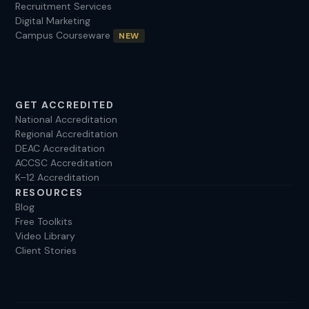
Recruitment Services
Digital Marketing
Campus Courseware
NEW
GET ACCREDITED
National Accreditation
Regional Accreditation
DEAC Accreditation
ACCSC Accreditation
K–12 Accreditation
RESOURCES
Blog
Free Toolkits
Video Library
Client Stories