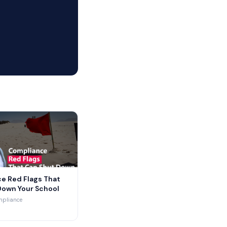
e Red Flags That
Down Your School
mpliance