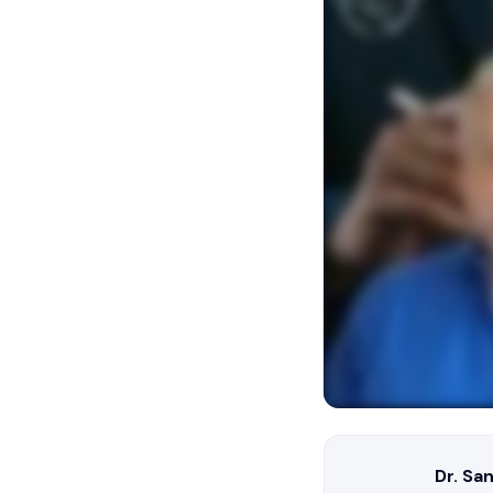
Dr. Sa