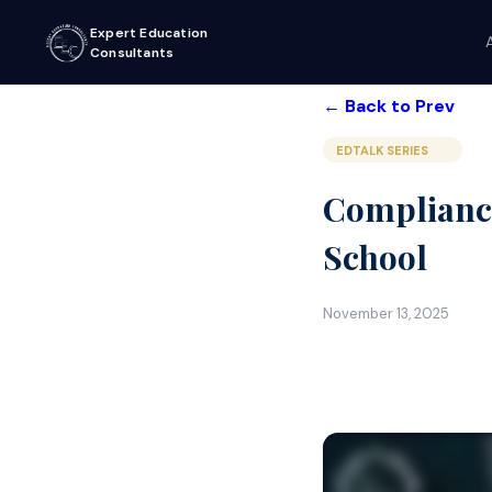
Expert Education
Consultants
← Back to Prev
EDTALK SERIES
Compliance
School
November 13, 2025