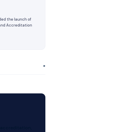
ded the launch of
 and Accreditation
▸
 accreditation,