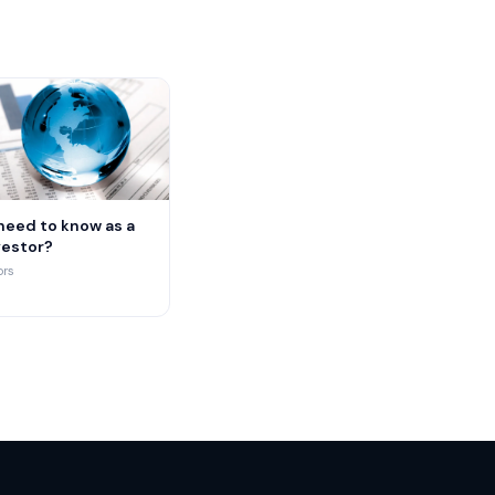
need to know as a
vestor?
ors