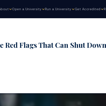
About
Open a University
Run a University
Get Accredited
R
 Red Flags That Can Shut Down