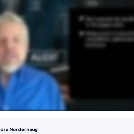
ndra Norderhaug