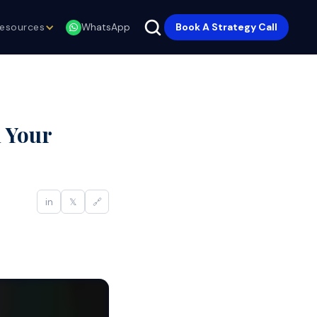
esources
Book A Strategy Call
WhatsApp
 Your
in
𝕏
🔗