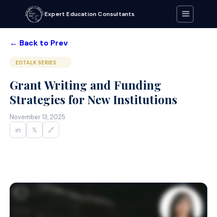
Expert Education Consultants
← Back to Prev
EDTALK SERIES
Grant Writing and Funding
Strategies for New Institutions
November 13, 2025
in
𝕏
🔗