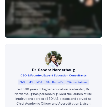
Dr. Sandra Norderhaug
CEO & Founder, Expert Education Consultants
PhD
MD
MBA
30yr Higher Ed
115+ Institutions
With 30 years of higher education leadership, Dr.
Norderhaug has personally guided the launch of 115+
institutions across all 50 U.S. states and served as
Chief Academic Officer and Accreditation Liaison