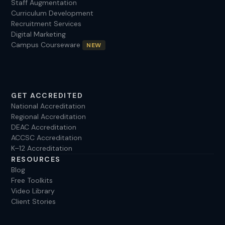
Staff Augmentation
Curriculum Development
Recruitment Services
Digital Marketing
Campus Courseware
NEW
GET ACCREDITED
National Accreditation
Regional Accreditation
DEAC Accreditation
ACCSC Accreditation
K–12 Accreditation
RESOURCES
Blog
Free Toolkits
Video Library
Client Stories