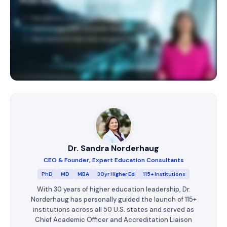
Dr. Sandra Norderhaug
CEO & Founder, Expert Education Consultants
PhD
MD
MBA
30yr Higher Ed
115+ Institutions
With 30 years of higher education leadership, Dr.
Norderhaug has personally guided the launch of 115+
institutions across all 50 U.S. states and served as
Chief Academic Officer and Accreditation Liaison