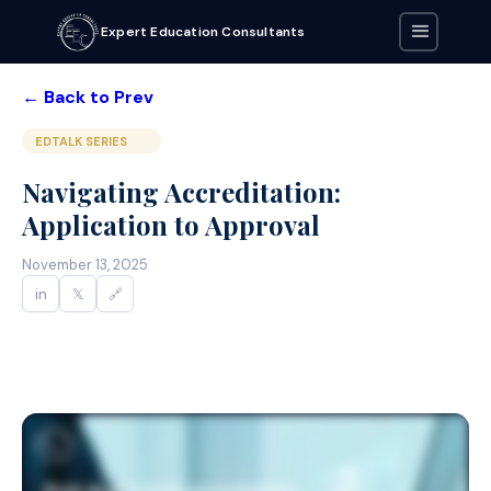
Expert Education Consultants
← Back to Prev
EDTALK SERIES
Navigating Accreditation:
Application to Approval
November 13, 2025
in
𝕏
🔗