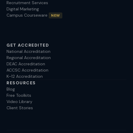
Recruitment Services
Digital Marketing
Campus Courseware
NEW
GET ACCREDITED
National Accreditation
Regional Accreditation
DEAC Accreditation
ACCSC Accreditation
K–12 Accreditation
RESOURCES
Blog
Free Toolkits
Video Library
Client Stories