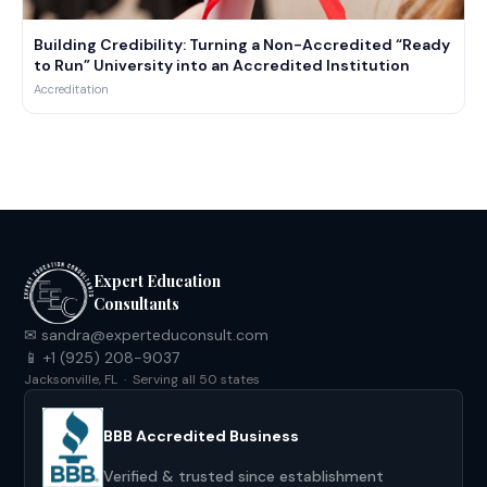
Building Credibility: Turning a Non-Accredited “Ready
to Run” University into an Accredited Institution
Accreditation
Expert Education
Consultants
✉ sandra@experteduconsult.com
📱 +1 (925) 208-9037
Jacksonville, FL · Serving all 50 states
BBB Accredited Business
Verified & trusted since establishment