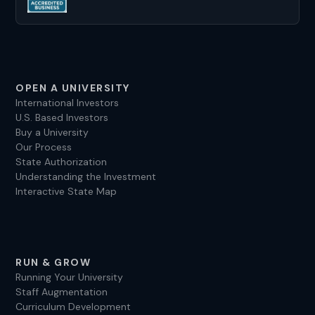
OPEN A UNIVERSITY
International Investors
U.S. Based Investors
Buy a University
Our Process
State Authorization
Understanding the Investment
Interactive State Map
RUN & GROW
Running Your University
Staff Augmentation
Curriculum Development