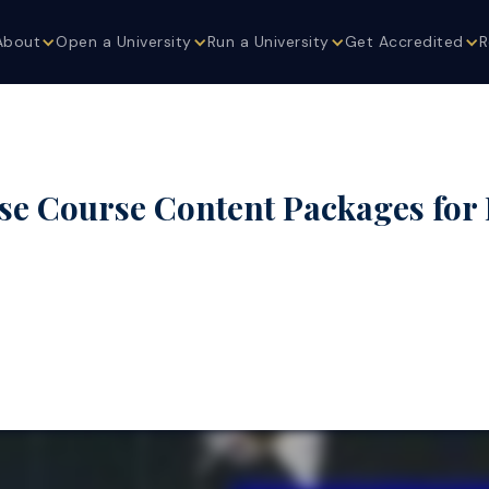
About
Open a University
Run a University
Get Accredited
R
se Course Content Packages for 