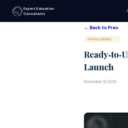
Expert Education
Consultants
← Back to Prev
EDTALK SERIES
Ready‑to‑U
Launch
November 13, 2025