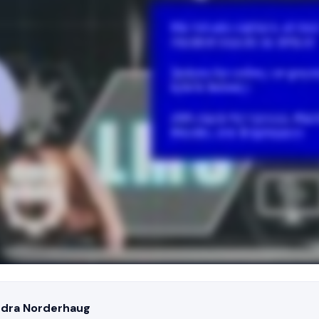
ndra Norderhaug