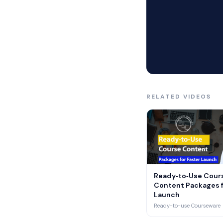
Reusing proven conte
Each package includ
Rubrics, grading key
Labs, projects, and
RELATED VIDEOS
Course maps show wh
Content aligns to s
An accreditation co
Ready‑to‑Use Cour
Content Packages f
▶
We cover universitie
Launch
Ready-to-use Courseware
Degree courses resp