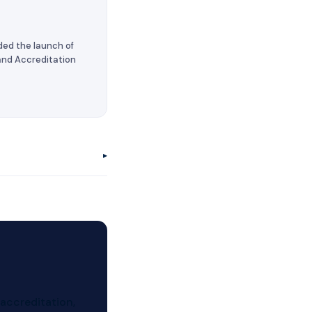
ded the launch of
 and Accreditation
▸
 accreditation,