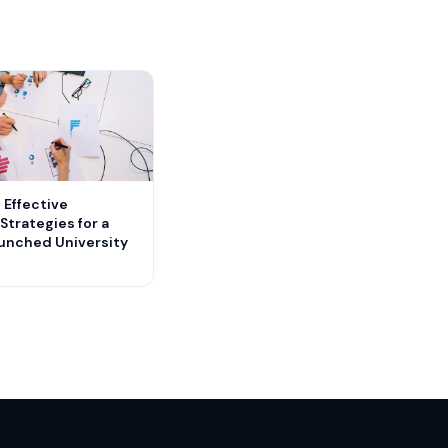
 Effective
Strategies for a
aunched University