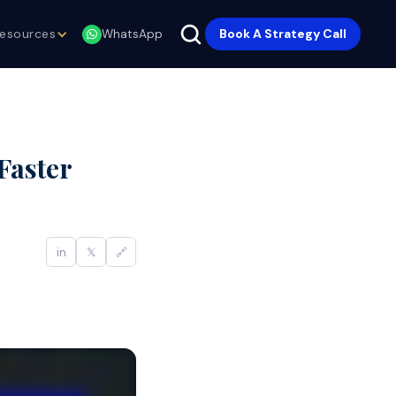
esources
Book A Strategy Call
WhatsApp
Faster
in
𝕏
🔗