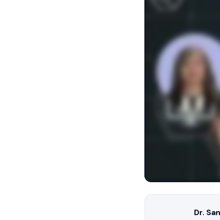
Dr. Sa