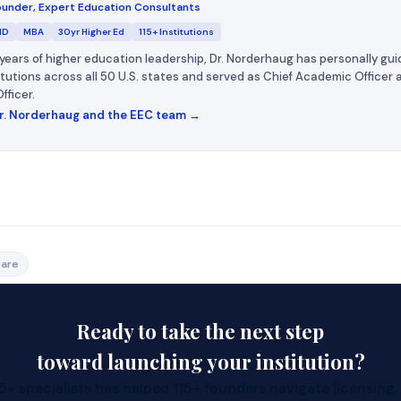
under, Expert Education Consultants
MD
MBA
30yr Higher Ed
115+ Institutions
years of higher education leadership, Dr. Norderhaug has personally gui
titutions across all 50 U.S. states and served as Chief Academic Officer
fficer.
r. Norderhaug and the EEC team →
l is hard; curriculum is the bottleneck.
are
ilt, LMS‑ready courses you can teach tomorrow.
how to open a college or university, this accelerates launch.
Ready to take the next step
toward launching your institution?
does it cost to open a college or university?
+ specialists has helped 115+ founders navigate licensing,