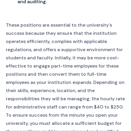
and auditing.
These positions are essential to the university's
success because they ensure that the institution
operates efficiently, complies with applicable
regulations, and offers a supportive environment for
students and faculty. Initially, it may be more cost-
effective to engage part-time employees for these
positions and then convert them to full-time
employees as your institution expands. Depending on
their skills, experience, location, and the
responsibilities they will be managing, the hourly rate
for administrative staff can range from $40 to $250.
To ensure success from the minute you open your
university, you must allocate a sufficient budget for