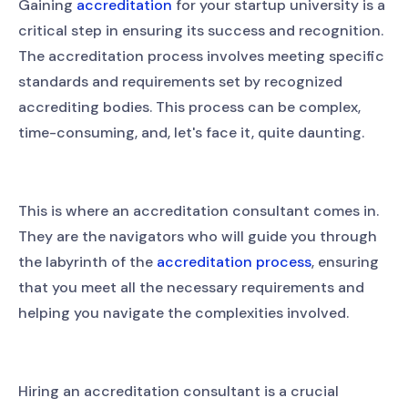
Gaining
accreditation
for your startup university is a
critical step in ensuring its success and recognition.
The accreditation process involves meeting specific
standards and requirements set by recognized
accrediting bodies. This process can be complex,
time-consuming, and, let's face it, quite daunting.
This is where an accreditation consultant comes in.
They are the navigators who will guide you through
the labyrinth of the
accreditation process
, ensuring
that you meet all the necessary requirements and
helping you navigate the complexities involved.
Hiring an accreditation consultant is a crucial