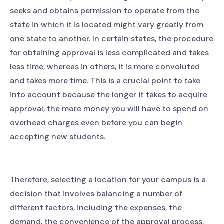
seeks and obtains permission to operate from the
state in which it is located might vary greatly from
one state to another. In certain states, the procedure
for obtaining approval is less complicated and takes
less time, whereas in others, it is more convoluted
and takes more time. This is a crucial point to take
into account because the longer it takes to acquire
approval, the more money you will have to spend on
overhead charges even before you can begin
accepting new students.
Therefore, selecting a location for your campus is a
decision that involves balancing a number of
different factors, including the expenses, the
demand, the convenience of the approval process,