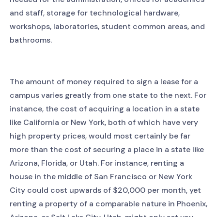
and staff, storage for technological hardware,
workshops, laboratories, student common areas, and
bathrooms.
The amount of money required to sign a lease for a
campus varies greatly from one state to the next. For
instance, the cost of acquiring a location in a state
like California or New York, both of which have very
high property prices, would most certainly be far
more than the cost of securing a place in a state like
Arizona, Florida, or Utah. For instance, renting a
house in the middle of San Francisco or New York
City could cost upwards of $20,000 per month, yet
renting a property of a comparable nature in Phoenix,