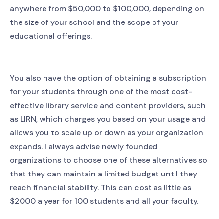
anywhere from $50,000 to $100,000, depending on
the size of your school and the scope of your
educational offerings.
You also have the option of obtaining a subscription
for your students through one of the most cost-
effective library service and content providers, such
as LIRN, which charges you based on your usage and
allows you to scale up or down as your organization
expands. I always advise newly founded
organizations to choose one of these alternatives so
that they can maintain a limited budget until they
reach financial stability. This can cost as little as
$2000 a year for 100 students and all your faculty.