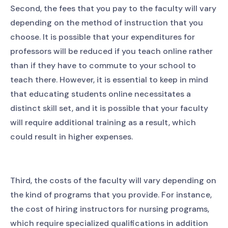
Second, the fees that you pay to the faculty will vary
depending on the method of instruction that you
choose. It is possible that your expenditures for
professors will be reduced if you teach online rather
than if they have to commute to your school to
teach there. However, it is essential to keep in mind
that educating students online necessitates a
distinct skill set, and it is possible that your faculty
will require additional training as a result, which
could result in higher expenses.
Third, the costs of the faculty will vary depending on
the kind of programs that you provide. For instance,
the cost of hiring instructors for nursing programs,
which require specialized qualifications in addition