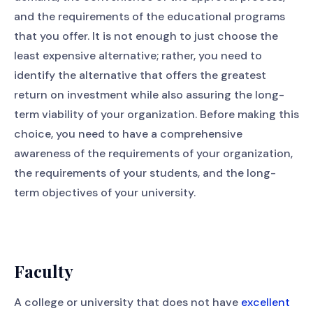
and the requirements of the educational programs
that you offer. It is not enough to just choose the
least expensive alternative; rather, you need to
identify the alternative that offers the greatest
return on investment while also assuring the long-
term viability of your organization. Before making this
choice, you need to have a comprehensive
awareness of the requirements of your organization,
the requirements of your students, and the long-
term objectives of your university.
Faculty
A college or university that does not have
excellent