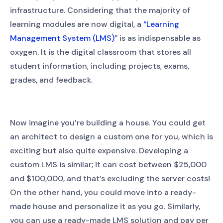
infrastructure. Considering that the majority of
learning modules are now digital, a
“Learning
Management System (LMS)
” is as indispensable as
oxygen. It is the digital classroom that stores all
student information, including projects, exams,
grades, and feedback.
Now imagine you’re building a house. You could get
an architect to design a custom one for you, which is
exciting but also quite expensive. Developing a
custom LMS is similar; it can cost between $25,000
and $100,000, and that’s excluding the server costs!
On the other hand, you could move into a ready-
made house and personalize it as you go. Similarly,
you can use a ready-made LMS solution and pay per