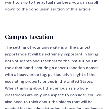
want to skip to the actual numbers, you can scroll
down to the conclusion section of this article.
Campus Location
The setting of your university is of the utmost
importance. It will be extremely important in luring
both students and teachers to the institution. On
the other hand, securing a decent location comes
with a heavy price tag, particularly in light of the
escalating property prices in the United States.
When thinking about the campus as a whole,
classrooms are only one aspect to consider. You will
also need to think about the places that will be
needed for the administration, offices for academics