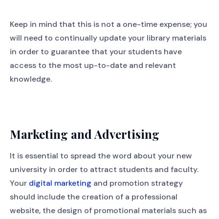
Keep in mind that this is not a one-time expense; you
will need to continually update your library materials
in order to guarantee that your students have
access to the most up-to-date and relevant
knowledge.
Marketing and Advertising
It is essential to spread the word about your new
university in order to attract students and faculty.
Your
digital marketing
and promotion strategy
should include the creation of a professional
website, the design of promotional materials such as