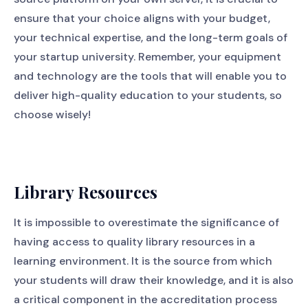
ensure that your choice aligns with your budget,
your technical expertise, and the long-term goals of
your startup university. Remember, your equipment
and technology are the tools that will enable you to
deliver high-quality education to your students, so
choose wisely!
Library Resources
It is impossible to overestimate the significance of
having access to quality library resources in a
learning environment. It is the source from which
your students will draw their knowledge, and it is also
a critical component in the accreditation process