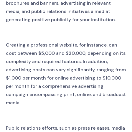
brochures and banners, advertising in relevant
media, and public relations initiatives aimed at
generating positive publicity for your institution.
Creating a professional website, for instance, can
cost between $5,000 and $20,000, depending on its
complexity and required features. In addition,
advertising costs can vary significantly, ranging from
$1,000 per month for online advertising to $10,000
per month for a comprehensive advertising
campaign encompassing print, online, and broadcast
media.
Public relations efforts, such as press releases, media