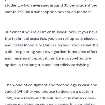
student, which averages around $5 per student per
month. It’s like a subscription box for education!
But what if you’re a DIY enthusiast? Well, if you have
the technical expertise, you can roll up your sleeves
and install Moodle or Canvas on your own server. It’s
a bit like planting your own garden; it requires effort
and maintenance, but it can be a cost-effective
option in the long run and incredibly satisfying.
The world of equipment and technology is vast and
varied. Whether you choose to develop a custom
LMS, use a ready-made solution, or install an open-
source platform on your own server, it is crucial to