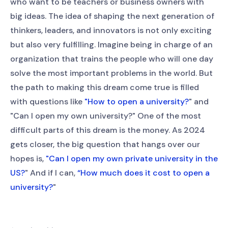
who want to be teachers or business owners with
big ideas. The idea of shaping the next generation of
thinkers, leaders, and innovators is not only exciting
but also very fulfilling. Imagine being in charge of an
organization that trains the people who will one day
solve the most important problems in the world. But
the path to making this dream come true is filled
with questions like
"How to open a university?
" and
"Can I open my own university?" One of the most
difficult parts of this dream is the money. As 2024
gets closer, the big question that hangs over our
hopes is,
"Can I open my own private university in the
US?
" And if I can,
“How much does it cost to open a
university?
"