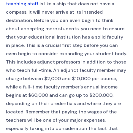
teaching staff
is like a ship that does not have a
compass; it will never arrive at its intended
destination. Before you can even begin to think
about accepting more students, you need to ensure
that your educational institution has a solid faculty
in place. This is a crucial first step before you can
even begin to consider expanding your student body.
This includes adjunct professors in addition to those
who teach full-time. An adjunct faculty member may
charge between $2,000 and $10,000 per course,
while a full-time faculty member's annual income
begins at $60,000 and can go up to $200,000,
depending on their credentials and where they are
located. Remember that paying the wages of the
teachers will be one of your major expenses,
especially taking into consideration the fact that