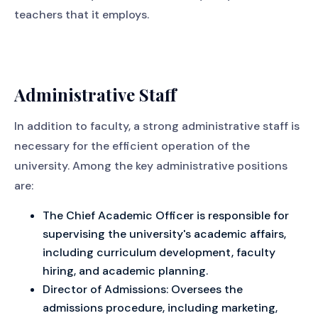
teachers that it employs.
Administrative Staff
In addition to faculty, a strong administrative staff is
necessary for the efficient operation of the
university. Among the key administrative positions
are:
The Chief Academic Officer is responsible for
supervising the university's academic affairs,
including curriculum development, faculty
hiring, and academic planning.
Director of Admissions: Oversees the
admissions procedure, including marketing,