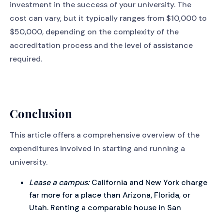
investment in the success of your university. The
cost can vary, but it typically ranges from $10,000 to
$50,000, depending on the complexity of the
accreditation process and the level of assistance
required.
Conclusion
This article offers a comprehensive overview of the
expenditures involved in starting and running a
university.
Lease a campus:
California and New York charge
far more for a place than Arizona, Florida, or
Utah. Renting a comparable house in San