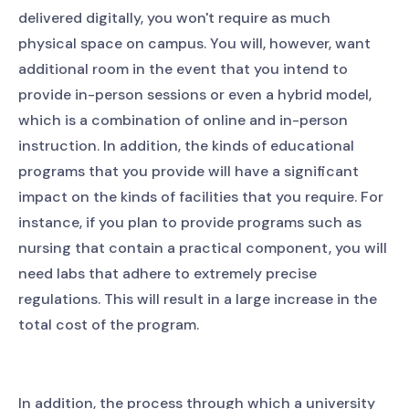
delivered digitally, you won't require as much
physical space on campus. You will, however, want
additional room in the event that you intend to
provide in-person sessions or even a hybrid model,
which is a combination of online and in-person
instruction. In addition, the kinds of educational
programs that you provide will have a significant
impact on the kinds of facilities that you require. For
instance, if you plan to provide programs such as
nursing that contain a practical component, you will
need labs that adhere to extremely precise
regulations. This will result in a large increase in the
total cost of the program.
In addition, the process through which a university