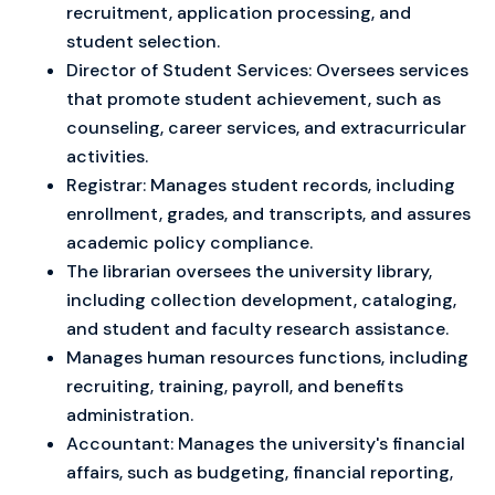
recruitment, application processing, and
student selection.
Director of Student Services: Oversees services
that promote student achievement, such as
counseling, career services, and extracurricular
activities.
Registrar: Manages student records, including
enrollment, grades, and transcripts, and assures
academic policy compliance.
The librarian oversees the university library,
including collection development, cataloging,
and student and faculty research assistance.
Manages human resources functions, including
recruiting, training, payroll, and benefits
administration.
Accountant: Manages the university's financial
affairs, such as budgeting, financial reporting,