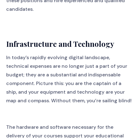
these positions and hire experienced and qualified
candidates.
Infrastructure and Technology
In today’s rapidly evolving digital landscape,
technical expenses are no longer just a part of your
budget; they are a substantial and indispensable
component. Picture this: you are the captain of a
ship, and your equipment and technology are your
map and compass. Without them, you’re sailing blind!
The hardware and software necessary for the
delivery of your courses support your educational