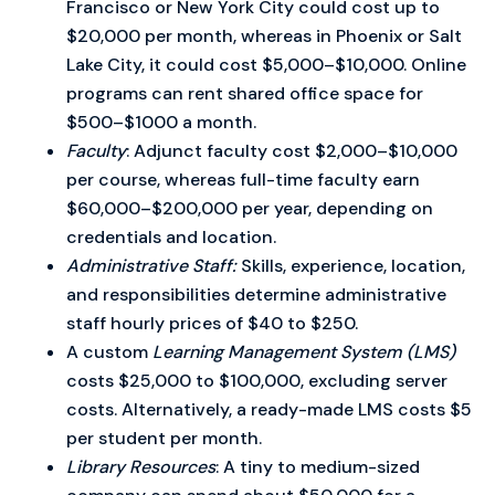
Francisco or New York City could cost up to
$20,000 per month, whereas in Phoenix or Salt
Lake City, it could cost $5,000–$10,000. Online
programs can rent shared office space for
$500–$1000 a month.
Faculty
: Adjunct faculty cost $2,000–$10,000
per course, whereas full-time faculty earn
$60,000–$200,000 per year, depending on
credentials and location.
Administrative Staff:
Skills, experience, location,
and responsibilities determine administrative
staff hourly prices of $40 to $250.
A custom
Learning Management System (LMS)
costs $25,000 to $100,000, excluding server
costs. Alternatively, a ready-made LMS costs $5
per student per month.
Library Resources
: A tiny to medium-sized