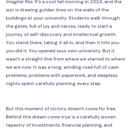
Imagine this:
It's a cool fall morning in 2024, and the
sun is drawing golden lines on the walls of the
buildings at your university. Students walk through
the gates, full of joy and nerves, ready to start a
journey of self-discovery and intellectual growth.
You stand there, taking it all in, and then it hits you:
you did it. You opened your own university. But it
wasn't a straight line from where we started to where
we are now. It was a long, winding road full of cash
problems, problems with paperwork, and sleepless
nights spent carefully planning every step.
But this moment of victory doesn't come for free.
Behind this dream come true is a carefully woven
tapestry of investments, financial planning, and