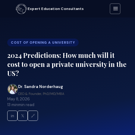
Expert Education Consultants
COST OF OPENING A UNIVERSITY
2024 Predictions: How much will it
cost to open a private university in the
US?
Dr. Sandra Norderhaug
CEO & Founder, PhD/MD/MBA
May 8, 2026
13 min
min read
in
𝕏
🔗