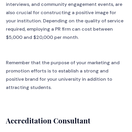
interviews, and community engagement events, are
also crucial for constructing a positive image for
your institution. Depending on the quality of service
required, employing a PR firm can cost between
$5,000 and $20,000 per month.
Remember that the purpose of your marketing and
promotion efforts is to establish a strong and
positive brand for your university in addition to
attracting students.
Accreditation Consultant