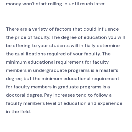
money won't start rolling in until much later.
There are a variety of factors that could influence
the price of faculty. The degree of education you will
be offering to your students will initially determine
the qualifications required of your faculty. The
minimum educational requirement for faculty
members in undergraduate programs is a master's
degree, but the minimum educational requirement
for faculty members in graduate programs is a
doctoral degree. Pay increases tend to follow a
faculty member's level of education and experience
in the field.