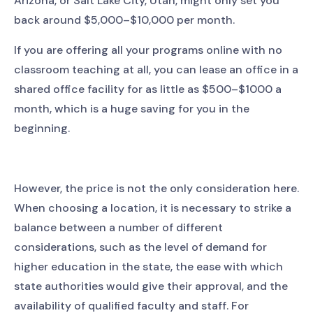
Arizona, or Salt Lake City, Utah, might only set you
back around $5,000–$10,000 per month.
If you are offering all your programs online with no
classroom teaching at all, you can lease an office in a
shared office facility for as little as $500–$1000 a
month, which is a huge saving for you in the
beginning.
However, the price is not the only consideration here.
When choosing a location, it is necessary to strike a
balance between a number of different
considerations, such as the level of demand for
higher education in the state, the ease with which
state authorities would give their approval, and the
availability of qualified faculty and staff. For