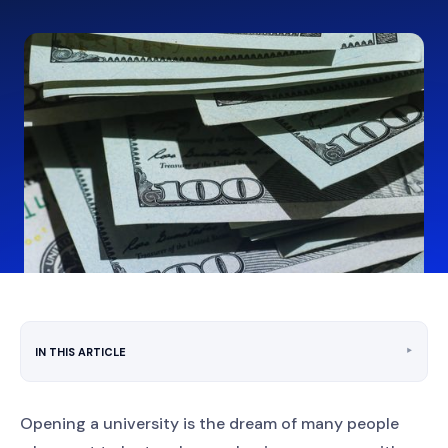
‣
IN THIS ARTICLE
Opening a university is the dream of many people