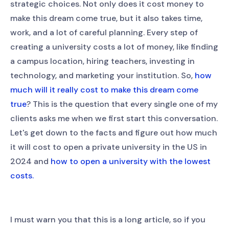
strategic choices. Not only does it cost money to
make this dream come true, but it also takes time,
work, and a lot of careful planning. Every step of
creating a university costs a lot of money, like finding
a campus location, hiring teachers, investing in
technology, and marketing your institution. So,
how
much will it really cost to make this dream come
true
? This is the question that every single one of my
clients asks me when we first start this conversation.
Let's get down to the facts and figure out how much
it will cost to open a private university in the US in
2024 and
how to open a university with the lowest
costs.
I must warn you that this is a long article, so if you