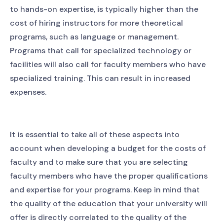
to hands-on expertise, is typically higher than the
cost of hiring instructors for more theoretical
programs, such as language or management.
Programs that call for specialized technology or
facilities will also call for faculty members who have
specialized training. This can result in increased
expenses.
It is essential to take all of these aspects into
account when developing a budget for the costs of
faculty and to make sure that you are selecting
faculty members who have the proper qualifications
and expertise for your programs. Keep in mind that
the quality of the education that your university will
offer is directly correlated to the quality of the