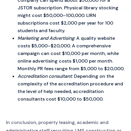
company can spend about $50,000 for a
JSTOR subscription. Physical library stocking
might cost $50,000–100,000. LIRN
subscriptions cost $2,000 per year for 100
students and faculty.
Marketing and Advertising
: A quality website
costs $5,000–$20,000. A comprehensive
campaign can cost $10,000 per month, while
online advertising costs $1,000 per month.
Monthly PR fees range from $5,000 to $20,000.
Accreditation consultant:
Depending on the
complexity of the accreditation procedure and
the level of help needed, accreditation
consultants cost $10,000 to $50,000.
In conclusion, property leasing, academic and
administrative staff recruiting, LMS construction or