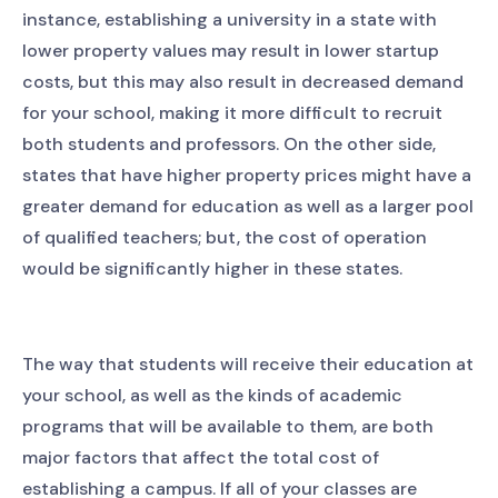
instance, establishing a university in a state with
lower property values may result in lower startup
costs, but this may also result in decreased demand
for your school, making it more difficult to recruit
both students and professors. On the other side,
states that have higher property prices might have a
greater demand for education as well as a larger pool
of qualified teachers; but, the cost of operation
would be significantly higher in these states.
The way that students will receive their education at
your school, as well as the kinds of academic
programs that will be available to them, are both
major factors that affect the total cost of
establishing a campus. If all of your classes are