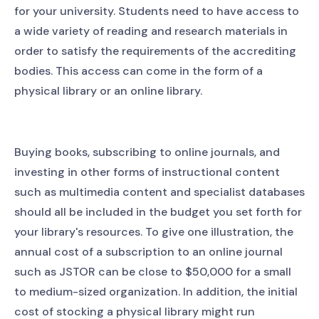
for your university. Students need to have access to
a wide variety of reading and research materials in
order to satisfy the requirements of the accrediting
bodies. This access can come in the form of a
physical library or an online library.
Buying books, subscribing to online journals, and
investing in other forms of instructional content
such as multimedia content and specialist databases
should all be included in the budget you set forth for
your library's resources. To give one illustration, the
annual cost of a subscription to an online journal
such as JSTOR can be close to $50,000 for a small
to medium-sized organization. In addition, the initial
cost of stocking a physical library might run