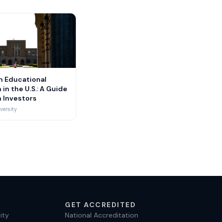
n Educational
 in the U.S.: A Guide
n Investors
versity
GET ACCREDITED
ity
National Accreditation