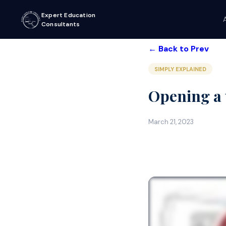
Expert Education
Consultants
← Back to Prev
SIMPLY EXPLAINED
Opening a u
March 21, 2023