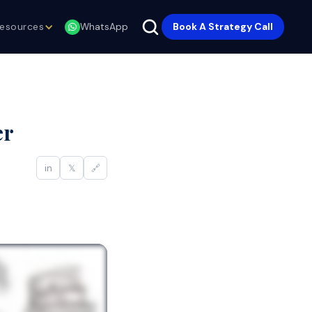
esources
Book A Strategy Call
WhatsApp
er
in
𝕏
🔗