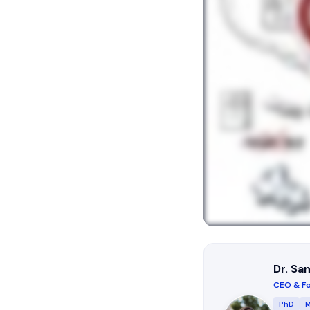
Dr. Sa
CEO & Fo
PhD