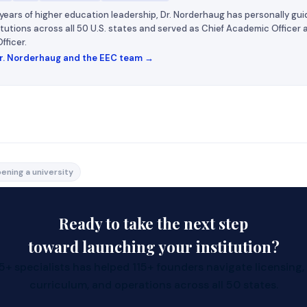
years of higher education leadership, Dr. Norderhaug has personally gui
titutions across all 50 U.S. states and served as Chief Academic Officer
fficer.
r. Norderhaug and the EEC team →
-US resident who wants to start an online
ening a university
Consultants, we can help you start an online university in
Ready to take the next step
to the country.
d to know:
toward launching your institution?
C-Corporation in some States and run it remotely without 
+ specialists has helped 115+ founders navigate licensing,
curriculum, and operations across all 50 states.
 contact person who resides in the State to represent you