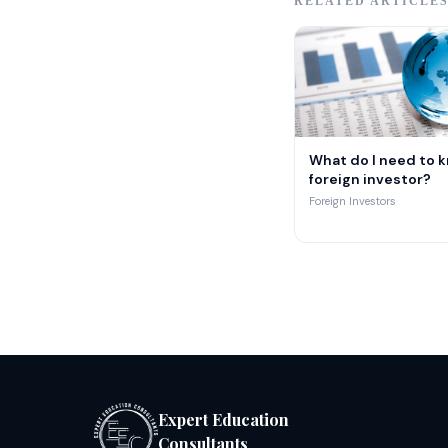
RELATED ARTICLE
What do I need to k
foreign investor?
Foreign Investors
Expert Education
Consultants