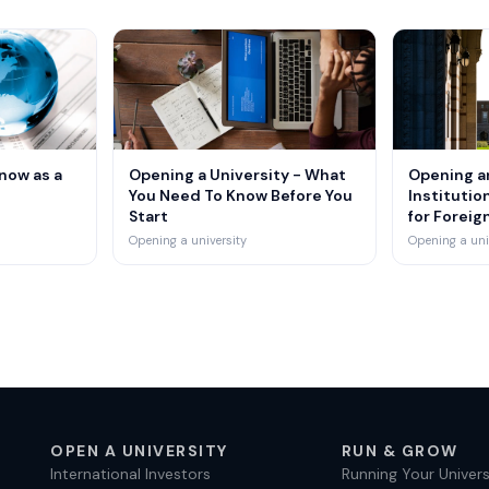
S
now as a
Opening a University - What
Opening a
You Need To Know Before You
Institution
Start
for Foreig
Opening a university
Opening a uni
OPEN A UNIVERSITY
RUN & GROW
International Investors
Running Your Univers