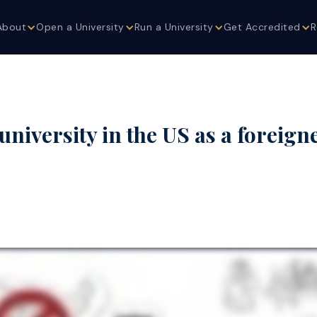
About
Open a University
Run a University
Get Accredited
R
niversity in the US as a foreign