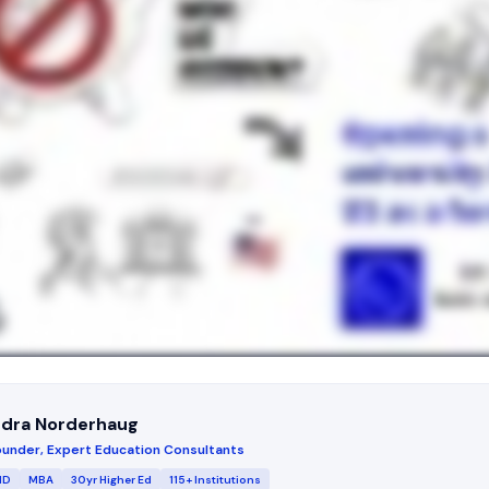
ndra Norderhaug
under, Expert Education Consultants
MD
MBA
30yr Higher Ed
115+ Institutions