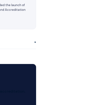
ded the launch of
 and Accreditation
▸
 university in
 the United States
a Social Security
 accreditation,
, attend committee