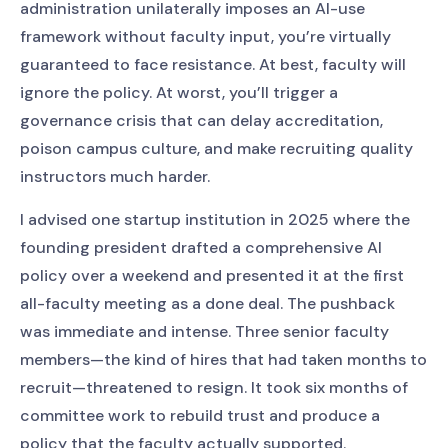
administration unilaterally imposes an AI-use
framework without faculty input, you’re virtually
guaranteed to face resistance. At best, faculty will
ignore the policy. At worst, you’ll trigger a
governance crisis that can delay accreditation,
poison campus culture, and make recruiting quality
instructors much harder.
I advised one startup institution in 2025 where the
founding president drafted a comprehensive AI
policy over a weekend and presented it at the first
all-faculty meeting as a done deal. The pushback
was immediate and intense. Three senior faculty
members—the kind of hires that had taken months to
recruit—threatened to resign. It took six months of
committee work to rebuild trust and produce a
policy that the faculty actually supported.