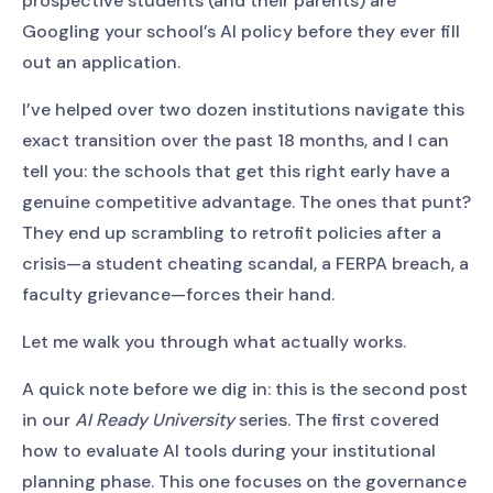
prospective students (and their parents) are
Googling your school’s AI policy before they ever fill
out an application.
I’ve helped over two dozen institutions navigate this
exact transition over the past 18 months, and I can
tell you: the schools that get this right early have a
genuine competitive advantage. The ones that punt?
They end up scrambling to retrofit policies after a
crisis—a student cheating scandal, a FERPA breach, a
faculty grievance—forces their hand.
Let me walk you through what actually works.
A quick note before we dig in: this is the second post
in our
AI Ready University
series. The first covered
how to evaluate AI tools during your institutional
planning phase. This one focuses on the governance