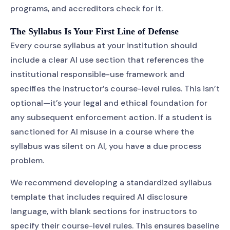
programs, and accreditors check for it.
The Syllabus Is Your First Line of Defense
Every course syllabus at your institution should
include a clear AI use section that references the
institutional responsible-use framework and
specifies the instructor’s course-level rules. This isn’t
optional—it’s your legal and ethical foundation for
any subsequent enforcement action. If a student is
sanctioned for AI misuse in a course where the
syllabus was silent on AI, you have a due process
problem.
We recommend developing a standardized syllabus
template that includes required AI disclosure
language, with blank sections for instructors to
specify their course-level rules. This ensures baseline