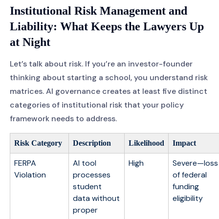
Institutional Risk Management and
Liability: What Keeps the Lawyers Up
at Night
Let’s talk about risk. If you’re an investor-founder
thinking about starting a school, you understand risk
matrices. AI governance creates at least five distinct
categories of institutional risk that your policy
framework needs to address.
Risk Category
Description
Likelihood
Impact
FERPA
AI tool
High
Severe—loss
Violation
processes
of federal
student
funding
data without
eligibility
proper