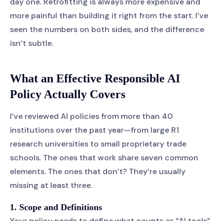
day one. Retrofitting is always more expensive and
more painful than building it right from the start. I’ve
seen the numbers on both sides, and the difference
isn’t subtle.
What an Effective Responsible AI
Policy Actually Covers
I’ve reviewed AI policies from more than 40
institutions over the past year—from large R1
research universities to small proprietary trade
schools. The ones that work share seven common
elements. The ones that don’t? They’re usually
missing at least three.
1. Scope and Definitions
Your policy needs to define what counts as “AI tools”