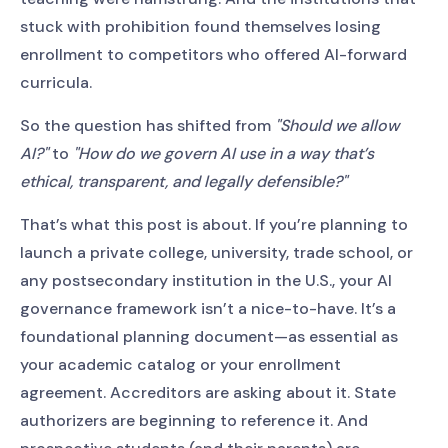
stuck with prohibition found themselves losing
enrollment to competitors who offered AI-forward
curricula.
So the question has shifted from
"Should we allow
AI?"
to
"How do we govern AI use in a way that’s
ethical, transparent, and legally defensible?"
That’s what this post is about. If you’re planning to
launch a private college, university, trade school, or
any postsecondary institution in the U.S., your AI
governance framework isn’t a nice-to-have. It’s a
foundational planning document—as essential as
your academic catalog or your enrollment
agreement. Accreditors are asking about it. State
authorizers are beginning to reference it. And