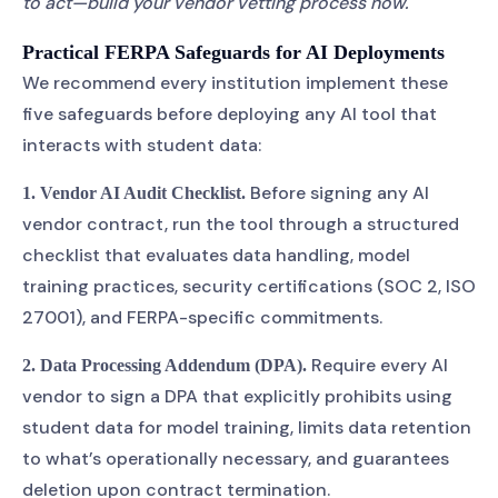
to act—build your vendor vetting process now.
Practical FERPA Safeguards for AI Deployments
We recommend every institution implement these
five safeguards before deploying any AI tool that
interacts with student data:
Before signing any AI
1. Vendor AI Audit Checklist.
vendor contract, run the tool through a structured
checklist that evaluates data handling, model
training practices, security certifications (SOC 2, ISO
27001), and FERPA-specific commitments.
Require every AI
2. Data Processing Addendum (DPA).
vendor to sign a DPA that explicitly prohibits using
student data for model training, limits data retention
to what’s operationally necessary, and guarantees
deletion upon contract termination.