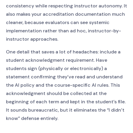
consistency while respecting instructor autonomy. It
also makes your accreditation documentation much
cleaner, because evaluators can see systemic
implementation rather than ad hoc, instructor-by-
instructor approaches.
One detail that saves a lot of headaches: include a
student acknowledgment requirement. Have
students sign (physically or electronically) a
statement confirming they’ve read and understand
the AI policy and the course-specific AI rules. This
acknowledgment should be collected at the
beginning of each term and kept in the student’s file.
It sounds bureaucratic, but it eliminates the “I didn’t
know” defense entirely.