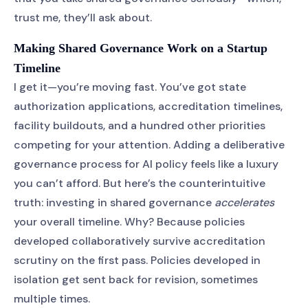
trust me, they’ll ask about.
Making Shared Governance Work on a Startup
Timeline
I get it—you’re moving fast. You’ve got state
authorization applications, accreditation timelines,
facility buildouts, and a hundred other priorities
competing for your attention. Adding a deliberative
governance process for AI policy feels like a luxury
you can’t afford. But here’s the counterintuitive
truth: investing in shared governance
accelerates
your overall timeline. Why? Because policies
developed collaboratively survive accreditation
scrutiny on the first pass. Policies developed in
isolation get sent back for revision, sometimes
multiple times.