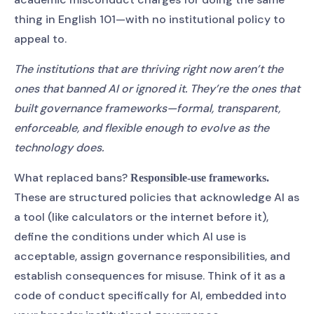
thing in English 101—with no institutional policy to
appeal to.
The institutions that are thriving right now aren’t the
ones that banned AI or ignored it. They’re the ones that
built governance frameworks—formal, transparent,
enforceable, and flexible enough to evolve as the
technology does.
What replaced bans?
Responsible-use frameworks.
These are structured policies that acknowledge AI as
a tool (like calculators or the internet before it),
define the conditions under which AI use is
acceptable, assign governance responsibilities, and
establish consequences for misuse. Think of it as a
code of conduct specifically for AI, embedded into