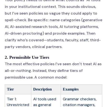
in your institutional context. This sounds obvious,
but I’ve seen policies so vague they could apply to
spell-check. Be specific: name categories (generative
AI, AI-assisted research tools, AI tutoring platforms,
AI-driven proctoring) and provide examples. Then
clarify who’s covered—students, faculty, staff, third-
party vendors, clinical partners.
2. Permissible Use Tiers
The most effective policies I’ve seen don’t treat AI as
all-or-nothing. Instead, they define tiers of
permissible use. A common model:
Tier
Description
Examples
Tier 1:
AI tools used
Grammar checkers,
Unrestricted
as general
citation managers,