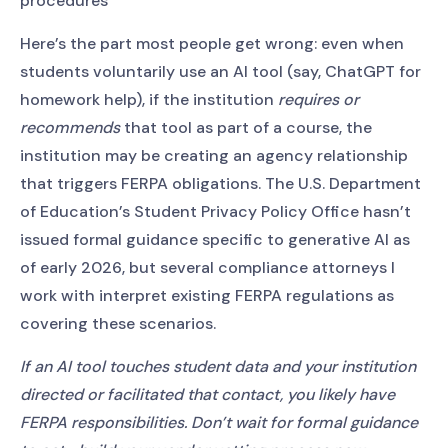
procedures
Here’s the part most people get wrong: even when
students voluntarily use an AI tool (say, ChatGPT for
homework help), if the institution
requires or
recommends
that tool as part of a course, the
institution may be creating an agency relationship
that triggers FERPA obligations. The U.S. Department
of Education’s Student Privacy Policy Office hasn’t
issued formal guidance specific to generative AI as
of early 2026, but several compliance attorneys I
work with interpret existing FERPA regulations as
covering these scenarios.
If an AI tool touches student data and your institution
directed or facilitated that contact, you likely have
FERPA responsibilities. Don’t wait for formal guidance