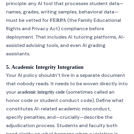
principle: any AI tool that processes student data—
names, grades, writing samples, behavioral data—
must be vetted for
(the Family Educational
FERPA
Rights and Privacy Act) compliance before
deployment. That includes AI tutoring platforms, AI-
assisted advising tools, and even AI grading
assistants.
5. Academic Integrity Integration
Your AI policy shouldn’t live in a separate document
that nobody reads. It needs to be woven directly into
your
(sometimes called an
academic integrity code
honor code or student conduct code). Define what
constitutes AI-related academic misconduct,
specify penalties, and—crucially—describe the
adjudication process. Students and faculty both
need clarity on what happens when a violation is