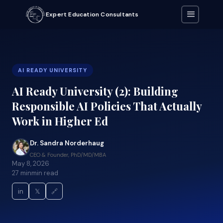
Expert Education Consultants
AI READY UNIVERSITY
AI Ready University (2): Building
Responsible AI Policies That Actually
Work in Higher Ed
Dr. Sandra Norderhaug
CEO & Founder, PhD/MD/MBA
May 8, 2026
27 min
min read
in
𝕏
🔗