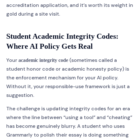
accreditation application, and it’s worth its weight in
gold during a site visit.
Student Academic Integrity Codes:
Where AI Policy Gets Real
Your
(sometimes called a
academic integrity code
student honor code or academic honesty policy) is
the enforcement mechanism for your AI policy.
Without it, your responsible-use framework is just a
suggestion.
The challenge is updating integrity codes for an era
where the line between “using a tool” and “cheating”
has become genuinely blurry. A student who uses
Grammarly to polish their essay is doing something