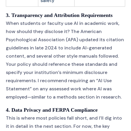
safety
3. Transparency and Attribution Requirements
When students or faculty use AI in academic work,
how should they disclose it? The American
Psychological Association (APA) updated its citation
guidelines in late 2024 to include AI-generated
content, and several other style manuals followed.
Your policy should reference these standards and
specify your institution’s minimum disclosure
requirements. I recommend requiring an “AI Use
Statement” on any assessed work where AI was
employed—similar to a methods section in research.
4. Data Privacy and FERPA Compliance
This is where most policies fall short, and I’ll dig into
it in detail in the next section. For now, the key