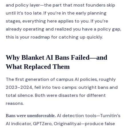
and policy layer—the part that most founders skip
until it’s too late. If you’re in the early planning
stages, everything here applies to you. If you’re
already operating and realized you have a policy gap,
this is your roadmap for catching up quickly.
Why Blanket AI Bans Failed—and
What Replaced Them
The first generation of campus AI policies, roughly
2023–2024, fell into two camps: outright bans and
total silence. Both were disasters for different
reasons.
AI detection tools—Turnitin’s
Bans were unenforceable.
AI indicator, GPTZero, Originality.ai—produce false