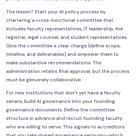
The lesson? Start your AI policy process by
chartering a cross-functional committee that
includes faculty representatives, IT leadership, the
registrar, legal counsel, and student representatives.
Give the committee a clear charge (define scope,
timeline, and deliverables) and empower them to
make substantive recommendations. The
administration retains final approval, but the process
must be genuinely collaborative.
For new institutions that don’t yet have a faculty
senate, build AI governance into your founding
governance documents. Define the committee
structure in advance and recruit founding faculty
who are willing to serve. This signals to accreditors
that you take shared governance seriously—which,