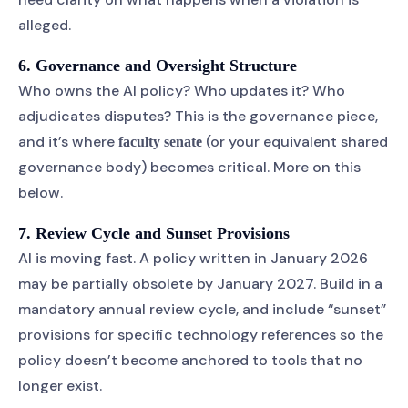
alleged.
6. Governance and Oversight Structure
Who owns the AI policy? Who updates it? Who
adjudicates disputes? This is the governance piece,
and it’s where
(or your equivalent shared
faculty senate
governance body) becomes critical. More on this
below.
7. Review Cycle and Sunset Provisions
AI is moving fast. A policy written in January 2026
may be partially obsolete by January 2027. Build in a
mandatory annual review cycle, and include “sunset”
provisions for specific technology references so the
policy doesn’t become anchored to tools that no
longer exist.