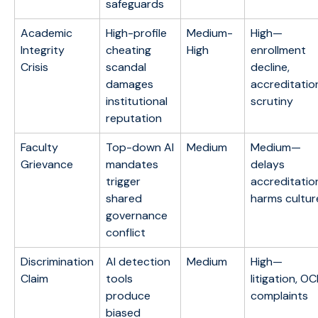
safeguards
Academic
High-profile
Medium-
High—
Integrity
cheating
High
enrollment
Crisis
scandal
decline,
damages
accreditatio
institutional
scrutiny
reputation
Faculty
Top-down AI
Medium
Medium—
Grievance
mandates
delays
trigger
accreditatio
shared
harms cultur
governance
conflict
Discrimination
AI detection
Medium
High—
Claim
tools
litigation, O
produce
complaints
biased