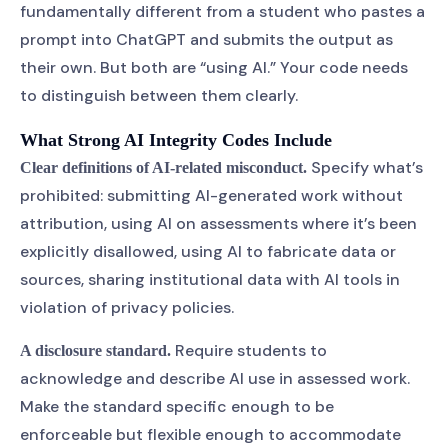
fundamentally different from a student who pastes a
prompt into ChatGPT and submits the output as
their own. But both are “using AI.” Your code needs
to distinguish between them clearly.
What Strong AI Integrity Codes Include
Specify what’s
Clear definitions of AI-related misconduct.
prohibited: submitting AI-generated work without
attribution, using AI on assessments where it’s been
explicitly disallowed, using AI to fabricate data or
sources, sharing institutional data with AI tools in
violation of privacy policies.
Require students to
A disclosure standard.
acknowledge and describe AI use in assessed work.
Make the standard specific enough to be
enforceable but flexible enough to accommodate