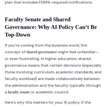
plan that includes FERPA-required notifications.
Faculty Senate and Shared
Governance: Why AI Policy Can’t Be
Top-Down
If you’re coming from the business world, the
concept of
might feel unfamiliar—
shared governance
or even frustrating. In higher education, shared
governance means that certain decisions (especially
those involving curriculum, academic standards, and
faculty workload) are made collaboratively between
the administration and the faculty, typically through
a
or academic council.
faculty senate
Here’s why this matters for your AI policy: if the