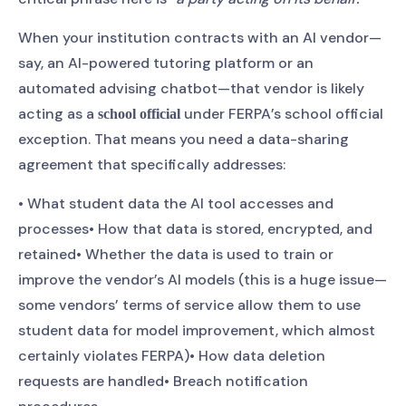
When your institution contracts with an AI vendor—
say, an AI-powered tutoring platform or an
automated advising chatbot—that vendor is likely
acting as a
under FERPA’s school official
school official
exception. That means you need a data-sharing
agreement that specifically addresses:
• What student data the AI tool accesses and
processes• How that data is stored, encrypted, and
retained• Whether the data is used to train or
improve the vendor’s AI models (this is a huge issue—
some vendors’ terms of service allow them to use
student data for model improvement, which almost
certainly violates FERPA)• How data deletion
requests are handled• Breach notification