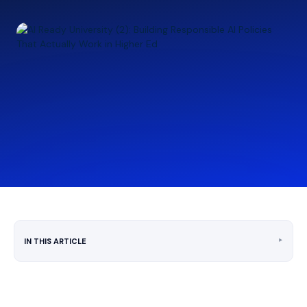
‣
IN THIS ARTICLE