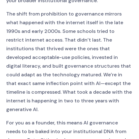
your broader institutional governance.
The shift from prohibition to governance mirrors
what happened with the internet itself in the late
1990s and early 2000s. Some schools tried to
restrict internet access. That didn’t last. The
institutions that thrived were the ones that
developed acceptable-use policies, invested in
digital literacy, and built governance structures that
could adapt as the technology matured. We’re in
that exact same inflection point with AI—except the
timeline is compressed. What took a decade with the
internet is happening in two to three years with
generative AI.
For you as a founder, this means AI governance
needs to be baked into your institutional DNA from