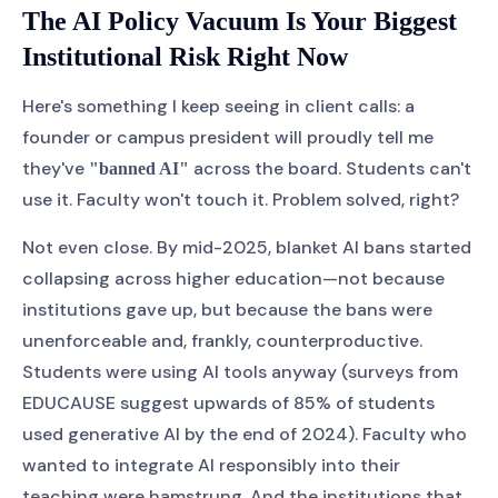
The AI Policy Vacuum Is Your Biggest
Institutional Risk Right Now
Here's something I keep seeing in client calls: a
founder or campus president will proudly tell me
they've
across the board. Students can't
"banned AI"
use it. Faculty won't touch it. Problem solved, right?
Not even close. By mid-2025, blanket AI bans started
collapsing across higher education—not because
institutions gave up, but because the bans were
unenforceable and, frankly, counterproductive.
Students were using AI tools anyway (surveys from
EDUCAUSE suggest upwards of 85% of students
used generative AI by the end of 2024). Faculty who
wanted to integrate AI responsibly into their
teaching were hamstrung. And the institutions that