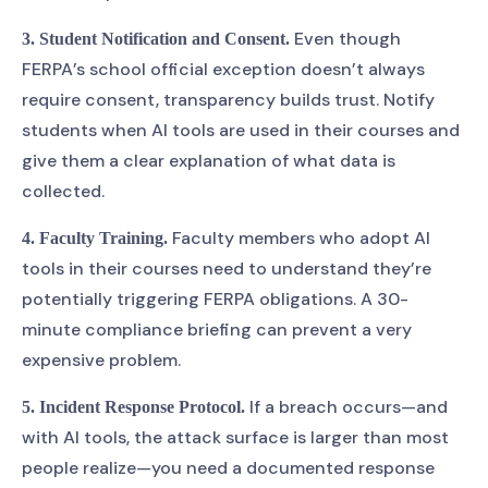
Even though
3. Student Notification and Consent.
FERPA’s school official exception doesn’t always
require consent, transparency builds trust. Notify
students when AI tools are used in their courses and
give them a clear explanation of what data is
collected.
Faculty members who adopt AI
4. Faculty Training.
tools in their courses need to understand they’re
potentially triggering FERPA obligations. A 30-
minute compliance briefing can prevent a very
expensive problem.
If a breach occurs—and
5. Incident Response Protocol.
with AI tools, the attack surface is larger than most
people realize—you need a documented response