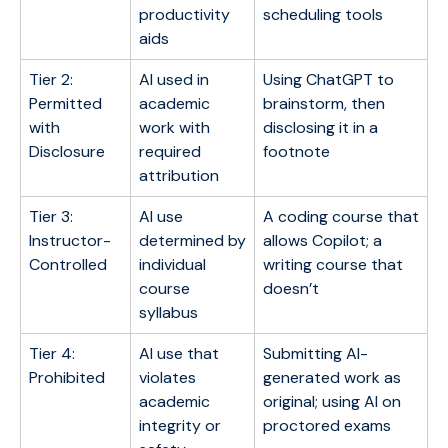
productivity
scheduling tools
aids
Tier 2:
AI used in
Using ChatGPT to
Permitted
academic
brainstorm, then
with
work with
disclosing it in a
Disclosure
required
footnote
attribution
Tier 3:
AI use
A coding course that
Instructor-
determined by
allows Copilot; a
Controlled
individual
writing course that
course
doesn’t
syllabus
Tier 4:
AI use that
Submitting AI-
Prohibited
violates
generated work as
academic
original; using AI on
integrity or
proctored exams