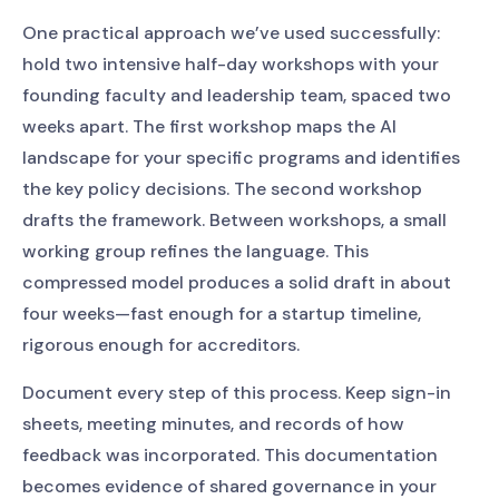
One practical approach we’ve used successfully:
hold two intensive half-day workshops with your
founding faculty and leadership team, spaced two
weeks apart. The first workshop maps the AI
landscape for your specific programs and identifies
the key policy decisions. The second workshop
drafts the framework. Between workshops, a small
working group refines the language. This
compressed model produces a solid draft in about
four weeks—fast enough for a startup timeline,
rigorous enough for accreditors.
Document every step of this process. Keep sign-in
sheets, meeting minutes, and records of how
feedback was incorporated. This documentation
becomes evidence of shared governance in your