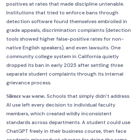
positives at rates that made discipline untenable.
Institutions that tried to enforce bans through
detection software found themselves embroiled in
grade appeals, discrimination complaints (detection
tools showed higher false-positive rates for non-
native English speakers), and even lawsuits. One
community college system in California quietly
dropped its ban in early 2025 after settling three
separate student complaints through its internal
grievance process.
Schools that simply didn’t address
Silence was worse.
AI use left every decision to individual faculty
members, which created wildly inconsistent
standards across departments. A student could use
ChatGPT freely in their business course, then face
academic misconduct charges for doing the same