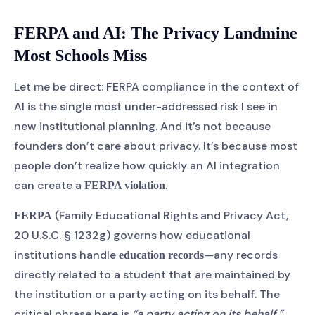
FERPA and AI: The Privacy Landmine
Most Schools Miss
Let me be direct: FERPA compliance in the context of
AI is the single most under-addressed risk I see in
new institutional planning. And it’s not because
founders don’t care about privacy. It’s because most
people don’t realize how quickly an AI integration
can create a
.
FERPA violation
(Family Educational Rights and Privacy Act,
FERPA
20 U.S.C. § 1232g) governs how educational
institutions handle
—any records
education records
directly related to a student that are maintained by
the institution or a party acting on its behalf. The
critical phrase here is
“a party acting on its behalf.”