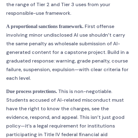
the range of Tier 2 and Tier 3 uses from your
responsible-use framework.
First offense
A proportional sanctions framework.
involving minor undisclosed AI use shouldn’t carry
the same penalty as wholesale submission of AI-
generated content for a capstone project. Build in a
graduated response: warning, grade penalty, course
failure, suspension, expulsion—with clear criteria for
each level.
This is non-negotiable.
Due process protections.
Students accused of AI-related misconduct must
have the right to know the charges, see the
evidence, respond, and appeal. This isn’t just good
policy—it’s a legal requirement for institutions
participating in Title IV federal financial aid