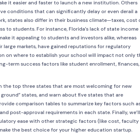
e it easier and faster to launch a new institution. Others
ive conditions that can significantly delay or even derail a
, states also differ in their business climate—taxes, cost 
ness to students. For instance, Florida’s lack of state income
ake it appealing to students and investors alike, whereas
eir large markets, have gained reputations for regulatory
on on where to establish your school will impact not only t
ng-term success factors like student enrollment, finances,
n the top three states that are most welcoming for new
 ground” states, and warn about five states that are
o provide comparison tables to summarize key factors such a
 and post-approval requirements in each state. Finally, we’ll
latory ease with other strategic factors (like cost, faculty
ake the best choice for your higher education startup.