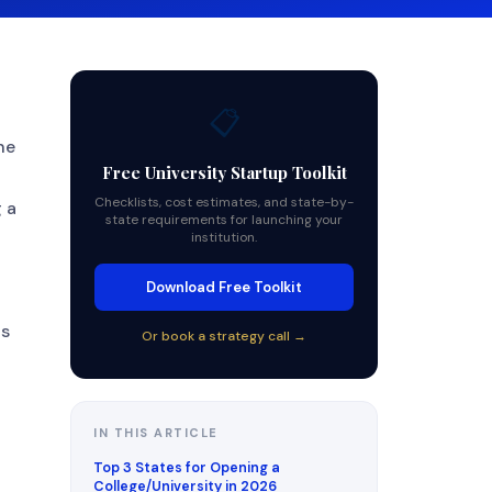
📋
he
Free University Startup Toolkit
Checklists, cost estimates, and state-by-
 a
state requirements for launching your
institution.
Download Free Toolkit
ts
Or book a strategy call →
IN THIS ARTICLE
Top 3 States for Opening a
College/University in 2026