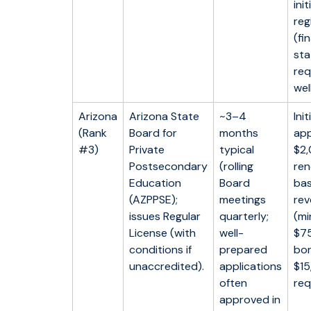
init
reg
(fi
st
req
well
Arizona
Arizona State
~3–4
Init
(Rank
Board for
months
app
#3)
Private
typical
$2,
Postsecondary
(rolling
ren
Education
Board
ba
(AZPPSE);
meetings
re
issues Regular
quarterly;
(m
License (with
well-
$75
conditions if
prepared
bon
unaccredited).
applications
$1
often
req
approved in