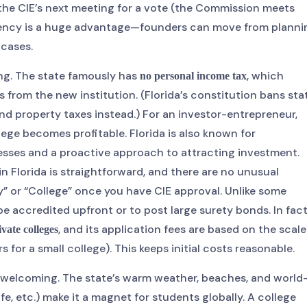
 the CIE’s next meeting for a vote (the Commission meets
ficiency is a huge advantage—founders can move from planni
 cases.
ing. The state famously has
, which
no personal income tax
ts from the new institution. (Florida’s constitution bans sta
nd property taxes instead.) For an investor-entrepreneur,
ege becomes profitable. Florida is also known for
sses and a proactive approach to attracting investment.
in Florida is straightforward, and there are no unusual
y” or “College” once you have CIE approval. Unlike some
be accredited upfront or to post large surety bonds. In fact
, and its application fees are based on the scale
ivate colleges
 for a small college). This keeps initial costs reasonable.
bly welcoming. The state’s warm weather, beaches, and world
fe, etc.) make it a magnet for students globally. A college