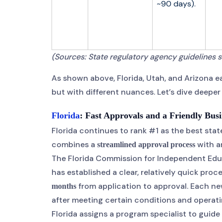
~90 days).
(Sources: State regulatory agency guidelines s
As shown above, Florida, Utah, and Arizona ea
but with different nuances. Let’s dive deepe
Florida
: Fast Approvals and a Friendly Bus
Florida continues to rank #1 as the best stat
combines a
with a
streamlined approval process
The Florida Commission for Independent Educat
has established a clear, relatively quick pro
from application to approval. Each new
months
after meeting certain conditions and operating
Florida assigns a program specialist to guid