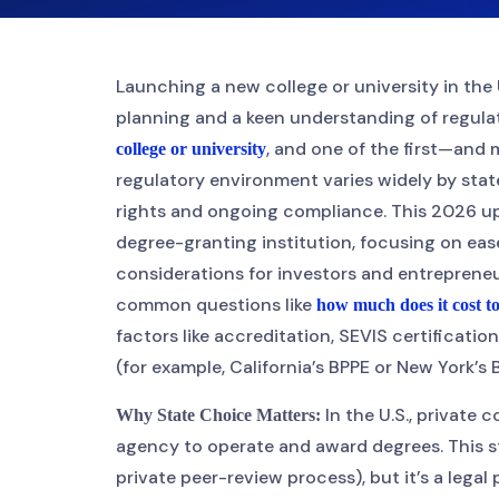
Launching a new college or university in the 
planning and a keen understanding of regula
, and one of the first—and
college or university
regulatory environment varies widely by stat
rights and ongoing compliance. This 2026 up
degree-granting institution, focusing on ease
considerations for investors and entrepreneu
common questions like
how much does it cost to
factors like accreditation, SEVIS certificati
(for example, California’s BPPE or New York’s
In the U.S., private 
Why State Choice Matters:
agency to operate and award degrees. This st
private peer-review process), but it’s a lega