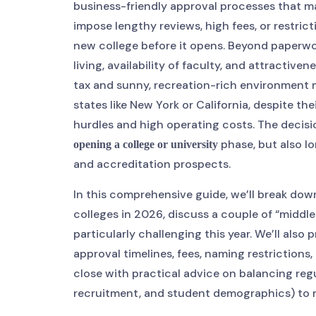
business-friendly approval processes that mak
impose lengthy reviews, high fees, or restrict
new college before it opens. Beyond paperwork
living, availability of faculty, and attractive
tax and sunny, recreation-rich environment m
states like New York or California, despite th
hurdles and high operating costs. The decisi
phase, but also lo
opening a college or university
and accreditation prospects.
In this comprehensive guide, we’ll break dow
colleges in 2026, discuss a couple of “middle
particularly challenging this year. We’ll als
approval timelines, fees, naming restrictions,
close with practical advice on balancing regu
recruitment, and student demographics) to m