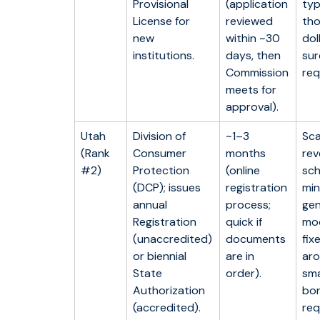
Provisional
(application
typ
License for
reviewed
th
new
within ~30
dol
institutions.
days, then
sur
Commission
req
meets for
approval).
Utah
Division of
~1–3
Sca
(Rank
Consumer
months
rev
#2)
Protection
(online
sch
(DCP); issues
registration
min
annual
process;
gen
Registration
quick if
mo
(unaccredited)
documents
fix
or biennial
are in
aro
State
order).
sma
Authorization
bon
(accredited).
req