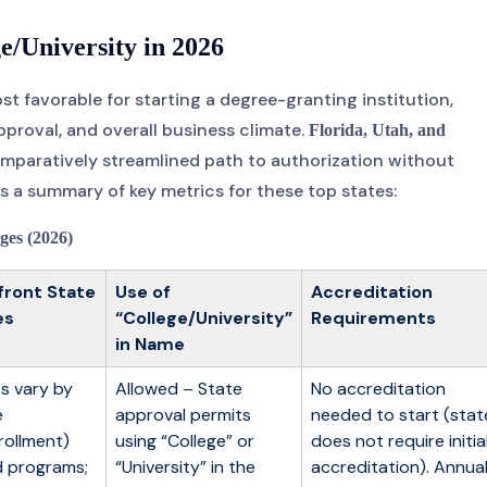
e/University in 2026
t favorable for starting a degree-granting institution,
pproval, and overall business climate.
Florida, Utah, and
comparatively streamlined path to authorization without
 a summary of key metrics for these top states:
ges (2026)
front State
Use of
Accreditation
es
“College/University”
Requirements
in Name
s vary by
Allowed – State
No accreditation
e
approval permits
needed to start (stat
rollment)
using “College” or
does not require initia
 programs;
“University” in the
accreditation). Annua