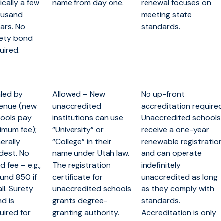
ically a few
name from day one.
renewal focuses on
ousand
meeting state
lars. No
standards.
ety bond
uired.
led by
Allowed – New
No up-front
enue (new
unaccredited
accreditation required
ools pay
institutions can use
Unaccredited schools
imum fee);
“University” or
receive a one-year
erally
“College” in their
renewable registratio
dest. No
name under Utah law.
and can operate
ed fee – e.g.,
The registration
indefinitely
und 850 if
certificate for
unaccredited as long
ll. Surety
unaccredited schools
as they comply with
d is
grants degree-
standards.
uired for
granting authority.
Accreditation is only