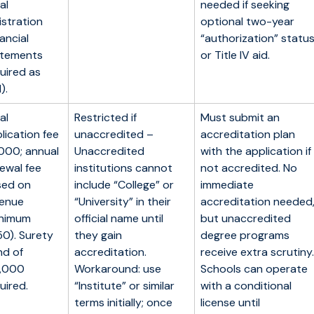
ial
needed if seeking
istration
optional two-year
nancial
“authorization” statu
atements
or Title IV aid.
uired as
).
ial
Restricted if
Must submit an
lication fee
unaccredited –
accreditation plan
000; annual
Unaccredited
with the application if
ewal fee
institutions cannot
not accredited. No
sed on
include “College” or
immediate
venue
“University” in their
accreditation needed
inimum
official name until
but unaccredited
0). Surety
they gain
degree programs
d of
accreditation.
receive extra scrutiny.
5,000
Workaround: use
Schools can operate
uired.
“Institute” or similar
with a conditional
terms initially; once
license until