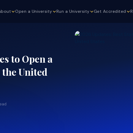
About
Open a University
Run a University
Get Accredited
R
es to Open a
n the United
read