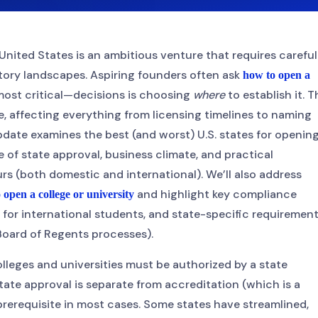
United States is an ambitious venture that requires careful
tory landscapes. Aspiring founders often ask
how to open a
 most critical—decisions is choosing
where
to establish it. T
e, affecting everything from licensing timelines to naming
date examines the best (and worst) U.S. states for opening
 of state approval, business climate, and practical
rs (both domestic and international). We’ll also address
and highlight key compliance
 open a college or university
on for international students, and state-specific requiremen
 Board of Regents processes).
colleges and universities must be authorized by a state
ate approval is separate from accreditation (which is a
l prerequisite in most cases. Some states have streamlined,