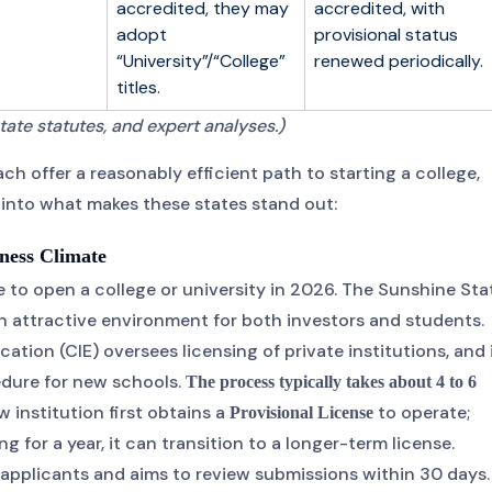
accredited, they may
accredited, with
adopt
provisional status
“University”/“College”
renewed periodically.
titles.
tate statutes, and expert analyses.)
ch offer a reasonably efficient path to starting a college,
r into what makes these states stand out:
iness Climate
e to open a college or university in 2026. The Sunshine Sta
n attractive environment for both investors and students.
ion (CIE) oversees licensing of private institutions, and 
cedure for new schools.
The process typically takes about 4 to 6
 institution first obtains a
to operate;
Provisional License
 for a year, it can transition to a longer-term license.
e applicants and aims to review submissions within 30 days.