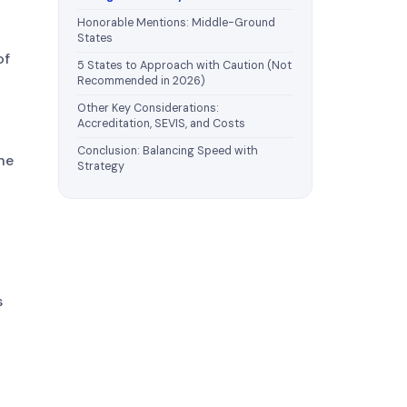
Honorable Mentions: Middle-Ground
States
of
5 States to Approach with Caution (Not
Recommended in 2026)
Other Key Considerations:
Accreditation, SEVIS, and Costs
Conclusion: Balancing Speed with
he
Strategy
s