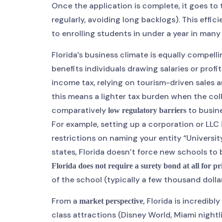
Once the application is complete, it goes to
regularly, avoiding long backlogs). This ef
to enrolling students in under a year in many
Florida’s business climate is equally compell
benefits individuals drawing salaries or profi
income tax, relying on tourism-driven sales a
this means a lighter tax burden when the coll
comparatively
to busine
low regulatory barriers
For example, setting up a corporation or LLC 
restrictions on naming your entity “Universit
states, Florida doesn’t force new schools to 
Florida does not require a surety bond at all for pr
of the school (typically a few thousand dollars
From a
, Florida is incredi
market perspective
class attractions (Disney World, Miami nightli