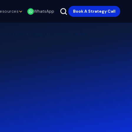
esources
Book A Strategy Call
WhatsApp