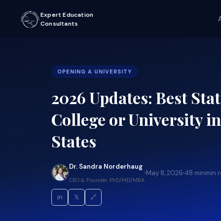
Expert Education
Consultants
OPENING A UNIVERSITY
2026 Updates: Best Stat
College or University i
States
Dr. Sandra Norderhaug
May 8, 2026
48 min
min 
CEO & Founder, PhD/MD/MBA
in
𝕏
🔗