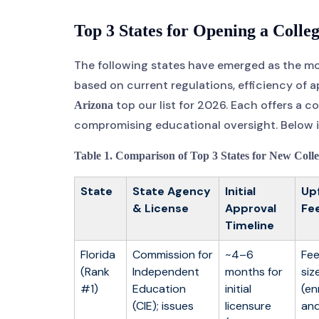
Top 3 States for Opening a Colleg
The following states have emerged as the mos
based on current regulations, efficiency of a
top our list for 2026. Each offers a 
Arizona
compromising educational oversight. Below is
Table 1. Comparison of Top 3 States for New Colle
State
State Agency
Initial
Up
& License
Approval
Fe
Timeline
Florida
Commission for
~4–6
Fee
(Rank
Independent
months for
siz
#1)
Education
initial
(en
(CIE); issues
licensure
and