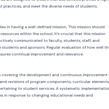
st practices, and meet the diverse needs of students.
ies in having a well-defined mission. This mission should
f resources within the school. It’s crucial that this mission
ctively communicated to faculty, students, staff, and
ve students and sponsors. Regular evaluation of how well th
ensures continual improvement and relevance.
n covering the development and continuous improvement 
s and revisions of program components, curricular elements
pertaining to student services. A systematic implementatio
ves in response to changing educational needs and