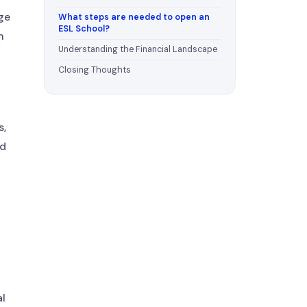
ge
What steps are needed to open an
ESL School?
h
Understanding the Financial Landscape
Closing Thoughts
s,
nd
al