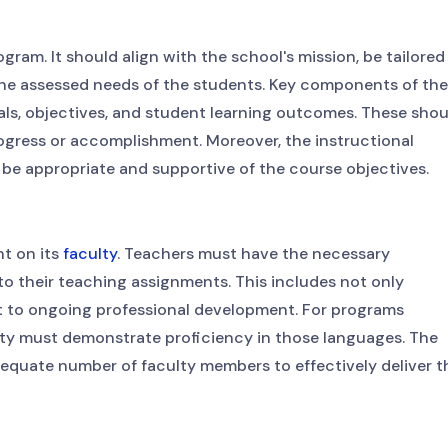
gram. It should align with the school's mission, be tailored
 the assessed needs of the students. Key components of the
als, objectives, and student learning outcomes. These shou
ogress or accomplishment. Moreover, the instructional
e appropriate and supportive of the course objectives.
nt on its
faculty
. Teachers must have the necessary
to their teaching assignments. This includes not only
t to ongoing professional development. For programs
lty must demonstrate proficiency in those languages. The
adequate number of faculty members to effectively deliver t