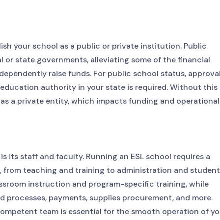
ish your school as a public or private institution. Public
 or state governments, alleviating some of the financial
dependently raise funds. For public school status, approva
ducation authority in your state is required. Without this
d as a private entity, which impacts funding and operational
s its staff and faculty. Running an ESL school requires a
s, from teaching and training to administration and student
ssroom instruction and program-specific training, while
aid processes, payments, supplies procurement, and more.
ompetent team is essential for the smooth operation of yo