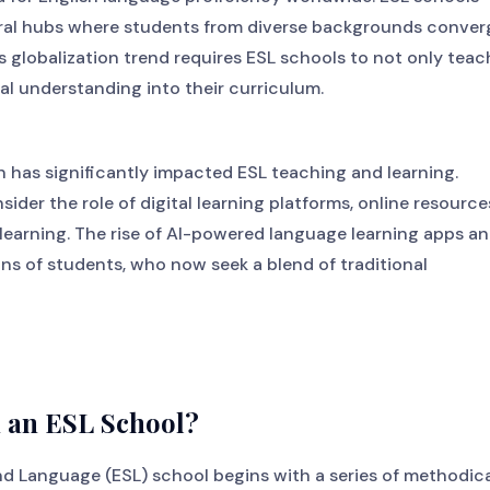
tural hubs where students from diverse backgrounds conver
s globalization trend requires ESL schools to not only teac
ral understanding into their curriculum.
 has significantly impacted ESL teaching and learning.
der the role of digital learning platforms, online resource
learning. The rise of AI-powered language learning apps a
ns of students, who now seek a blend of traditional
n an ESL School?
nd Language (ESL) school begins with a series of methodic