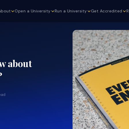
About
Open a University
Run a University
Get Accredited
R
ew about
?
ead