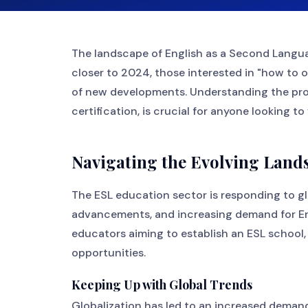
The landscape of English as a Second Langua
closer to 2024, those interested in "how to 
of new developments. Understanding the pr
certification, is crucial for anyone looking to
Navigating the Evolving Land
The ESL education sector is responding to gl
advancements, and increasing demand for Engl
educators aiming to establish an ESL school
opportunities.
Keeping Up with Global Trends
Globalization has led to an increased deman