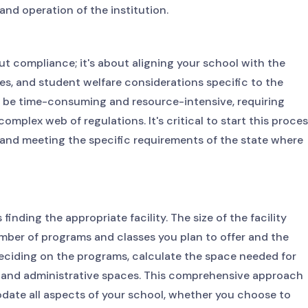
and operation of the institution.
ut compliance; it's about aligning your school with the
s, and student welfare considerations specific to the
an be time-consuming and resource-intensive, requiring
mplex web of regulations. It's critical to start this proce
 and meeting the specific requirements of the state where
finding the appropriate facility. The size of the facility
mber of programs and classes you plan to offer and the
deciding on the programs, calculate the space needed for
s, and administrative spaces. This comprehensive approach
odate all aspects of your school, whether you choose to