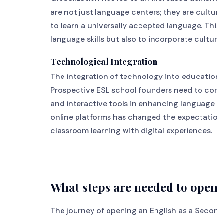
are not just language centers; they are cul
to learn a universally accepted language. Thi
language skills but also to incorporate cultu
Technological Integration
The integration of technology into education
Prospective ESL school founders need to consi
and interactive tools in enhancing language 
online platforms has changed the expectatio
classroom learning with digital experiences.
What steps are needed to ope
The journey of opening an English as a Seco