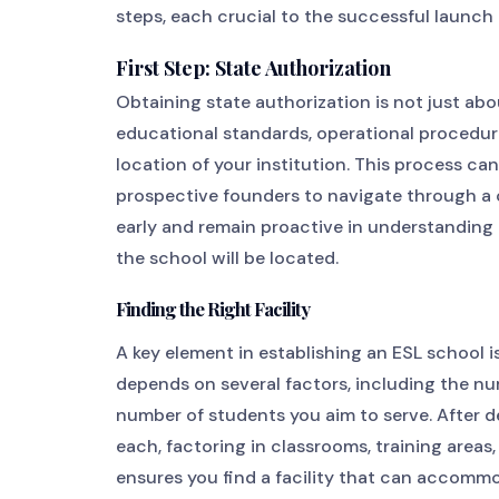
steps, each crucial to the successful launch 
First Step: State Authorization
Obtaining state authorization is not just abo
educational standards, operational procedure
location of your institution. This process c
prospective founders to navigate through a co
early and remain proactive in understanding
the school will be located.
Finding the Right Facility
A key element in establishing an ESL school is 
depends on several factors, including the nu
number of students you aim to serve. After 
each, factoring in classrooms, training area
ensures you find a facility that can accomm