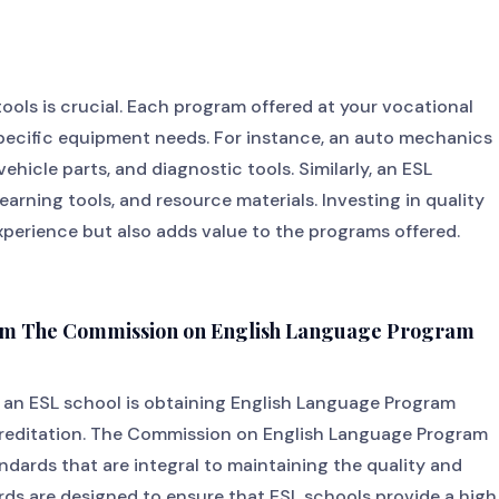
tools is crucial. Each program offered at your vocational
specific equipment needs. For instance, an auto mechanics
vehicle parts, and diagnostic tools. Similarly, an ESL
earning tools, and resource materials. Investing in quality
perience but also adds value to the programs offered.
from The Commission on English Language Program
g an ESL school is obtaining English Language Program
editation. The Commission on English Language Program
andards that are integral to maintaining the quality and
rds are designed to ensure that ESL schools provide a high