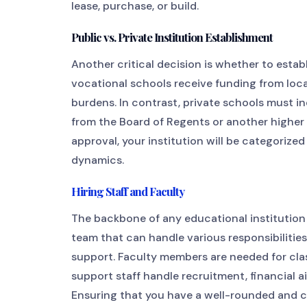
lease, purchase, or build.
Public vs. Private Institution Establishment
Another critical decision is whether to establ
vocational schools receive funding from local
burdens. In contrast, private schools must in
from the Board of Regents or another higher e
approval, your institution will be categorize
dynamics.
Hiring Staff and Faculty
The backbone of any educational institution i
team that can handle various responsibilitie
support. Faculty members are needed for cla
support staff handle recruitment, financial 
Ensuring that you have a well-rounded and c