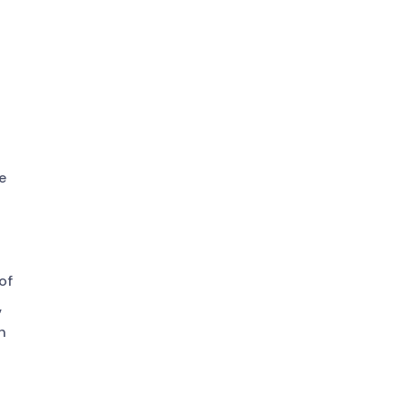
e
of
,
n