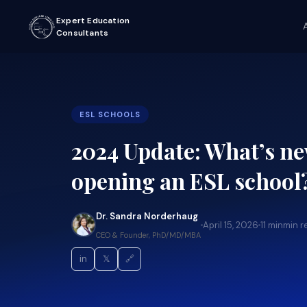
Expert Education
Consultants
ESL SCHOOLS
2024 Update: What’s n
opening an ESL school
Dr. Sandra Norderhaug
April 15, 2026
11 min
min r
CEO & Founder, PhD/MD/MBA
in
𝕏
🔗