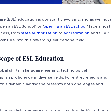
ge (ESL) education is constantly evolving, and as we mov
open an ESL School" or "
opening an ESL school
" face a host
ocess, from
state authorization
to
accreditation
and SEVP
 venture into this rewarding educational field.
scape of ESL Education
obal shifts in language learning, technological
ish proficiency in diverse fields. For entrepreneurs and
, this dynamic landscape presents both challenges and
d for English language proficiency worldwide. ESL schools