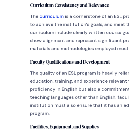
Curriculum Consistency and Relevance
The
curriculum
is a cornerstone of an ESL pro
to achieve the institution's goals, and meet
curriculum include clearly written course go
show alignment and represent significant pr
materials and methodologies employed must b
Faculty Qualifications and Development
The quality of an ESL program is heavily relia
education, training, and experience relevant 
proficiency in English but also a commitmen
teaching languages other than English, facu
institution must also ensure that it has an 
program.
Facilities, Equipment, and Supplies