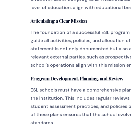
level of education, align with educational be
Articulating a Clear Mission
The foundation of a successful ESL program l
guide all activities, policies, and allocation o
statement is not only documented but also a
relevant external parties, such as prospecti
school’s operations align with this mission 
Program Development, Planning, and Review
ESL schools must have a comprehensive pla
the institution. This includes regular review
student assessment practices, and policies 
of these plans ensures that the school evol
standards.