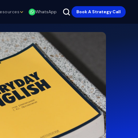
esources
Book A Strategy Call
WhatsApp