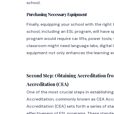
school.
Purchasing Necessary Equipment
Finally, equipping your school with the right 
school, including an ESL program, will have 
program would require car lifts, power tools, 
classroom might need language labs, digital l
equipment not only enhances the learning ex
Second Step: Obtaining Accreditation 
Accreditation (CEA)
One of the most crucial steps in establishin
Accreditation, commonly known as CEA Accr
Accreditation (CEA) sets forth a series of st
effectiveness of ESL programs. These standa