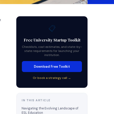
e
📋
Free University Startup Toolkit
Checklists, cost estimates, and state-by-
state requirements for launching your
institution.
Download Free Toolkit
Or book a strategy call →
IN THIS ARTICLE
Navigating the Evolving Landscape of
ESL Education