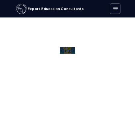
Expert Education Consultants
mmmm
Download eBook by clicking on the button below.