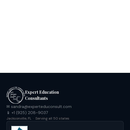
Your Ultimate Handbook: Mastering the
CIE Approval Process in Florida
Download
Expert Education
Consultants
✉ sandra@experteduconsult.com
📱 +1 (925) 208-9037
Jacksonville, FL · Serving all 50 states