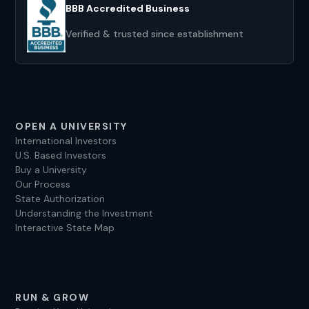
BBB Accredited Business
Verified & trusted since establishment
OPEN A UNIVERSITY
International Investors
U.S. Based Investors
Buy a University
Our Process
State Authorization
Understanding the Investment
Interactive State Map
RUN & GROW