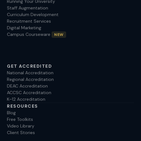
Running Your University
Staff Augmentation
Curriculum Development
Recruitment Services
Digital Marketing
Campus Courseware
NEW
GET ACCREDITED
National Accreditation
Regional Accreditation
DEAC Accreditation
ACCSC Accreditation
K–12 Accreditation
RESOURCES
Blog
Free Toolkits
Video Library
Client Stories