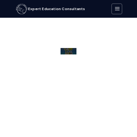
Expert Education Consultants
mmmm
Download all eBooks by clicking on the buttons below.