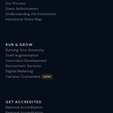
Our Process
State Authorization
Understanding the Investment
Interactive State Map
RUN & GROW
Running Your University
Staff Augmentation
Curriculum Development
Recruitment Services
Digital Marketing
Campus Courseware
NEW
GET ACCREDITED
National Accreditation
Regional Accreditation