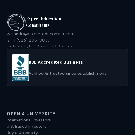
Expert Education
Consultants
✉ sandra@experteduconsult.com
📱 +1 (925) 208-9037
Jacksonville, FL · Serving all 50 states
BBB Accredited Business
Verified & trusted since establishment
OPEN A UNIVERSITY
International Investors
U.S. Based Investors
Buy a University