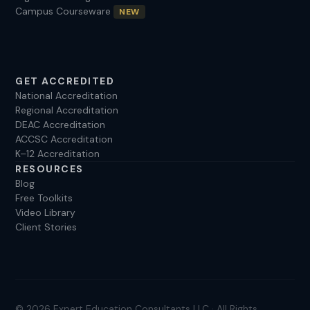
Campus Courseware
NEW
your consultation. I’ve been helping clients for over a
decade, and I look forward to helping you. Call
(925)208-9037 or email
sandra@experteduconsult.com
GET ACCREDITED
National Accreditation
Regional Accreditation
DEAC Accreditation
ACCSC Accreditation
K–12 Accreditation
RESOURCES
Blog
Free Toolkits
Video Library
Client Stories
© 2026 Expert Education Consultants LLC · All Rights