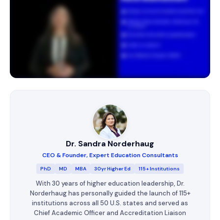
Dr. Sandra Norderhaug
CEO & Founder, Expert Education Consultants
PhD
MD
MBA
30yr Higher Ed
115+ Institutions
With 30 years of higher education leadership, Dr.
Norderhaug has personally guided the launch of 115+
institutions across all 50 U.S. states and served as
Chief Academic Officer and Accreditation Liaison