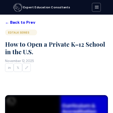
Expert Education Consultants
← Back to Prev
EDTALK SERIES
How to Open a Private K–12 School
in the U.S.
November 12, 2025
in
𝕏
🔗