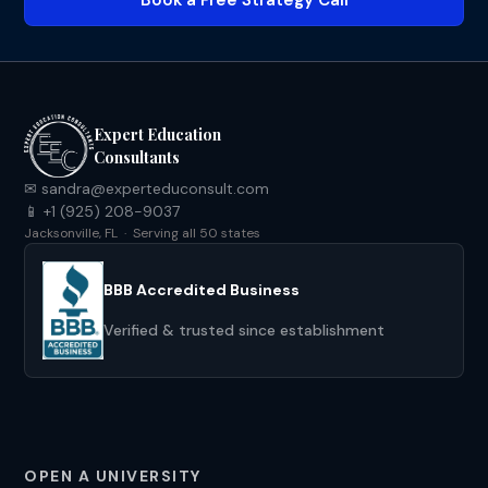
Book a Free Strategy Call
Expert Education
Consultants
✉ sandra@experteduconsult.com
📱 +1 (925) 208-9037
Jacksonville, FL · Serving all 50 states
BBB Accredited Business
Verified & trusted since establishment
OPEN A UNIVERSITY