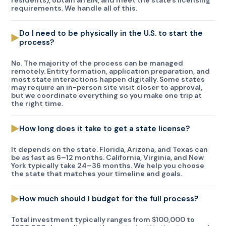
residents), obtain an EIN, and meet the state’s licensing
requirements. We handle all of this.
Do I need to be physically in the U.S. to start the
process?
No. The majority of the process can be managed
remotely. Entity formation, application preparation, and
most state interactions happen digitally. Some states
may require an in-person site visit closer to approval,
but we coordinate everything so you make one trip at
the right time.
How long does it take to get a state license?
It depends on the state. Florida, Arizona, and Texas can
be as fast as 6–12 months. California, Virginia, and New
York typically take 24–36 months. We help you choose
the state that matches your timeline and goals.
How much should I budget for the full process?
Total investment typically ranges from $100,000 to