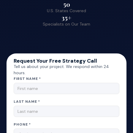
50
U.S. States Covered
35+
Specialists on Our Team
Request Your Free Strategy Call
Tell us about your project. We respond within 24
hours.
FIRST NAME *
LAST NAME *
PHONE *