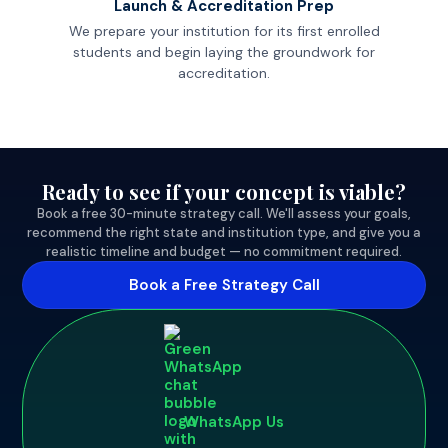
Launch & Accreditation Prep
We prepare your institution for its first enrolled
students and begin laying the groundwork for
accreditation.
Ready to see if your concept is viable?
Book a free 30-minute strategy call. We'll assess your goals,
recommend the right state and institution type, and give you a
realistic timeline and budget — no commitment required.
Book a Free Strategy Call
WhatsApp Us