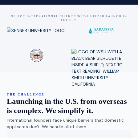
SELECT INTERNATIONAL CLIENTS WE'VE HELPED LAUNCH IN
THE U.S.
THE CHALLENGE
Launching in the U.S. from overseas
is complex. We simplify it.
International founders face unique barriers that domestic
applicants don't. We handle all of them.