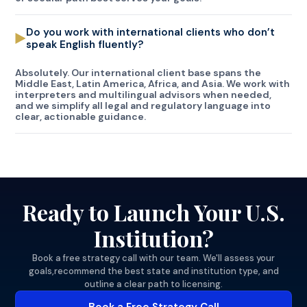
Do you work with international clients who don’t
speak English fluently?
Absolutely. Our international client base spans the
Middle East, Latin America, Africa, and Asia. We work with
interpreters and multilingual advisors when needed,
and we simplify all legal and regulatory language into
clear, actionable guidance.
Ready to Launch Your U.S.
Institution?
Book a free strategy call with our team. We'll assess your
goals,recommend the best state and institution type, and
outline a clear path to licensing.