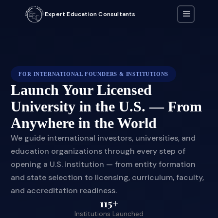
Expert Education Consultants
FOR INTERNATIONAL FOUNDERS & INSTITUTIONS
Launch Your Licensed
University in the U.S. — From
Anywhere in the World
We guide international investors, universities, and
education organizations through every step of
opening a U.S. institution — from entity formation
and state selection to licensing, curriculum, faculty,
and accreditation readiness.
115+
Institutions Launched