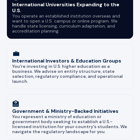
International Universities Expanding to the
U.S.
You operate an established institution overseas and
want to open a U.S. campus or online program. We
handle state licensing, curriculum adaptation, and
accreditation planning.
💼
International Investors & Education Groups
You're investing in U.S. higher education as a
business. We advise on entity structure, state
selection, regulatory compliance, and operational
launch.
🏫
Government & Ministry-Backed Initiatives
You represent a ministry of education or
government body seeking to establish a U.S.-
licensed institution for your country's students. We
navigate the regulatory landscape for you.