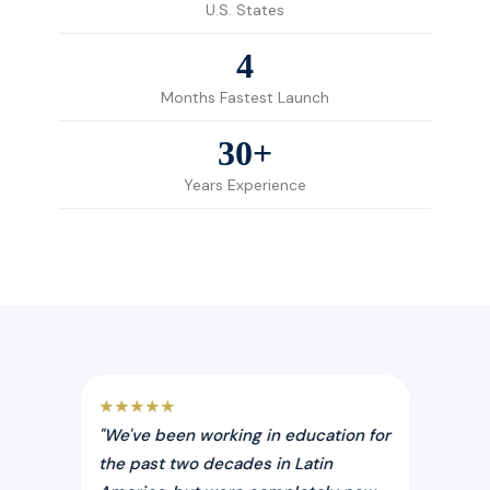
U.S. States
4
Months Fastest Launch
30+
Years Experience
★★★★★
★★★
"We've been working in education for
"Expe
n the
the past two decades in Latin
trans