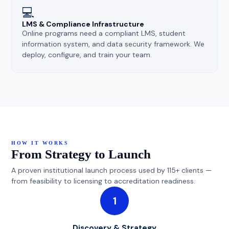
💻
LMS & Compliance Infrastructure
Online programs need a compliant LMS, student
information system, and data security framework. We
deploy, configure, and train your team.
HOW IT WORKS
From Strategy to Launch
A proven institutional launch process used by 115+ clients —
from feasibility to licensing to accreditation readiness.
1
Discovery & Strategy