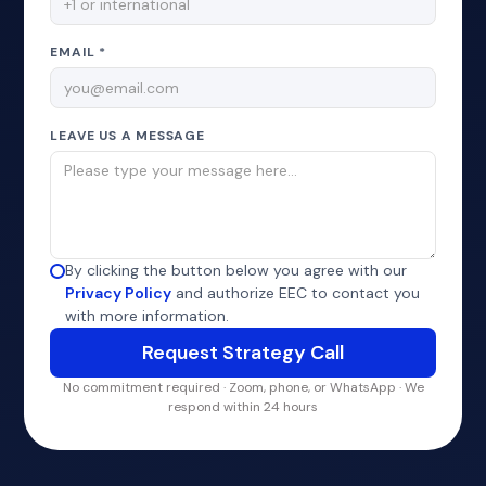
EMAIL *
LEAVE US A MESSAGE
By clicking the button below you agree with our
Privacy Policy
and authorize EEC to contact you
with more information.
No commitment required · Zoom, phone, or WhatsApp · We
respond within 24 hours