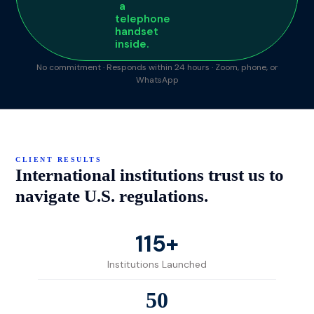
No commitment · Responds within 24 hours · Zoom, phone, or
WhatsApp
CLIENT RESULTS
International institutions trust us to
navigate U.S. regulations.
115+
Institutions Launched
50