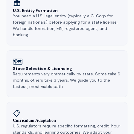
🏛️
U.S. Entity Formation
You need a U.S. legal entity (typically a C-Corp for
foreign nationals) before applying for a state license.
We handle formation, EIN, registered agent, and
banking.
🗺️
State Selection & Licensing
Requirements vary dramatically by state. Some take 6
months, others take 3 years. We guide you to the
fastest, most viable path.
📋
Curriculum Adaptation
U.S. regulators require specific formatting, credit-hour
standards, and learning outcomes. We adapt your