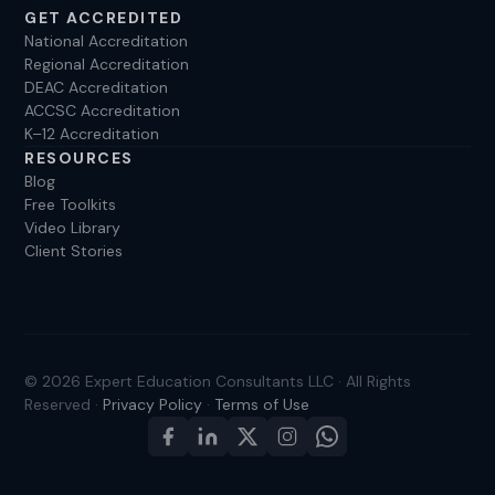
GET ACCREDITED
National Accreditation
Regional Accreditation
DEAC Accreditation
ACCSC Accreditation
K–12 Accreditation
RESOURCES
Blog
Free Toolkits
Video Library
Client Stories
© 2026 Expert Education Consultants LLC · All Rights
Reserved ·
Privacy Policy
·
Terms of Use