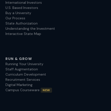
International Investors
U.S. Based Investors
Buy a University
Our Process
State Authorization
Understanding the Investment
Interactive State Map
RUN & GROW
Running Your University
Staff Augmentation
Curriculum Development
Recruitment Services
Digital Marketing
Campus Courseware
NEW