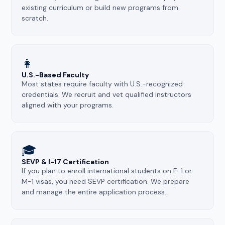
existing curriculum or build new programs from
scratch.
👩
U.S.-Based Faculty
Most states require faculty with U.S.-recognized
credentials. We recruit and vet qualified instructors
aligned with your programs.
🎓
SEVP & I-17 Certification
If you plan to enroll international students on F-1 or
M-1 visas, you need SEVP certification. We prepare
and manage the entire application process.