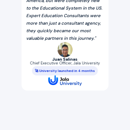
r more
America, but were completely new
licens
 our
to the Educational System in the US.
Their
rsity
Expert Education Consultants were
entity
e
more than just a consultant agency,
with i
Dr.
they quickly became our most
expert
valuable partners in this journey."
tise
Fo
Juan Salinas
ssful
Chief Executive Officer, Jala University
🚀
rsity
🚀 University launched in 4 months
rhaug