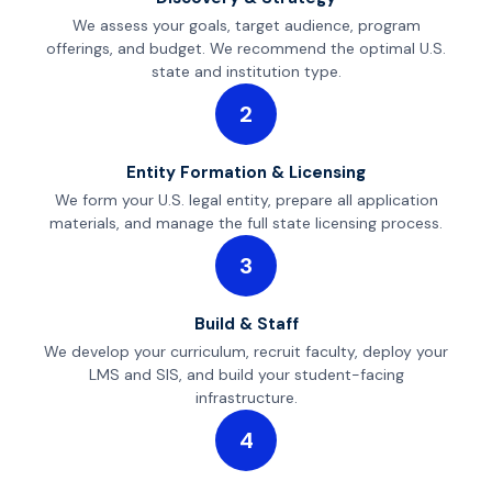
We assess your goals, target audience, program
offerings, and budget. We recommend the optimal U.S.
state and institution type.
2
Entity Formation & Licensing
We form your U.S. legal entity, prepare all application
materials, and manage the full state licensing process.
3
Build & Staff
We develop your curriculum, recruit faculty, deploy your
LMS and SIS, and build your student-facing
infrastructure.
4