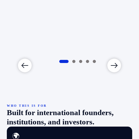
nt
s
WHO THIS IS FOR
Built for international founders,
institutions, and investors.
🌍