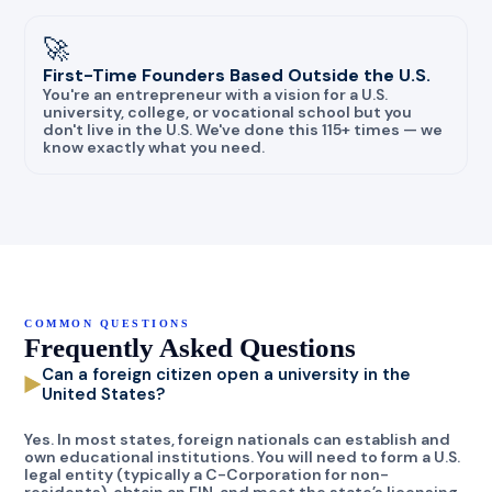
🚀
First-Time Founders Based Outside the U.S.
You're an entrepreneur with a vision for a U.S.
university, college, or vocational school but you
don't live in the U.S. We've done this 115+ times — we
know exactly what you need.
COMMON QUESTIONS
Frequently Asked Questions
Can a foreign citizen open a university in the
United States?
Yes. In most states, foreign nationals can establish and
own educational institutions. You will need to form a U.S.
legal entity (typically a C-Corporation for non-