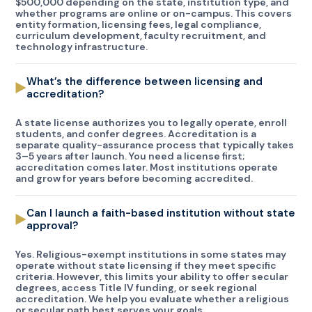
$500,000 depending on the state, institution type, and
whether programs are online or on-campus. This covers
entity formation, licensing fees, legal compliance,
curriculum development, faculty recruitment, and
technology infrastructure.
What’s the difference between licensing and
accreditation?
A state license authorizes you to legally operate, enroll
students, and confer degrees. Accreditation is a
separate quality-assurance process that typically takes
3–5 years after launch. You need a license first;
accreditation comes later. Most institutions operate
and grow for years before becoming accredited.
Can I launch a faith-based institution without state
approval?
Yes. Religious-exempt institutions in some states may
operate without state licensing if they meet specific
criteria. However, this limits your ability to offer secular
degrees, access Title IV funding, or seek regional
accreditation. We help you evaluate whether a religious
or secular path best serves your goals.