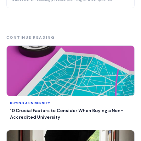
CONTINUE READING
BUYING A UNIVERSITY
10 Crucial Factors to Consider When Buying a Non-
Accredited University