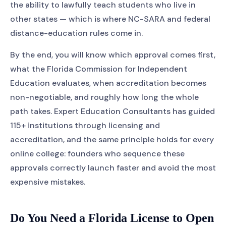
the ability to lawfully teach students who live in
other states — which is where NC-SARA and federal
distance-education rules come in.
By the end, you will know which approval comes first,
what the Florida Commission for Independent
Education evaluates, when accreditation becomes
non-negotiable, and roughly how long the whole
path takes. Expert Education Consultants has guided
115+ institutions through licensing and
accreditation, and the same principle holds for every
online college: founders who sequence these
approvals correctly launch faster and avoid the most
expensive mistakes.
Do You Need a Florida License to Open