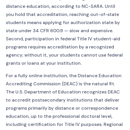
distance education, according to NC-SARA. Until
you hold that accreditation, reaching out-of-state
students means applying for authorization state by
state under 34 CFR 600.9 — slow and expensive.
Second, participation in federal Title IV student-aid
programs requires accreditation by a recognized
agency; without it, your students cannot use federal
grants or loans at your institution.
For a fully online institution, the Distance Education
Accrediting Commission (DEAC) is the natural fit.
The U.S. Department of Education recognizes DEAC
to accredit postsecondary institutions that deliver
programs primarily by distance or correspondence
education, up to the professional doctoral level,
including certification for Title IV purposes. Regional