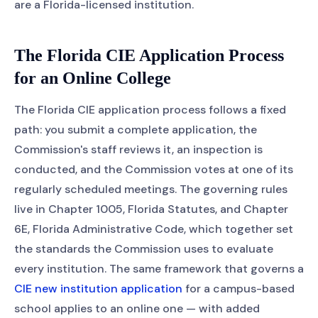
are a Florida-licensed institution.
The Florida CIE Application Process
for an Online College
The Florida CIE application process follows a fixed
path: you submit a complete application, the
Commission's staff reviews it, an inspection is
conducted, and the Commission votes at one of its
regularly scheduled meetings. The governing rules
live in Chapter 1005, Florida Statutes, and Chapter
6E, Florida Administrative Code, which together set
the standards the Commission uses to evaluate
every institution. The same framework that governs a
CIE new institution application
for a campus-based
school applies to an online one — with added