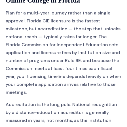
Online College in Florida
Plan for a multi-year journey rather than a single
approval. Florida CIE licensure is the fastest
milestone, but accreditation — the step that unlocks
national reach — typically takes far longer. The
Florida Commission for Independent Education sets
application and licensure fees by institution size and
number of programs under Rule 6E, and because the
Commission meets at least four times each fiscal
year, your licensing timeline depends heavily on when
your complete application arrives relative to those
meetings.
Accreditation is the long pole. National recognition
by a distance-education accreditor is generally
measured in years, not months, as the institution