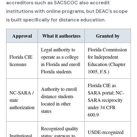
accreditors such as SACSCOC also accredit
institutions with online programs, but DEAC's scope
is built specifically for distance education.
Approval
What it authorizes
Granted by
Legal authority to
Florida Commission
Florida CIE
operate as a college
for Independent
licensure
in Florida and enroll
Education (Chapter
Florida students
1005, F.S.)
Florida CIE as
Authority to enroll
NC-SARA /
SARA portal; NC-
distance students
state
SARA reciprocity
located in other
authorization
under 34 CFR
states
600.9
Recognized quality
USDE-recognized
Institutional
status; gateway to