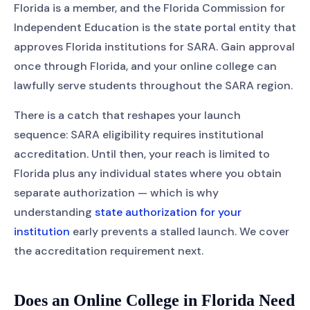
Florida is a member, and the Florida Commission for
Independent Education is the state portal entity that
approves Florida institutions for SARA. Gain approval
once through Florida, and your online college can
lawfully serve students throughout the SARA region.
There is a catch that reshapes your launch
sequence: SARA eligibility requires institutional
accreditation. Until then, your reach is limited to
Florida plus any individual states where you obtain
separate authorization — which is why
understanding
state authorization for your
institution
early prevents a stalled launch. We cover
the accreditation requirement next.
Does an Online College in Florida Need