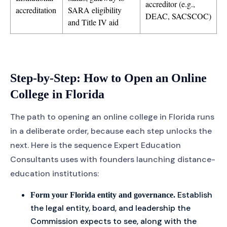
accreditor (e.g.,
accreditation
SARA eligibility
DEAC, SACSCOC)
and Title IV aid
Step-by-Step: How to Open an Online
College in Florida
The path to opening an online college in Florida runs
in a deliberate order, because each step unlocks the
next. Here is the sequence Expert Education
Consultants uses with founders launching distance-
education institutions:
Establish
Form your Florida entity and governance.
the legal entity, board, and leadership the
Commission expects to see, along with the