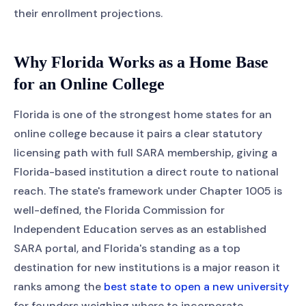
their enrollment projections.
Why Florida Works as a Home Base
for an Online College
Florida is one of the strongest home states for an
online college because it pairs a clear statutory
licensing path with full SARA membership, giving a
Florida-based institution a direct route to national
reach. The state's framework under Chapter 1005 is
well-defined, the Florida Commission for
Independent Education serves as an established
SARA portal, and Florida's standing as a top
destination for new institutions is a major reason it
ranks among the
best state to open a new university
for founders weighing where to incorporate.