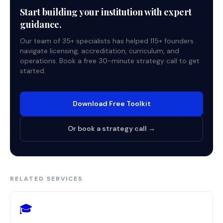
Start building your institution with expert
guidance.
Our team of 35+ specialists has helped 115+ founders
navigate licensing, accreditation, curriculum, and
operations. Book a free 30-minute strategy call to get
started.
Download Free Toolkit
Or book a strategy call →
RELATED SERVICES
🎓