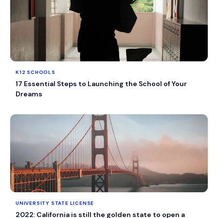
K12 SCHOOLS
17 Essential Steps to Launching the School of Your
Dreams
UNIVERSITY STATE LICENSE
2022: California is still the golden state to open a