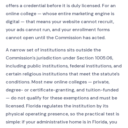
offers a credential before it is duly licensed. For an
online college — whose entire marketing engine is
digital — that means your website cannot recruit,
your ads cannot run, and your enrollment forms
cannot open until the Commission has acted.
A narrow set of institutions sits outside the
Commission's jurisdiction under Section 1005.06,
including public institutions, federal institutions, and
certain religious institutions that meet the statute's
conditions. Most new online colleges — private,
degree- or certificate-granting, and tuition-funded
— do not qualify for these exemptions and must be
licensed. Florida regulates the institution by its
physical operating presence, so the practical test is
simple: if your administrative home is in Florida, you