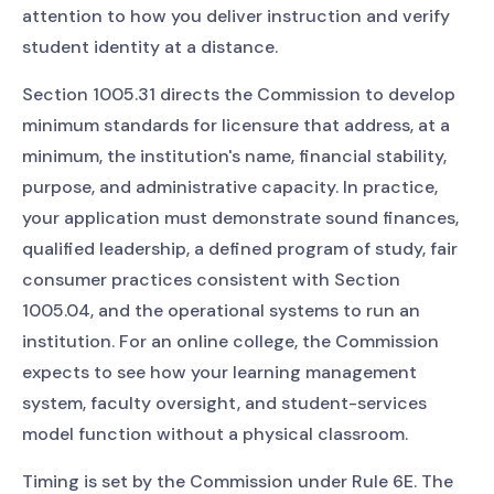
attention to how you deliver instruction and verify
student identity at a distance.
Section 1005.31 directs the Commission to develop
minimum standards for licensure that address, at a
minimum, the institution's name, financial stability,
purpose, and administrative capacity. In practice,
your application must demonstrate sound finances,
qualified leadership, a defined program of study, fair
consumer practices consistent with Section
1005.04, and the operational systems to run an
institution. For an online college, the Commission
expects to see how your learning management
system, faculty oversight, and student-services
model function without a physical classroom.
Timing is set by the Commission under Rule 6E. The