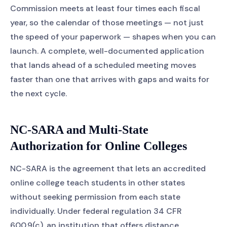
Commission meets at least four times each fiscal
year, so the calendar of those meetings — not just
the speed of your paperwork — shapes when you can
launch. A complete, well-documented application
that lands ahead of a scheduled meeting moves
faster than one that arrives with gaps and waits for
the next cycle.
NC-SARA and Multi-State
Authorization for Online Colleges
NC-SARA is the agreement that lets an accredited
online college teach students in other states
without seeking permission from each state
individually. Under federal regulation 34 CFR
600.9(c), an institution that offers distance