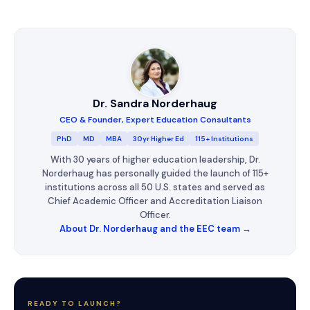
Dr. Sandra Norderhaug
CEO & Founder, Expert Education Consultants
PhD
MD
MBA
30yr Higher Ed
115+ Institutions
With 30 years of higher education leadership, Dr.
Norderhaug has personally guided the launch of 115+
institutions across all 50 U.S. states and served as
Chief Academic Officer and Accreditation Liaison
Officer.
About Dr. Norderhaug and the EEC team →
READY TO LAUNCH?