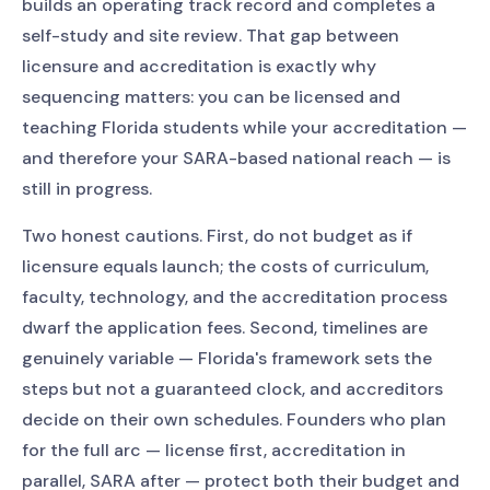
builds an operating track record and completes a
self-study and site review. That gap between
licensure and accreditation is exactly why
sequencing matters: you can be licensed and
teaching Florida students while your accreditation —
and therefore your SARA-based national reach — is
still in progress.
Two honest cautions. First, do not budget as if
licensure equals launch; the costs of curriculum,
faculty, technology, and the accreditation process
dwarf the application fees. Second, timelines are
genuinely variable — Florida's framework sets the
steps but not a guaranteed clock, and accreditors
decide on their own schedules. Founders who plan
for the full arc — license first, accreditation in
parallel, SARA after — protect both their budget and