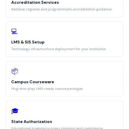
Accreditation Services
National, regional, and programmatic accreditation guidance
💻
LMS & SIS Setup
Technology infrastructure deployment for your institution
📦
Campus Courseware
Plug-and-play LMS-ready course packages
🎓
State Authorization
Educational licensing process planning and compliance