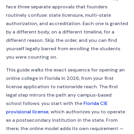
face three separate approvals that founders
routinely confuse: state licensure, multi-state
authorization, and accreditation. Each one is granted
by a different body, on a different timeline, for a
different reason. Skip the order, and you can find
yourself legally barred from enrolling the students
you were counting on.
This guide walks the exact sequence for opening an
online college in Florida in 2026, from your first
license application to nationwide reach. The first
legal step mirrors the path any campus-based
school follows: you start with the
Florida CIE
provisional license
, which authorizes you to operate
as a postsecondary institution in the state. From
there, the online model adds its own requirement —