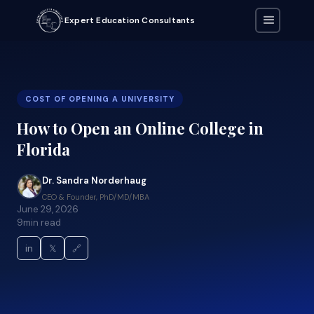
Expert Education Consultants
COST OF OPENING A UNIVERSITY
How to Open an Online College in
Florida
Dr. Sandra Norderhaug
CEO & Founder, PhD/MD/MBA
June 29, 2026
9
min read
in
𝕏
🔗