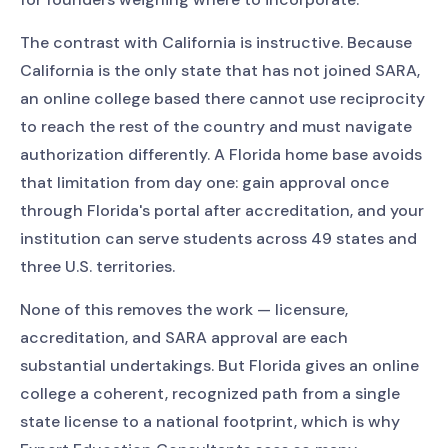
The contrast with California is instructive. Because
California is the only state that has not joined SARA,
an online college based there cannot use reciprocity
to reach the rest of the country and must navigate
authorization differently. A Florida home base avoids
that limitation from day one: gain approval once
through Florida's portal after accreditation, and your
institution can serve students across 49 states and
three U.S. territories.
None of this removes the work — licensure,
accreditation, and SARA approval are each
substantial undertakings. But Florida gives an online
college a coherent, recognized path from a single
state license to a national footprint, which is why