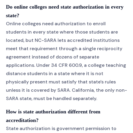
Do online colleges need state authorization in every
state?
Online colleges need authorization to enroll
students in every state where those students are
located, but NC-SARA lets accredited institutions
meet that requirement through a single reciprocity
agreement instead of dozens of separate
applications. Under 34 CFR 600.9, a college teaching
distance students in a state where it is not
physically present must satisfy that state's rules
unless it is covered by SARA. California, the only non-
SARA state, must be handled separately.
How is state authorization different from
accreditation?
State authorization is government permission to