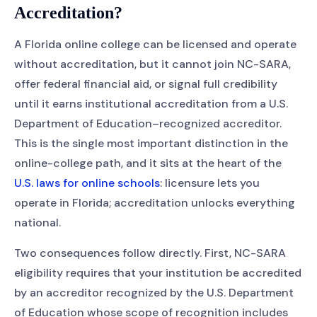
Accreditation?
A Florida online college can be licensed and operate
without accreditation, but it cannot join NC-SARA,
offer federal financial aid, or signal full credibility
until it earns institutional accreditation from a U.S.
Department of Education–recognized accreditor.
This is the single most important distinction in the
online-college path, and it sits at the heart of the
U.S. laws for online schools
: licensure lets you
operate in Florida; accreditation unlocks everything
national.
Two consequences follow directly. First, NC-SARA
eligibility requires that your institution be accredited
by an accreditor recognized by the U.S. Department
of Education whose scope of recognition includes