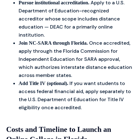
Apply to a U.S.
Pursue institutional accreditation.
Department of Education–recognized
accreditor whose scope includes distance
education — DEAC for a primarily online
institution.
Once accredited,
Join NC-SARA through Florida.
apply through the Florida Commission for
Independent Education for SARA approval,
which authorizes interstate distance education
across member states.
If you want students to
Add Title IV (optional).
access federal financial aid, apply separately to
the U.S. Department of Education for Title IV
eligibility once accredited.
Costs and Timeline to Launch an