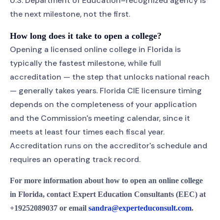
U.S. Department of Education–recognized agency is
the next milestone, not the first.
How long does it take to open a college?
Opening a licensed online college in Florida is
typically the fastest milestone, while full
accreditation — the step that unlocks national reach
— generally takes years. Florida CIE licensure timing
depends on the completeness of your application
and the Commission's meeting calendar, since it
meets at least four times each fiscal year.
Accreditation runs on the accreditor's schedule and
requires an operating track record.
For more information about how to open an online college
in Florida, contact Expert Education Consultants (EEC) at
+19252089037 or email
sandra@experteduconsult.com
.