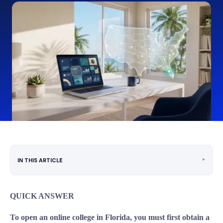
‣
IN THIS ARTICLE
QUICK ANSWER
To open an online college in Florida, you must first obtain a