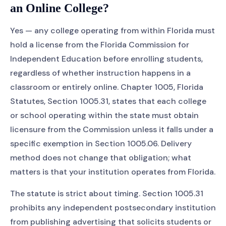
an Online College?
Yes — any college operating from within Florida must
hold a license from the Florida Commission for
Independent Education before enrolling students,
regardless of whether instruction happens in a
classroom or entirely online. Chapter 1005, Florida
Statutes, Section 1005.31, states that each college
or school operating within the state must obtain
licensure from the Commission unless it falls under a
specific exemption in Section 1005.06. Delivery
method does not change that obligation; what
matters is that your institution operates from Florida.
The statute is strict about timing. Section 1005.31
prohibits any independent postsecondary institution
from publishing advertising that solicits students or