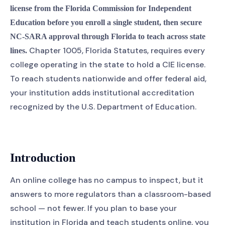
license from the Florida Commission for Independent
Education before you enroll a single student, then secure
NC-SARA approval through Florida to teach across state
Chapter 1005, Florida Statutes, requires every
lines.
college operating in the state to hold a CIE license.
To reach students nationwide and offer federal aid,
your institution adds institutional accreditation
recognized by the U.S. Department of Education.
Introduction
An online college has no campus to inspect, but it
answers to more regulators than a classroom-based
school — not fewer. If you plan to base your
institution in Florida and teach students online, you