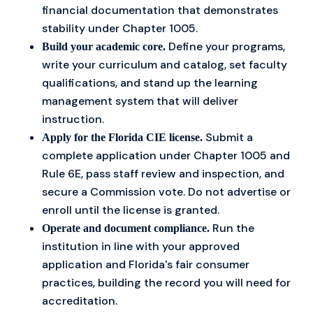
financial documentation that demonstrates
stability under Chapter 1005.
Define your programs,
Build your academic core.
write your curriculum and catalog, set faculty
qualifications, and stand up the learning
management system that will deliver
instruction.
Submit a
Apply for the Florida CIE license.
complete application under Chapter 1005 and
Rule 6E, pass staff review and inspection, and
secure a Commission vote. Do not advertise or
enroll until the license is granted.
Run the
Operate and document compliance.
institution in line with your approved
application and Florida's fair consumer
practices, building the record you will need for
accreditation.