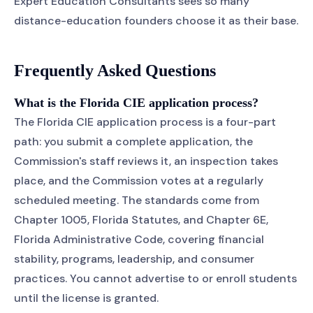
Expert Education Consultants sees so many
distance-education founders choose it as their base.
Frequently Asked Questions
What is the Florida CIE application process?
The Florida CIE application process is a four-part
path: you submit a complete application, the
Commission's staff reviews it, an inspection takes
place, and the Commission votes at a regularly
scheduled meeting. The standards come from
Chapter 1005, Florida Statutes, and Chapter 6E,
Florida Administrative Code, covering financial
stability, programs, leadership, and consumer
practices. You cannot advertise to or enroll students
until the license is granted.