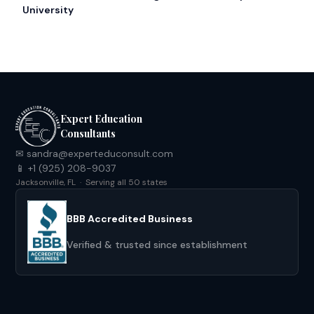
University
Expert Education
Consultants
✉ sandra@experteduconsult.com
📱 +1 (925) 208-9037
Jacksonville, FL · Serving all 50 states
BBB Accredited Business
Verified & trusted since establishment