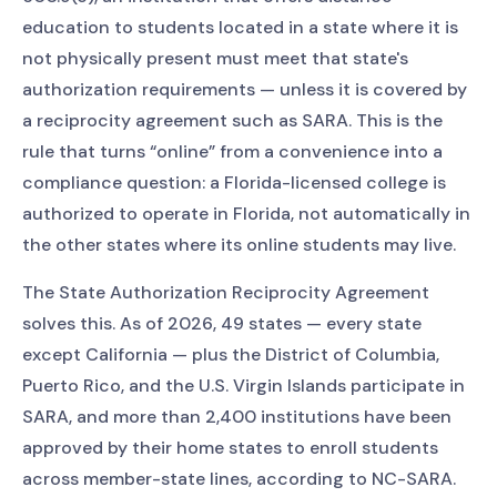
education to students located in a state where it is
not physically present must meet that state's
authorization requirements — unless it is covered by
a reciprocity agreement such as SARA. This is the
rule that turns “online” from a convenience into a
compliance question: a Florida-licensed college is
authorized to operate in Florida, not automatically in
the other states where its online students may live.
The State Authorization Reciprocity Agreement
solves this. As of 2026, 49 states — every state
except California — plus the District of Columbia,
Puerto Rico, and the U.S. Virgin Islands participate in
SARA, and more than 2,400 institutions have been
approved by their home states to enroll students
across member-state lines, according to NC-SARA.