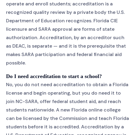
operate and enroll students; accreditation is a
recognized quality review by a private body the U.S.
Department of Education recognizes. Florida CIE
licensure and SARA approval are forms of state
authorization. Accreditation, by an accreditor such
as DEAC, is separate — and it is the prerequisite that
makes SARA participation and federal financial aid
possible.
Do I need accreditation to start a school?
No, you do not need accreditation to obtain a Florida
license and begin operating, but you do need it to
join NC-SARA, offer federal student aid, and reach
students nationwide. A new Florida online college
can be licensed by the Commission and teach Florida
students before it is accredited. Accreditation by a