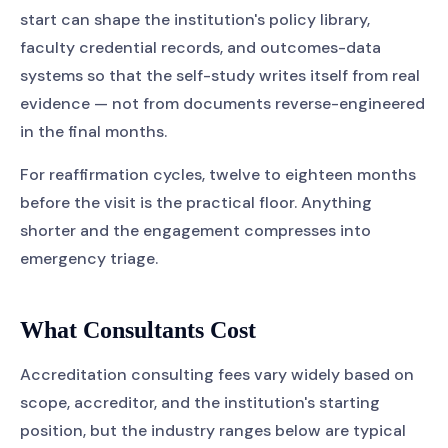
start can shape the institution's policy library,
faculty credential records, and outcomes-data
systems so that the self-study writes itself from real
evidence — not from documents reverse-engineered
in the final months.
For reaffirmation cycles, twelve to eighteen months
before the visit is the practical floor. Anything
shorter and the engagement compresses into
emergency triage.
What Consultants Cost
Accreditation consulting fees vary widely based on
scope, accreditor, and the institution's starting
position, but the industry ranges below are typical