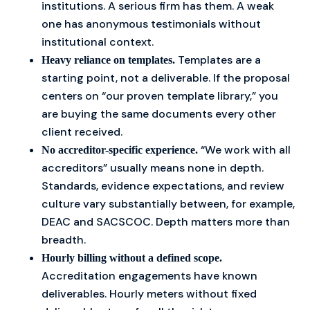
institutions. A serious firm has them. A weak
one has anonymous testimonials without
institutional context.
Templates are a
Heavy reliance on templates.
starting point, not a deliverable. If the proposal
centers on “our proven template library,” you
are buying the same documents every other
client received.
“We work with all
No accreditor-specific experience.
accreditors” usually means none in depth.
Standards, evidence expectations, and review
culture vary substantially between, for example,
DEAC and SACSCOC. Depth matters more than
breadth.
Hourly billing without a defined scope.
Accreditation engagements have known
deliverables. Hourly meters without fixed