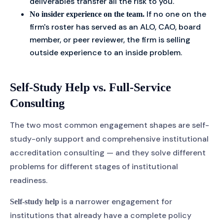
deliverables transfer all the risk to you.
If no one on the
No insider experience on the team.
firm's roster has served as an ALO, CAO, board
member, or peer reviewer, the firm is selling
outside experience to an inside problem.
Self-Study Help vs. Full-Service
Consulting
The two most common engagement shapes are self-
study-only support and comprehensive institutional
accreditation consulting — and they solve different
problems for different stages of institutional
readiness.
is a narrower engagement for
Self-study help
institutions that already have a complete policy