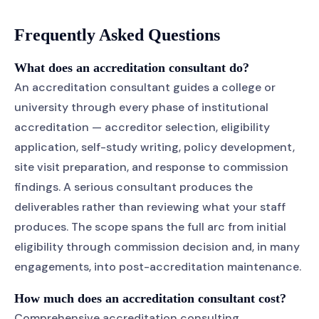
Frequently Asked Questions
What does an accreditation consultant do?
An accreditation consultant guides a college or
university through every phase of institutional
accreditation — accreditor selection, eligibility
application, self-study writing, policy development,
site visit preparation, and response to commission
findings. A serious consultant produces the
deliverables rather than reviewing what your staff
produces. The scope spans the full arc from initial
eligibility through commission decision and, in many
engagements, into post-accreditation maintenance.
How much does an accreditation consultant cost?
Comprehensive accreditation consulting