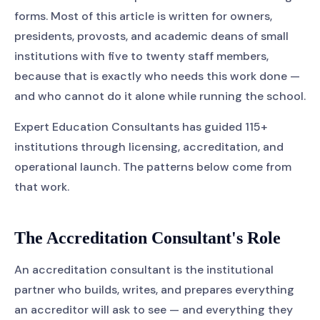
forms. Most of this article is written for owners,
presidents, provosts, and academic deans of small
institutions with five to twenty staff members,
because that is exactly who needs this work done —
and who cannot do it alone while running the school.
Expert Education Consultants has guided 115+
institutions through licensing, accreditation, and
operational launch. The patterns below come from
that work.
The Accreditation Consultant's Role
An accreditation consultant is the institutional
partner who builds, writes, and prepares everything
an accreditor will ask to see — and everything they