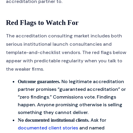
accreditation partner to.
Red Flags to Watch For
The accreditation consulting market includes both
serious institutional launch consultancies and
template-and-checklist vendors. The red flags below
appear with predictable regularity when you talk to
the weaker firms.
No legitimate accreditation
Outcome guarantees.
partner promises “guaranteed accreditation” or
“zero findings.” Commissions vote. Findings
happen. Anyone promising otherwise is selling
something they cannot deliver.
Ask for
No documented institutional clients.
documented client stories
and named