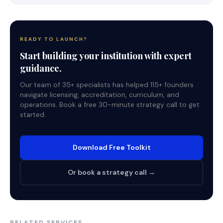
READY TO LAUNCH?
Start building your institution with expert
guidance.
Our team of 35+ specialists has helped 115+ founders
navigate licensing, accreditation, curriculum, and
operations. Book a free 30-minute strategy call to get
started.
Download Free Toolkit
Or book a strategy call →
RELATED SERVICES