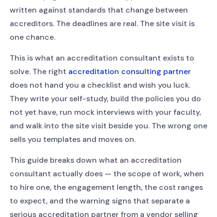
written against standards that change between
accreditors. The deadlines are real. The site visit is
one chance.
This is what an accreditation consultant exists to
solve. The right
accreditation consulting partner
does not hand you a checklist and wish you luck.
They write your self-study, build the policies you do
not yet have, run mock interviews with your faculty,
and walk into the site visit beside you. The wrong one
sells you templates and moves on.
This guide breaks down what an accreditation
consultant actually does — the scope of work, when
to hire one, the engagement length, the cost ranges
to expect, and the warning signs that separate a
serious accreditation partner from a vendor selling