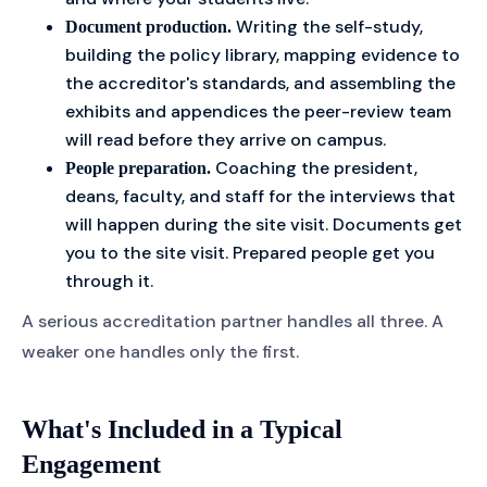
Writing the self-study,
Document production.
building the policy library, mapping evidence to
the accreditor's standards, and assembling the
exhibits and appendices the peer-review team
will read before they arrive on campus.
Coaching the president,
People preparation.
deans, faculty, and staff for the interviews that
will happen during the site visit. Documents get
you to the site visit. Prepared people get you
through it.
A serious accreditation partner handles all three. A
weaker one handles only the first.
What's Included in a Typical
Engagement