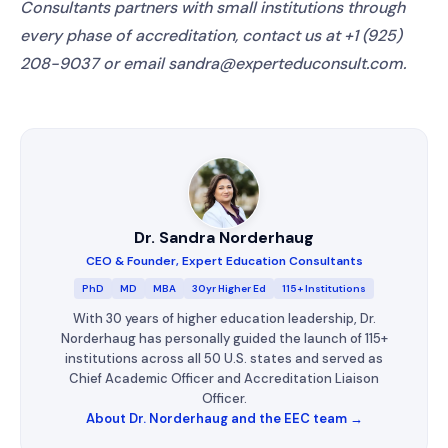
Consultants partners with small institutions through
every phase of accreditation, contact us at +1 (925)
208-9037 or email sandra@experteduconsult.com.
Dr. Sandra Norderhaug
CEO & Founder, Expert Education Consultants
PhD
MD
MBA
30yr Higher Ed
115+ Institutions
With 30 years of higher education leadership, Dr.
Norderhaug has personally guided the launch of 115+
institutions across all 50 U.S. states and served as
Chief Academic Officer and Accreditation Liaison
Officer.
About Dr. Norderhaug and the EEC team →