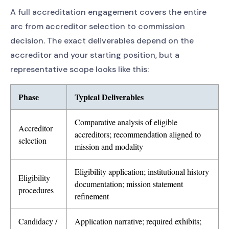
A full accreditation engagement covers the entire
arc from accreditor selection to commission
decision. The exact deliverables depend on the
accreditor and your starting position, but a
representative scope looks like this:
Phase
Typical Deliverables
Comparative analysis of eligible
Accreditor
accreditors; recommendation aligned to
selection
mission and modality
Eligibility application; institutional history
Eligibility
documentation; mission statement
procedures
refinement
Candidacy /
Application narrative; required exhibits;