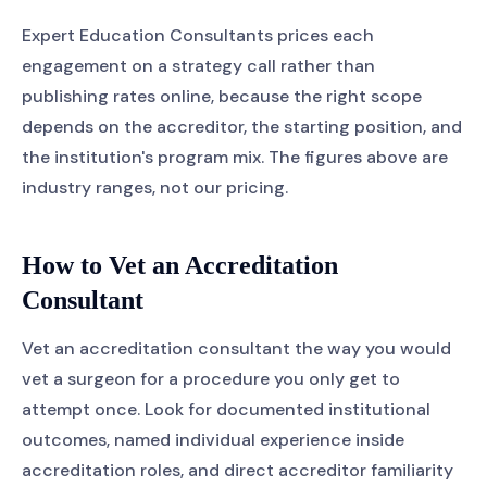
Expert Education Consultants prices each
engagement on a strategy call rather than
publishing rates online, because the right scope
depends on the accreditor, the starting position, and
the institution's program mix. The figures above are
industry ranges, not our pricing.
How to Vet an Accreditation
Consultant
Vet an accreditation consultant the way you would
vet a surgeon for a procedure you only get to
attempt once. Look for documented institutional
outcomes, named individual experience inside
accreditation roles, and direct accreditor familiarity