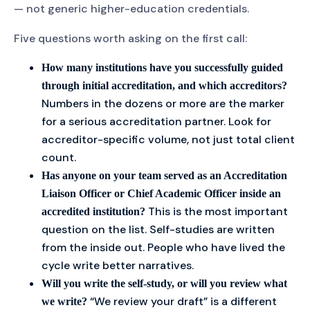
— not generic higher-education credentials.
Five questions worth asking on the first call:
How many institutions have you successfully guided
through initial accreditation, and which accreditors?
Numbers in the dozens or more are the marker
for a serious accreditation partner. Look for
accreditor-specific volume, not just total client
count.
Has anyone on your team served as an Accreditation
Liaison Officer or Chief Academic Officer inside an
This is the most important
accredited institution?
question on the list. Self-studies are written
from the inside out. People who have lived the
cycle write better narratives.
Will you write the self-study, or will you review what
“We review your draft” is a different
we write?