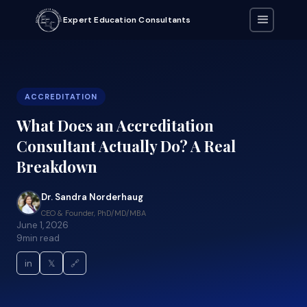
Expert Education Consultants
ACCREDITATION
What Does an Accreditation
Consultant Actually Do? A Real
Breakdown
Dr. Sandra Norderhaug
CEO & Founder, PhD/MD/MBA
June 1, 2026
9
min read
in
𝕏
🔗