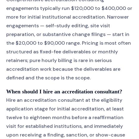
engagements typically run $120,000 to $400,000 or
more for initial institutional accreditation. Narrower
engagements — self-study editing, site visit
preparation, or substantive change filings — start in
the $20,000 to $90,000 range. Pricing is most often
structured as fixed-fee deliverables or monthly
retainers; pure hourly billing is rare in serious
accreditation work because the deliverables are
defined and the scope is the scope.
When should I hire an accreditation consultant?
Hire an accreditation consultant at the eligibility
application stage for initial accreditation, at least
twelve to eighteen months before a reaffirmation
visit for established institutions, and immediately
upon receiving a finding, sanction, or show-cause