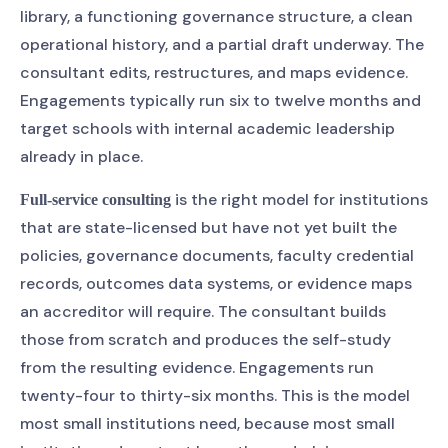
library, a functioning governance structure, a clean
operational history, and a partial draft underway. The
consultant edits, restructures, and maps evidence.
Engagements typically run six to twelve months and
target schools with internal academic leadership
already in place.
is the right model for institutions
Full-service consulting
that are state-licensed but have not yet built the
policies, governance documents, faculty credential
records, outcomes data systems, or evidence maps
an accreditor will require. The consultant builds
those from scratch and produces the self-study
from the resulting evidence. Engagements run
twenty-four to thirty-six months. This is the model
most small institutions need, because most small