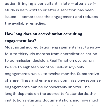
action. Bringing a consultant in late — after a self-
study is half-written or after a sanction has been
issued — compresses the engagement and reduces
the available remedies.
How long does an accreditation consulting
engagement last?
Most initial accreditation engagements last twenty-
four to thirty-six months from accreditor selection
to commission decision. Reaffirmation cycles run
twelve to eighteen months. Self-study-only
engagements run six to twelve months. Substantive
change filings and emergency commission-response
engagements can be considerably shorter. The
length depends on the accreditor's standards, the
institution's starting documentation, and how much