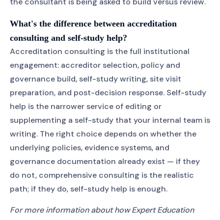
the consultant is being asked to build versus review.
What's the difference between accreditation
consulting and self-study help?
Accreditation consulting is the full institutional
engagement: accreditor selection, policy and
governance build, self-study writing, site visit
preparation, and post-decision response. Self-study
help is the narrower service of editing or
supplementing a self-study that your internal team is
writing. The right choice depends on whether the
underlying policies, evidence systems, and
governance documentation already exist — if they
do not, comprehensive consulting is the realistic
path; if they do, self-study help is enough.
For more information about how Expert Education