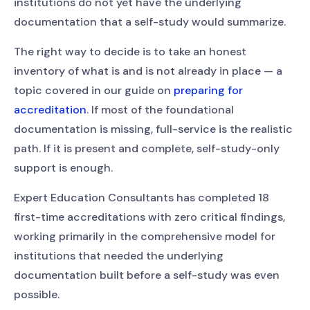
institutions do not yet have the underlying
documentation that a self-study would summarize.
The right way to decide is to take an honest
inventory of what is and is not already in place — a
topic covered in our guide on
preparing for
accreditation
. If most of the foundational
documentation is missing, full-service is the realistic
path. If it is present and complete, self-study-only
support is enough.
Expert Education Consultants has completed 18
first-time accreditations with zero critical findings,
working primarily in the comprehensive model for
institutions that needed the underlying
documentation built before a self-study was even
possible.