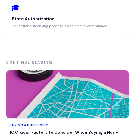
🎓
State Authorization
Educational licensing process planning and compliance
CONTINUE READING
BUYING A UNIVERSITY
10 Crucial Factors to Consider When Buying a Non-