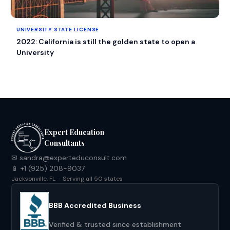
UNIVERSITY STATE LICENSE
2022: California is still the golden state to open a
University
Expert Education
Consultants
✉ sandra@experteduconsult.com
📱 +1 (925) 208-9037
Jacksonville, FL · Serving all 50 states
BBB Accredited Business
Verified & trusted since establishment