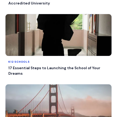
Accredited University
K12 SCHOOLS
17 Essential Steps to Launching the School of Your
Dreams