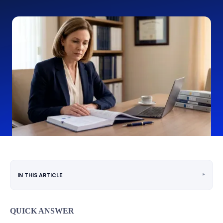
‣
IN THIS ARTICLE
QUICK ANSWER