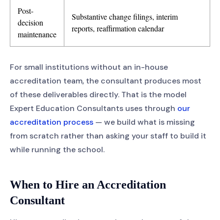
Post-
Substantive change filings, interim
decision
reports, reaffirmation calendar
maintenance
For small institutions without an in-house
accreditation team, the consultant produces most
of these deliverables directly. That is the model
Expert Education Consultants uses through
our
accreditation process
— we build what is missing
from scratch rather than asking your staff to build it
while running the school.
When to Hire an Accreditation
Consultant