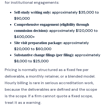
for institutional engagements:
approximately $35,000 to
Self-study writing only:
$90,000
Comprehensive engagement (eligibility through
approximately $120,000 to
commission decision):
$400,000+
approximately
Site visit preparation package:
$20,000 to $60,000
approximately
Substantive change filings (per filing):
$8,000 to $25,000
Pricing is normally structured as a fixed fee per
deliverable, a monthly retainer, or a blended model.
Hourly billing is rare in serious accreditation work,
because the deliverables are defined and the scope
is the scope. If a firm cannot quote a fixed scope,
treat it as a warning.