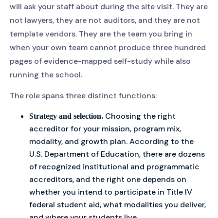
will ask your staff about during the site visit. They are
not lawyers, they are not auditors, and they are not
template vendors. They are the team you bring in
when your own team cannot produce three hundred
pages of evidence-mapped self-study while also
running the school.
The role spans three distinct functions:
Choosing the right
Strategy and selection.
accreditor for your mission, program mix,
modality, and growth plan. According to the
U.S. Department of Education, there are dozens
of recognized institutional and programmatic
accreditors, and the right one depends on
whether you intend to participate in Title IV
federal student aid, what modalities you deliver,
and where your students live.