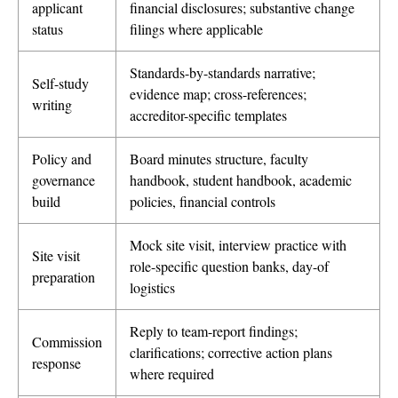
applicant
financial disclosures; substantive change
status
filings where applicable
Standards-by-standards narrative;
Self-study
evidence map; cross-references;
writing
accreditor-specific templates
Policy and
Board minutes structure, faculty
governance
handbook, student handbook, academic
build
policies, financial controls
Mock site visit, interview practice with
Site visit
role-specific question banks, day-of
preparation
logistics
Reply to team-report findings;
Commission
clarifications; corrective action plans
response
where required