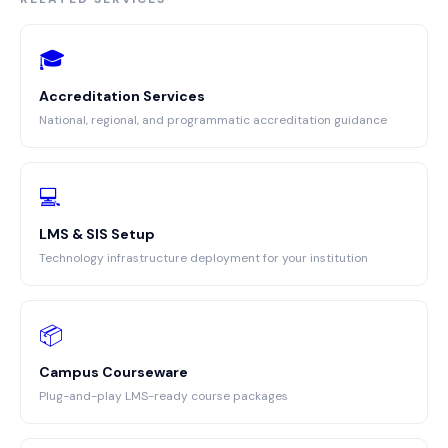
🎓
Accreditation Services
National, regional, and programmatic accreditation guidance
💻
LMS & SIS Setup
Technology infrastructure deployment for your institution
📦
Campus Courseware
Plug-and-play LMS-ready course packages