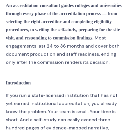
An accreditation consultant guides colleges and universities
through every phase of the accreditation process — from
selecting the right accreditor and completing eligibility
procedures, to writing the self-study, preparing for the site
Most
visit, and responding to commission findings.
engagements last 24 to 36 months and cover both
document production and staff readiness, ending
only after the commission renders its decision.
Introduction
If you run a state-licensed institution that has not
yet earned institutional accreditation, you already
know the problem. Your team is small. Your time is
short. And a self-study can easily exceed three
hundred pages of evidence-mapped narrative,