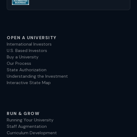
OPEN A UNIVERSITY
International Investors
U.S. Based Investors
Buy a University
Our Process
State Authorization
Understanding the Investment
Interactive State Map
RUN & GROW
Running Your University
Staff Augmentation
Curriculum Development