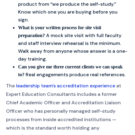
product from “we produce the self-study.”
Know which one you are buying before you
sign.
What is your written process for site visit
A mock site visit with full faculty
preparation?
and staff interview rehearsal is the minimum.
Walk away from anyone whose answer is a one-
day training.
Can you give me three current clients we can speak
Real engagements produce real references.
to?
The
leadership team's accreditation experience
at
Expert Education Consultants includes a former
Chief Academic Officer and Accreditation Liaison
Officer who has personally managed self-study
processes from inside accredited institutions —
which is the standard worth holding any