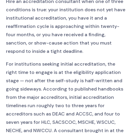
Hire an accreditation consultant when one of three
conditions is true: your institution does not yet have
institutional accreditation, you have it and a
reaffirmation cycle is approaching within twenty-
four months, or you have received a finding,
sanction, or show-cause action that you must
respond to inside a tight deadline.
For institutions seeking initial accreditation, the
right time to engage is at the eligibility application
stage — not after the self-study is half-written and
going sideways. According to published handbooks
from the major accreditors, initial accreditation
timelines run roughly two to three years for
accreditors such as DEAC and ACCSC, and four to
seven years for HLC, SACSCOC, MSCHE, WSCUC,
NECHE, and NWCCU. A consultant brought in at the