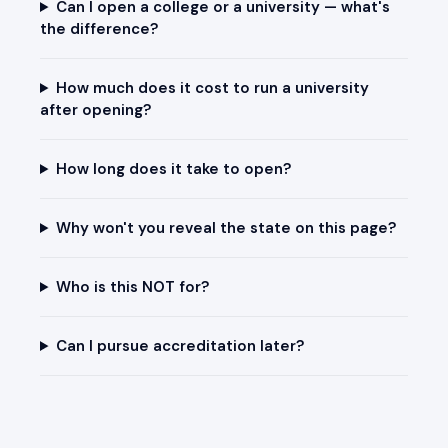
Can I open a college or a university — what's
the difference?
How much does it cost to run a university
after opening?
How long does it take to open?
Why won't you reveal the state on this page?
Who is this NOT for?
Can I pursue accreditation later?