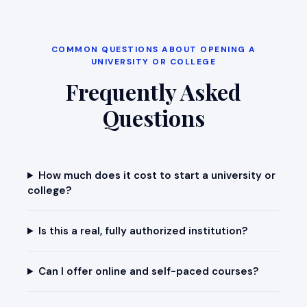
COMMON QUESTIONS ABOUT OPENING A
UNIVERSITY OR COLLEGE
Frequently Asked
Questions
How much does it cost to start a university or
college?
Is this a real, fully authorized institution?
Can I offer online and self-paced courses?