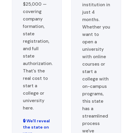
$25,000 —
institution in
covering
just 4
company
months.
formation,
Whether you
state
want to
registration,
open a
and full
university
state
with online
authorization.
courses or
That's the
start a
real cost to
college with
start a
on-campus
college or
programs,
university
this state
here.
has a
streamlined
🔒 We'll reveal
process
the state on
we've