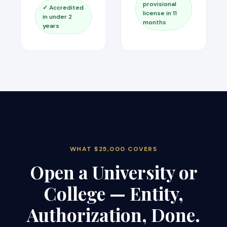
provisional
✓ Accredited
license in 11
in under 2
months
years
WHAT $25,000 COVERS
Open a University or
College — Entity,
Authorization, Done.