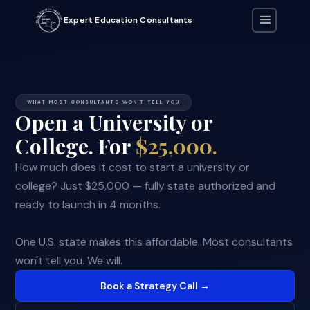
Expert Education Consultants
WHAT MOST CONSULTANTS WON'T TELL YOU
Open a University or
College. For
$25,000.
How much does it cost to start a university or
college? Just $25,000 — fully state authorized and
ready to launch in 4 months.
One U.S. state makes this affordable. Most consultants
won't tell you. We will.
Book a Strategy Call →