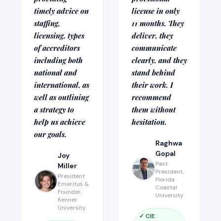
timely advice on
license in only
staffing,
11 months. They
licensing, types
deliver, they
of accreditors
communicate
including both
clearly, and they
national and
stand behind
international, as
their work. I
well as outlining
recommend
a strategy to
them without
help us achieve
hesitation.
our goals.
Raghwa
Gopal
Joy
Past
Miller
President,
President
Florida
Emeritus &
Coastal
Founder,
University
Kenner
University
✓ CIE