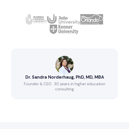
Dr. Sandra Norderhaug, PhD, MD, MBA
Founder & CEO · 30 years in higher education
consulting