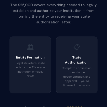
The $25,000 covers everything needed to legally
establish and authorize your institution — from
forming the entity to receiving your state
authorization letter.
🏛️
📋
Entity Formation
State
Authorization
Legal structure, state
registration, EIN — your
Complete application,
institution officially
compliance
exists
documentation, and
approval — you're
licensed to operate