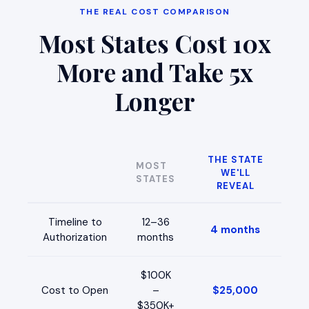
THE REAL COST COMPARISON
Most States Cost 10x
More and Take 5x
Longer
THE STATE
MOST
WE'LL
STATES
REVEAL
Timeline to
12–36
4 months
Authorization
months
$100K
Cost to Open
–
$25,000
$350K+