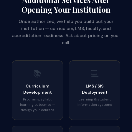
Opening Your Institution
Once authorized, we help you build out your
institution — curriculum, LMS, faculty, and
accreditation readiness. Ask about pricing on your
call.
📚
💻
Curriculum
LMS / SIS
Development
Deployment
Programs, syllabi,
Learning & student
learning outcomes —
information systems
design your courses