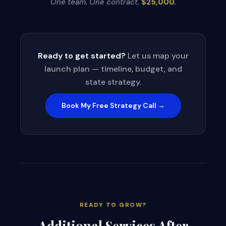
One team. One contract.
$25,000.
Ready to get started?
Let us map your
launch plan — timeline, budget, and
state strategy.
Book My Free Strategy Call →
READY TO GROW?
Additional Services After