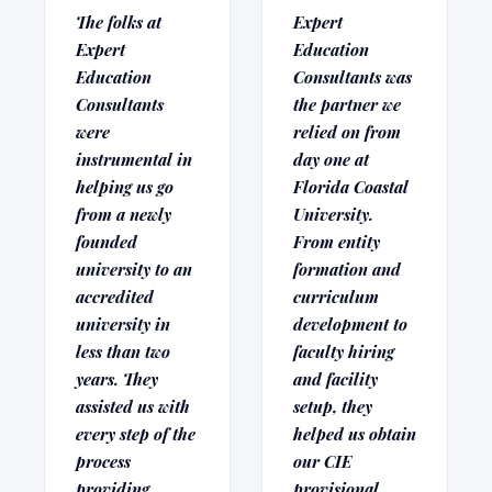
The folks at
Expert
Expert
Education
Education
Consultants was
Consultants
the partner we
were
relied on from
instrumental in
day one at
helping us go
Florida Coastal
from a newly
University.
founded
From entity
university to an
formation and
accredited
curriculum
university in
development to
less than two
faculty hiring
years. They
and facility
assisted us with
setup, they
every step of the
helped us obtain
process
our CIE
providing
provisional