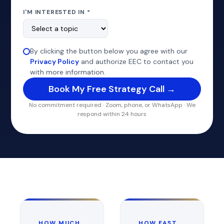
I'M INTERESTED IN *
By clicking the button below you agree with our
Privacy Policy
and authorize EEC to contact you
with more information.
No commitment required · Zoom, phone, or WhatsApp · We
respond within 24 hours
HOW MUCH
HOW FAST