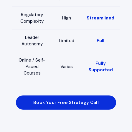
Regulatory
High
Streamlined
Complexity
Leader
Limited
Full
Autonomy
Online / Self-
Fully
Paced
Varies
Supported
Courses
Book Your Free Strategy Call