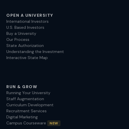
OPEN A UNIVERSITY
International Investors
U.S. Based Investors
Buy a University
Our Process
State Authorization
Understanding the Investment
Interactive State Map
RUN & GROW
Running Your University
Staff Augmentation
Curriculum Development
Recruitment Services
Digital Marketing
Campus Courseware
NEW