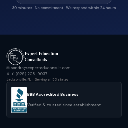
30 minutes · No commitment · We respond within 24 hours
Expert Education
Consultants
✉ sandra@experteduconsult.com
📱 +1 (925) 208-9037
Jacksonville, FL · Serving all 50 states
BBB Accredited Business
Verified & trusted since establishment