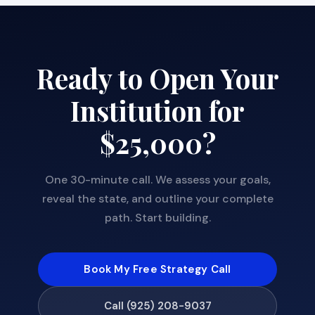
Ready to Open Your
Institution for
$25,000?
One 30-minute call. We assess your goals,
reveal the state, and outline your complete
path. Start building.
Book My Free Strategy Call
Call (925) 208-9037