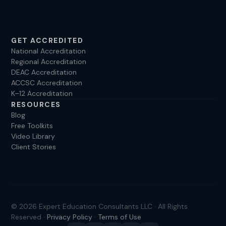
GET ACCREDITED
National Accreditation
Regional Accreditation
DEAC Accreditation
ACCSC Accreditation
K–12 Accreditation
RESOURCES
Blog
Free Toolkits
Video Library
Client Stories
© 2026 Expert Education Consultants LLC · All Rights
Reserved ·
Privacy Policy
·
Terms of Use