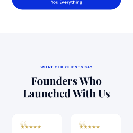
You Everything
WHAT OUR CLIENTS SAY
Founders Who
Launched With Us
★
★
★
★
★
★
★
★
★
★