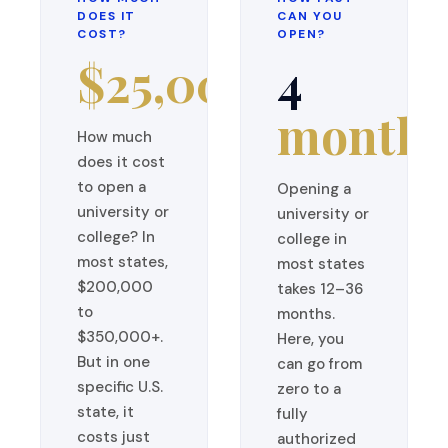
DOES IT
CAN YOU
COST?
OPEN?
$25,000
4
months
How much
does it cost
to open a
Opening a
university or
university or
college? In
college in
most states,
most states
$200,000
takes 12–36
to
months.
$350,000+.
Here, you
But in one
can go from
specific U.S.
zero to a
state, it
fully
costs just
authorized