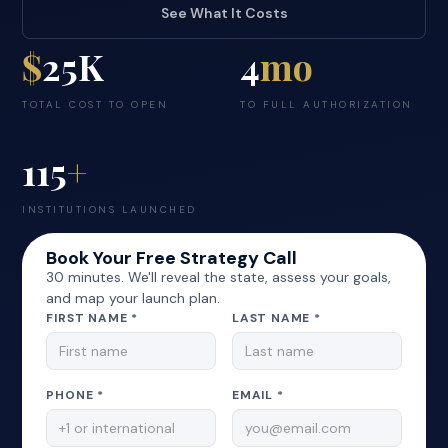
See What It Costs
$
25K
4
mo
TOTAL COST TO OPEN
TO FULL AUTHORIZATION
115
+
INSTITUTIONS LAUNCHED
Book Your Free Strategy Call
30 minutes. We'll reveal the state, assess your goals,
and map your launch plan.
FIRST NAME *
LAST NAME *
PHONE *
EMAIL *