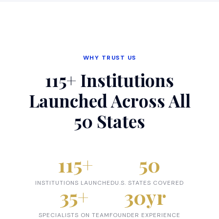
WHY TRUST US
115+ Institutions
Launched Across All
50 States
115
+
50
INSTITUTIONS LAUNCHED
U.S. STATES COVERED
35
+
30
yr
SPECIALISTS ON TEAM
FOUNDER EXPERIENCE