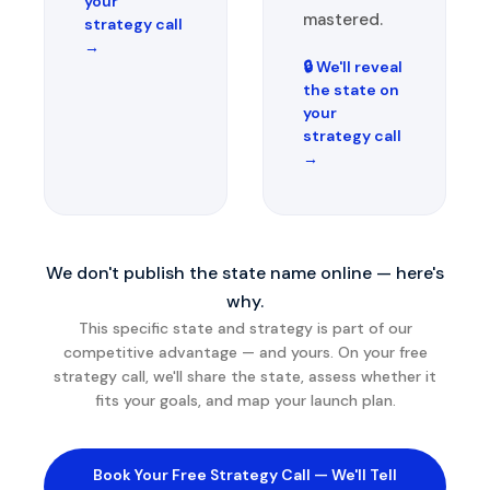
your
mastered.
strategy call
→
🔒 We'll reveal
the state on
your
strategy call
→
We don't publish the state name online — here's
why.
This specific state and strategy is part of our
competitive advantage — and yours. On your free
strategy call, we'll share the state, assess whether it
fits your goals, and map your launch plan.
Book Your Free Strategy Call — We'll Tell