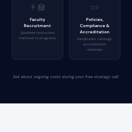
👩‍🏫
📜
Faculty
Policies,
Recruitment
Compliance &
Accreditation
Qualified instructors
matched to programs
Handbooks, catalogs,
accreditation
readiness
Ask about ongoing costs during your free strategy call.