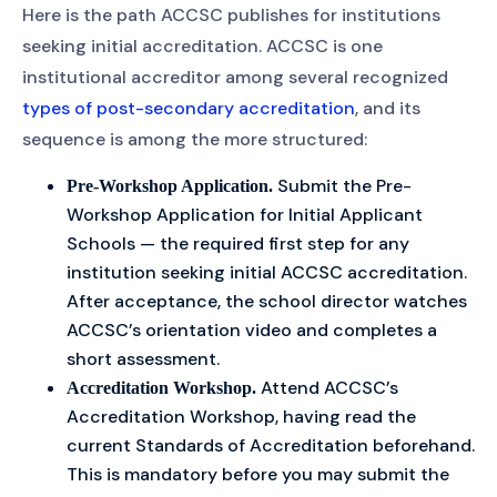
Here is the path ACCSC publishes for institutions
seeking initial accreditation. ACCSC is one
institutional accreditor among several recognized
types of post-secondary accreditation
, and its
sequence is among the more structured:
Submit the Pre-
Pre-Workshop Application.
Workshop Application for Initial Applicant
Schools — the required first step for any
institution seeking initial ACCSC accreditation.
After acceptance, the school director watches
ACCSC’s orientation video and completes a
short assessment.
Attend ACCSC’s
Accreditation Workshop.
Accreditation Workshop, having read the
current Standards of Accreditation beforehand.
This is mandatory before you may submit the