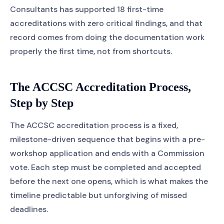
Consultants has supported 18 first-time
accreditations with zero critical findings, and that
record comes from doing the documentation work
properly the first time, not from shortcuts.
The ACCSC Accreditation Process,
Step by Step
The ACCSC accreditation process is a fixed,
milestone-driven sequence that begins with a pre-
workshop application and ends with a Commission
vote. Each step must be completed and accepted
before the next one opens, which is what makes the
timeline predictable but unforgiving of missed
deadlines.