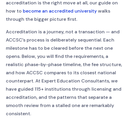
accreditation is the right move at all, our guide on
how to
become an accredited university
walks
through the bigger picture first.
Accreditation is a journey, not a transaction — and
ACCSC’s process is deliberately sequential. Each
milestone has to be cleared before the next one
opens. Below, you will find the requirements, a
realistic phase-by-phase timeline, the fee structure,
and how ACCSC compares to its closest national
counterpart. At Expert Education Consultants, we
have guided 115+ institutions through licensing and
accreditation, and the patterns that separate a
smooth review from a stalled one are remarkably
consistent.