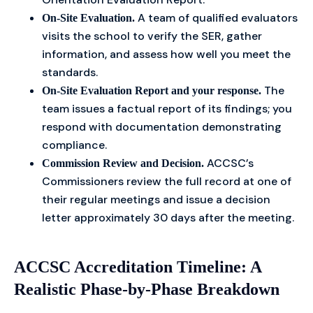
A team of qualified evaluators
On-Site Evaluation.
visits the school to verify the SER, gather
information, and assess how well you meet the
standards.
The
On-Site Evaluation Report and your response.
team issues a factual report of its findings; you
respond with documentation demonstrating
compliance.
ACCSC’s
Commission Review and Decision.
Commissioners review the full record at one of
their regular meetings and issue a decision
letter approximately 30 days after the meeting.
ACCSC Accreditation Timeline: A
Realistic Phase-by-Phase Breakdown