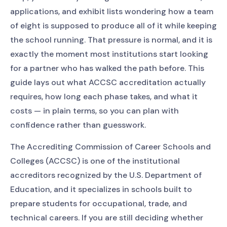
applications, and exhibit lists wondering how a team
of eight is supposed to produce all of it while keeping
the school running. That pressure is normal, and it is
exactly the moment most institutions start looking
for a partner who has walked the path before. This
guide lays out what ACCSC accreditation actually
requires, how long each phase takes, and what it
costs — in plain terms, so you can plan with
confidence rather than guesswork.
The Accrediting Commission of Career Schools and
Colleges (ACCSC) is one of the institutional
accreditors recognized by the U.S. Department of
Education, and it specializes in schools built to
prepare students for occupational, trade, and
technical careers. If you are still deciding whether