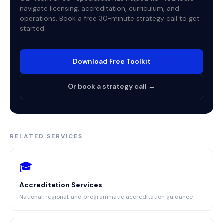
navigate licensing, accreditation, curriculum, and
operations. Book a free 30-minute strategy call to get
started.
Download Free Toolkit
Or book a strategy call →
RELATED SERVICES
🎓
Accreditation Services
National, regional, and programmatic accreditation guidance