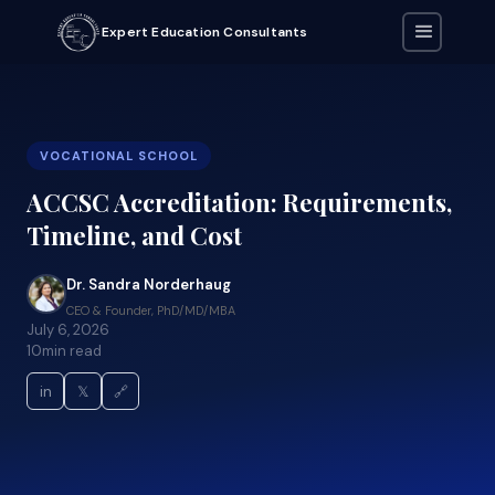
Expert Education Consultants
VOCATIONAL SCHOOL
ACCSC Accreditation: Requirements,
Timeline, and Cost
Dr. Sandra Norderhaug
CEO & Founder, PhD/MD/MBA
July 6, 2026
10
min read
in
𝕏
🔗