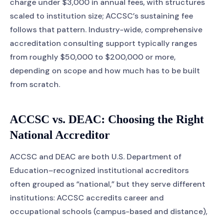
charge under $3,000 in annual fees, with structures
scaled to institution size; ACCSC’s sustaining fee
follows that pattern. Industry-wide, comprehensive
accreditation consulting support typically ranges
from roughly $50,000 to $200,000 or more,
depending on scope and how much has to be built
from scratch.
ACCSC vs. DEAC: Choosing the Right
National Accreditor
ACCSC and DEAC are both U.S. Department of
Education–recognized institutional accreditors
often grouped as “national,” but they serve different
institutions: ACCSC accredits career and
occupational schools (campus-based and distance),