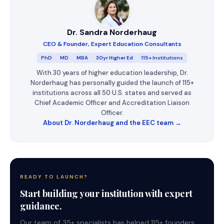
Dr. Sandra Norderhaug
CEO & Founder, Expert Education Consultants
PhD
MD
MBA
30yr Higher Ed
115+ Institutions
With 30 years of higher education leadership, Dr.
Norderhaug has personally guided the launch of 115+
institutions across all 50 U.S. states and served as
Chief Academic Officer and Accreditation Liaison
Officer.
About Dr. Norderhaug and the EEC team →
READY TO LAUNCH?
Start building your institution with expert
guidance.
Our team of 35+ specialists has helped 115+ founders