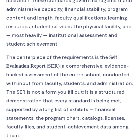
operation. These standards govern management and
administrative capacity, financial stability, program
content and length, faculty qualifications, learning
resources, student services, the physical facility, and
— most heavily — institutional assessment and
student achievement.
The centerpiece of the requirements is the
Self-
: a comprehensive, evidence-
Evaluation Report (SER)
backed assessment of the entire school, conducted
with input from faculty, students, and administration.
The SER is not a form you fill out; it is a structured
demonstration that every standard is being met,
supported by a long list of exhibits — financial
statements, the program chart, catalogs, licenses,
faculty files, and student-achievement data among
them.