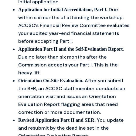
initial application.
Due
Application for Initial Accreditation, Part I.
within six months of attending the workshop.
ACCSC’s Financial Review Committee evaluates
your audited year-end financial statements
before accepting Part I.
Application Part II and the Self-Evaluation Report.
Due no later than six months after the
Commission accepts your Part I. This is the
heavy lift.
After you submit
Orientation On-Site Evaluation.
the SER, an ACCSC staff member conducts an
orientation visit and issues an Orientation
Evaluation Report flagging areas that need
correction or more documentation.
You update
Revised Application Part II and SER.
and resubmit by the deadline set in the
Orientation Evaluation Report.