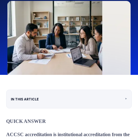
‣
IN THIS ARTICLE
QUICK ANSWER
ACCSC accreditation is institutional accreditation from the