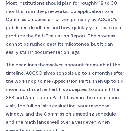
Most institutions should plan for roughly 18 to 30
months from the pre-workshop application to a
Commission decision, driven primarily by ACCSC’s
published deadlines and how quickly your team can
produce the Self-Evaluation Report. The process
cannot be rushed past its milestones, but it can
easily stall if documentation lags.
The deadlines themselves account for much of the
timeline. ACCSC gives schools up to six months after
the workshop to file Application Part I, then up to six
more months after Part I is accepted to submit the
SER and Application Part II. Layer in the orientation
visit, the full on-site evaluation, your response
window, and the Commission’s meeting schedule,
and the math lands well over a year even when
everything goes smoothly.