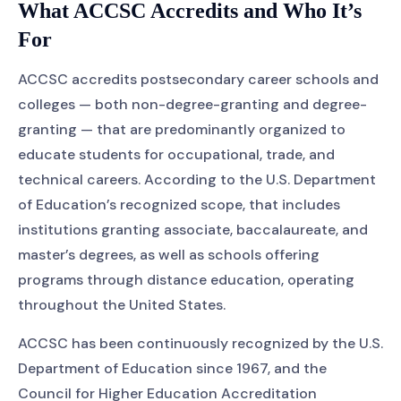
What ACCSC Accredits and Who It’s
For
ACCSC accredits postsecondary career schools and
colleges — both non-degree-granting and degree-
granting — that are predominantly organized to
educate students for occupational, trade, and
technical careers. According to the U.S. Department
of Education’s recognized scope, that includes
institutions granting associate, baccalaureate, and
master’s degrees, as well as schools offering
programs through distance education, operating
throughout the United States.
ACCSC has been continuously recognized by the U.S.
Department of Education since 1967, and the
Council for Higher Education Accreditation