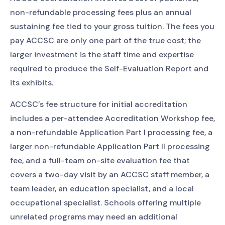
non-refundable processing fees plus an annual
sustaining fee tied to your gross tuition. The fees you
pay ACCSC are only one part of the true cost; the
larger investment is the staff time and expertise
required to produce the Self-Evaluation Report and
its exhibits.
ACCSC’s fee structure for initial accreditation
includes a per-attendee Accreditation Workshop fee,
a non-refundable Application Part I processing fee, a
larger non-refundable Application Part II processing
fee, and a full-team on-site evaluation fee that
covers a two-day visit by an ACCSC staff member, a
team leader, an education specialist, and a local
occupational specialist. Schools offering multiple
unrelated programs may need an additional