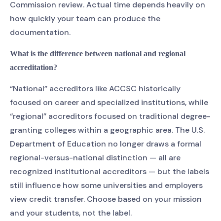
Commission review. Actual time depends heavily on
how quickly your team can produce the
documentation.
What is the difference between national and regional
accreditation?
“National” accreditors like ACCSC historically
focused on career and specialized institutions, while
“regional” accreditors focused on traditional degree-
granting colleges within a geographic area. The U.S.
Department of Education no longer draws a formal
regional-versus-national distinction — all are
recognized institutional accreditors — but the labels
still influence how some universities and employers
view credit transfer. Choose based on your mission
and your students, not the label.