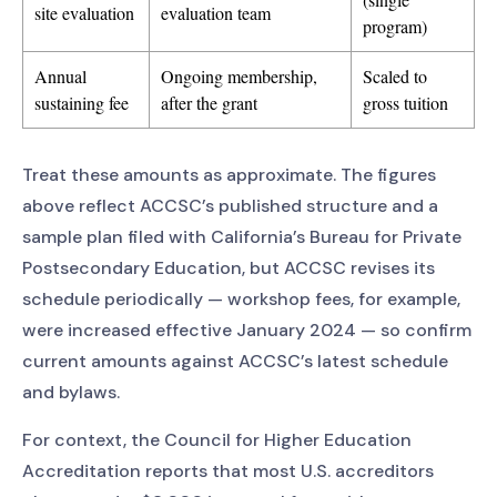
site evaluation
evaluation team
program)
Annual
Ongoing membership,
Scaled to
sustaining fee
after the grant
gross tuition
Treat these amounts as approximate. The figures
above reflect ACCSC’s published structure and a
sample plan filed with California’s Bureau for Private
Postsecondary Education, but ACCSC revises its
schedule periodically — workshop fees, for example,
were increased effective January 2024 — so confirm
current amounts against ACCSC’s latest schedule
and bylaws.
For context, the Council for Higher Education
Accreditation reports that most U.S. accreditors