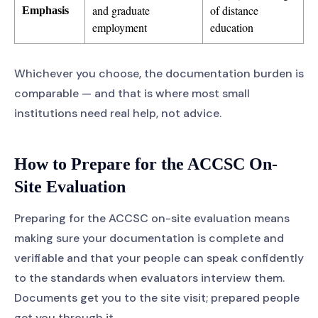
and graduate
of distance
Emphasis
employment
education
Whichever you choose, the documentation burden is
comparable — and that is where most small
institutions need real help, not advice.
How to Prepare for the ACCSC On-
Site Evaluation
Preparing for the ACCSC on-site evaluation means
making sure your documentation is complete and
verifiable and that your people can speak confidently
to the standards when evaluators interview them.
Documents get you to the site visit; prepared people
get you through it.