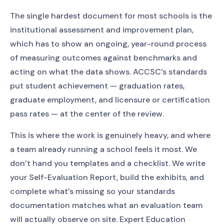
The single hardest document for most schools is the
institutional assessment and improvement plan,
which has to show an ongoing, year-round process
of measuring outcomes against benchmarks and
acting on what the data shows. ACCSC’s standards
put student achievement — graduation rates,
graduate employment, and licensure or certification
pass rates — at the center of the review.
This is where the work is genuinely heavy, and where
a team already running a school feels it most. We
don’t hand you templates and a checklist. We write
your Self-Evaluation Report, build the exhibits, and
complete what’s missing so your standards
documentation matches what an evaluation team
will actually observe on site. Expert Education