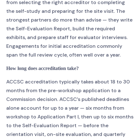
from selecting the right accreditor to completing
the self-study and preparing for the site visit. The
strongest partners do more than advise — they write
the Self-Evaluation Report, build the required
exhibits, and prepare staff for evaluator interviews.
Engagements for initial accreditation commonly
span the full review cycle, often well over a year.
How long does accreditation take?
ACCSC accreditation typically takes about 18 to 30
months from the pre-workshop application to a
Commission decision. ACCSC’s published deadlines
alone account for up to a year — six months from
workshop to Application Part I, then up to six months
to the Self-Evaluation Report — before the
orientation visit, on-site evaluation, and quarterly