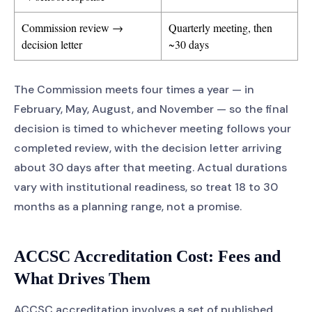
Commission review →
Quarterly meeting, then
decision letter
~30 days
The Commission meets four times a year — in
February, May, August, and November — so the final
decision is timed to whichever meeting follows your
completed review, with the decision letter arriving
about 30 days after that meeting. Actual durations
vary with institutional readiness, so treat 18 to 30
months as a planning range, not a promise.
ACCSC Accreditation Cost: Fees and
What Drives Them
ACCSC accreditation involves a set of published,