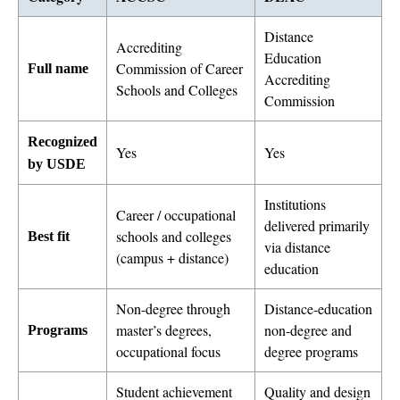
Distance
Accrediting
Education
Commission of Career
Full name
Accrediting
Schools and Colleges
Commission
Recognized
Yes
Yes
by USDE
Institutions
Career / occupational
delivered primarily
schools and colleges
Best fit
via distance
(campus + distance)
education
Non-degree through
Distance-education
master’s degrees,
non-degree and
Programs
occupational focus
degree programs
Student achievement
Quality and design