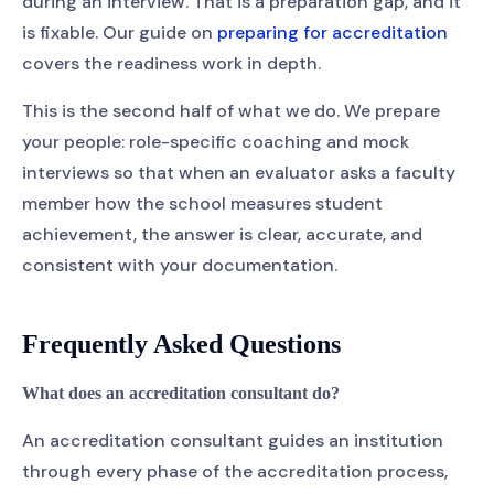
during an interview. That is a preparation gap, and it
is fixable. Our guide on
preparing for accreditation
covers the readiness work in depth.
This is the second half of what we do. We prepare
your people: role-specific coaching and mock
interviews so that when an evaluator asks a faculty
member how the school measures student
achievement, the answer is clear, accurate, and
consistent with your documentation.
Frequently Asked Questions
What does an accreditation consultant do?
An accreditation consultant guides an institution
through every phase of the accreditation process,