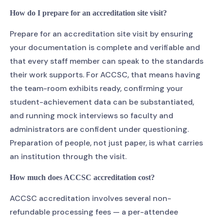
How do I prepare for an accreditation site visit?
Prepare for an accreditation site visit by ensuring
your documentation is complete and verifiable and
that every staff member can speak to the standards
their work supports. For ACCSC, that means having
the team-room exhibits ready, confirming your
student-achievement data can be substantiated,
and running mock interviews so faculty and
administrators are confident under questioning.
Preparation of people, not just paper, is what carries
an institution through the visit.
How much does ACCSC accreditation cost?
ACCSC accreditation involves several non-
refundable processing fees — a per-attendee