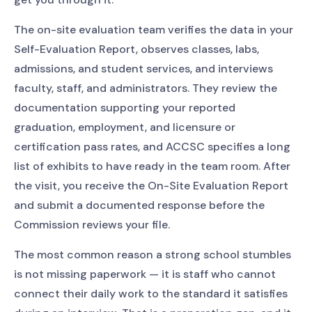
The on-site evaluation team verifies the data in your
Self-Evaluation Report, observes classes, labs,
admissions, and student services, and interviews
faculty, staff, and administrators. They review the
documentation supporting your reported
graduation, employment, and licensure or
certification pass rates, and ACCSC specifies a long
list of exhibits to have ready in the team room. After
the visit, you receive the On-Site Evaluation Report
and submit a documented response before the
Commission reviews your file.
The most common reason a strong school stumbles
is not missing paperwork — it is staff who cannot
connect their daily work to the standard it satisfies