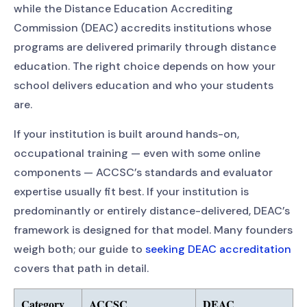
while the Distance Education Accrediting
Commission (DEAC) accredits institutions whose
programs are delivered primarily through distance
education. The right choice depends on how your
school delivers education and who your students
are.
If your institution is built around hands-on,
occupational training — even with some online
components — ACCSC’s standards and evaluator
expertise usually fit best. If your institution is
predominantly or entirely distance-delivered, DEAC’s
framework is designed for that model. Many founders
weigh both; our guide to
seeking DEAC accreditation
covers that path in detail.
Category
ACCSC
DEAC