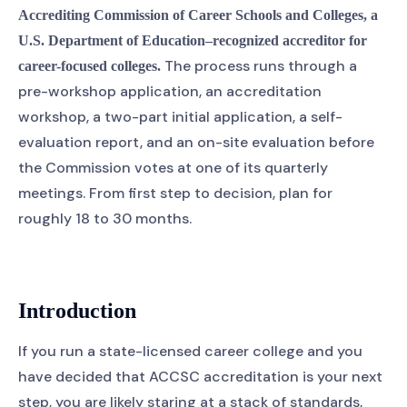
Accrediting Commission of Career Schools and Colleges, a
U.S. Department of Education–recognized accreditor for
The process runs through a
career-focused colleges.
pre-workshop application, an accreditation
workshop, a two-part initial application, a self-
evaluation report, and an on-site evaluation before
the Commission votes at one of its quarterly
meetings. From first step to decision, plan for
roughly 18 to 30 months.
Introduction
If you run a state-licensed career college and you
have decided that ACCSC accreditation is your next
step, you are likely staring at a stack of standards,