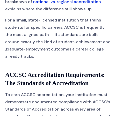
breakdown of
national vs. regional accreditation
explains where the difference still shows up.
For a small, state-licensed institution that trains
students for specific careers, ACCSC is frequently
the most aligned path — its standards are built
around exactly the kind of student-achievement and
graduate-employment outcomes a career college
already tracks.
ACCSC Accreditation Requirements:
The Standards of Accreditation
To earn ACCSC accreditation, your institution must
demonstrate documented compliance with ACCSC’s
Standards of Accreditation across every area of