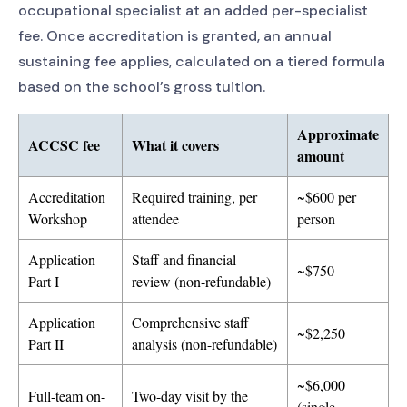
occupational specialist at an added per-specialist
fee. Once accreditation is granted, an annual
sustaining fee applies, calculated on a tiered formula
based on the school’s gross tuition.
Approximate
ACCSC fee
What it covers
amount
Accreditation
Required training, per
~$600 per
Workshop
attendee
person
Application
Staff and financial
~$750
Part I
review (non-refundable)
Application
Comprehensive staff
~$2,250
Part II
analysis (non-refundable)
~$6,000
Full-team on-
Two-day visit by the
(single