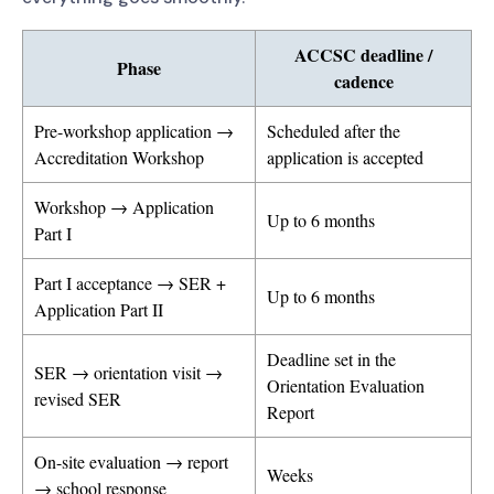
ACCSC deadline /
Phase
cadence
Pre-workshop application →
Scheduled after the
Accreditation Workshop
application is accepted
Workshop → Application
Up to 6 months
Part I
Part I acceptance → SER +
Up to 6 months
Application Part II
Deadline set in the
SER → orientation visit →
Orientation Evaluation
revised SER
Report
On-site evaluation → report
Weeks
→ school response