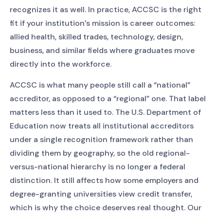
recognizes it as well. In practice, ACCSC is the right
fit if your institution’s mission is career outcomes:
allied health, skilled trades, technology, design,
business, and similar fields where graduates move
directly into the workforce.
ACCSC is what many people still call a “national”
accreditor, as opposed to a “regional” one. That label
matters less than it used to. The U.S. Department of
Education now treats all institutional accreditors
under a single recognition framework rather than
dividing them by geography, so the old regional-
versus-national hierarchy is no longer a federal
distinction. It still affects how some employers and
degree-granting universities view credit transfer,
which is why the choice deserves real thought. Our