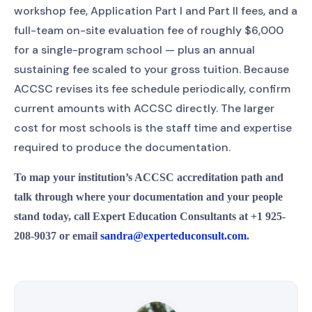
workshop fee, Application Part I and Part II fees, and a
full-team on-site evaluation fee of roughly $6,000
for a single-program school — plus an annual
sustaining fee scaled to your gross tuition. Because
ACCSC revises its fee schedule periodically, confirm
current amounts with ACCSC directly. The larger
cost for most schools is the staff time and expertise
required to produce the documentation.
To map your institution’s ACCSC accreditation path and
talk through where your documentation and your people
stand today, call Expert Education Consultants at +1 925-
208-9037 or email
sandra@experteduconsult.com
.