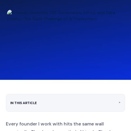
‣
IN THIS ARTICLE
Every founder I work with hits the same wall