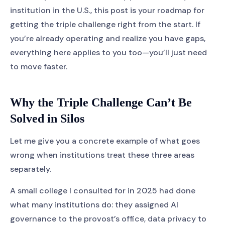
institution in the U.S., this post is your roadmap for
getting the triple challenge right from the start. If
you’re already operating and realize you have gaps,
everything here applies to you too—you’ll just need
to move faster.
Why the Triple Challenge Can’t Be
Solved in Silos
Let me give you a concrete example of what goes
wrong when institutions treat these three areas
separately.
A small college I consulted for in 2025 had done
what many institutions do: they assigned AI
governance to the provost’s office, data privacy to