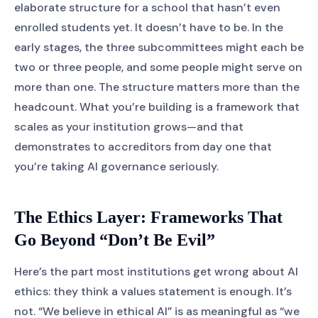
elaborate structure for a school that hasn’t even
enrolled students yet. It doesn’t have to be. In the
early stages, the three subcommittees might each be
two or three people, and some people might serve on
more than one. The structure matters more than the
headcount. What you’re building is a framework that
scales as your institution grows—and that
demonstrates to accreditors from day one that
you’re taking AI governance seriously.
The Ethics Layer: Frameworks That
Go Beyond “Don’t Be Evil”
Here’s the part most institutions get wrong about AI
ethics: they think a values statement is enough. It’s
not. “We believe in ethical AI” is as meaningful as “we