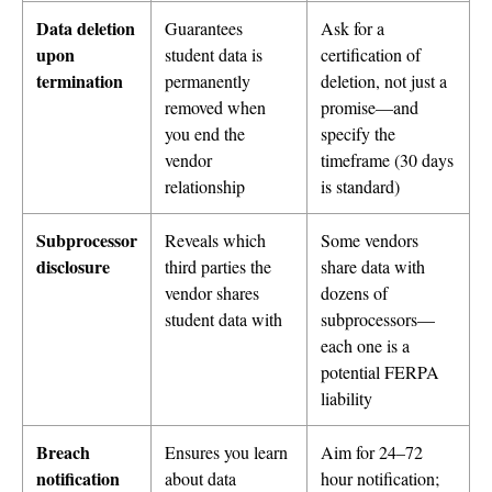
Data deletion
Guarantees
Ask for a
upon
student data is
certification of
termination
permanently
deletion, not just a
removed when
promise—and
you end the
specify the
vendor
timeframe (30 days
relationship
is standard)
Subprocessor
Reveals which
Some vendors
disclosure
third parties the
share data with
vendor shares
dozens of
student data with
subprocessors—
each one is a
potential FERPA
liability
Breach
Ensures you learn
Aim for 24–72
notification
about data
hour notification;