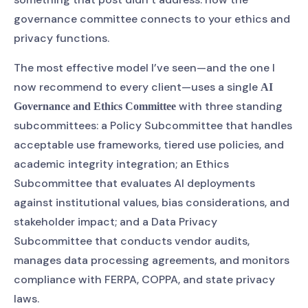
governance committee connects to your ethics and
privacy functions.
The most effective model I’ve seen—and the one I
now recommend to every client—uses a single
AI
with three standing
Governance and Ethics Committee
subcommittees: a Policy Subcommittee that handles
acceptable use frameworks, tiered use policies, and
academic integrity integration; an Ethics
Subcommittee that evaluates AI deployments
against institutional values, bias considerations, and
stakeholder impact; and a Data Privacy
Subcommittee that conducts vendor audits,
manages data processing agreements, and monitors
compliance with FERPA, COPPA, and state privacy
laws.