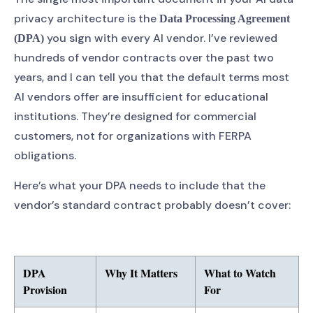
privacy architecture is the
Data Processing Agreement
you sign with every AI vendor. I’ve reviewed
(DPA)
hundreds of vendor contracts over the past two
years, and I can tell you that the default terms most
AI vendors offer are insufficient for educational
institutions. They’re designed for commercial
customers, not for organizations with FERPA
obligations.
Here’s what your DPA needs to include that the
vendor’s standard contract probably doesn’t cover:
DPA
Why It Matters
What to Watch
Provision
For