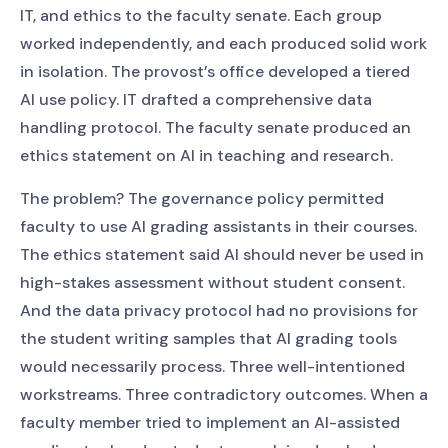
IT, and ethics to the faculty senate. Each group
worked independently, and each produced solid work
in isolation. The provost’s office developed a tiered
AI use policy. IT drafted a comprehensive data
handling protocol. The faculty senate produced an
ethics statement on AI in teaching and research.
The problem? The governance policy permitted
faculty to use AI grading assistants in their courses.
The ethics statement said AI should never be used in
high-stakes assessment without student consent.
And the data privacy protocol had no provisions for
the student writing samples that AI grading tools
would necessarily process. Three well-intentioned
workstreams. Three contradictory outcomes. When a
faculty member tried to implement an AI-assisted