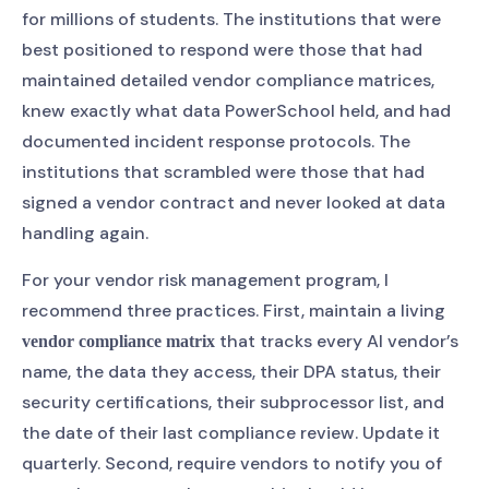
for millions of students. The institutions that were
best positioned to respond were those that had
maintained detailed vendor compliance matrices,
knew exactly what data PowerSchool held, and had
documented incident response protocols. The
institutions that scrambled were those that had
signed a vendor contract and never looked at data
handling again.
For your vendor risk management program, I
recommend three practices. First, maintain a living
that tracks every AI vendor’s
vendor compliance matrix
name, the data they access, their DPA status, their
security certifications, their subprocessor list, and
the date of their last compliance review. Update it
quarterly. Second, require vendors to notify you of