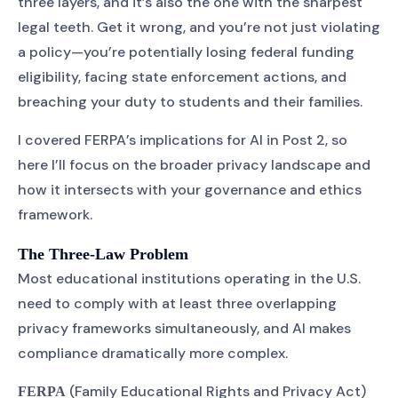
three layers, and it’s also the one with the sharpest
legal teeth. Get it wrong, and you’re not just violating
a policy—you’re potentially losing federal funding
eligibility, facing state enforcement actions, and
breaching your duty to students and their families.
I covered FERPA’s implications for AI in Post 2, so
here I’ll focus on the broader privacy landscape and
how it intersects with your governance and ethics
framework.
The Three-Law Problem
Most educational institutions operating in the U.S.
need to comply with at least three overlapping
privacy frameworks simultaneously, and AI makes
compliance dramatically more complex.
(Family Educational Rights and Privacy Act)
FERPA