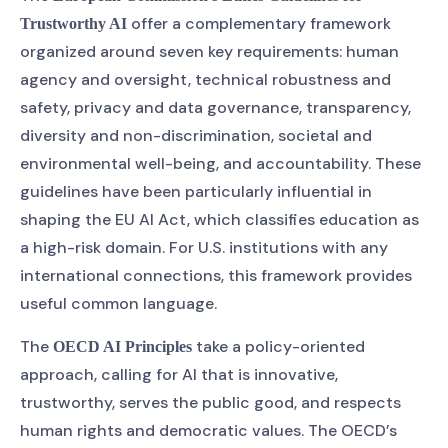
offer a complementary framework
Trustworthy AI
organized around seven key requirements: human
agency and oversight, technical robustness and
safety, privacy and data governance, transparency,
diversity and non-discrimination, societal and
environmental well-being, and accountability. These
guidelines have been particularly influential in
shaping the EU AI Act, which classifies education as
a high-risk domain. For U.S. institutions with any
international connections, this framework provides
useful common language.
The
take a policy-oriented
OECD AI Principles
approach, calling for AI that is innovative,
trustworthy, serves the public good, and respects
human rights and democratic values. The OECD’s