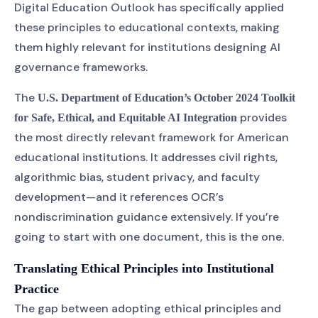
Digital Education Outlook has specifically applied
these principles to educational contexts, making
them highly relevant for institutions designing AI
governance frameworks.
The
U.S. Department of Education’s October 2024 Toolkit
provides
for Safe, Ethical, and Equitable AI Integration
the most directly relevant framework for American
educational institutions. It addresses civil rights,
algorithmic bias, student privacy, and faculty
development—and it references OCR’s
nondiscrimination guidance extensively. If you’re
going to start with one document, this is the one.
Translating Ethical Principles into Institutional
Practice
The gap between adopting ethical principles and