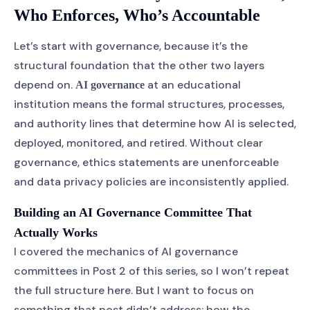
Who Enforces, Who’s Accountable
Let’s start with governance, because it’s the
structural foundation that the other two layers
depend on.
at an educational
AI governance
institution means the formal structures, processes,
and authority lines that determine how AI is selected,
deployed, monitored, and retired. Without clear
governance, ethics statements are unenforceable
and data privacy policies are inconsistently applied.
Building an AI Governance Committee That
Actually Works
I covered the mechanics of AI governance
committees in Post 2 of this series, so I won’t repeat
the full structure here. But I want to focus on
something that post didn’t address: how the