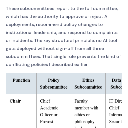
These subcommittees report to the full committee,
which has the authority to approve or reject AI
deployments, recommend policy changes to
institutional leadership, and respond to complaints
or incidents. The key structural principle: no AI tool
gets deployed without sign-off from all three
subcommittees. That single rule prevents the kind of
conflicting policies I described earlier.
Function
Policy
Ethics
Data Pr
Subcommittee
Subcommittee
Subcomm
Chair
Chief
Faculty
IT Directo
Academic
member with
Chief
Officer or
ethics or
Informati
Provost
philosophy
Security O