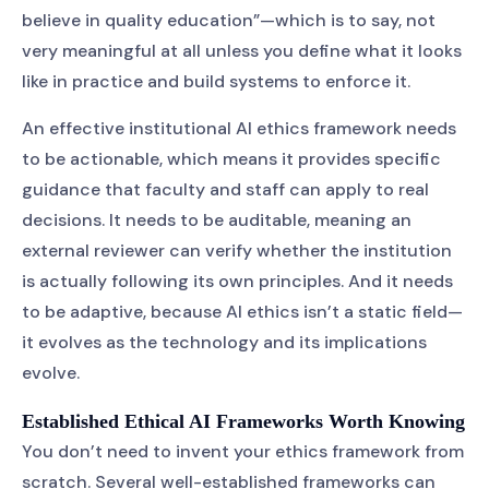
believe in quality education”—which is to say, not
very meaningful at all unless you define what it looks
like in practice and build systems to enforce it.
An effective institutional AI ethics framework needs
to be actionable, which means it provides specific
guidance that faculty and staff can apply to real
decisions. It needs to be auditable, meaning an
external reviewer can verify whether the institution
is actually following its own principles. And it needs
to be adaptive, because AI ethics isn’t a static field—
it evolves as the technology and its implications
evolve.
Established Ethical AI Frameworks Worth Knowing
You don’t need to invent your ethics framework from
scratch. Several well-established frameworks can