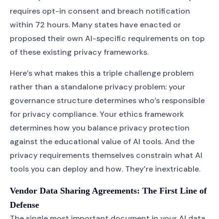
requires opt-in consent and breach notification
within 72 hours. Many states have enacted or
proposed their own AI-specific requirements on top
of these existing privacy frameworks.
Here’s what makes this a triple challenge problem
rather than a standalone privacy problem: your
governance structure determines who’s responsible
for privacy compliance. Your ethics framework
determines how you balance privacy protection
against the educational value of AI tools. And the
privacy requirements themselves constrain what AI
tools you can deploy and how. They’re inextricable.
Vendor Data Sharing Agreements: The First Line of
Defense
The single most important document in your AI data