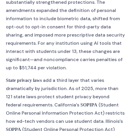
substantially strengthened protections. The
amendments expanded the definition of personal
information to include biometric data, shifted from
opt-out to opt-in consent for third-party data
sharing, and imposed more prescriptive data security
requirements. For any institution using AI tools that
interact with students under 13, these changes are
significant—and noncompliance carries penalties of
up to $51,744 per violation.
add a third layer that varies
State privacy laws
dramatically by jurisdiction. As of 2025, more than
121 state laws protect student privacy beyond
federal requirements. California’s
(Student
SOPIPA
Online Personal Information Protection Act) restricts
how ed-tech vendors can use student data. Illinois’s
(Student Online Personal Protection Act)
SOPPA