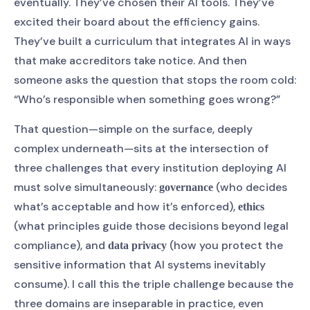
eventually. They’ve chosen their AI tools. They’ve
excited their board about the efficiency gains.
They’ve built a curriculum that integrates AI in ways
that make accreditors take notice. And then
someone asks the question that stops the room cold:
“Who’s responsible when something goes wrong?”
That question—simple on the surface, deeply
complex underneath—sits at the intersection of
three challenges that every institution deploying AI
must solve simultaneously:
(who decides
governance
what’s acceptable and how it’s enforced),
ethics
(what principles guide those decisions beyond legal
compliance), and
(how you protect the
data privacy
sensitive information that AI systems inevitably
consume). I call this the triple challenge because the
three domains are inseparable in practice, even