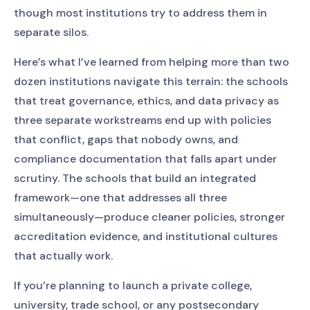
though most institutions try to address them in
separate silos.
Here’s what I’ve learned from helping more than two
dozen institutions navigate this terrain: the schools
that treat governance, ethics, and data privacy as
three separate workstreams end up with policies
that conflict, gaps that nobody owns, and
compliance documentation that falls apart under
scrutiny. The schools that build an integrated
framework—one that addresses all three
simultaneously—produce cleaner policies, stronger
accreditation evidence, and institutional cultures
that actually work.
If you’re planning to launch a private college,
university, trade school, or any postsecondary