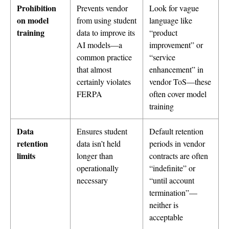
Prohibition
Prevents vendor
Look for vague
on model
from using student
language like
training
data to improve its
“product
AI models—a
improvement” or
common practice
“service
that almost
enhancement” in
certainly violates
vendor ToS—these
FERPA
often cover model
training
Data
Ensures student
Default retention
retention
data isn’t held
periods in vendor
limits
longer than
contracts are often
operationally
“indefinite” or
necessary
“until account
termination”—
neither is
acceptable