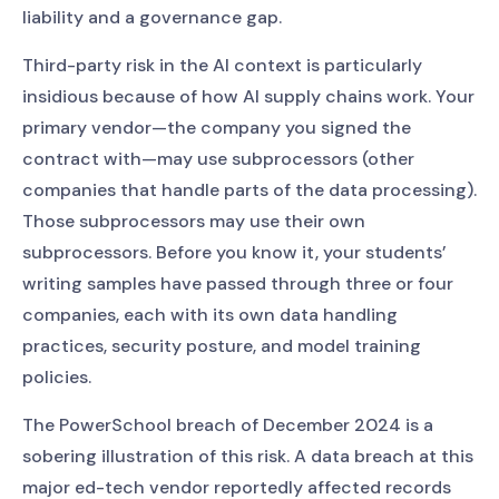
liability and a governance gap.
Third-party risk in the AI context is particularly
insidious because of how AI supply chains work. Your
primary vendor—the company you signed the
contract with—may use subprocessors (other
companies that handle parts of the data processing).
Those subprocessors may use their own
subprocessors. Before you know it, your students’
writing samples have passed through three or four
companies, each with its own data handling
practices, security posture, and model training
policies.
The PowerSchool breach of December 2024 is a
sobering illustration of this risk. A data breach at this
major ed-tech vendor reportedly affected records