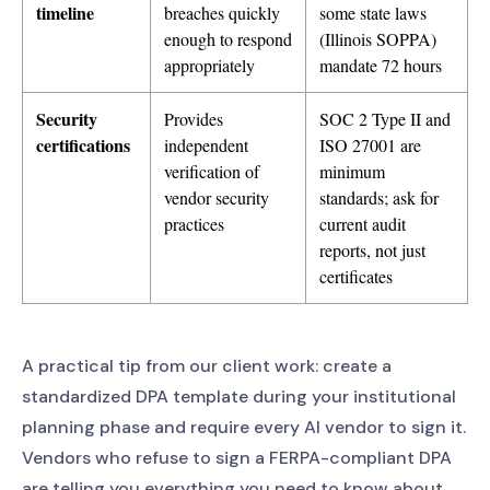
timeline
breaches quickly
some state laws
enough to respond
(Illinois SOPPA)
appropriately
mandate 72 hours
Security
Provides
SOC 2 Type II and
certifications
independent
ISO 27001 are
verification of
minimum
vendor security
standards; ask for
practices
current audit
reports, not just
certificates
A practical tip from our client work: create a
standardized DPA template during your institutional
planning phase and require every AI vendor to sign it.
Vendors who refuse to sign a FERPA-compliant DPA
are telling you everything you need to know about