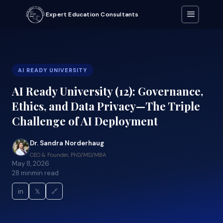
Expert Education Consultants
AI READY UNIVERSITY
AI Ready University (12): Governance,
Ethics, and Data Privacy—The Triple
Challenge of AI Deployment
Dr. Sandra Norderhaug
CEO & Founder, PhD/MD/MBA
May 8, 2026
28 min
min read
in
𝕏
🔗