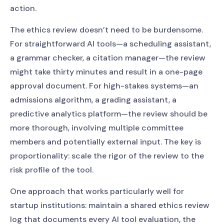
action.
The ethics review doesn’t need to be burdensome.
For straightforward AI tools—a scheduling assistant,
a grammar checker, a citation manager—the review
might take thirty minutes and result in a one-page
approval document. For high-stakes systems—an
admissions algorithm, a grading assistant, a
predictive analytics platform—the review should be
more thorough, involving multiple committee
members and potentially external input. The key is
proportionality: scale the rigor of the review to the
risk profile of the tool.
One approach that works particularly well for
startup institutions: maintain a shared ethics review
log that documents every AI tool evaluation, the