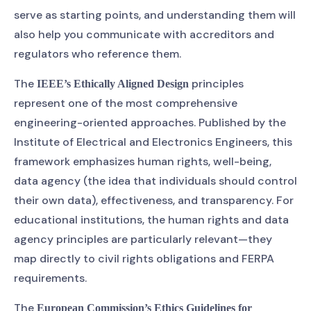
serve as starting points, and understanding them will
also help you communicate with accreditors and
regulators who reference them.
The
principles
IEEE’s Ethically Aligned Design
represent one of the most comprehensive
engineering-oriented approaches. Published by the
Institute of Electrical and Electronics Engineers, this
framework emphasizes human rights, well-being,
data agency (the idea that individuals should control
their own data), effectiveness, and transparency. For
educational institutions, the human rights and data
agency principles are particularly relevant—they
map directly to civil rights obligations and FERPA
requirements.
The
European Commission’s Ethics Guidelines for