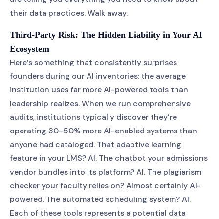
their data practices. Walk away.
Third-Party Risk: The Hidden Liability in Your AI
Ecosystem
Here’s something that consistently surprises
founders during our AI inventories: the average
institution uses far more AI-powered tools than
leadership realizes. When we run comprehensive
audits, institutions typically discover they’re
operating 30–50% more AI-enabled systems than
anyone had cataloged. That adaptive learning
feature in your LMS? AI. The chatbot your admissions
vendor bundles into its platform? AI. The plagiarism
checker your faculty relies on? Almost certainly AI-
powered. The automated scheduling system? AI.
Each of these tools represents a potential data