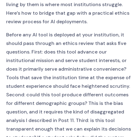
living by them is where most institutions struggle.
Here’s how to bridge that gap with a practical ethics
review process for AI deployments.
Before any AI tool is deployed at your institution, it
should pass through an ethics review that asks five
questions. First: does this tool advance our
institutional mission and serve student interests, or
does it primarily serve administrative convenience?
Tools that save the institution time at the expense of
student experience should face heightened scrutiny.
Second: could this tool produce different outcomes
for different demographic groups? This is the bias
question, and it requires the kind of disaggregated
analysis I described in Post 11. Third: is this tool
transparent enough that we can explain its decisions