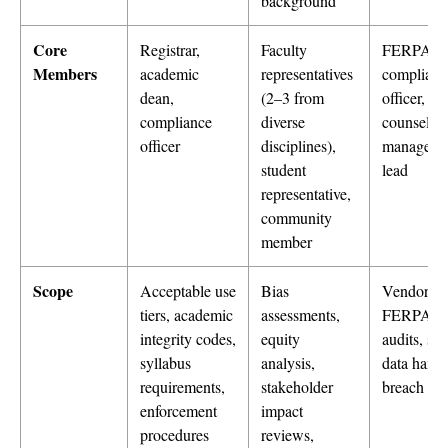
background
Core
Registrar,
Faculty
FERPA
Members
academic
representatives
complianc
dean,
(2–3 from
officer, leg
compliance
diverse
counsel, v
officer
disciplines),
manageme
student
lead
representative,
community
member
Scope
Acceptable use
Bias
Vendor D
tiers, academic
assessments,
FERPA/
integrity codes,
equity
audits, stu
syllabus
analysis,
data handl
requirements,
stakeholder
breach re
enforcement
impact
procedures
reviews,