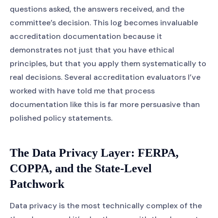
questions asked, the answers received, and the
committee’s decision. This log becomes invaluable
accreditation documentation because it
demonstrates not just that you have ethical
principles, but that you apply them systematically to
real decisions. Several accreditation evaluators I’ve
worked with have told me that process
documentation like this is far more persuasive than
polished policy statements.
The Data Privacy Layer: FERPA,
COPPA, and the State-Level
Patchwork
Data privacy is the most technically complex of the