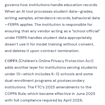
governs how institutions handle education records.
When an AI tool processes student data—grades,
writing samples, attendance records, behavioral data
—FERPA applies. The institution is responsible for
ensuring that any vendor acting as a “school official”
under FERPA handles student data appropriately,
doesn’t use it for model training without consent,
and deletes it upon contract termination.
(Children’s Online Privacy Protection Act)
COPPA
adds another layer for institutions serving students
under 13—which includes K–12 schools and some
dual-enrollment programs at postsecondary
institutions. The FTC’s 2025 amendments to the
COPPA Rule, which became effective in June 2025
with full compliance required by April 2026,