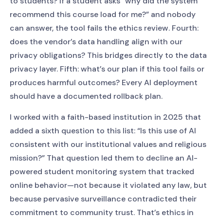
to students? If a student asks “why did the system
recommend this course load for me?” and nobody
can answer, the tool fails the ethics review. Fourth:
does the vendor’s data handling align with our
privacy obligations? This bridges directly to the data
privacy layer. Fifth: what’s our plan if this tool fails or
produces harmful outcomes? Every AI deployment
should have a documented rollback plan.
I worked with a faith-based institution in 2025 that
added a sixth question to this list: “Is this use of AI
consistent with our institutional values and religious
mission?” That question led them to decline an AI-
powered student monitoring system that tracked
online behavior—not because it violated any law, but
because pervasive surveillance contradicted their
commitment to community trust. That’s ethics in