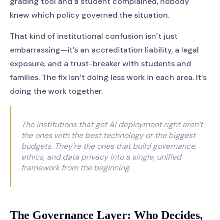
grading tool and a student complained, nobody
knew which policy governed the situation.
That kind of institutional confusion isn’t just
embarrassing—it’s an accreditation liability, a legal
exposure, and a trust-breaker with students and
families. The fix isn’t doing less work in each area. It’s
doing the work together.
The institutions that get AI deployment right aren’t
the ones with the best technology or the biggest
budgets. They’re the ones that build governance,
ethics, and data privacy into a single, unified
framework from the beginning.
The Governance Layer: Who Decides,