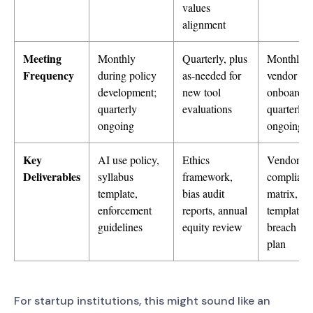
values
alignment
Meeting
Monthly
Quarterly, plus
Monthly d
Frequency
during policy
as-needed for
vendor
development;
new tool
onboardin
quarterly
evaluations
quarterly
ongoing
ongoing
Key
AI use policy,
Ethics
Vendor
Deliverables
syllabus
framework,
complianc
template,
bias audit
matrix, D
enforcement
reports, annual
templates,
guidelines
equity review
breach re
plan
For startup institutions, this might sound like an