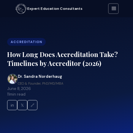
Expert Education Consultants
ACCREDITATION
How Long Does Accreditation Take?
Timelines by Accreditor (2026)
Dr. Sandra Norderhaug
CEO & Founder, PhD/MD/MBA
June 8, 2026
11
min read
in
𝕏
🔗