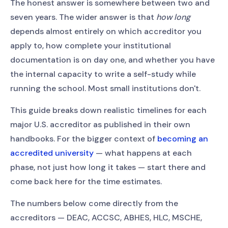
The honest answer is somewhere between two and
seven years. The wider answer is that
how long
depends almost entirely on which accreditor you
apply to, how complete your institutional
documentation is on day one, and whether you have
the internal capacity to write a self-study while
running the school. Most small institutions don't.
This guide breaks down realistic timelines for each
major U.S. accreditor as published in their own
handbooks. For the bigger context of
becoming an
accredited university
— what happens at each
phase, not just how long it takes — start there and
come back here for the time estimates.
The numbers below come directly from the
accreditors — DEAC, ACCSC, ABHES, HLC, MSCHE,