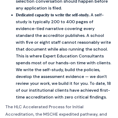
selection conversation should happen before
any application is filed.
A self-
Dedicated capacity to write the self-study.
study is typically 200 to 400 pages of
evidence-tied narrative covering every
standard the accreditor publishes. A school
with five or eight staff cannot reasonably write
that document while also running the school.
This is where Expert Education Consultants
spends most of our hands-on time with clients.
We write the self-study, build the policies,
develop the assessment evidence — we don't
review your work, we build it for you. To date, 18
of our institutional clients have achieved first-
time accreditation with zero critical findings.
The HLC Accelerated Process for Initial
Accreditation, the MSCHE expedited pathway, and