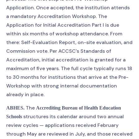
Application. Once accepted, the institution attends
a mandatory Accreditation Workshop. The
Application for Initial Accreditation Part I is due
within six months of workshop attendance. From
there: Self-Evaluation Report, on-site evaluation, and
Commission vote. Per ACCSC's Standards of
Accreditation, initial accreditation is granted for a
maximum of five years. The full cycle typically runs 18
to 30 months for institutions that arrive at the Pre-
Workshop with strong internal documentation
already in place.
The
ABHES.
Accrediting Bureau of Health Education
structures its calendar around two annual
Schools
review cycles — applications received February
through May are reviewed in July, and those received