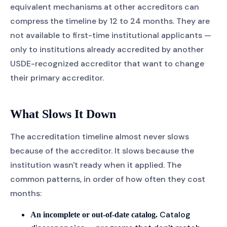
equivalent mechanisms at other accreditors can
compress the timeline by 12 to 24 months. They are
not available to first-time institutional applicants —
only to institutions already accredited by another
USDE-recognized accreditor that want to change
their primary accreditor.
What Slows It Down
The accreditation timeline almost never slows
because of the accreditor. It slows because the
institution wasn't ready when it applied. The
common patterns, in order of how often they cost
months:
Catalog
An incomplete or out-of-date catalog.