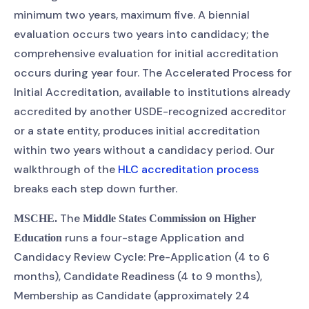
minimum two years, maximum five. A biennial
evaluation occurs two years into candidacy; the
comprehensive evaluation for initial accreditation
occurs during year four. The Accelerated Process for
Initial Accreditation, available to institutions already
accredited by another USDE-recognized accreditor
or a state entity, produces initial accreditation
within two years without a candidacy period. Our
walkthrough of the
HLC accreditation process
breaks each step down further.
The
MSCHE.
Middle States Commission on Higher
runs a four-stage Application and
Education
Candidacy Review Cycle: Pre-Application (4 to 6
months), Candidate Readiness (4 to 9 months),
Membership as Candidate (approximately 24