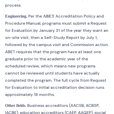
process.
Per the
Accreditation Policy and
Engineering.
ABET
Procedure Manual, programs must submit a Request
for Evaluation by January 31 of the year they want an
on-site visit, then a Self-Study Report by July 1,
followed by the campus visit and Commission action.
ABET requires that the program have at least one
graduate prior to the academic year of the
scheduled review, which means new programs
cannot be reviewed until students have actually
completed the program. The full cycle from Request
for Evaluation to initial accreditation decision runs
approximately 18 months.
Business accreditors (AACSB, ACBSP,
Other fields.
IACBE), education accreditors (CAEP, AAQEP), social