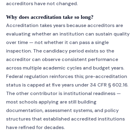
accreditors have not changed.
Why does accreditation take so long?
Accreditation takes years because accreditors are
evaluating whether an institution can sustain quality
over time — not whether it can pass a single
inspection. The candidacy period exists so the
accreditor can observe consistent performance
across multiple academic cycles and budget years.
Federal regulation reinforces this; pre-accreditation
status is capped at five years under 34 CFR § 602.16.
The other contributor is institutional readiness —
most schools applying are still building
documentation, assessment systems, and policy
structures that established accredited institutions
have refined for decades.