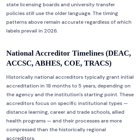
state licensing boards and university transfer
policies still use the older language. The timing
patterns above remain accurate regardless of which
labels prevail in 2026.
National Accreditor Timelines (DEAC,
ACCSC, ABHES, COE, TRACS)
Historically national accreditors typically grant initial
accreditation in 18 months to 5 years, depending on
the agency and the institution's starting point. These
accreditors focus on specific institutional types —
distance learning, career and trade schools, allied
health programs — and their processes are more
compressed than the historically regional
accreditors.