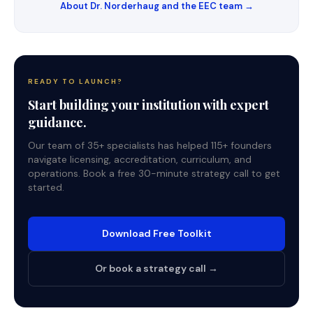
About Dr. Norderhaug and the EEC team →
READY TO LAUNCH?
Start building your institution with expert
guidance.
Our team of 35+ specialists has helped 115+ founders
navigate licensing, accreditation, curriculum, and
operations. Book a free 30-minute strategy call to get
started.
Download Free Toolkit
Or book a strategy call →