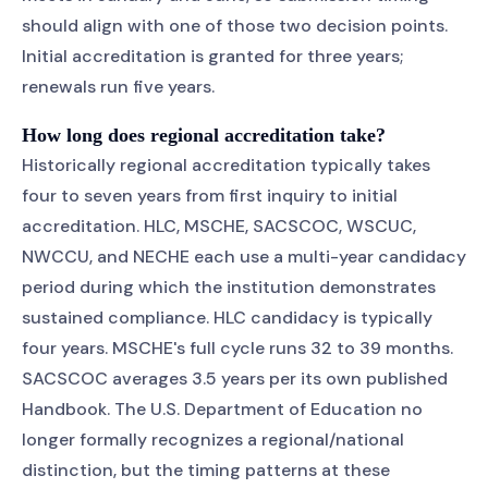
should align with one of those two decision points.
Initial accreditation is granted for three years;
renewals run five years.
How long does regional accreditation take?
Historically regional accreditation typically takes
four to seven years from first inquiry to initial
accreditation. HLC, MSCHE, SACSCOC, WSCUC,
NWCCU, and NECHE each use a multi-year candidacy
period during which the institution demonstrates
sustained compliance. HLC candidacy is typically
four years. MSCHE's full cycle runs 32 to 39 months.
SACSCOC averages 3.5 years per its own published
Handbook. The U.S. Department of Education no
longer formally recognizes a regional/national
distinction, but the timing patterns at these