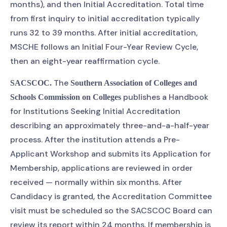
months), and then Initial Accreditation. Total time
from first inquiry to initial accreditation typically
runs 32 to 39 months. After initial accreditation,
MSCHE follows an Initial Four-Year Review Cycle,
then an eight-year reaffirmation cycle.
The
SACSCOC.
Southern Association of Colleges and
publishes a Handbook
Schools Commission on Colleges
for Institutions Seeking Initial Accreditation
describing an approximately three-and-a-half-year
process. After the institution attends a Pre-
Applicant Workshop and submits its Application for
Membership, applications are reviewed in order
received — normally within six months. After
Candidacy is granted, the Accreditation Committee
visit must be scheduled so the SACSCOC Board can
review its report within 24 months. If membership is