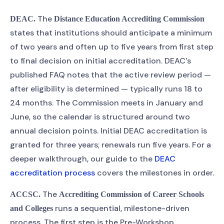
The
DEAC.
Distance Education Accrediting Commission
states that institutions should anticipate a minimum
of two years and often up to five years from first step
to final decision on initial accreditation. DEAC's
published FAQ notes that the active review period —
after eligibility is determined — typically runs 18 to
24 months. The Commission meets in January and
June, so the calendar is structured around two
annual decision points. Initial DEAC accreditation is
granted for three years; renewals run five years. For a
deeper walkthrough, our guide to the
DEAC
accreditation process
covers the milestones in order.
The
ACCSC.
Accrediting Commission of Career Schools
runs a sequential, milestone-driven
and Colleges
process. The first step is the Pre-Workshop