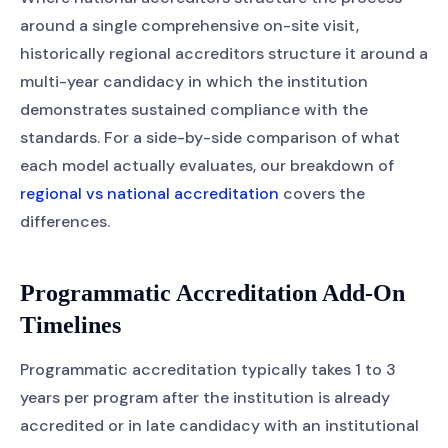
around a single comprehensive on-site visit,
historically regional accreditors structure it around a
multi-year candidacy in which the institution
demonstrates sustained compliance with the
standards. For a side-by-side comparison of what
each model actually evaluates, our breakdown of
regional vs national accreditation
covers the
differences.
Programmatic Accreditation Add-On
Timelines
Programmatic accreditation typically takes 1 to 3
years per program after the institution is already
accredited or in late candidacy with an institutional