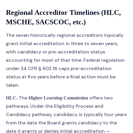
Regional Accreditor Timelines (HLC,
MSCHE, SACSCOC, etc.)
The seven historically regional accreditors typically
grant initial accreditation in three to seven years,
with candidacy or pre-accreditation status
accounting for most of that time. Federal regulation
under 34 CFR § 602.16 caps pre-accreditation
status at five years before a final action must be
taken.
The
offers two
HLC.
Higher Learning Commission
pathways. Under the Eligibility Process and
Candidacy pathway, candidacy is typically four years
from the date the Board grants candidacy to the
date it grants or denies initial accreditation —