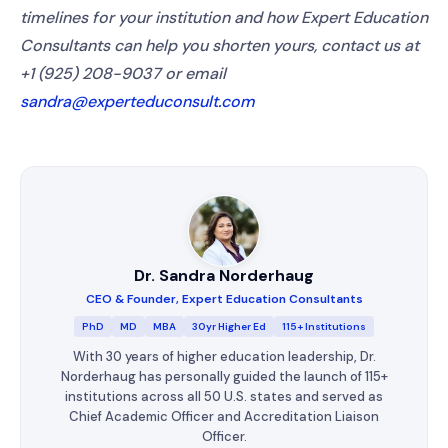
timelines for your institution and how Expert Education
Consultants can help you shorten yours, contact us at
+1 (925) 208-9037 or email
sandra@experteduconsult.com
Dr. Sandra Norderhaug
CEO & Founder, Expert Education Consultants
PhD
MD
MBA
30yr Higher Ed
115+ Institutions
With 30 years of higher education leadership, Dr.
Norderhaug has personally guided the launch of 115+
institutions across all 50 U.S. states and served as
Chief Academic Officer and Accreditation Liaison
Officer.