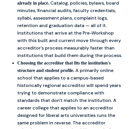
Catalog, policies, bylaws, board
already in place.
minutes, financial audits, faculty credentials,
syllabi, assessment plans, complaint logs,
retention and graduation data — all of it.
Institutions that arrive at the Pre-Workshop
with this built and current move through every
accreditor's process measurably faster than
institutions that build them during the process.
Choosing the accreditor that fits the institution's
A primarily online
structure and student profile.
school that applies to a campus-based
historically regional accreditor will spend years
trying to demonstrate compliance with
standards that don't match the institution. A
career college that applies to an accreditor
designed for liberal arts universities runs the
same problem in reverse. The accreditor