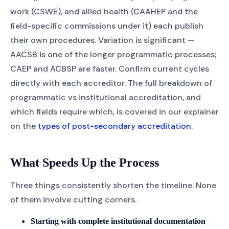
work (CSWE), and allied health (CAAHEP and the
field-specific commissions under it) each publish
their own procedures. Variation is significant —
AACSB is one of the longer programmatic processes;
CAEP and ACBSP are faster. Confirm current cycles
directly with each accreditor. The full breakdown of
programmatic vs institutional accreditation, and
which fields require which, is covered in our explainer
on the
types of post-secondary accreditation
.
What Speeds Up the Process
Three things consistently shorten the timeline. None
of them involve cutting corners.
Starting with complete institutional documentation