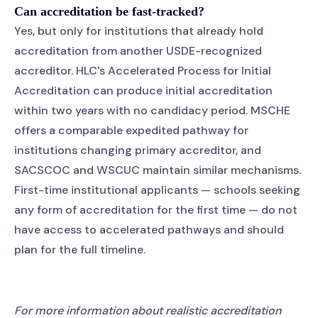
Can accreditation be fast-tracked?
Yes, but only for institutions that already hold
accreditation from another USDE-recognized
accreditor. HLC's Accelerated Process for Initial
Accreditation can produce initial accreditation
within two years with no candidacy period. MSCHE
offers a comparable expedited pathway for
institutions changing primary accreditor, and
SACSCOC and WSCUC maintain similar mechanisms.
First-time institutional applicants — schools seeking
any form of accreditation for the first time — do not
have access to accelerated pathways and should
plan for the full timeline.
For more information about realistic accreditation