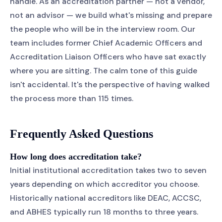
handle. As an accreditation partner — not a vendor,
not an advisor — we build what's missing and prepare
the people who will be in the interview room. Our
team includes former Chief Academic Officers and
Accreditation Liaison Officers who have sat exactly
where you are sitting. The calm tone of this guide
isn't accidental. It's the perspective of having walked
the process more than 115 times.
Frequently Asked Questions
How long does accreditation take?
Initial institutional accreditation takes two to seven
years depending on which accreditor you choose.
Historically national accreditors like DEAC, ACCSC,
and ABHES typically run 18 months to three years.