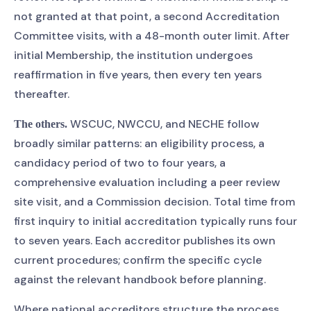
not granted at that point, a second Accreditation
Committee visits, with a 48-month outer limit. After
initial Membership, the institution undergoes
reaffirmation in five years, then every ten years
thereafter.
WSCUC, NWCCU, and NECHE follow
The others.
broadly similar patterns: an eligibility process, a
candidacy period of two to four years, a
comprehensive evaluation including a peer review
site visit, and a Commission decision. Total time from
first inquiry to initial accreditation typically runs four
to seven years. Each accreditor publishes its own
current procedures; confirm the specific cycle
against the relevant handbook before planning.
Where national accreditors structure the process