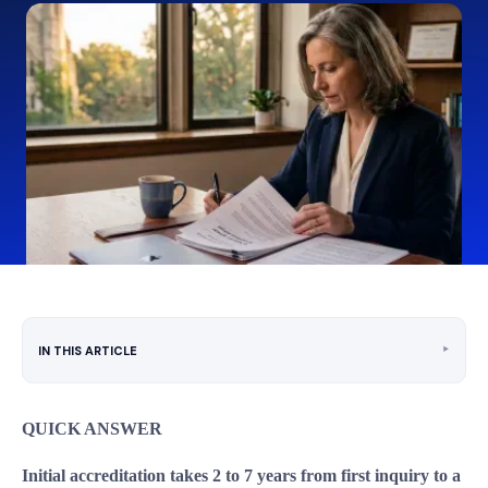
‣
IN THIS ARTICLE
QUICK ANSWER
Initial accreditation takes 2 to 7 years from first inquiry to a