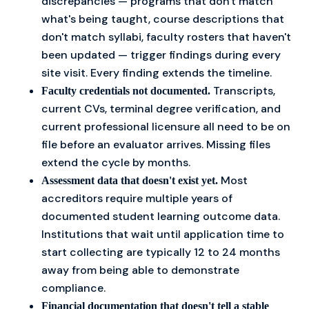
discrepancies — programs that don't match
what's being taught, course descriptions that
don't match syllabi, faculty rosters that haven't
been updated — trigger findings during every
site visit. Every finding extends the timeline.
Transcripts,
Faculty credentials not documented.
current CVs, terminal degree verification, and
current professional licensure all need to be on
file before an evaluator arrives. Missing files
extend the cycle by months.
Most
Assessment data that doesn't exist yet.
accreditors require multiple years of
documented student learning outcome data.
Institutions that wait until application time to
start collecting are typically 12 to 24 months
away from being able to demonstrate
compliance.
Financial documentation that doesn't tell a stable