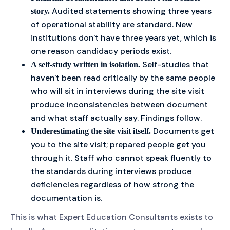
Audited statements showing three years
story.
of operational stability are standard. New
institutions don't have three years yet, which is
one reason candidacy periods exist.
Self-studies that
A self-study written in isolation.
haven't been read critically by the same people
who will sit in interviews during the site visit
produce inconsistencies between document
and what staff actually say. Findings follow.
Documents get
Underestimating the site visit itself.
you to the site visit; prepared people get you
through it. Staff who cannot speak fluently to
the standards during interviews produce
deficiencies regardless of how strong the
documentation is.
This is what Expert Education Consultants exists to