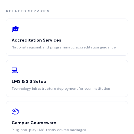
RELATED SERVICES
🎓
Accreditation Services
National, regional, and programmatic accreditation guidance
💻
LMS & SIS Setup
Technology infrastructure deployment for your institution
📦
Campus Courseware
Plug-and-play LMS-ready course packages