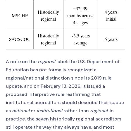
~32–39
Historically
4 years
MSCHE
months across
regional
initial
4 stages
Historically
~3.5 years
SACSCOC
5 years
regional
average
A note on the
regional
label: the U.S. Department of
Education has not formally recognized a
regional/national distinction since its 2019 rule
update, and on February 13, 2026, it issued a
proposed interpretive rule reaffirming that
institutional accreditors should describe their scope
as
national
or
institutional
rather than
regional
. In
practice, the seven historically regional accreditors
still operate the way they always have, and most