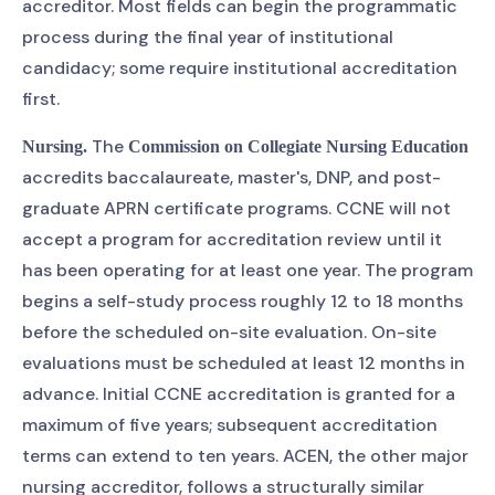
accreditor. Most fields can begin the programmatic
process during the final year of institutional
candidacy; some require institutional accreditation
first.
The
Nursing.
Commission on Collegiate Nursing Education
accredits baccalaureate, master's, DNP, and post-
graduate APRN certificate programs. CCNE will not
accept a program for accreditation review until it
has been operating for at least one year. The program
begins a self-study process roughly 12 to 18 months
before the scheduled on-site evaluation. On-site
evaluations must be scheduled at least 12 months in
advance. Initial CCNE accreditation is granted for a
maximum of five years; subsequent accreditation
terms can extend to ten years. ACEN, the other major
nursing accreditor, follows a structurally similar