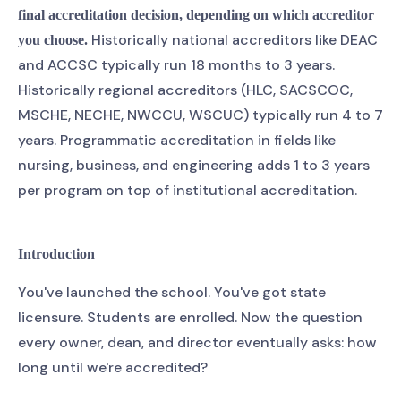
final accreditation decision, depending on which accreditor
Historically national accreditors like DEAC
you choose.
and ACCSC typically run 18 months to 3 years.
Historically regional accreditors (HLC, SACSCOC,
MSCHE, NECHE, NWCCU, WSCUC) typically run 4 to 7
years. Programmatic accreditation in fields like
nursing, business, and engineering adds 1 to 3 years
per program on top of institutional accreditation.
Introduction
You've launched the school. You've got state
licensure. Students are enrolled. Now the question
every owner, dean, and director eventually asks: how
long until we're accredited?