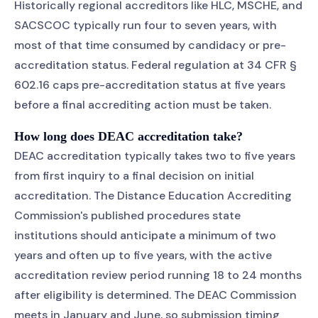
Historically regional accreditors like HLC, MSCHE, and
SACSCOC typically run four to seven years, with
most of that time consumed by candidacy or pre-
accreditation status. Federal regulation at 34 CFR §
602.16 caps pre-accreditation status at five years
before a final accrediting action must be taken.
How long does DEAC accreditation take?
DEAC accreditation typically takes two to five years
from first inquiry to a final decision on initial
accreditation. The Distance Education Accrediting
Commission's published procedures state
institutions should anticipate a minimum of two
years and often up to five years, with the active
accreditation review period running 18 to 24 months
after eligibility is determined. The DEAC Commission
meets in January and June, so submission timing