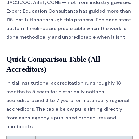
SACSCOC, ABET, CCNE — not from industry guesses.
Expert Education Consultants has guided more than
115 institutions through this process. The consistent
pattern: timelines are predictable when the work is
done methodically and unpredictable when it isn't.
Quick Comparison Table (All
Accreditors)
Initial institutional accreditation runs roughly 18
months to 5 years for historically national
accreditors and 3 to 7 years for historically regional
accreditors. The table below pulls timing directly
from each agency's published procedures and
handbooks.