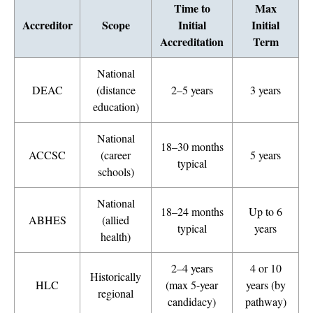
Time to
Max
Accreditor
Scope
Initial
Initial
Accreditation
Term
National
DEAC
(distance
2–5 years
3 years
education)
National
18–30 months
ACCSC
(career
5 years
typical
schools)
National
18–24 months
Up to 6
ABHES
(allied
typical
years
health)
2–4 years
4 or 10
Historically
HLC
(max 5-year
years (by
regional
candidacy)
pathway)