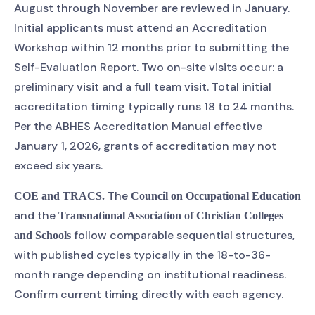
August through November are reviewed in January.
Initial applicants must attend an Accreditation
Workshop within 12 months prior to submitting the
Self-Evaluation Report. Two on-site visits occur: a
preliminary visit and a full team visit. Total initial
accreditation timing typically runs 18 to 24 months.
Per the ABHES Accreditation Manual effective
January 1, 2026, grants of accreditation may not
exceed six years.
The
COE and TRACS.
Council on Occupational Education
and the
Transnational Association of Christian Colleges
follow comparable sequential structures,
and Schools
with published cycles typically in the 18-to-36-
month range depending on institutional readiness.
Confirm current timing directly with each agency.