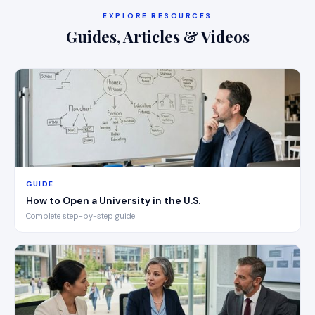
EXPLORE RESOURCES
Guides, Articles & Videos
GUIDE
How to Open a University in the U.S.
Complete step-by-step guide