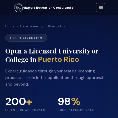
Expert Education Consultants
Home
>
State Licensing
>
Puerto Rico
STATE LICENSING
Open a Licensed University or
Puerto Rico
College in
Expert guidance through your state's licensing
process — from initial application through approval
and beyond.
200
+
98
%
LICENSURE APPROVALS
FIRST-ATTEMPT RATE