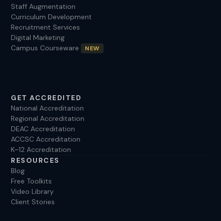
Staff Augmentation
Curriculum Development
Recruitment Services
Digital Marketing
Campus Courseware
NEW
GET ACCREDITED
National Accreditation
Regional Accreditation
DEAC Accreditation
ACCSC Accreditation
K–12 Accreditation
RESOURCES
Blog
Free Toolkits
Video Library
Client Stories