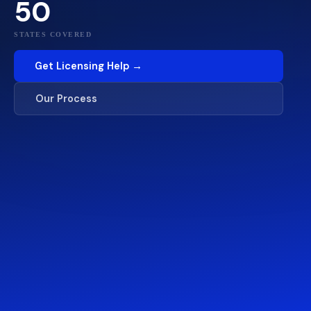
50
STATES COVERED
Get Licensing Help →
Our Process