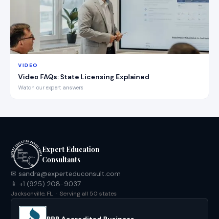
VIDEO
Video FAQs: State Licensing Explained
Watch our expert answers
Expert Education
Consultants
✉ sandra@experteduconsult.com
📱 +1 (925) 208-9037
Jacksonville, FL · Serving all 50 states
BBB Accredited Business