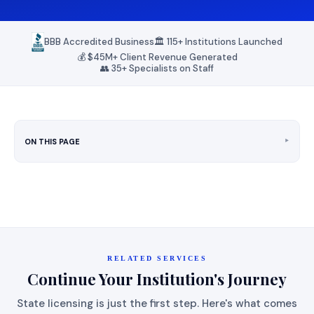
BBB Accredited Business
🏛️ 115+ Institutions Launched
💰 $45M+ Client Revenue Generated
👥 35+ Specialists on Staff
‣
ON THIS PAGE
RELATED SERVICES
Continue Your Institution's Journey
State licensing is just the first step. Here's what comes