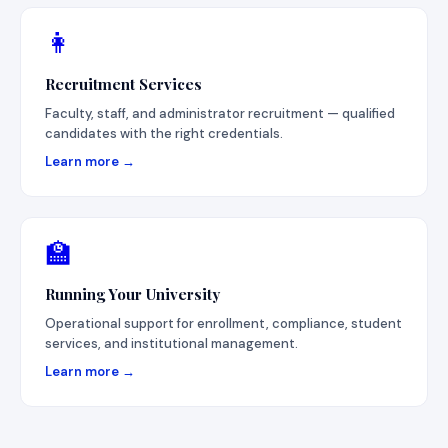
👩
Recruitment Services
Faculty, staff, and administrator recruitment — qualified
candidates with the right credentials.
Learn more →
🏫
Running Your University
Operational support for enrollment, compliance, student
services, and institutional management.
Learn more →