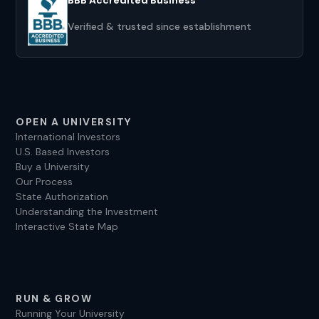
Verified & trusted since establishment
OPEN A UNIVERSITY
International Investors
U.S. Based Investors
Buy a University
Our Process
State Authorization
Understanding the Investment
Interactive State Map
RUN & GROW
Running Your University