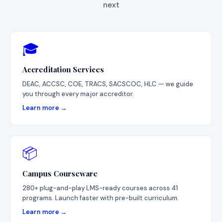
next
🎓
Accreditation Services
DEAC, ACCSC, COE, TRACS, SACSCOC, HLC — we guide
you through every major accreditor.
Learn more →
📦
Campus Courseware
280+ plug-and-play LMS-ready courses across 41
programs. Launch faster with pre-built curriculum.
Learn more →