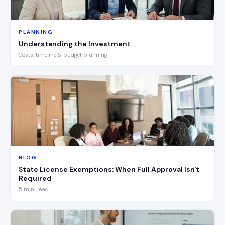
PLANNING
Understanding the Investment
Costs, timeline & budget planning
BLOG
State License Exemptions: When Full Approval Isn't
Required
5 min read