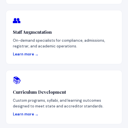
👥
Staff Augmentation
On-demand specialists for compliance, admissions,
registrar, and academic operations.
Learn more →
📚
Curriculum Development
Custom programs, syllabi, and learning outcomes
designed to meet state and accreditor standards.
Learn more →